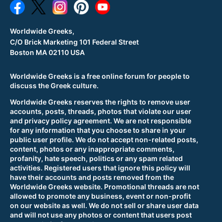
Worldwide Greeks,
C/O Brick Marketing 101 Federal Street
Boston MA 02110 USA
Worldwide Greeks is a free online forum for people to
discuss the Greek culture.
Worldwide Greeks reserves the rights to remove user
accounts, posts, threads, photos that violate our user
and privacy policy agreement. We are not responsible
for any information that you choose to share in your
public user profile. We do not accept non-related posts,
content, photos or any inappropriate comments,
profanity, hate speech, politics or any spam related
activities. Registered users that ignore this policy will
have their accounts and posts removed from the
Worldwide Greeks website. Promotional threads are not
allowed to promote any business, event or non-profit
on our website as well. We do not sell or share user data
and will not use any photos or content that users post