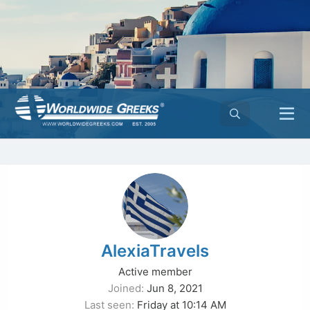
AlexiaTravels
Active member
Joined
Jun 8, 2021
Last seen
Friday at 10:14 AM