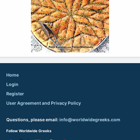
Home
Login
Register
User Agreement and Privacy Policy
Questions, please email:
info@worldwidegreeks.com
Follow Worldwide Greeks