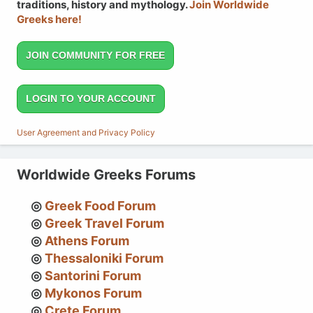
traditions, history and mythology.
Join Worldwide
Greeks here!
JOIN COMMUNITY FOR FREE
LOGIN TO YOUR ACCOUNT
User Agreement and Privacy Policy
Worldwide Greeks Forums
Greek Food Forum
Greek Travel Forum
Athens Forum
Thessaloniki Forum
Santorini Forum
Mykonos Forum
Crete Forum