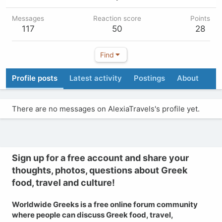
Messages
Reaction score
Points
117
50
28
Find
Profile posts
Latest activity
Postings
About
There are no messages on AlexiaTravels's profile yet.
Sign up for a free account and share your
thoughts, photos, questions about Greek
food, travel and culture!
Worldwide Greeks is a free online forum community
where people can discuss Greek food, travel,