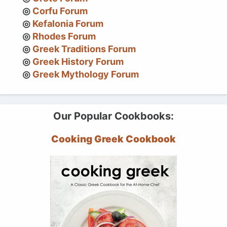
Corfu Forum
Kefalonia Forum
Rhodes Forum
Greek Traditions Forum
Greek History Forum
Greek Mythology Forum
Our Popular Cookbooks:
Cooking Greek Cookbook