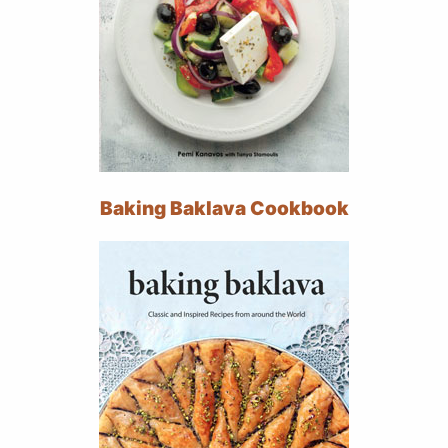
Baking Baklava Cookbook