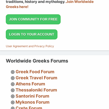
traditions, history and mythology.
Join Worldwide
Greeks here!
JOIN COMMUNITY FOR FREE
LOGIN TO YOUR ACCOUNT
User Agreement and Privacy Policy
Worldwide Greeks Forums
Greek Food Forum
Greek Travel Forum
Athens Forum
Thessaloniki Forum
Santorini Forum
Mykonos Forum
Crete Forum