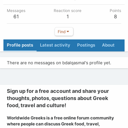
Messages
Reaction score
Points
61
1
8
Find
Profile posts
Latest activity
Postings
About
There are no messages on bdalqasmal's profile yet.
Sign up for a free account and share your
thoughts, photos, questions about Greek
food, travel and culture!
Worldwide Greeks is a free online forum community
where people can discuss Greek food, travel,