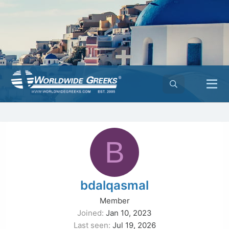
B
bdalqasmal
Member
Joined
Jan 10, 2023
Last seen
Jul 19, 2026