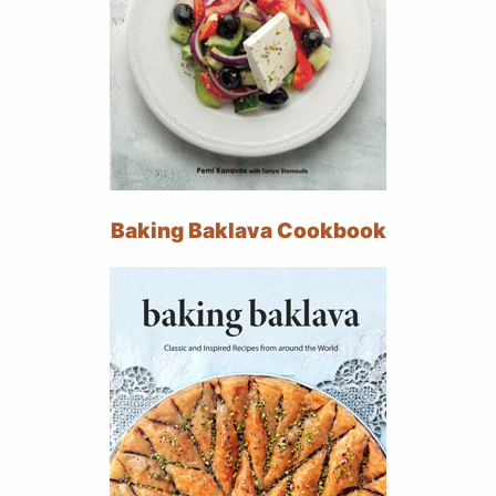
Baking Baklava Cookbook