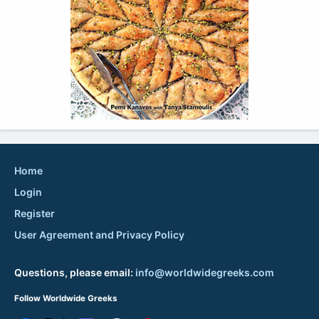
Home
Login
Register
User Agreement and Privacy Policy
Questions, please email:
info@worldwidegreeks.com
Follow Worldwide Greeks