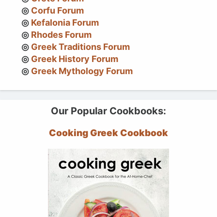
Corfu Forum
Kefalonia Forum
Rhodes Forum
Greek Traditions Forum
Greek History Forum
Greek Mythology Forum
Our Popular Cookbooks:
Cooking Greek Cookbook