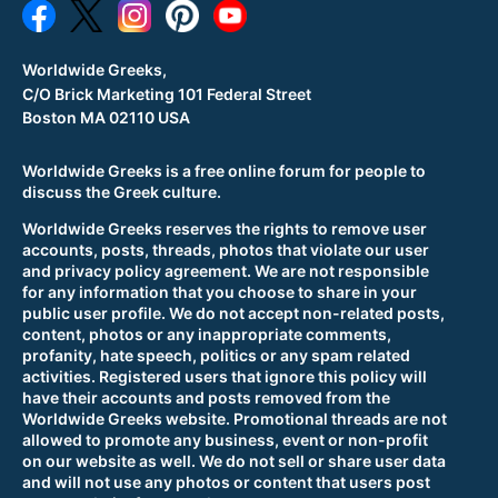
Worldwide Greeks,
C/O Brick Marketing 101 Federal Street
Boston MA 02110 USA
Worldwide Greeks is a free online forum for people to
discuss the Greek culture.
Worldwide Greeks reserves the rights to remove user
accounts, posts, threads, photos that violate our user
and privacy policy agreement. We are not responsible
for any information that you choose to share in your
public user profile. We do not accept non-related posts,
content, photos or any inappropriate comments,
profanity, hate speech, politics or any spam related
activities. Registered users that ignore this policy will
have their accounts and posts removed from the
Worldwide Greeks website. Promotional threads are not
allowed to promote any business, event or non-profit
on our website as well. We do not sell or share user data
and will not use any photos or content that users post