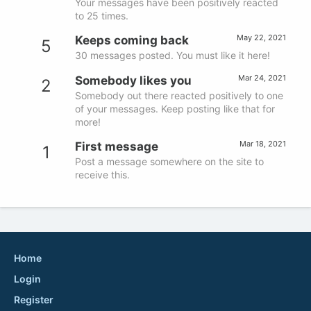
Your messages have been positively reacted
to 25 times.
May 22, 2021
Keeps coming back
5
30 messages posted. You must like it here!
Mar 24, 2021
Somebody likes you
2
Somebody out there reacted positively to one
of your messages. Keep posting like that for
more!
Mar 18, 2021
First message
1
Post a message somewhere on the site to
receive this.
Home
Login
Register