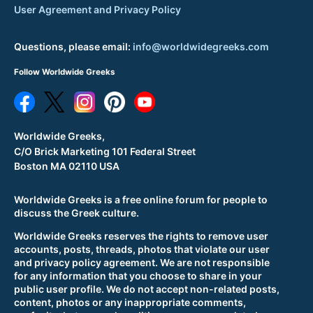
User Agreement and Privacy Policy
Questions, please email:
info@worldwidegreeks.com
Follow Worldwide Greeks
Worldwide Greeks,
C/O Brick Marketing 101 Federal Street
Boston MA 02110 USA
Worldwide Greeks is a free online forum for people to
discuss the Greek culture.
Worldwide Greeks reserves the rights to remove user
accounts, posts, threads, photos that violate our user
and privacy policy agreement. We are not responsible
for any information that you choose to share in your
public user profile. We do not accept non-related posts,
content, photos or any inappropriate comments,