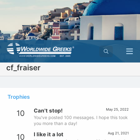
cf_fraiser
Trophies
May 25, 2022
Can't stop!
10
You've posted 100 messages. I hope this took
you more than a day!
Aug 21, 2021
I like it a lot
10