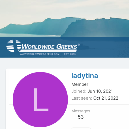
ladytina
L
Member
Joined
Jun 10, 2021
Last seen
Oct 21, 2022
Messages
53