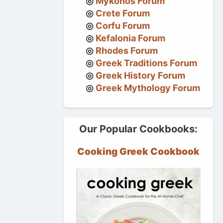
Mykonos Forum
Crete Forum
Corfu Forum
Kefalonia Forum
Rhodes Forum
Greek Traditions Forum
Greek History Forum
Greek Mythology Forum
Our Popular Cookbooks:
Cooking Greek Cookbook