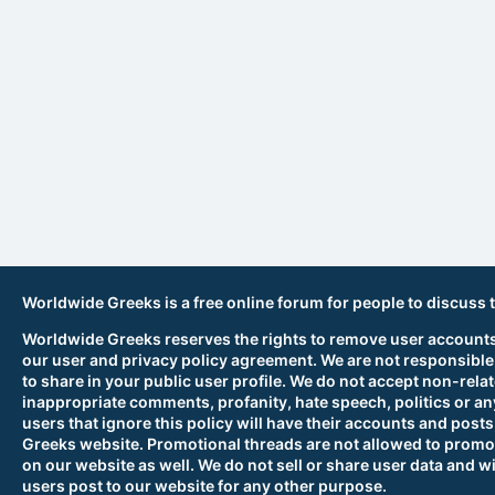
Worldwide Greeks is a free online forum for people to discuss 
Worldwide Greeks reserves the rights to remove user accounts,
our user and privacy policy agreement. We are not responsible
to share in your public user profile. We do not accept non-rela
inappropriate comments, profanity, hate speech, politics or any
users that ignore this policy will have their accounts and po
Greeks website. Promotional threads are not allowed to promot
on our website as well. We do not sell or share user data and wi
users post to our website for any other purpose.