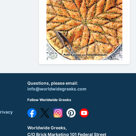
Questions, please email:
info@worldwidegreeks.com
Follow Worldwide Greeks
rivacy
Worldwide Greeks,
C/O Brick Marketing 101 Federal Street