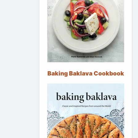
Baking Baklava Cookbook