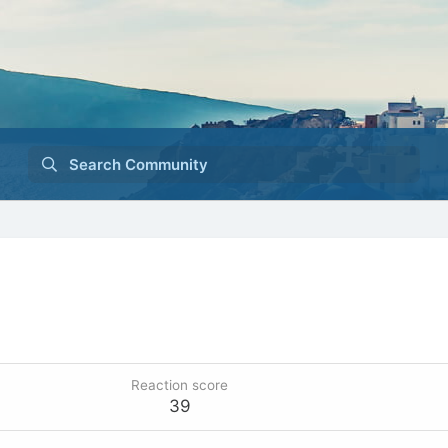
Search Community
Reaction score
39