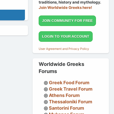
traditions, history and mythology.
Join Worldwide Greeks here!
JOIN COMMUNITY FOR FREE
LOGIN TO YOUR ACCOUNT
User Agreement and Privacy Policy
Worldwide Greeks
Forums
Greek Food Forum
Greek Travel Forum
Athens Forum
Thessaloniki Forum
Santorini Forum