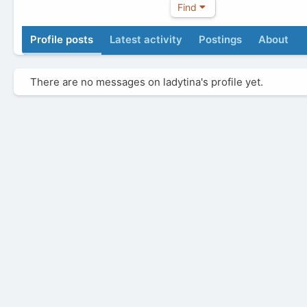
Find
Profile posts
Latest activity
Postings
About
There are no messages on ladytina's profile yet.