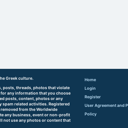
the Greek culture.
Home
 posts, threads, photos that violate
Login
 for any information that you choose
Register
ted posts, content, photos or any
 spam related activities. Registered
User Agreement and P
sts removed from the Worldwide
Policy
e any business, event or non-profit
ll not use any photos or content that