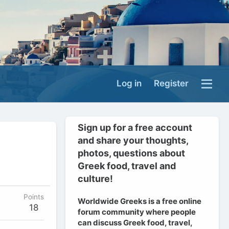
Log in
Register
Sign up for a free account
and share your thoughts,
photos, questions about
Greek food, travel and
culture!
Points
Worldwide Greeks is a free online
18
forum community where people
can discuss Greek food, travel,