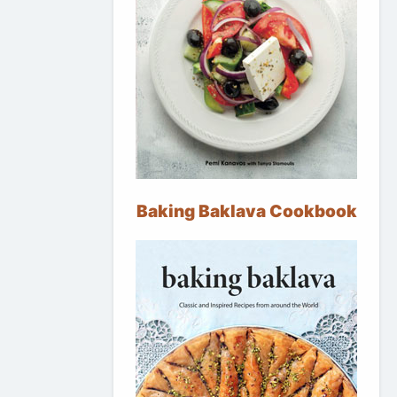
Baking Baklava Cookbook