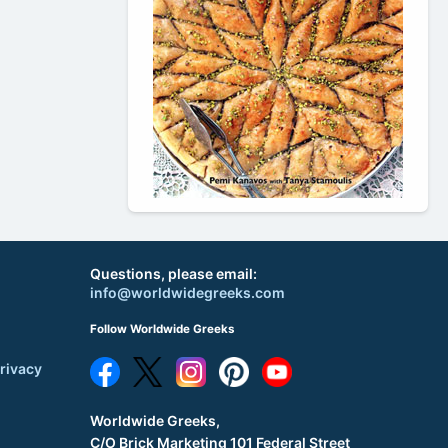
Questions, please email:
info@worldwidegreeks.com
Follow Worldwide Greeks
rivacy
Worldwide Greeks,
C/O Brick Marketing 101 Federal Street