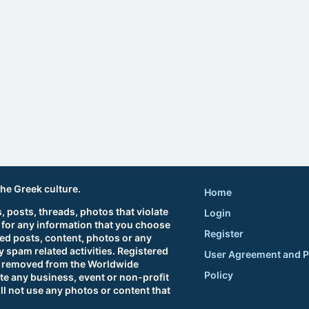
the Greek culture.
Home
 posts, threads, photos that violate
Login
 for any information that you choose
Register
ted posts, content, photos or any
 spam related activities. Registered
User Agreement and P
sts removed from the Worldwide
Policy
e any business, event or non-profit
ll not use any photos or content that