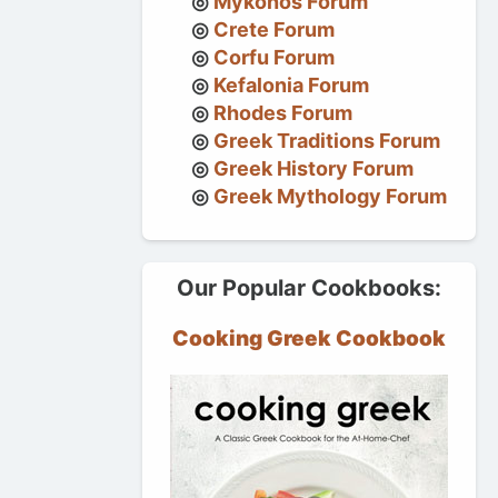
Mykonos Forum
Crete Forum
Corfu Forum
Kefalonia Forum
Rhodes Forum
Greek Traditions Forum
Greek History Forum
Greek Mythology Forum
Our Popular Cookbooks:
Cooking Greek Cookbook