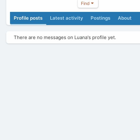
Find
Profile posts
Latest activity
Postings
About
There are no messages on Luana's profile yet.