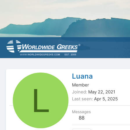
Luana
L
Member
Joined
May 22, 2021
Last seen
Apr 5, 2025
Messages
88