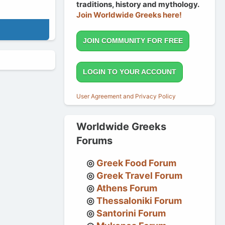
traditions, history and mythology.
Join Worldwide Greeks here!
JOIN COMMUNITY FOR FREE
LOGIN TO YOUR ACCOUNT
User Agreement and Privacy Policy
Worldwide Greeks
Forums
Greek Food Forum
Greek Travel Forum
Athens Forum
Thessaloniki Forum
Santorini Forum