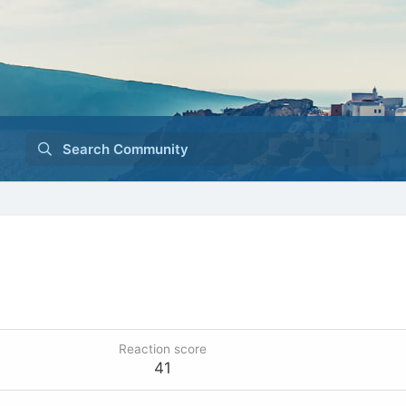
Search Community
Reaction score
41