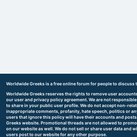
Worldwide Greeks is a free online forum for people to discuss 
Worldwide Greeks reserves the rights to remove user accounts,
our user and privacy policy agreement. We are not responsible
to share in your public user profile. We do not accept non-rela
inappropriate comments, profanity, hate speech, politics or any
users that ignore this policy will have their accounts and po
Greeks website. Promotional threads are not allowed to promot
on our website as well. We do not sell or share user data and wi
users post to our website for any other purpose.