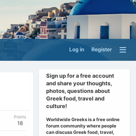
Log in
Register
Sign up for a free account
and share your thoughts,
photos, questions about
Greek food, travel and
culture!
Points
Worldwide Greeks is a free online
18
forum community where people
can discuss Greek food, travel,