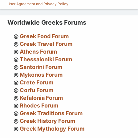
User Agreement and Privacy Policy
Worldwide Greeks Forums
Greek Food Forum
Greek Travel Forum
Athens Forum
Thessaloniki Forum
Santorini Forum
Mykonos Forum
Crete Forum
Corfu Forum
Kefalonia Forum
Rhodes Forum
Greek Traditions Forum
Greek History Forum
Greek Mythology Forum