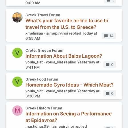
Replies
1
9:09 AM
Greek Travel Forum
What's your favorite airline to use to
travel from the U.S. to Greece?
xmelissaa
jaimepirvinoi
replied
Today at
Replies
14
6:55 AM
Crete, Greece Forum
V
Information About Balos Lagoon?
voula_slat
voula_slat
replied
Yesterday at
Replies
0
3:41 PM
Greek Food Forum
V
Homemade Gyro Ideas - Which Meat?
voula_slat
voula_slat
replied
Yesterday at
Replies
0
3:30 PM
Greek History Forum
M
Information on Seeing a Performance
at Epidavros?
mastichas09
jaimepirvinoi
replied