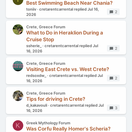
Best Swimming Beach Near Chania?
toniiv
cretarentcarrental
replied
Jul 16,
Replies
2
2026
Crete, Greece Forum
What to Do in Heraklion During a
Cruise Stop
ssherie_
cretarentcarrental
replied
Jul
Replies
2
16, 2026
Crete, Greece Forum
Visiting East Crete vs. West Crete?
redsoxdw_
cretarentcarrental
replied
Jul
Replies
2
16, 2026
Crete, Greece Forum
Tips for driving in Crete?
d_kakavouli
cretarentcarrental
replied
Jul
Replies
3
16, 2026
Greek Mythology Forum
K
Was Corfu Really Homer's Scheria?