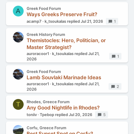
Greek Food Forum
A
Ways Greeks Preserve Fruit?
acamp7
k_tsoukalas
replied
Jul 21, 2026
Replies
1
Greek History Forum
Themistocles: Hero, Politician, or
Master Strategist?
auroracoor1
k_tsoukalas
replied
Jul 21,
Replies
1
2026
Greek Food Forum
Lamb Souvlaki Marinade Ideas
auroracoor1
k_tsoukalas
replied
Jul 21,
Replies
2
2026
Rhodes, Greece Forum
T
Any Good Nightlife in Rhodes?
toniiv
Tpebop
replied
Jul 20, 2026
Replies
5
Corfu, Greece Forum
Best Sunset Spot on Corfu?