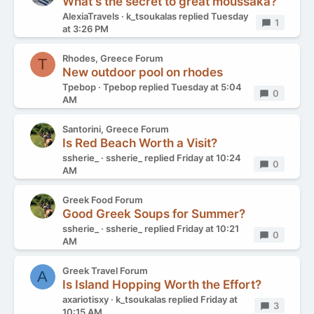
What's the secret to great moussaka?
AlexiaTravels
k_tsoukalas
replied
Tuesday
Replies
1
at 3:26 PM
Rhodes, Greece Forum
T
New outdoor pool on rhodes
Tpebop
Tpebop
replied
Tuesday at 5:04
Replies
0
AM
Santorini, Greece Forum
Is Red Beach Worth a Visit?
ssherie_
ssherie_
replied
Friday at 10:24
Replies
0
AM
Greek Food Forum
Good Greek Soups for Summer?
ssherie_
ssherie_
replied
Friday at 10:21
Replies
0
AM
Greek Travel Forum
A
Is Island Hopping Worth the Effort?
axariotisxy
k_tsoukalas
replied
Friday at
Replies
3
10:15 AM