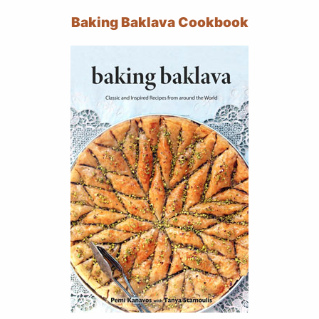
Baking Baklava Cookbook