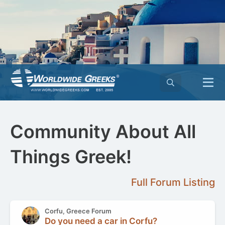
Community About All
Things Greek!
Full Forum Listing
Corfu, Greece Forum
Do you need a car in Corfu?