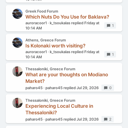
Greek Food Forum
Which Nuts Do You Use for Baklava?
auroracoor1
k_tsoukalas
replied
Friday at
Replies
1
10:14 AM
Athens, Greece Forum
Is Kolonaki worth visiting?
auroracoor1
k_tsoukalas
replied
Friday at
Replies
1
10:14 AM
Thessaloniki, Greece Forum
What are your thoughts on Modiano
Market?
paharo45
paharo45
replied
Jul 29, 2026
Replies
0
Thessaloniki, Greece Forum
Experiencing Local Culture in
Thessaloniki?
paharo45
paharo45
replied
Jul 29, 2026
Replies
2