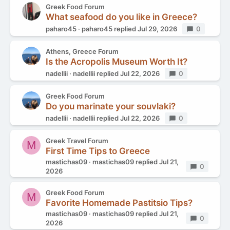
Greek Food Forum
What seafood do you like in Greece?
paharo45
paharo45
replied
Jul 29, 2026
Replies
0
Athens, Greece Forum
Is the Acropolis Museum Worth It?
nadellii
nadellii
replied
Jul 22, 2026
Replies
0
Greek Food Forum
Do you marinate your souvlaki?
nadellii
nadellii
replied
Jul 22, 2026
Replies
0
Greek Travel Forum
M
First Time Tips to Greece
mastichas09
mastichas09
replied
Jul 21,
Replies
0
2026
Greek Food Forum
M
Favorite Homemade Pastitsio Tips?
mastichas09
mastichas09
replied
Jul 21,
Replies
0
2026