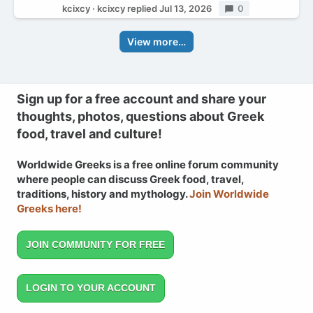
kcixcy
kcixcy
replied
Jul 13, 2026
Replies
0
View more…
Sign up for a free account and share your
thoughts, photos, questions about Greek
food, travel and culture!
Worldwide Greeks is a free online forum community
where people can discuss Greek food, travel,
traditions, history and mythology.
Join Worldwide
Greeks here!
JOIN COMMUNITY FOR FREE
LOGIN TO YOUR ACCOUNT