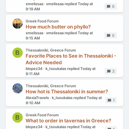
xmelissaa
xmelissaa
replied
Today at
Replies
0
9:19 AM
Greek Food Forum
How much butter on phyllo?
xmelissaa
xmelissaa
replied
Today at
Replies
0
9:15 AM
Thessaloniki, Greece Forum
B
Favorite Places to See in Thessaloniki -
Advice Needed
blopez34
k_tsoukalas
replied
Today at
Replies
2
9:11 AM
Thessaloniki, Greece Forum
How hot is Thessaloniki in summer?
AlexiaTravels
k_tsoukalas
replied
Today at
Replies
1
9:10 AM
Greek Food Forum
B
What to order in tavernas in Greece?
blopez34
k_tsoukalas
replied
Today at