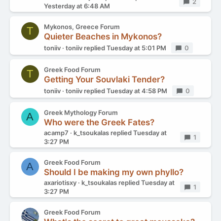
Replies
2
Yesterday at 6:48 AM
Mykonos, Greece Forum
T
Quieter Beaches in Mykonos?
toniiv
toniiv
replied
Tuesday at 5:01 PM
Replies
0
Greek Food Forum
T
Getting Your Souvlaki Tender?
toniiv
toniiv
replied
Tuesday at 4:58 PM
Replies
0
Greek Mythology Forum
A
Who were the Greek Fates?
acamp7
k_tsoukalas
replied
Tuesday at
Replies
1
3:27 PM
Greek Food Forum
A
Should I be making my own phyllo?
axariotisxy
k_tsoukalas
replied
Tuesday at
Replies
1
3:27 PM
Greek Food Forum