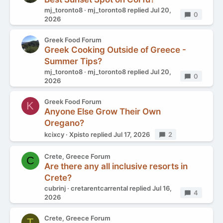
mj_toronto8
mj_toronto8
replied
Jul 20,
Replies
0
2026
Greek Food Forum
Greek Cooking Outside of Greece -
Summer Tips?
mj_toronto8
mj_toronto8
replied
Jul 20,
Replies
0
2026
Greek Food Forum
K
Anyone Else Grow Their Own
Oregano?
kcixcy
Xpisto
replied
Jul 17, 2026
Replies
2
Crete, Greece Forum
C
Are there any all inclusive resorts in
Crete?
cubrinj
cretarentcarrental
replied
Jul 16,
Replies
4
2026
Crete, Greece Forum
T