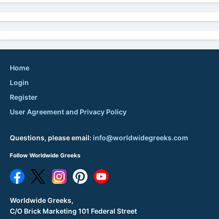
Home
Login
Register
User Agreement and Privacy Policy
Questions, please email:
info@worldwidegreeks.com
Follow Worldwide Greeks
Worldwide Greeks,
C/O Brick Marketing 101 Federal Street