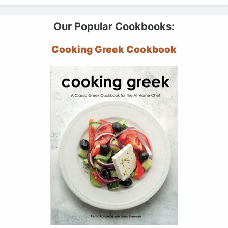
Our Popular Cookbooks:
Cooking Greek Cookbook