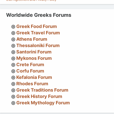
Worldwide Greeks Forums
Greek Food Forum
Greek Travel Forum
Athens Forum
Thessaloniki Forum
Santorini Forum
Mykonos Forum
Crete Forum
Corfu Forum
Kefalonia Forum
Rhodes Forum
Greek Traditions Forum
Greek History Forum
Greek Mythology Forum