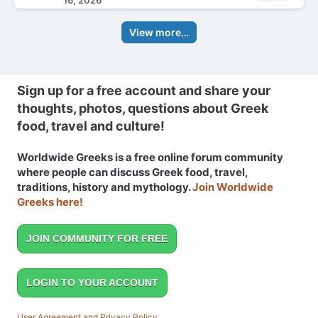
16, 2026
View more…
Sign up for a free account and share your
thoughts, photos, questions about Greek
food, travel and culture!
Worldwide Greeks is a free online forum community
where people can discuss Greek food, travel,
traditions, history and mythology.
Join Worldwide
Greeks here!
JOIN COMMUNITY FOR FREE
LOGIN TO YOUR ACCOUNT
User Agreement and Privacy Policy