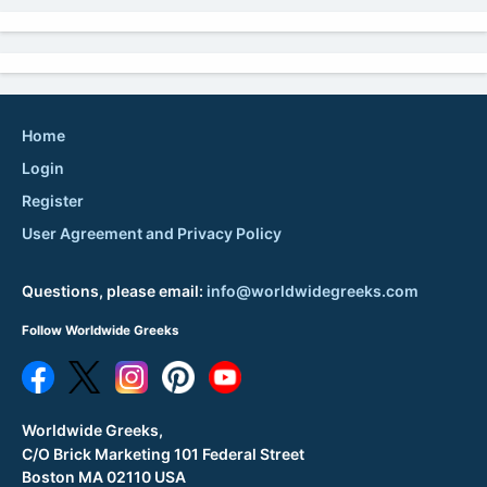
Home
Login
Register
User Agreement and Privacy Policy
Questions, please email:
info@worldwidegreeks.com
Follow Worldwide Greeks
Worldwide Greeks,
C/O Brick Marketing 101 Federal Street
Boston MA 02110 USA