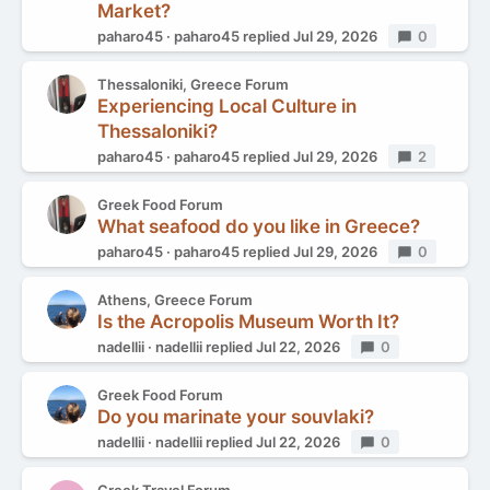
Market?
paharo45
paharo45
replied
Jul 29, 2026
Replies
0
Thessaloniki, Greece Forum
Experiencing Local Culture in
Thessaloniki?
paharo45
paharo45
replied
Jul 29, 2026
Replies
2
Greek Food Forum
What seafood do you like in Greece?
paharo45
paharo45
replied
Jul 29, 2026
Replies
0
Athens, Greece Forum
Is the Acropolis Museum Worth It?
nadellii
nadellii
replied
Jul 22, 2026
Replies
0
Greek Food Forum
Do you marinate your souvlaki?
nadellii
nadellii
replied
Jul 22, 2026
Replies
0