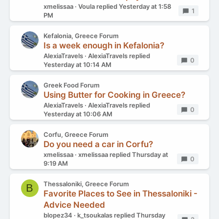
xmelissaa
Voula
replied
Yesterday at 1:58
Replies
1
PM
Kefalonia, Greece Forum
Is a week enough in Kefalonia?
AlexiaTravels
AlexiaTravels
replied
Replies
0
Yesterday at 10:14 AM
Greek Food Forum
Using Butter for Cooking in Greece?
AlexiaTravels
AlexiaTravels
replied
Replies
0
Yesterday at 10:06 AM
Corfu, Greece Forum
Do you need a car in Corfu?
xmelissaa
xmelissaa
replied
Thursday at
Replies
0
9:19 AM
Thessaloniki, Greece Forum
B
Favorite Places to See in Thessaloniki -
Advice Needed
blopez34
k_tsoukalas
replied
Thursday