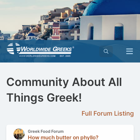
Community About All
Things Greek!
Full Forum Listing
Greek Food Forum
How much butter on phyllo?