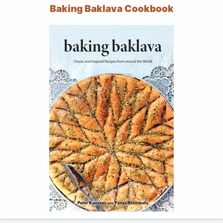
Baking Baklava Cookbook