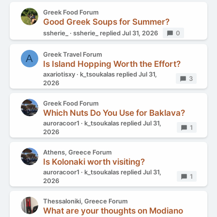
Greek Food Forum
Good Greek Soups for Summer?
ssherie_
ssherie_
replied
Jul 31, 2026
Replies
0
Greek Travel Forum
A
Is Island Hopping Worth the Effort?
axariotisxy
k_tsoukalas
replied
Jul 31,
Replies
3
2026
Greek Food Forum
Which Nuts Do You Use for Baklava?
auroracoor1
k_tsoukalas
replied
Jul 31,
Replies
1
2026
Athens, Greece Forum
Is Kolonaki worth visiting?
auroracoor1
k_tsoukalas
replied
Jul 31,
Replies
1
2026
Thessaloniki, Greece Forum
What are your thoughts on Modiano