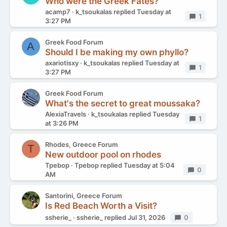
Who were the Greek Fates?
acamp7
k_tsoukalas
replied
Tuesday at
Replies
1
3:27 PM
Greek Food Forum
A
Should I be making my own phyllo?
axariotisxy
k_tsoukalas
replied
Tuesday at
Replies
1
3:27 PM
Greek Food Forum
What's the secret to great moussaka?
AlexiaTravels
k_tsoukalas
replied
Tuesday
Replies
1
at 3:26 PM
Rhodes, Greece Forum
T
New outdoor pool on rhodes
Tpebop
Tpebop
replied
Tuesday at 5:04
Replies
0
AM
Santorini, Greece Forum
Is Red Beach Worth a Visit?
ssherie_
ssherie_
replied
Jul 31, 2026
Replies
0