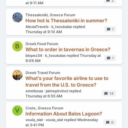
Replies
2
at 9:11 AM
Thessaloniki, Greece Forum
How hot is Thessaloniki in summer?
AlexiaTravels
k_tsoukalas
replied
Replies
1
Thursday at 9:10 AM
Greek Food Forum
B
What to order in tavernas in Greece?
blopez34
k_tsoukalas
replied
Thursday at
Replies
1
9:09 AM
Greek Travel Forum
What's your favorite airline to use to
travel from the U.S. to Greece?
xmelissaa
jaimepirvinoi
replied
Replies
14
Thursday at 6:55 AM
Crete, Greece Forum
V
Information About Balos Lagoon?
voula_slat
voula_slat
replied
Wednesday
Replies
0
at 3:41 PM