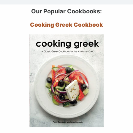
Our Popular Cookbooks:
Cooking Greek Cookbook