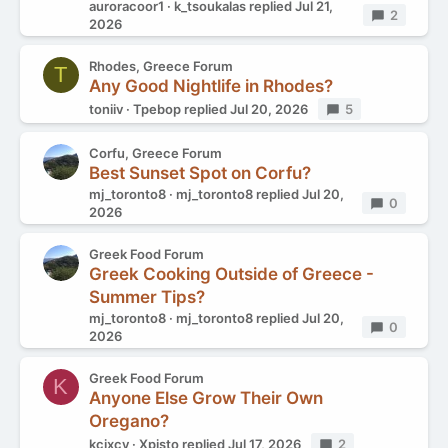
auroracoor1
k_tsoukalas
replied
Jul 21,
Replies
2
2026
Rhodes, Greece Forum
T
Any Good Nightlife in Rhodes?
toniiv
Tpebop
replied
Jul 20, 2026
Replies
5
Corfu, Greece Forum
Best Sunset Spot on Corfu?
mj_toronto8
mj_toronto8
replied
Jul 20,
Replies
0
2026
Greek Food Forum
Greek Cooking Outside of Greece -
Summer Tips?
mj_toronto8
mj_toronto8
replied
Jul 20,
Replies
0
2026
Greek Food Forum
K
Anyone Else Grow Their Own
Oregano?
kcixcy
Xpisto
replied
Jul 17, 2026
Replies
2