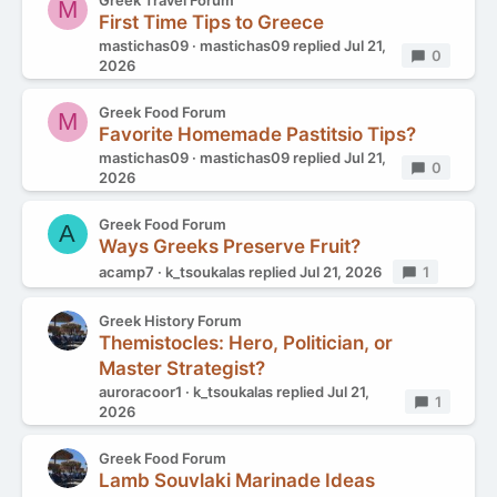
Greek Travel Forum
M
First Time Tips to Greece
mastichas09
mastichas09
replied
Jul 21,
Replies
0
2026
Greek Food Forum
M
Favorite Homemade Pastitsio Tips?
mastichas09
mastichas09
replied
Jul 21,
Replies
0
2026
Greek Food Forum
A
Ways Greeks Preserve Fruit?
acamp7
k_tsoukalas
replied
Jul 21, 2026
Replies
1
Greek History Forum
Themistocles: Hero, Politician, or
Master Strategist?
auroracoor1
k_tsoukalas
replied
Jul 21,
Replies
1
2026
Greek Food Forum
Lamb Souvlaki Marinade Ideas