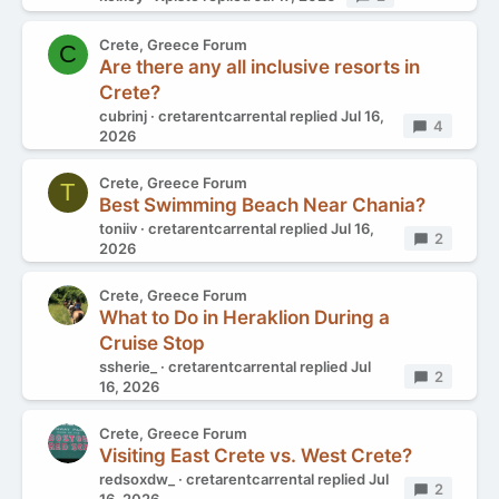
Crete, Greece Forum
C
Are there any all inclusive resorts in
Crete?
cubrinj
cretarentcarrental
replied
Jul 16,
Replies
4
2026
Crete, Greece Forum
T
Best Swimming Beach Near Chania?
toniiv
cretarentcarrental
replied
Jul 16,
Replies
2
2026
Crete, Greece Forum
What to Do in Heraklion During a
Cruise Stop
ssherie_
cretarentcarrental
replied
Jul
Replies
2
16, 2026
Crete, Greece Forum
Visiting East Crete vs. West Crete?
redsoxdw_
cretarentcarrental
replied
Jul
Replies
2