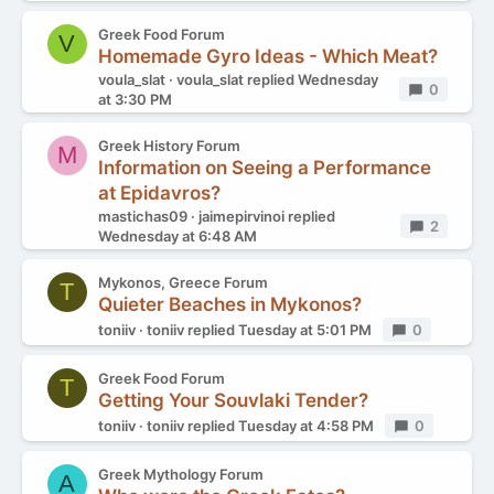
Greek Food Forum
V
Homemade Gyro Ideas - Which Meat?
voula_slat
voula_slat
replied
Wednesday
Replies
0
at 3:30 PM
Greek History Forum
M
Information on Seeing a Performance
at Epidavros?
mastichas09
jaimepirvinoi
replied
Replies
2
Wednesday at 6:48 AM
Mykonos, Greece Forum
T
Quieter Beaches in Mykonos?
toniiv
toniiv
replied
Tuesday at 5:01 PM
Replies
0
Greek Food Forum
T
Getting Your Souvlaki Tender?
toniiv
toniiv
replied
Tuesday at 4:58 PM
Replies
0
Greek Mythology Forum
A