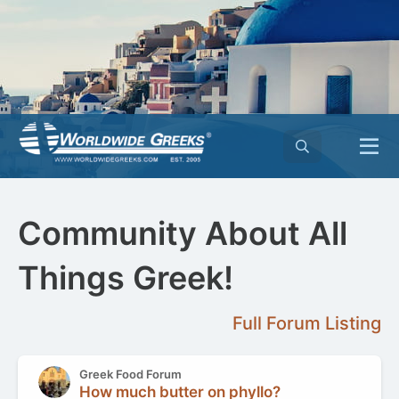
Community About All
Things Greek!
Full Forum Listing
Greek Food Forum
How much butter on phyllo?