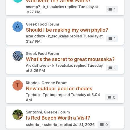
Who were the Greek Fates?
acamp7
k_tsoukalas
replied
Tuesday at
Replies
1
3:27 PM
Greek Food Forum
A
Should I be making my own phyllo?
axariotisxy
k_tsoukalas
replied
Tuesday at
Replies
1
3:27 PM
Greek Food Forum
What's the secret to great moussaka?
AlexiaTravels
k_tsoukalas
replied
Tuesday
Replies
1
at 3:26 PM
Rhodes, Greece Forum
T
New outdoor pool on rhodes
Tpebop
Tpebop
replied
Tuesday at 5:04
Replies
0
AM
Santorini, Greece Forum
Is Red Beach Worth a Visit?
ssherie_
ssherie_
replied
Jul 31, 2026
Replies
0