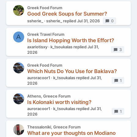
Greek Food Forum
Good Greek Soups for Summer?
ssherie_
ssherie_
replied
Jul 31, 2026
Replies
0
Greek Travel Forum
A
Is Island Hopping Worth the Effort?
axariotisxy
k_tsoukalas
replied
Jul 31,
Replies
3
2026
Greek Food Forum
Which Nuts Do You Use for Baklava?
auroracoor1
k_tsoukalas
replied
Jul 31,
Replies
1
2026
Athens, Greece Forum
Is Kolonaki worth visiting?
auroracoor1
k_tsoukalas
replied
Jul 31,
Replies
1
2026
Thessaloniki, Greece Forum
What are your thoughts on Modiano