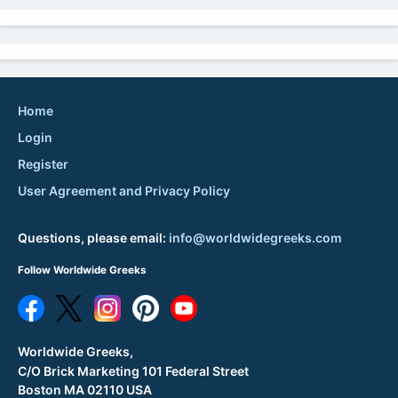
Home
Login
Register
User Agreement and Privacy Policy
Questions, please email:
info@worldwidegreeks.com
Follow Worldwide Greeks
Worldwide Greeks,
C/O Brick Marketing 101 Federal Street
Boston MA 02110 USA