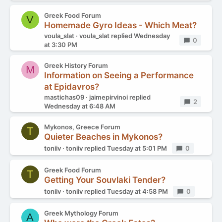
Greek Food Forum
V
Homemade Gyro Ideas - Which Meat?
voula_slat
voula_slat
replied
Wednesday
Replies
0
at 3:30 PM
Greek History Forum
M
Information on Seeing a Performance
at Epidavros?
mastichas09
jaimepirvinoi
replied
Replies
2
Wednesday at 6:48 AM
Mykonos, Greece Forum
T
Quieter Beaches in Mykonos?
toniiv
toniiv
replied
Tuesday at 5:01 PM
Replies
0
Greek Food Forum
T
Getting Your Souvlaki Tender?
toniiv
toniiv
replied
Tuesday at 4:58 PM
Replies
0
Greek Mythology Forum
A