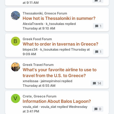
Replies
2
at 9:11 AM
Thessaloniki, Greece Forum
How hot is Thessaloniki in summer?
AlexiaTravels
k_tsoukalas
replied
Replies
1
Thursday at 9:10 AM
Greek Food Forum
B
What to order in tavernas in Greece?
blopez34
k_tsoukalas
replied
Thursday at
Replies
1
9:09 AM
Greek Travel Forum
What's your favorite airline to use to
travel from the U.S. to Greece?
xmelissaa
jaimepirvinoi
replied
Replies
14
Thursday at 6:55 AM
Crete, Greece Forum
V
Information About Balos Lagoon?
voula_slat
voula_slat
replied
Wednesday
Replies
0
at 3:41 PM