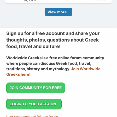
16, 2026
View more…
Sign up for a free account and share your
thoughts, photos, questions about Greek
food, travel and culture!
Worldwide Greeks is a free online forum community
where people can discuss Greek food, travel,
traditions, history and mythology.
Join Worldwide
Greeks here!
JOIN COMMUNITY FOR FREE
LOGIN TO YOUR ACCOUNT
User Agreement and Privacy Policy