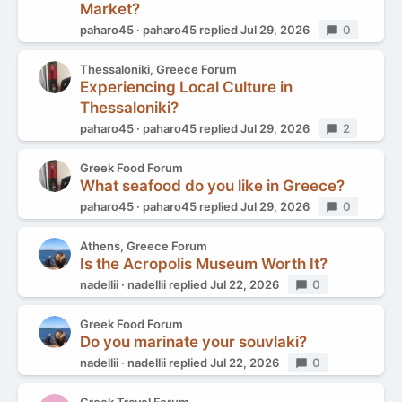
Market?
paharo45
paharo45
replied
Jul 29, 2026
Replies
0
Thessaloniki, Greece Forum
Experiencing Local Culture in
Thessaloniki?
paharo45
paharo45
replied
Jul 29, 2026
Replies
2
Greek Food Forum
What seafood do you like in Greece?
paharo45
paharo45
replied
Jul 29, 2026
Replies
0
Athens, Greece Forum
Is the Acropolis Museum Worth It?
nadellii
nadellii
replied
Jul 22, 2026
Replies
0
Greek Food Forum
Do you marinate your souvlaki?
nadellii
nadellii
replied
Jul 22, 2026
Replies
0