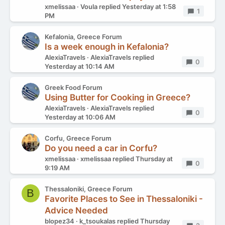
xmelissaa
Voula
replied
Yesterday at 1:58
Replies
1
PM
Kefalonia, Greece Forum
Is a week enough in Kefalonia?
AlexiaTravels
AlexiaTravels
replied
Replies
0
Yesterday at 10:14 AM
Greek Food Forum
Using Butter for Cooking in Greece?
AlexiaTravels
AlexiaTravels
replied
Replies
0
Yesterday at 10:06 AM
Corfu, Greece Forum
Do you need a car in Corfu?
xmelissaa
xmelissaa
replied
Thursday at
Replies
0
9:19 AM
Thessaloniki, Greece Forum
B
Favorite Places to See in Thessaloniki -
Advice Needed
blopez34
k_tsoukalas
replied
Thursday