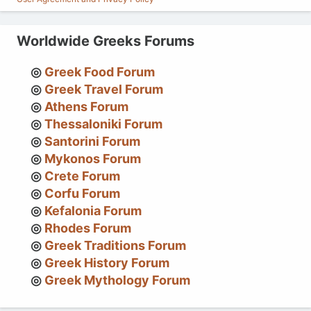
Worldwide Greeks Forums
Greek Food Forum
Greek Travel Forum
Athens Forum
Thessaloniki Forum
Santorini Forum
Mykonos Forum
Crete Forum
Corfu Forum
Kefalonia Forum
Rhodes Forum
Greek Traditions Forum
Greek History Forum
Greek Mythology Forum