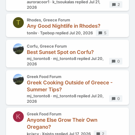
auroracoor1
k_tsoukalas
replied
Jul 21,
Replies
2
2026
Rhodes, Greece Forum
T
Any Good Nightlife in Rhodes?
toniiv
Tpebop
replied
Jul 20, 2026
Replies
5
Corfu, Greece Forum
Best Sunset Spot on Corfu?
mj_toronto8
mj_toronto8
replied
Jul 20,
Replies
0
2026
Greek Food Forum
Greek Cooking Outside of Greece -
Summer Tips?
mj_toronto8
mj_toronto8
replied
Jul 20,
Replies
0
2026
Greek Food Forum
K
Anyone Else Grow Their Own
Oregano?
kcixcy
Xpisto
replied
Jul 17, 2026
Replies
2