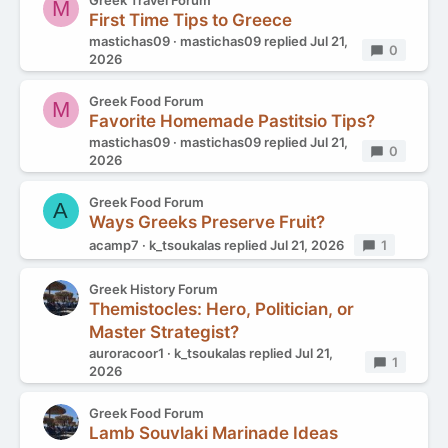
Greek Travel Forum
M
First Time Tips to Greece
mastichas09
mastichas09
replied
Jul 21,
Replies
0
2026
Greek Food Forum
M
Favorite Homemade Pastitsio Tips?
mastichas09
mastichas09
replied
Jul 21,
Replies
0
2026
Greek Food Forum
A
Ways Greeks Preserve Fruit?
acamp7
k_tsoukalas
replied
Jul 21, 2026
Replies
1
Greek History Forum
Themistocles: Hero, Politician, or
Master Strategist?
auroracoor1
k_tsoukalas
replied
Jul 21,
Replies
1
2026
Greek Food Forum
Lamb Souvlaki Marinade Ideas