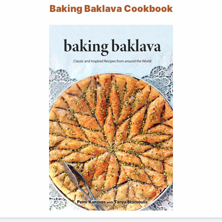
Baking Baklava Cookbook