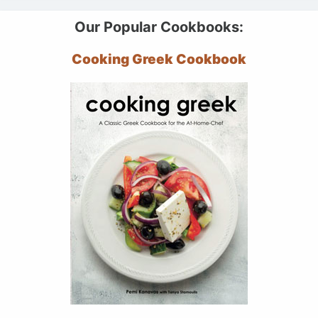
Our Popular Cookbooks:
Cooking Greek Cookbook