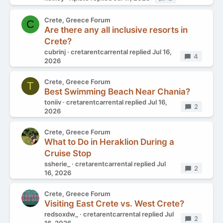
Crete, Greece Forum
C
Are there any all inclusive resorts in
Crete?
cubrinj
cretarentcarrental
replied
Jul 16,
Replies
4
2026
Crete, Greece Forum
T
Best Swimming Beach Near Chania?
toniiv
cretarentcarrental
replied
Jul 16,
Replies
2
2026
Crete, Greece Forum
What to Do in Heraklion During a
Cruise Stop
ssherie_
cretarentcarrental
replied
Jul
Replies
2
16, 2026
Crete, Greece Forum
Visiting East Crete vs. West Crete?
redsoxdw_
cretarentcarrental
replied
Jul
Replies
2