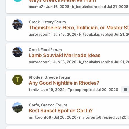
Ways Greeks Preserve Fruit?
acamp7
Jun 16, 2026
k_tsoukalas
replied
Jul 21, 2026
Greek History Forum
Themistocles: Hero, Politician, or Master St
auroracoor1
Jun 15, 2026
k_tsoukalas
replied
Jul 21, 
Greek Food Forum
Lamb Souvlaki Marinade Ideas
auroracoor1
Jun 15, 2026
k_tsoukalas
replied
Jul 21, 
Rhodes, Greece Forum
T
Any Good Nightlife in Rhodes?
toniiv
Jun 19, 2024
Tpebop
replied
Jul 20, 2026
Corfu, Greece Forum
Best Sunset Spot on Corfu?
mj_toronto8
Jul 20, 2026
mj_toronto8
replied
Jul 20,