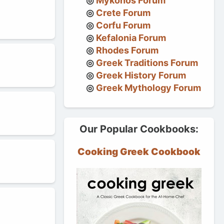
Mykonos Forum
Crete Forum
Corfu Forum
Kefalonia Forum
Rhodes Forum
Greek Traditions Forum
Greek History Forum
Greek Mythology Forum
Our Popular Cookbooks:
Cooking Greek Cookbook