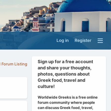
Log in
Register
Sign up for a free account
l Forum Listing
and share your thoughts,
photos, questions about
Greek food, travel and
culture!
Worldwide Greeks is a free online
forum community where people
can discuss Greek food, travel,