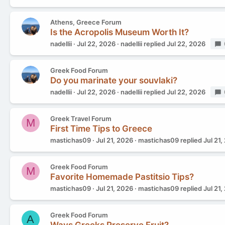
Athens, Greece Forum
Is the Acropolis Museum Worth It?
nadellii
Jul 22, 2026
nadellii
replied
Jul 22, 2026
Greek Food Forum
Do you marinate your souvlaki?
nadellii
Jul 22, 2026
nadellii
replied
Jul 22, 2026
Greek Travel Forum
M
First Time Tips to Greece
mastichas09
Jul 21, 2026
mastichas09
replied
Jul 21,
Greek Food Forum
M
Favorite Homemade Pastitsio Tips?
mastichas09
Jul 21, 2026
mastichas09
replied
Jul 21,
Greek Food Forum
A