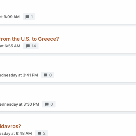
at 9:09 AM
Replies
1
 from the U.S. to Greece?
at 6:55 AM
Replies
14
dnesday at 3:41 PM
Replies
0
dnesday at 3:30 PM
Replies
0
pidavros?
sday at 6:48 AM
Replies
2