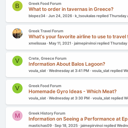
Greek Food Forum
B
What to order in tavernas in Greece?
blopez34
Jun 24, 2026
k_tsoukalas
replied
Thursday 
Greek Travel Forum
What's your favorite airline to use to travel
xmelissaa
May 11, 2021
jaimepirvinoi
replied
Thursday 
Crete, Greece Forum
V
Information About Balos Lagoon?
voula_slat
Wednesday at 3:41 PM
voula_slat
replied
We
Greek Food Forum
V
Homemade Gyro Ideas - Which Meat?
voula_slat
Wednesday at 3:30 PM
voula_slat
replied
We
Greek History Forum
M
Information on Seeing a Performance at E
mastichas09
Sep 18, 2025
jaimepirvinoi
replied
Wedne