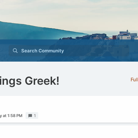
Search Community
ings Greek!
Ful
y at 1:58 PM
Replies
1