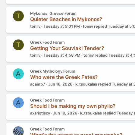
Mykonos, Greece Forum
T
Quieter Beaches in Mykonos?
toniiv
Tuesday at 5:01 PM
toniiv
replied
Tuesday at 5:
Greek Food Forum
T
Getting Your Souvlaki Tender?
toniiv
Tuesday at 4:58 PM
toniiv
replied
Tuesday at 4
Greek Mythology Forum
A
Who were the Greek Fates?
acamp7
Jun 16, 2026
k_tsoukalas
replied
Tuesday at 
Greek Food Forum
A
Should I be making my own phyllo?
axariotisxy
Jun 19, 2026
k_tsoukalas
replied
Tuesday a
Greek Food Forum