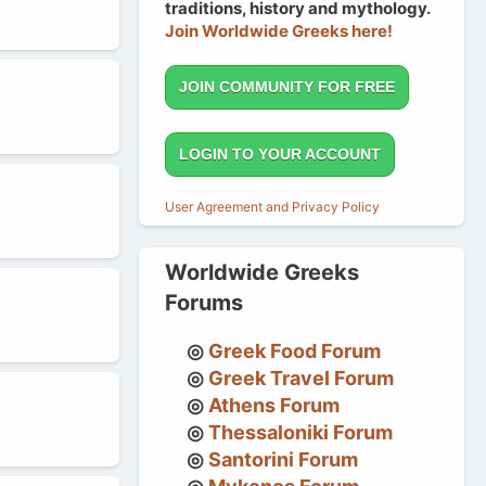
traditions, history and mythology.
Join Worldwide Greeks here!
JOIN COMMUNITY FOR FREE
LOGIN TO YOUR ACCOUNT
User Agreement and Privacy Policy
Worldwide Greeks
Forums
Greek Food Forum
Greek Travel Forum
Athens Forum
Thessaloniki Forum
Santorini Forum