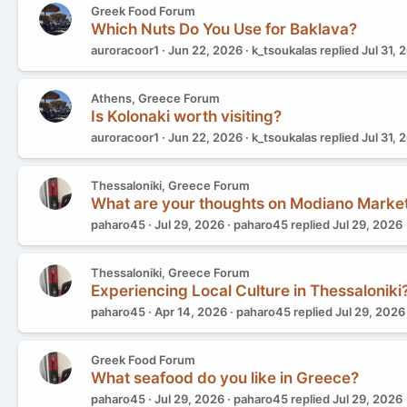
Greek Food Forum
Which Nuts Do You Use for Baklava?
auroracoor1
Jun 22, 2026
k_tsoukalas
replied
Jul 31, 
Athens, Greece Forum
Is Kolonaki worth visiting?
auroracoor1
Jun 22, 2026
k_tsoukalas
replied
Jul 31, 
Thessaloniki, Greece Forum
What are your thoughts on Modiano Marke
paharo45
Jul 29, 2026
paharo45
replied
Jul 29, 2026
Thessaloniki, Greece Forum
Experiencing Local Culture in Thessaloniki
paharo45
Apr 14, 2026
paharo45
replied
Jul 29, 2026
Greek Food Forum
What seafood do you like in Greece?
paharo45
Jul 29, 2026
paharo45
replied
Jul 29, 2026