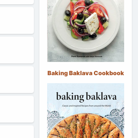
Baking Baklava Cookbook