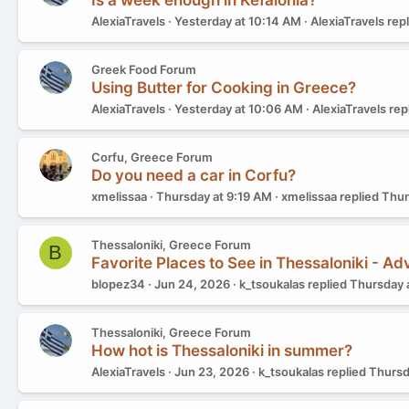
Is a week enough in Kefalonia?
AlexiaTravels
Yesterday at 10:14 AM
AlexiaTravels
rep
Greek Food Forum
Using Butter for Cooking in Greece?
AlexiaTravels
Yesterday at 10:06 AM
AlexiaTravels
rep
Corfu, Greece Forum
Do you need a car in Corfu?
xmelissaa
Thursday at 9:19 AM
xmelissaa
replied
Thur
Thessaloniki, Greece Forum
B
Favorite Places to See in Thessaloniki - A
blopez34
Jun 24, 2026
k_tsoukalas
replied
Thursday 
Thessaloniki, Greece Forum
How hot is Thessaloniki in summer?
AlexiaTravels
Jun 23, 2026
k_tsoukalas
replied
Thursd