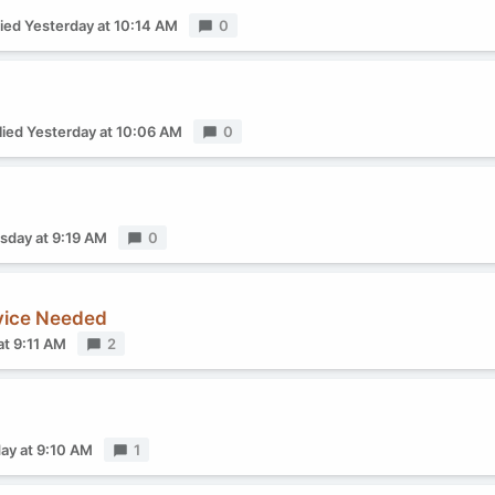
lied
Yesterday at 10:14 AM
Replies
0
lied
Yesterday at 10:06 AM
Replies
0
sday at 9:19 AM
Replies
0
dvice Needed
at 9:11 AM
Replies
2
ay at 9:10 AM
Replies
1