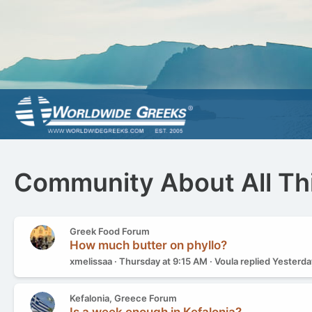
Community About All Th
Greek Food Forum
How much butter on phyllo?
xmelissaa
Thursday at 9:15 AM
Voula
replied
Yesterda
Kefalonia, Greece Forum