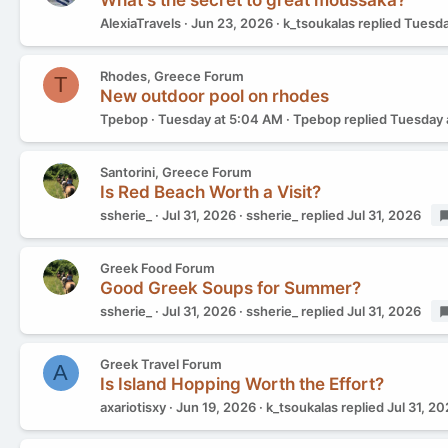
What's the secret to great moussaka?
AlexiaTravels
Jun 23, 2026
k_tsoukalas
replied
Tuesda
Rhodes, Greece Forum
T
New outdoor pool on rhodes
Tpebop
Tuesday at 5:04 AM
Tpebop
replied
Tuesday 
Santorini, Greece Forum
Is Red Beach Worth a Visit?
ssherie_
Jul 31, 2026
ssherie_
replied
Jul 31, 2026
Greek Food Forum
Good Greek Soups for Summer?
ssherie_
Jul 31, 2026
ssherie_
replied
Jul 31, 2026
Greek Travel Forum
A
Is Island Hopping Worth the Effort?
axariotisxy
Jun 19, 2026
k_tsoukalas
replied
Jul 31, 2