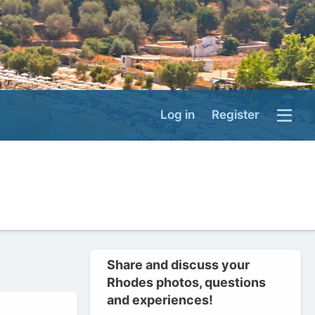
Log in
Register
Share and discuss your
Rhodes photos, questions
and experiences!