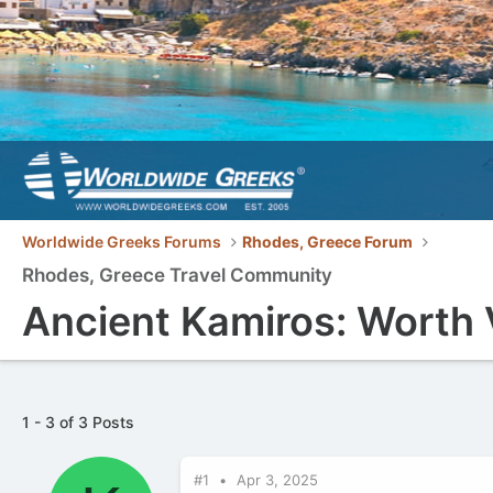
Worldwide Greeks Forums
Rhodes, Greece Forum
Rhodes, Greece Travel Community
Ancient Kamiros: Worth 
1 - 3 of 3 Posts
#1
Apr 3, 2025