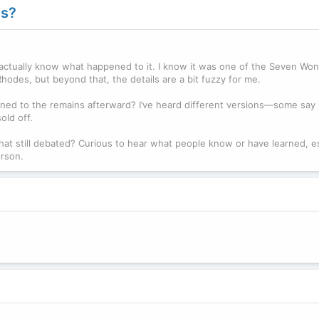
es?
 actually know what happened to it. I know it was one of the Seven Won
odes, but beyond that, the details are a bit fuzzy for me.
ned to the remains afterward? I’ve heard different versions—some say i
old off.
 that still debated? Curious to hear what people know or have learned, es
erson.