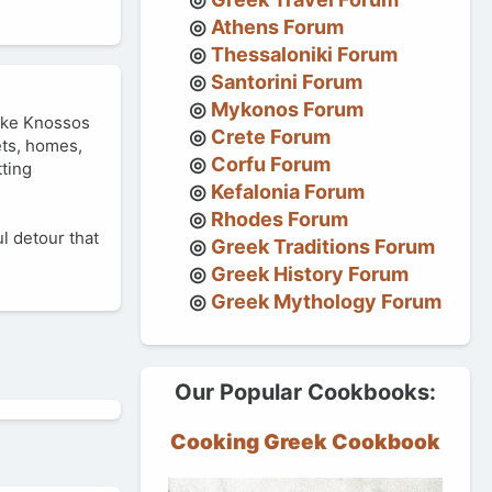
Athens Forum
Thessaloniki Forum
Santorini Forum
Mykonos Forum
like Knossos
Crete Forum
ets, homes,
Corfu Forum
tting
Kefalonia Forum
Rhodes Forum
ul detour that
Greek Traditions Forum
Greek History Forum
Greek Mythology Forum
Our Popular Cookbooks:
Cooking Greek Cookbook