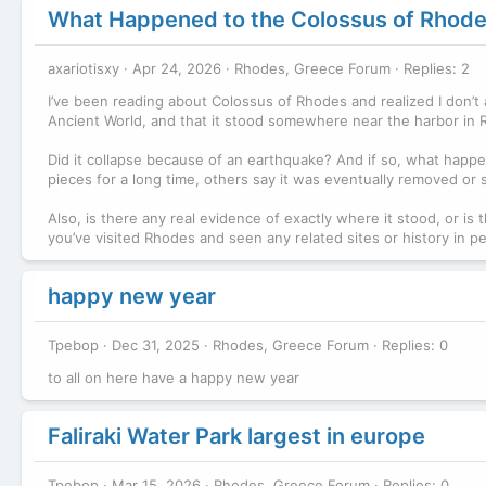
What Happened to the Colossus of Rhod
axariotisxy
Apr 24, 2026
Rhodes, Greece Forum
Replies: 2
I’ve been reading about Colossus of Rhodes and realized I don’t
Ancient World, and that it stood somewhere near the harbor in Rh
Did it collapse because of an earthquake? And if so, what happe
pieces for a long time, others say it was eventually removed or s
Also, is there any real evidence of exactly where it stood, or is
you’ve visited Rhodes and seen any related sites or history in p
happy new year
Tpebop
Dec 31, 2025
Rhodes, Greece Forum
Replies: 0
to all on here have a happy new year
Faliraki Water Park largest in europe
Tpebop
Mar 15, 2026
Rhodes, Greece Forum
Replies: 0