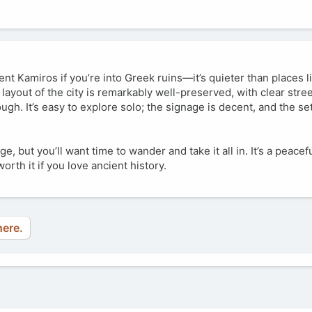
ient Kamiros if you’re into Greek ruins—it’s quieter than places 
layout of the city is remarkably well-preserved, with clear stre
gh. It’s easy to explore solo; the signage is decent, and the se
ge, but you’ll want time to wander and take it all in. It’s a peacef
orth it if you love ancient history.
here.