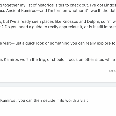
together my list of historical sites to check out. I’ve got Lindo
oss Ancient Kamiros—and I’m torn on whether it’s worth the det
ry, but I’ve already seen places like Knossos and Delphi, so I’m
 Do you need a guide to really appreciate it, or is it still impre
e visit—just a quick look or something you can really explore fo
s Kamiros worth the trip, or should I focus on other sites while 
Last e
amiros . you can then decide if its worth a visit