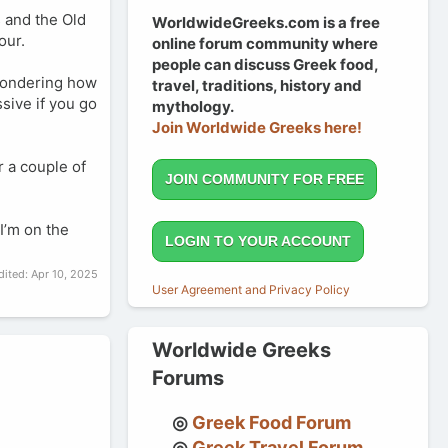
s and the Old
WorldwideGreeks.com is a free
our.
online forum community where
people can discuss Greek food,
 wondering how
travel, traditions, history and
ssive if you go
mythology.
Join Worldwide Greeks here!
r a couple of
JOIN COMMUNITY FOR FREE
I’m on the
LOGIN TO YOUR ACCOUNT
dited:
Apr 10, 2025
User Agreement and Privacy Policy
Worldwide Greeks
Forums
Greek Food Forum
Greek Travel Forum