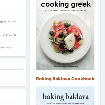
ders of the
t stayed in
pecially if
Baking Baklava Cookbook