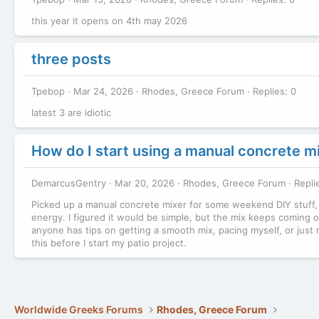
this year it opens on 4th may 2026
three posts
Tpebop
Mar 24, 2026
Rhodes, Greece Forum
Replies: 0
latest 3 are idiotic
How do I start using a manual concrete mix
DemarcusGentry
Mar 20, 2026
Rhodes, Greece Forum
Repli
Picked up a manual concrete mixer for some weekend DIY stuff, but
energy. I figured it would be simple, but the mix keeps coming out
anyone has tips on getting a smooth mix, pacing myself, or just no
this before I start my patio project.
Worldwide Greeks Forums
Rhodes, Greece Forum