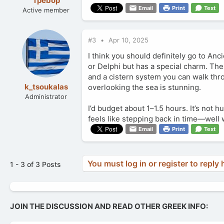
Tpebop
Email
Print
Text
Active member
#3
Apr 10, 2025
I think you should definitely go to Anc
or Delphi but has a special charm. The 
and a cistern system you can walk throu
k_tsoukalas
overlooking the sea is stunning.
Administrator
I’d budget about 1–1.5 hours. It’s not hu
feels like stepping back in time—well w
Email
Print
Text
You must log in or register to reply 
1 - 3 of 3 Posts
JOIN THE DISCUSSION AND READ OTHER GREEK INFO: