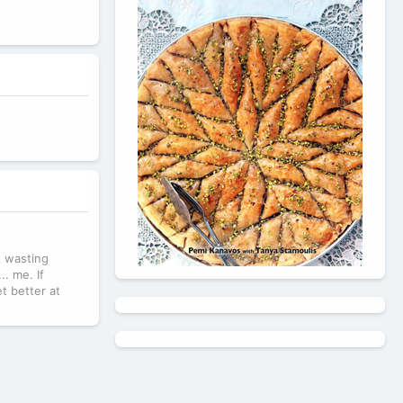
t wasting
.. me. If
et better at