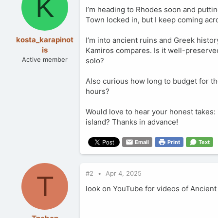
K
I’m heading to Rhodes soon and putting 
Town locked in, but I keep coming acr
kosta_karapinot
I’m into ancient ruins and Greek histo
is
Kamiros compares. Is it well-preserved?
Active member
solo?
Also curious how long to budget for th
hours?
Would love to hear your honest takes: i
island? Thanks in advance!
Email
Print
Text
#2
Apr 4, 2025
T
look on YouTube for videos of Ancient K