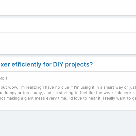
er efficiently for DIY projects?
es: 1
 wow, I'm realizing I have no clue if I'm using it in a smart way or jus
 lumpy or too soupy, and I'm starting to feel like the weak link here is.
t making a giant mess every time, I'd love to hear it. I really want to g