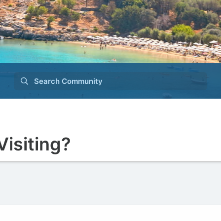
Search Community
Visiting?