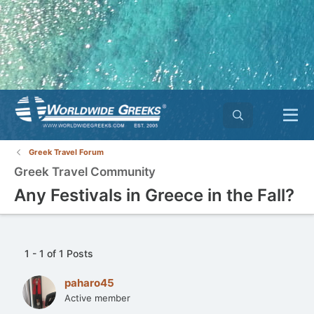
Greek Travel Forum
Greek Travel Community
Any Festivals in Greece in the Fall?
1 - 1 of 1 Posts
paharo45
Active member