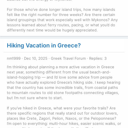
For those who’ve done longer island trips, how many islands
felt like the right number for three weeks? Are there certain
island groupings that work especially well with Mykonos? Any
lessons learned about ferry routes, pacing, or what you’d do
differently next time would be hugely appreciated.
Hiking Vacation in Greece?
nm1999
Dec 10, 2025
Greek Travel Forum
Replies: 3
I’m thinking about planning a more active vacation in Greece
next year, something different from the usual beach-and-
island-hopping trip — and I’d love some advice from people
who have actually explored Greece’s hiking side. I keep hearing
that the country has some incredible trails, from coastal paths
to mountain routes to old stone footpaths connecting villages,
but I’m not sure where to start.
If you’ve hiked in Greece, what were your favorite trails? Are
there specific regions that really stand out for outdoor lovers,
places like Crete, Zagori, Pelion, Naxos, or the Peloponnese?
I’m open to everything: multi-hour hikes, easier scenic walks, or