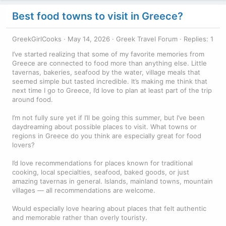
Best food towns to visit in Greece?
GreekGirlCooks
May 14, 2026
Greek Travel Forum
Replies: 1
I’ve started realizing that some of my favorite memories from
Greece are connected to food more than anything else. Little
tavernas, bakeries, seafood by the water, village meals that
seemed simple but tasted incredible. It’s making me think that
next time I go to Greece, I’d love to plan at least part of the trip
around food.
I’m not fully sure yet if I’ll be going this summer, but I’ve been
daydreaming about possible places to visit. What towns or
regions in Greece do you think are especially great for food
lovers?
I’d love recommendations for places known for traditional
cooking, local specialties, seafood, baked goods, or just
amazing tavernas in general. Islands, mainland towns, mountain
villages — all recommendations are welcome.
Would especially love hearing about places that felt authentic
and memorable rather than overly touristy.