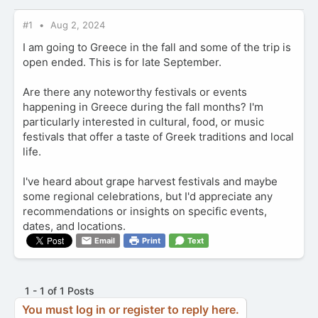
#1
Aug 2, 2024
I am going to Greece in the fall and some of the trip is
open ended. This is for late September.
Are there any noteworthy festivals or events
happening in Greece during the fall months? I'm
particularly interested in cultural, food, or music
festivals that offer a taste of Greek traditions and local
life.
I've heard about grape harvest festivals and maybe
some regional celebrations, but I'd appreciate any
recommendations or insights on specific events,
dates, and locations.
Email
Print
Text
1 - 1 of 1 Posts
You must log in or register to reply here.