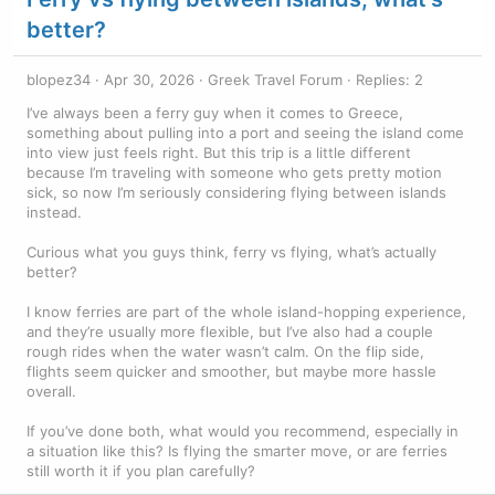
better?
blopez34
Apr 30, 2026
Greek Travel Forum
Replies: 2
I’ve always been a ferry guy when it comes to Greece,
something about pulling into a port and seeing the island come
into view just feels right. But this trip is a little different
because I’m traveling with someone who gets pretty motion
sick, so now I’m seriously considering flying between islands
instead.
Curious what you guys think, ferry vs flying, what’s actually
better?
I know ferries are part of the whole island-hopping experience,
and they’re usually more flexible, but I’ve also had a couple
rough rides when the water wasn’t calm. On the flip side,
flights seem quicker and smoother, but maybe more hassle
overall.
If you’ve done both, what would you recommend, especially in
a situation like this? Is flying the smarter move, or are ferries
still worth it if you plan carefully?