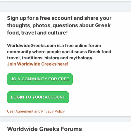
Sign up for a free account and share your
thoughts, photos, questions about Greek
food, travel and culture!
WorldwideGreeks.com is a free online forum
community where people can discuss Greek food,
travel, traditions, history and mythology.
Join Worldwide Greeks here!
JOIN COMMUNITY FOR FREE
LOGIN TO YOUR ACCOUNT
User Agreement and Privacy Policy
Worldwide Greeks Forums