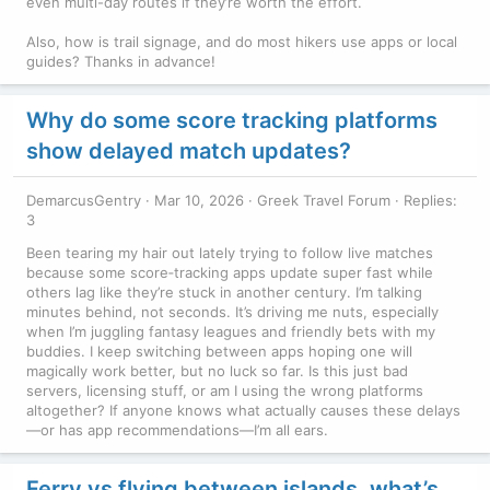
even multi-day routes if they’re worth the effort.
Also, how is trail signage, and do most hikers use apps or local
guides? Thanks in advance!
Why do some score tracking platforms
show delayed match updates?
DemarcusGentry
Mar 10, 2026
Greek Travel Forum
Replies:
3
Been tearing my hair out lately trying to follow live matches
because some score‑tracking apps update super fast while
others lag like they’re stuck in another century. I’m talking
minutes behind, not seconds. It’s driving me nuts, especially
when I’m juggling fantasy leagues and friendly bets with my
buddies. I keep switching between apps hoping one will
magically work better, but no luck so far. Is this just bad
servers, licensing stuff, or am I using the wrong platforms
altogether? If anyone knows what actually causes these delays
—or has app recommendations—I’m all ears.
Ferry vs flying between islands, what’s