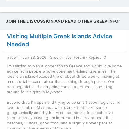
JOIN THE DISCUSSION AND READ OTHER GREEK INFO:
Visiting Multiple Greek Islands Advice
Needed
nadellii
Jan 23, 2026
Greek Travel Forum
Replies: 3
I’m starting to plan a longer trip to Greece and would love some
advice from people who’ve done multi-island itineraries. The
idea is an island-focused trip of about three weeks, moving at
a comfortable pace rather than rushing through places. One
non-negotiable, if everything comes together, is spending
around four nights in Mykonos.
Beyond that, I’m open and trying to be smart about logistics. I’d
love to combine Mykonos with islands that make sense
geographically and rhythm-wise, so the trip feels cohesive
rather than exhausting. I’m interested in a mix of beautiful
beaches, villages, good food, and a slightly slower pace to
balance out the energy of Mykonos.