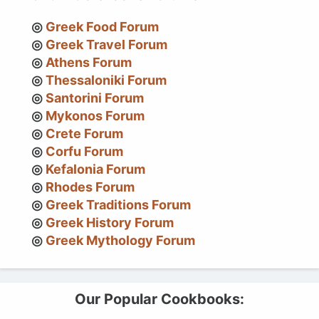
Greek Food Forum
Greek Travel Forum
Athens Forum
Thessaloniki Forum
Santorini Forum
Mykonos Forum
Crete Forum
Corfu Forum
Kefalonia Forum
Rhodes Forum
Greek Traditions Forum
Greek History Forum
Greek Mythology Forum
Our Popular Cookbooks: