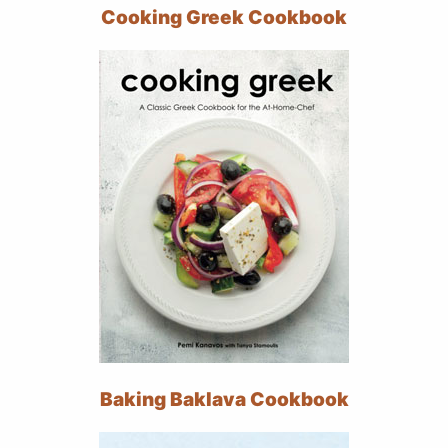
Cooking Greek Cookbook
Baking Baklava Cookbook