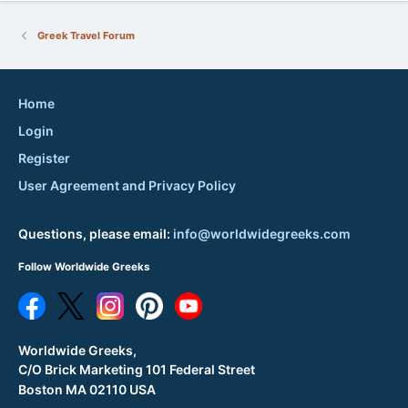
Greek Travel Forum
Home
Login
Register
User Agreement and Privacy Policy
Questions, please email:
info@worldwidegreeks.com
Follow Worldwide Greeks
Worldwide Greeks,
C/O Brick Marketing 101 Federal Street
Boston MA 02110 USA