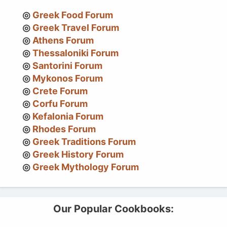
Greek Food Forum
Greek Travel Forum
Athens Forum
Thessaloniki Forum
Santorini Forum
Mykonos Forum
Crete Forum
Corfu Forum
Kefalonia Forum
Rhodes Forum
Greek Traditions Forum
Greek History Forum
Greek Mythology Forum
Our Popular Cookbooks: