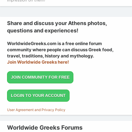
Share and discuss your Athens photos,
questions and experiences!
WorldwideGreeks.com is a free online forum
community where people can discuss Greek food,
travel, traditions, history and mythology.
Join Worldwide Greeks here!
JOIN COMMUNITY FOR FREE
LOGIN TO YOUR ACCOUNT
User Agreement and Privacy Policy
Worldwide Greeks Forums