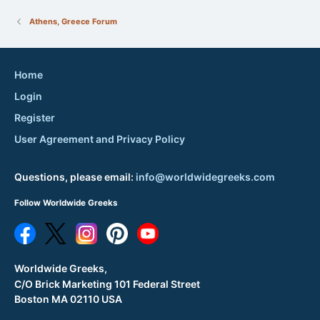
Athens, Greece Forum
Home
Login
Register
User Agreement and Privacy Policy
Questions, please email:
info@worldwidegreeks.com
Follow Worldwide Greeks
Worldwide Greeks,
C/O Brick Marketing 101 Federal Street
Boston MA 02110 USA