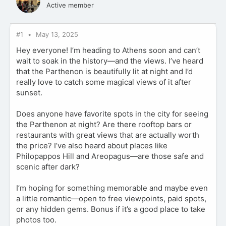
Active member
#1
May 13, 2025
Hey everyone! I’m heading to Athens soon and can’t
wait to soak in the history—and the views. I’ve heard
that the Parthenon is beautifully lit at night and I’d
really love to catch some magical views of it after
sunset.
Does anyone have favorite spots in the city for seeing
the Parthenon at night? Are there rooftop bars or
restaurants with great views that are actually worth
the price? I’ve also heard about places like
Philopappos Hill and Areopagus—are those safe and
scenic after dark?
I’m hoping for something memorable and maybe even
a little romantic—open to free viewpoints, paid spots,
or any hidden gems. Bonus if it’s a good place to take
photos too.