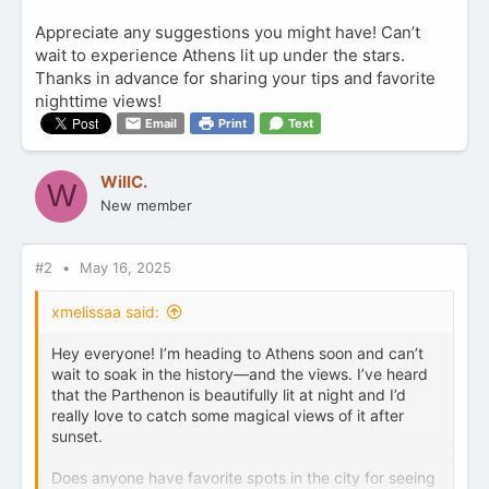
Appreciate any suggestions you might have! Can’t
wait to experience Athens lit up under the stars.
Thanks in advance for sharing your tips and favorite
nighttime views!
Email
Print
Text
WillC.
W
New member
#2
May 16, 2025
xmelissaa said:
Hey everyone! I’m heading to Athens soon and can’t
wait to soak in the history—and the views. I’ve heard
that the Parthenon is beautifully lit at night and I’d
really love to catch some magical views of it after
sunset.
Does anyone have favorite spots in the city for seeing