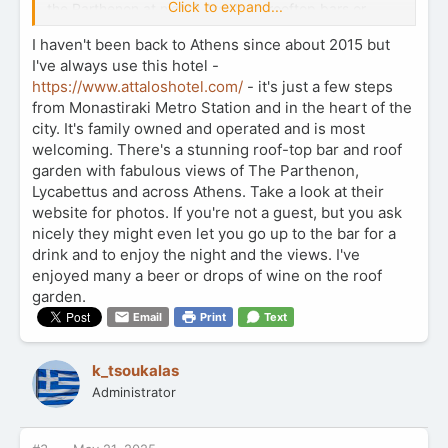
Click to expand...
the Parthenon at night? Are there rooftop bars or
restaurants with great views that are actually worth
I haven't been back to Athens since about 2015 but
the price? I’ve also heard about places like
I've always use this hotel -
Philopappos Hill and Areopagus—are those safe and
scenic after dark?
https://www.attaloshotel.com/
- it's just a few steps
from Monastiraki Metro Station and in the heart of the
I’m hoping for something memorable and maybe even
city. It's family owned and operated and is most
a little romantic—open to free viewpoints, paid spots,
welcoming. There's a stunning roof-top bar and roof
or any hidden gems. Bonus if it’s a good place to take
garden with fabulous views of The Parthenon,
photos too.
Lycabettus and across Athens. Take a look at their
website for photos. If you're not a guest, but you ask
Appreciate any suggestions you might have! Can’t
nicely they might even let you go up to the bar for a
wait to experience Athens lit up under the stars.
drink and to enjoy the night and the views. I've
Thanks in advance for sharing your tips and favorite
enjoyed many a beer or drops of wine on the roof
nighttime views!
garden.
Email
Print
Text
k_tsoukalas
Administrator