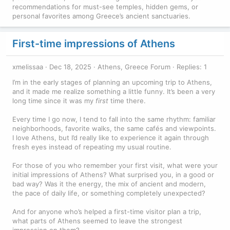
recommendations for must-see temples, hidden gems, or
personal favorites among Greece’s ancient sanctuaries.
First-time impressions of Athens
xmelissaa
Dec 18, 2025
Athens, Greece Forum
Replies: 1
I’m in the early stages of planning an upcoming trip to Athens,
and it made me realize something a little funny. It’s been a very
long time since it was my
first
time there.
Every time I go now, I tend to fall into the same rhythm: familiar
neighborhoods, favorite walks, the same cafés and viewpoints.
I love Athens, but I’d really like to experience it again through
fresh eyes instead of repeating my usual routine.
For those of you who remember your first visit, what were your
initial impressions of Athens? What surprised you, in a good or
bad way? Was it the energy, the mix of ancient and modern,
the pace of daily life, or something completely unexpected?
And for anyone who’s helped a first-time visitor plan a trip,
what parts of Athens seemed to leave the strongest
impression on them?