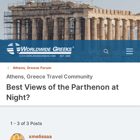
Athens, Greece Forum
Athens, Greece Travel Community
Best Views of the Parthenon at
Night?
1 - 3 of 3 Posts
xmelissaa