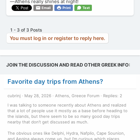
—Athens really shines at night!
Email
Print
Text
1 - 3 of 3 Posts
You must log in or register to reply here.
JOIN THE DISCUSSION AND READ OTHER GREEK INFO:
Favorite day trips from Athens?
cubrinj
May 28, 2026
Athens, Greece Forum
Replies: 2
I was talking to someone recently about Athens and realized
that a lot of people use it mostly as a base before heading to
the islands, but there seem to be so many good day trips
nearby that don’t get discussed as much.
The obvious ones like Delphi, Hydra, Nafplio, Cape Sounion,
and Aegina always come up, but I’m curious which places