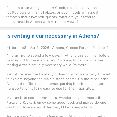
I’m open to anything: modern Greek, traditional tavernas,
rooftop bars with small plates, or even hotels with great
terraces that allow non-guests. What are your favorite
restaurants in Athens with Acropolis views?
Is renting a car necessary in Athens?
mj_toronto8
Mar 3, 2026
Athens, Greece Forum
Replies: 2
I’m planning to spend a few days in Athens this summer before
heading off to the islands, and I’m trying to decide whether
renting a car is actually necessary while I’m there.
Part of me likes the flexibility of having a car, especially if I want
to explore beyond the main historic center. On the other hand,
I’ve heard traffic can be intense, parking is limited, and public
transportation is fairly easy to use for the major sites.
My plan is to see the Acropolis, wander neighborhoods like
Plaka and Koukaki, enjoy some good food, and maybe do one
day trip if time allows. After that, I’ll be taking a ferry.
For those who’ve spent a few days in Athens, did you rent a