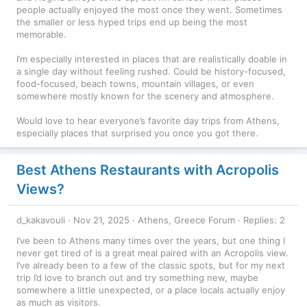
people actually enjoyed the most once they went. Sometimes
the smaller or less hyped trips end up being the most
memorable.
I’m especially interested in places that are realistically doable in
a single day without feeling rushed. Could be history-focused,
food-focused, beach towns, mountain villages, or even
somewhere mostly known for the scenery and atmosphere.
Would love to hear everyone’s favorite day trips from Athens,
especially places that surprised you once you got there.
Best Athens Restaurants with Acropolis
Views?
d_kakavouli
Nov 21, 2025
Athens, Greece Forum
Replies: 2
I’ve been to Athens many times over the years, but one thing I
never get tired of is a great meal paired with an Acropolis view.
I’ve already been to a few of the classic spots, but for my next
trip I’d love to branch out and try something new, maybe
somewhere a little unexpected, or a place locals actually enjoy
as much as visitors.