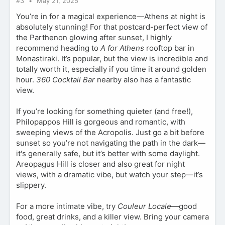
#3
May 21, 2025
You’re in for a magical experience—Athens at night is
absolutely stunning! For that postcard-perfect view of
the Parthenon glowing after sunset, I highly
recommend heading to
A for Athens
rooftop bar in
Monastiraki. It’s popular, but the view is incredible and
totally worth it, especially if you time it around golden
hour.
360 Cocktail Bar
nearby also has a fantastic
view.
If you’re looking for something quieter (and free!),
Philopappos Hill is gorgeous and romantic, with
sweeping views of the Acropolis. Just go a bit before
sunset so you’re not navigating the path in the dark—
it's generally safe, but it’s better with some daylight.
Areopagus Hill is closer and also great for night
views, with a dramatic vibe, but watch your step—it’s
slippery.
For a more intimate vibe, try
Couleur Locale
—good
food, great drinks, and a killer view. Bring your camera