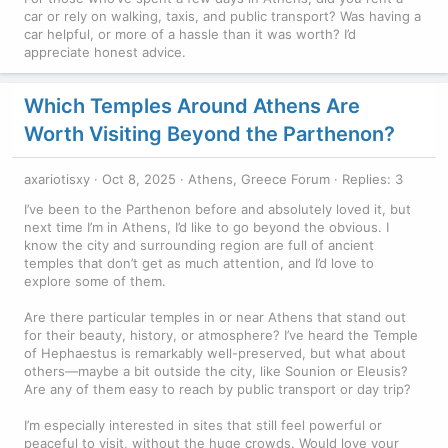
car or rely on walking, taxis, and public transport? Was having a
car helpful, or more of a hassle than it was worth? I’d
appreciate honest advice.
Which Temples Around Athens Are
Worth Visiting Beyond the Parthenon?
axariotisxy
Oct 8, 2025
Athens, Greece Forum
Replies: 3
I’ve been to the Parthenon before and absolutely loved it, but
next time I’m in Athens, I’d like to go beyond the obvious. I
know the city and surrounding region are full of ancient
temples that don’t get as much attention, and I’d love to
explore some of them.
Are there particular temples in or near Athens that stand out
for their beauty, history, or atmosphere? I’ve heard the Temple
of Hephaestus is remarkably well-preserved, but what about
others—maybe a bit outside the city, like Sounion or Eleusis?
Are any of them easy to reach by public transport or day trip?
I’m especially interested in sites that still feel powerful or
peaceful to visit, without the huge crowds. Would love your