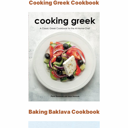
Cooking Greek Cookbook
Baking Baklava Cookbook