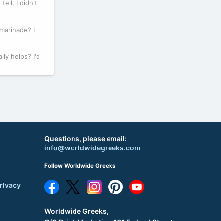
ell, I didn't
 marinade? I
lly helps? I'd
Questions, please email:
info@worldwidegreeks.com
Follow Worldwide Greeks
rivacy
Worldwide Greeks,