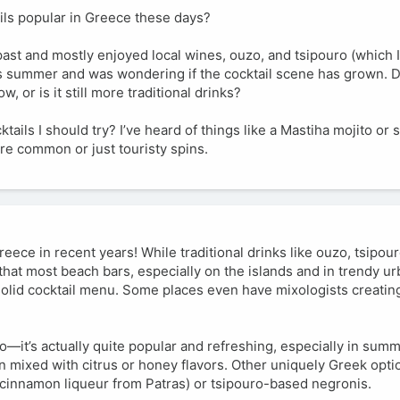
ils popular in Greece these days?
 past and mostly enjoyed local wines, ouzo, and tsipouro (which I
this summer and was wondering if the cocktail scene has grown.
, or is it still more traditional drinks?
tails I should try? I’ve heard of things like a Mastiha mojito or
are common or just touristy spins.
reece in recent years! While traditional drinks like ouzo, tsipour
d that most beach bars, especially on the islands and in trendy ur
solid cocktail menu. Some places even have mixologists creating
o—it’s actually quite popular and refreshing, especially in sum
 mixed with citrus or honey flavors. Other uniquely Greek optio
a cinnamon liqueur from Patras) or tsipouro-based negronis.