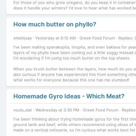
For those of you who grow oregano, do you keep it in containers
does it handle your winters? I'd love to hear what has worked b
How much butter on phyllo?
xmelissaa
Yesterday at 9:15 AM
Greek Food Forum
Replies: 
I've been making spanakopita, tiropita, and even baklava for year
layers of my phyllo have been coming out a little soggy instead of
I'm wondering if I'm using too much butter on the top sheets.
When you brush butter between the layers, how much do you actua
also curious if anyone has experienced this from something othe
what works for everyone because this one has me stumped!
Homemade Gyro Ideas - Which Meat?
voula_slat
Wednesday at 3:30 PM
Greek Food Forum
Replies
I've been thinking about trying homemade gyros for the first time,
ground lamb and beef, while others recommend using slices of le
made on a vertical rotisserie, so I'm curious what works best f