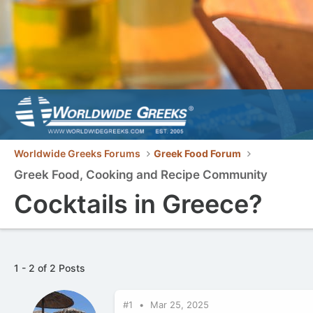
Worldwide Greeks Forums
Greek Food Forum
Greek Food, Cooking and Recipe Community
Cocktails in Greece?
1 - 2 of 2 Posts
#1
Mar 25, 2025