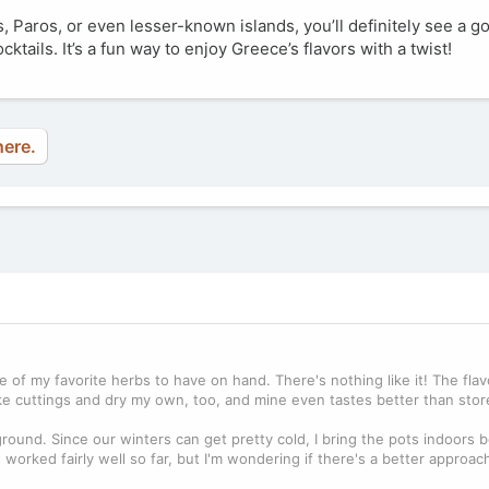
, Paros, or even lesser-known islands, you’ll definitely see a g
ktails. It’s a fun way to enjoy Greece’s flavors with a twist!
here.
of my favorite herbs to have on hand. There's nothing like it! The flav
ake cuttings and dry my own, too, and mine even tastes better than sto
 ground. Since our winters can get pretty cold, I bring the pots indoors 
s worked fairly well so far, but I'm wondering if there's a better approac