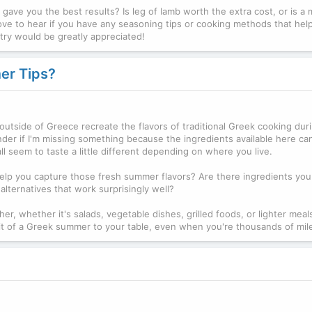
ave you the best results? Is leg of lamb worth the extra cost, or is a 
ove to hear if you have any seasoning tips or cooking methods that hel
a try would be greatly appreciated!
er Tips?
outside of Greece recreate the flavors of traditional Greek cooking dur
er if I'm missing something because the ingredients available here ca
ll seem to taste a little different depending on where you live.
 help you capture those fresh summer flavors? Are there ingredients yo
lternatives that work surprisingly well?
er, whether it's salads, vegetable dishes, grilled foods, or lighter meals.
g a bit of a Greek summer to your table, even when you're thousands of mi