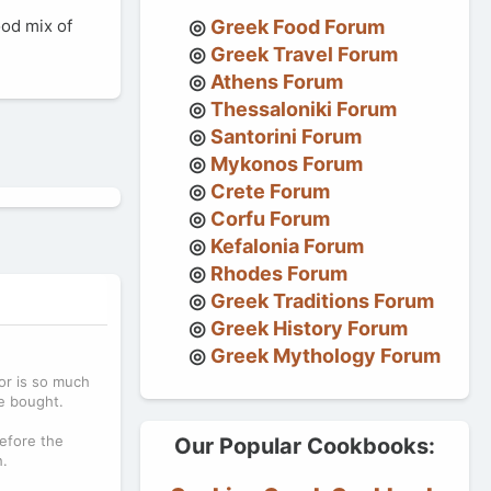
ood mix of
Greek Food Forum
Greek Travel Forum
Athens Forum
Thessaloniki Forum
Santorini Forum
Mykonos Forum
Crete Forum
Corfu Forum
Kefalonia Forum
Rhodes Forum
Greek Traditions Forum
Greek History Forum
Greek Mythology Forum
or is so much
re bought.
before the
Our Popular Cookbooks:
h.