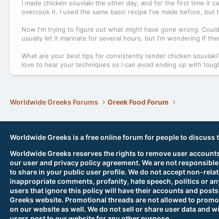
I made chicken souvlaki the other day, and for the first time it ca
overcook it. I used the same basic recipe I've made before, but t
Now I'm trying to figure out what might have gone wrong. Could 
usually let it marinate for several hours, but I'm wondering if t
What are your best tips for consistently tender chicken souvlaki? 
love to hear your techniques so I can avoid ending up with tough s
Worldwide Greeks Forums
Greek Food Forum
Worldwide Greeks is a free online forum for people to discuss 
Worldwide Greeks reserves the rights to remove user accounts,
our user and privacy policy agreement. We are not responsible
to share in your public user profile. We do not accept non-rela
inappropriate comments, profanity, hate speech, politics or any
users that ignore this policy will have their accounts and po
Greeks website. Promotional threads are not allowed to promot
on our website as well. We do not sell or share user data and wi
users post to our website for any other purpose.