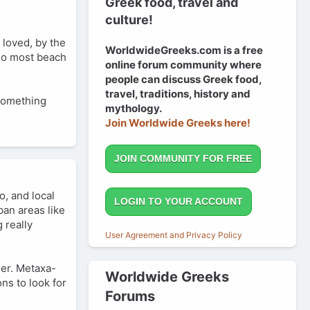
Greek food, travel and
culture!
 loved, by the
WorldwideGreeks.com is a free
 Do most beach
online forum community where
people can discuss Greek food,
travel, traditions, history and
 something
mythology.
Join Worldwide Greeks here!
JOIN COMMUNITY FOR FREE
o, and local
LOGIN TO YOUR ACCOUNT
ban areas like
 really
User Agreement and Privacy Policy
mer. Metaxa-
Worldwide Greeks
ns to look for
Forums