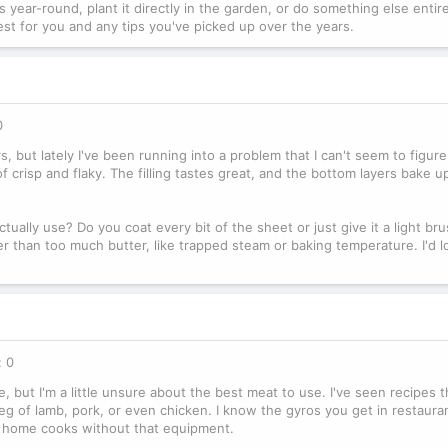
 year-round, plant it directly in the garden, or do something else enti
est for you and any tips you've picked up over the years.
0
s, but lately I've been running into a problem that I can't seem to figur
 crisp and flaky. The filling tastes great, and the bottom layers bake up
lly use? Do you coat every bit of the sheet or just give it a light bru
r than too much butter, like trapped steam or baking temperature. I'd l
: 0
 but I'm a little unsure about the best meat to use. I've seen recipes th
g of lamb, pork, or even chicken. I know the gyros you get in restaura
or home cooks without that equipment.