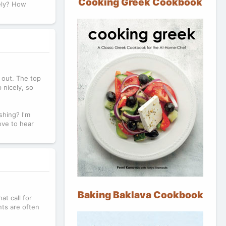
Cooking Greek Cookbook
rely? How
e out. The top
 nicely, so
shing? I'm
ove to hear
Baking Baklava Cookbook
at call for
nts are often