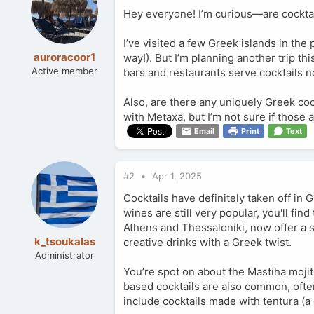
Hey everyone! I’m curious—are cockta
I’ve visited a few Greek islands in the
auroracoor1
way!). But I’m planning another trip 
Active member
bars and restaurants serve cocktails now
Also, are there any uniquely Greek cock
with Metaxa, but I’m not sure if those 
Email
Print
Text
#2
Apr 1, 2025
Cocktails have definitely taken off in G
wines are still very popular, you'll fin
Athens and Thessaloniki, now offer a 
k_tsoukalas
creative drinks with a Greek twist.
Administrator
You’re spot on about the Mastiha mojit
based cocktails are also common, often
include cocktails made with tentura (