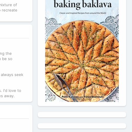
mixture of
p recreate
ing the
n be so
u always seek
 I'd love to
les away.