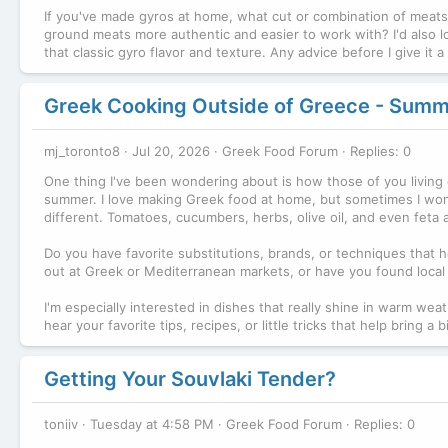
If you've made gyros at home, what cut or combination of meats g
ground meats more authentic and easier to work with? I'd also l
that classic gyro flavor and texture. Any advice before I give it 
Greek Cooking Outside of Greece - Summ
mj_toronto8
Jul 20, 2026
Greek Food Forum
Replies: 0
One thing I've been wondering about is how those of you living 
summer. I love making Greek food at home, but sometimes I wond
different. Tomatoes, cucumbers, herbs, olive oil, and even feta a
Do you have favorite substitutions, brands, or techniques that
out at Greek or Mediterranean markets, or have you found local a
I'm especially interested in dishes that really shine in warm weath
hear your favorite tips, recipes, or little tricks that help brin
Getting Your Souvlaki Tender?
toniiv
Tuesday at 4:58 PM
Greek Food Forum
Replies: 0