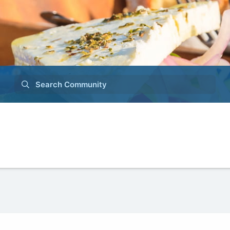
Search Community