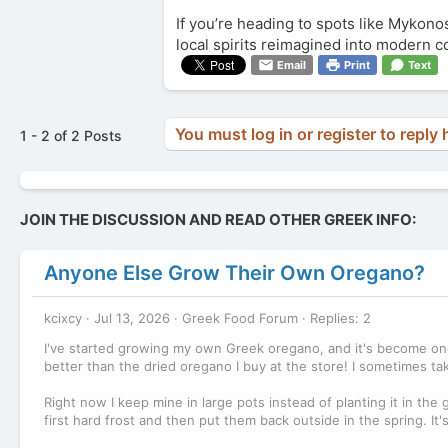
If you’re heading to spots like Mykonos
local spirits reimagined into modern coc
Email
Print
Text
You must log in or register to reply 
1 - 2 of 2 Posts
JOIN THE DISCUSSION AND READ OTHER GREEK INFO:
Anyone Else Grow Their Own Oregano?
kcixcy
Jul 13, 2026
Greek Food Forum
Replies: 2
I've started growing my own Greek oregano, and it's become one 
better than the dried oregano I buy at the store! I sometimes t
Right now I keep mine in large pots instead of planting it in the
first hard frost and then put them back outside in the spring. It'