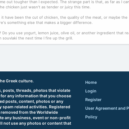
me out tougher than I expected. The strange part is that, as far as I can t
he chicken just wasn't as tender or juicy this time.
it have been the cut of chicken, the quality of the meat, or maybe the
here's something else that makes a bigger difference.
Do you use yogurt, lemon juice, olive oil, or another ingredient that rea
ouvlaki the next time I fire up the grill.
the Greek culture.
Home
 posts, threads, photos that violate
Login
 for any information that you choose
Register
ted posts, content, photos or any
 spam related activities. Registered
User Agreement and P
sts removed from the Worldwide
Policy
e any business, event or non-profit
ll not use any photos or content that