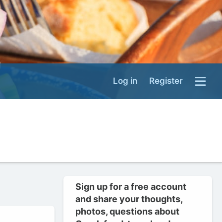
Log in
Register
Sign up for a free account
and share your thoughts,
photos, questions about