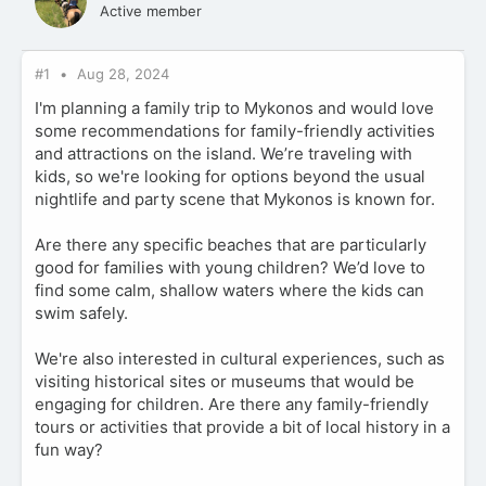
Active member
#1
Aug 28, 2024
I'm planning a family trip to Mykonos and would love
some recommendations for family-friendly activities
and attractions on the island. We’re traveling with
kids, so we're looking for options beyond the usual
nightlife and party scene that Mykonos is known for.
Are there any specific beaches that are particularly
good for families with young children? We’d love to
find some calm, shallow waters where the kids can
swim safely.
We're also interested in cultural experiences, such as
visiting historical sites or museums that would be
engaging for children. Are there any family-friendly
tours or activities that provide a bit of local history in a
fun way?