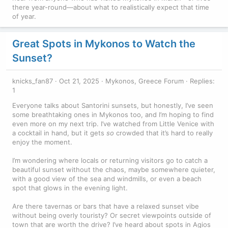
there year-round—about what to realistically expect that time
of year.
Great Spots in Mykonos to Watch the
Sunset?
knicks_fan87
Oct 21, 2025
Mykonos, Greece Forum
Replies:
1
Everyone talks about Santorini sunsets, but honestly, I’ve seen
some breathtaking ones in Mykonos too, and I’m hoping to find
even more on my next trip. I’ve watched from Little Venice with
a cocktail in hand, but it gets
so
crowded that it’s hard to really
enjoy the moment.
I’m wondering where locals or returning visitors go to catch a
beautiful sunset without the chaos, maybe somewhere quieter,
with a good view of the sea and windmills, or even a beach
spot that glows in the evening light.
Are there tavernas or bars that have a relaxed sunset vibe
without being overly touristy? Or secret viewpoints outside of
town that are worth the drive? I’ve heard about spots in Agios