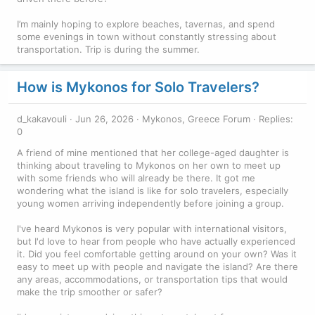
I’m mainly hoping to explore beaches, tavernas, and spend
some evenings in town without constantly stressing about
transportation. Trip is during the summer.
How is Mykonos for Solo Travelers?
d_kakavouli
Jun 26, 2026
Mykonos, Greece Forum
Replies:
0
A friend of mine mentioned that her college-aged daughter is
thinking about traveling to Mykonos on her own to meet up
with some friends who will already be there. It got me
wondering what the island is like for solo travelers, especially
young women arriving independently before joining a group.
I've heard Mykonos is very popular with international visitors,
but I'd love to hear from people who have actually experienced
it. Did you feel comfortable getting around on your own? Was it
easy to meet up with people and navigate the island? Are there
any areas, accommodations, or transportation tips that would
make the trip smoother or safer?