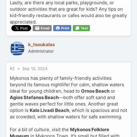
Lastly, are there any local parks, playgrounds, or
outdoor activities that are great for kids? Any tips on
kid-friendly restaurants or cafes would also be greatly
appreciated.
Email
Print
Text
k_tsoukalas
Administrator
#2
Sep 10, 2024
Mykonos has plenty of family-friendly activities
beyond its famous nightlife! For calm, shallow waters
ideal for young children, head to
Ornos Beach
or
Agios Stefanos Beach
—both offer soft sand and
gentle waves perfect for little ones. Another great
option is
Kalo Livadi Beach
, which is spacious and not
as crowded, with shallow waters for safe swimming.
For a bit of culture, visit the
Mykonos Folklore
Museum
in Mykonos Town. It’s small but filled with