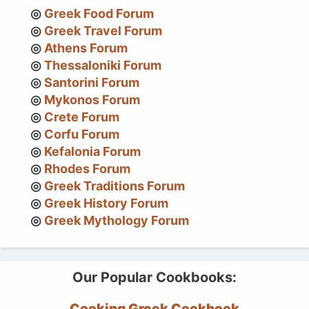
Greek Food Forum
Greek Travel Forum
Athens Forum
Thessaloniki Forum
Santorini Forum
Mykonos Forum
Crete Forum
Corfu Forum
Kefalonia Forum
Rhodes Forum
Greek Traditions Forum
Greek History Forum
Greek Mythology Forum
Our Popular Cookbooks:
Cooking Greek Cookbook