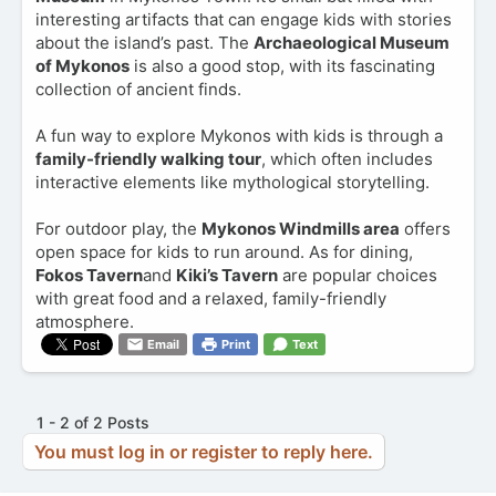
interesting artifacts that can engage kids with stories
about the island’s past. The
Archaeological Museum
of Mykonos
is also a good stop, with its fascinating
collection of ancient finds.
A fun way to explore Mykonos with kids is through a
family-friendly walking tour
, which often includes
interactive elements like mythological storytelling.
For outdoor play, the
Mykonos Windmills area
offers
open space for kids to run around. As for dining,
Fokos Tavern
and
Kiki’s Tavern
are popular choices
with great food and a relaxed, family-friendly
atmosphere.
Email
Print
Text
1 - 2 of 2 Posts
You must log in or register to reply here.