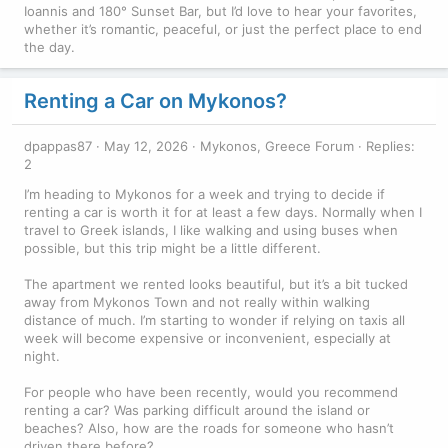
Ioannis and 180° Sunset Bar, but I’d love to hear your favorites,
whether it’s romantic, peaceful, or just the perfect place to end
the day.
Renting a Car on Mykonos?
dpappas87
May 12, 2026
Mykonos, Greece Forum
Replies:
2
I’m heading to Mykonos for a week and trying to decide if
renting a car is worth it for at least a few days. Normally when I
travel to Greek islands, I like walking and using buses when
possible, but this trip might be a little different.
The apartment we rented looks beautiful, but it’s a bit tucked
away from Mykonos Town and not really within walking
distance of much. I’m starting to wonder if relying on taxis all
week will become expensive or inconvenient, especially at
night.
For people who have been recently, would you recommend
renting a car? Was parking difficult around the island or
beaches? Also, how are the roads for someone who hasn’t
driven there before?