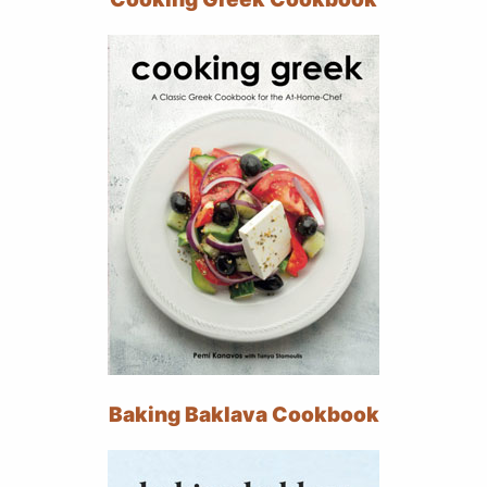
Baking Baklava Cookbook