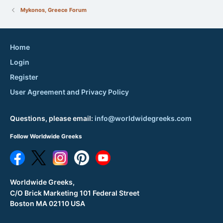
Mykonos, Greece Forum
Home
Login
Register
User Agreement and Privacy Policy
Questions, please email:
info@worldwidegreeks.com
Follow Worldwide Greeks
Worldwide Greeks,
C/O Brick Marketing 101 Federal Street
Boston MA 02110 USA