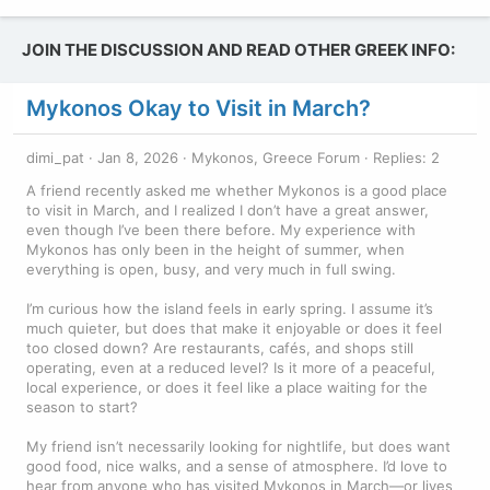
JOIN THE DISCUSSION AND READ OTHER GREEK INFO:
Mykonos Okay to Visit in March?
dimi_pat
Jan 8, 2026
Mykonos, Greece Forum
Replies: 2
A friend recently asked me whether Mykonos is a good place
to visit in March, and I realized I don’t have a great answer,
even though I’ve been there before. My experience with
Mykonos has only been in the height of summer, when
everything is open, busy, and very much in full swing.
I’m curious how the island feels in early spring. I assume it’s
much quieter, but does that make it enjoyable or does it feel
too closed down? Are restaurants, cafés, and shops still
operating, even at a reduced level? Is it more of a peaceful,
local experience, or does it feel like a place waiting for the
season to start?
My friend isn’t necessarily looking for nightlife, but does want
good food, nice walks, and a sense of atmosphere. I’d love to
hear from anyone who has visited Mykonos in March—or lives