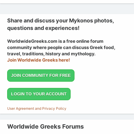
Share and discuss your Mykonos photos,
questions and experiences!
WorldwideGreeks.com is a free online forum
community where people can discuss Greek food,
travel, traditions, history and mythology.
Join Worldwide Greeks here!
JOIN COMMUNITY FOR FREE
LOGIN TO YOUR ACCOUNT
User Agreement and Privacy Policy
Worldwide Greeks Forums