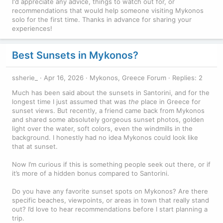
I'd appreciate any advice, things to watch out for, or
recommendations that would help someone visiting Mykonos
solo for the first time. Thanks in advance for sharing your
experiences!
Best Sunsets in Mykonos?
ssherie_
Apr 16, 2026
Mykonos, Greece Forum
Replies: 2
Much has been said about the sunsets in Santorini, and for the
longest time I just assumed that was
the
place in Greece for
sunset views. But recently, a friend came back from Mykonos
and shared some absolutely gorgeous sunset photos, golden
light over the water, soft colors, even the windmills in the
background. I honestly had no idea Mykonos could look like
that at sunset.
Now I’m curious if this is something people seek out there, or if
it’s more of a hidden bonus compared to Santorini.
Do you have any favorite sunset spots on Mykonos? Are there
specific beaches, viewpoints, or areas in town that really stand
out? I’d love to hear recommendations before I start planning a
trip.