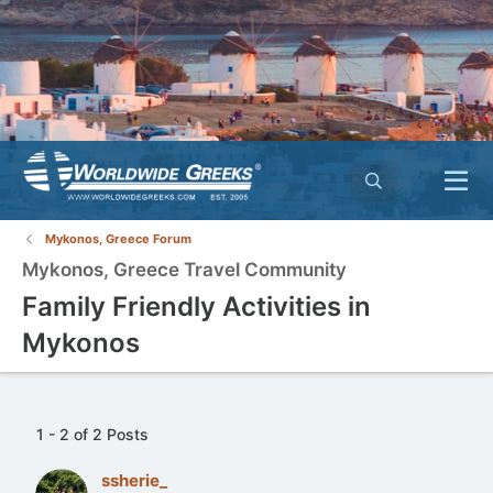
Mykonos, Greece Forum
Mykonos, Greece Travel Community
Family Friendly Activities in
Mykonos
1 - 2 of 2 Posts
ssherie_