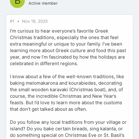
B
Active member
#1
Nov 19, 2025
I’m curious to hear everyone’s favorite Greek
Christmas traditions, especially the ones that feel
extra meaningful or unique to your family. I’ve been
learning more about Greek culture and food this past
year, and now I’m fascinated by how the holidays are
celebrated in different regions.
I know about a few of the well-known traditions, like
baking melomakarona and kourabiedes, decorating
the small wooden karavaki (Christmas boat), and, of
course, the incredible Christmas and New Year’s
feasts. But I’d love to learn more about the customs
that don’t get talked about as often.
Do you follow any local traditions from your village or
island? Do you bake certain breads, sing kalanta, or
do something special on Christmas Eve or St. Basil’s