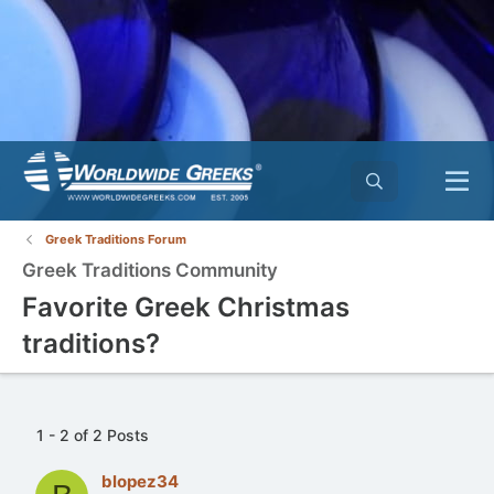
Greek Traditions Forum
Greek Traditions Community
Favorite Greek Christmas
traditions?
1 - 2 of 2 Posts
blopez34