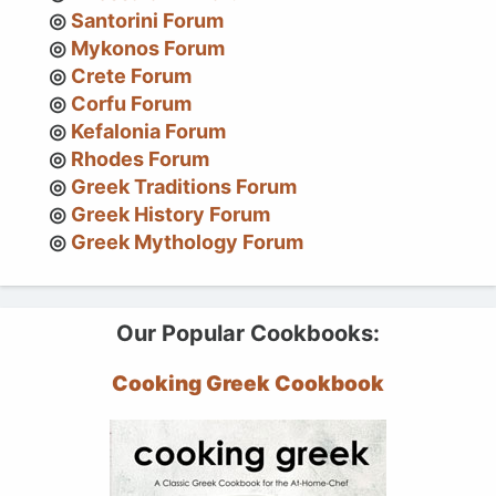
Santorini Forum
Mykonos Forum
Crete Forum
Corfu Forum
Kefalonia Forum
Rhodes Forum
Greek Traditions Forum
Greek History Forum
Greek Mythology Forum
Our Popular Cookbooks:
Cooking Greek Cookbook