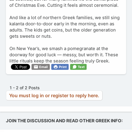
of Christmas Eve. Cutting it feels almost ceremonial.
And like a lot of northern Greek families, we still sing
kalanta door-to-door early in the morning, even as
adults. The kids get coins, but the older generation
gets sweets or nuts.
On New Year’s, we smash a pomegranate at the
doorway for good luck — messy, but worth it. These
little rituals keep the season feeling truly Greek.
Email
Print
Text
1 - 2 of 2 Posts
You must log in or register to reply here.
JOIN THE DISCUSSION AND READ OTHER GREEK INFO: