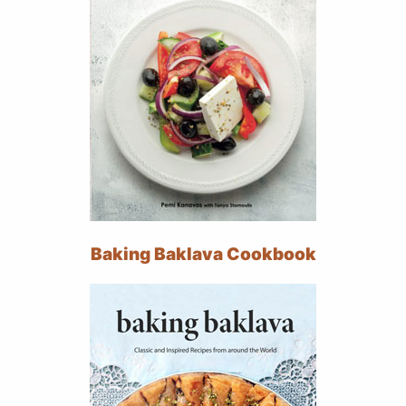
Baking Baklava Cookbook