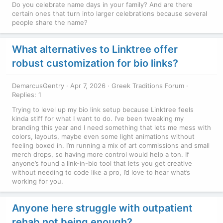
Do you celebrate name days in your family? And are there
certain ones that turn into larger celebrations because several
people share the name?
What alternatives to Linktree offer
robust customization for bio links?
DemarcusGentry
Apr 7, 2026
Greek Traditions Forum
Replies: 1
Trying to level up my bio link setup because Linktree feels
kinda stiff for what I want to do. I’ve been tweaking my
branding this year and I need something that lets me mess with
colors, layouts, maybe even some light animations without
feeling boxed in. I’m running a mix of art commissions and small
merch drops, so having more control would help a ton. If
anyone’s found a link-in-bio tool that lets you get creative
without needing to code like a pro, I’d love to hear what’s
working for you.
Anyone here struggle with outpatient
rehab not being enough?