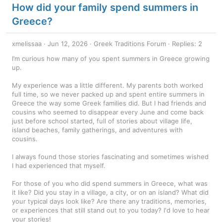
How did your family spend summers in
Greece?
xmelissaa
Jun 12, 2026
Greek Traditions Forum
Replies: 2
I’m curious how many of you spent summers in Greece growing
up.
My experience was a little different. My parents both worked
full time, so we never packed up and spent entire summers in
Greece the way some Greek families did. But I had friends and
cousins who seemed to disappear every June and come back
just before school started, full of stories about village life,
island beaches, family gatherings, and adventures with
cousins.
I always found those stories fascinating and sometimes wished
I had experienced that myself.
For those of you who did spend summers in Greece, what was
it like? Did you stay in a village, a city, or on an island? What did
your typical days look like? Are there any traditions, memories,
or experiences that still stand out to you today? I'd love to hear
your stories!