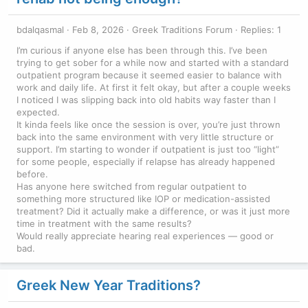
bdalqasmal
Feb 8, 2026
Greek Traditions Forum
Replies: 1
I’m curious if anyone else has been through this. I’ve been
trying to get sober for a while now and started with a standard
outpatient program because it seemed easier to balance with
work and daily life. At first it felt okay, but after a couple weeks
I noticed I was slipping back into old habits way faster than I
expected.
It kinda feels like once the session is over, you’re just thrown
back into the same environment with very little structure or
support. I’m starting to wonder if outpatient is just too “light”
for some people, especially if relapse has already happened
before.
Has anyone here switched from regular outpatient to
something more structured like IOP or medication-assisted
treatment? Did it actually make a difference, or was it just more
time in treatment with the same results?
Would really appreciate hearing real experiences — good or
bad.
Greek New Year Traditions?