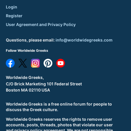
Login
Register
User Agreement and Privacy Policy
Questions, please email:
info@worldwidegreeks.com
Follow Worldwide Greeks
Worldwide Greeks,
C/O Brick Marketing 101 Federal Street
Boston MA 02110 USA
Worldwide Greeks is a free online forum for people to
discuss the Greek culture.
Worldwide Greeks reserves the rights to remove user
accounts, posts, threads, photos that violate our user
and privacy policy agreement. We are not responsible