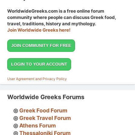
WorldwideGreeks.com is a free online forum
community where people can discuss Greek food,
travel, traditions, history and mythology.
Join Worldwide Greeks here!
JOIN COMMUNITY FOR FREE
LOGIN TO YOUR ACCOUNT
User Agreement and Privacy Policy
Worldwide Greeks Forums
Greek Food Forum
Greek Travel Forum
Athens Forum
Thessaloniki Forum