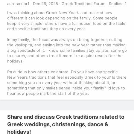
auroracoor1
Dec 26, 2025
Greek Traditions Forum
Replies: 1
I was thinking about Greek New Year’s and realized how
different it can look depending on the family. Some people
keep it very simple, others have a full house, food on the table,
and specific traditions they do every year.
In my family, the focus was always on being together, cutting
the vasilopita, and easing into the new year rather than making
a big spectacle of it. I know some families stay up late, some go
to church, and others treat it more like a quiet reset after the
holidays.
I’m curious how others celebrate. Do you have any specific
New Year’s traditions that feel especially Greek to you? Is there
something you do every year without thinking about it, or
something that only makes sense inside your family? I’d love to
hear how people mark the start of the year.
Share and discuss Greek traditions related to
Greek weddings, christenings, dance &
holidays!