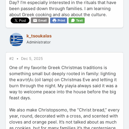
Day? I’m especially interested in the rituals that have
been passed down through families. I am learning
about Greek cooking and also about the culture.
Email
Print
Text
k_tsoukalas
Administrator
#2
Dec 5, 2025
One of my favorite Greek Christmas traditions is
something small but deeply rooted in family: lighting
the καντήλι (oil lamp) on Christmas Eve and letting it
burn through the night. My yiayia always said it was a
way to welcome peace into the house before the big
feast days.
We also make Christopsomo, the “Christ bread,” every
year, round, decorated with a cross, and scented with
cloves and orange peel. It’s not talked about as much
as cookies, but for many families it’s the centerpiece