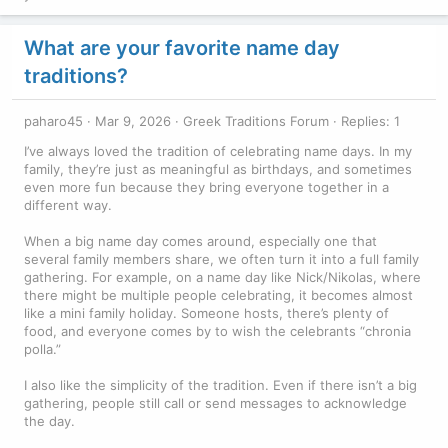
What are your favorite name day
traditions?
paharo45
Mar 9, 2026
Greek Traditions Forum
Replies: 1
I’ve always loved the tradition of celebrating name days. In my
family, they’re just as meaningful as birthdays, and sometimes
even more fun because they bring everyone together in a
different way.
When a big name day comes around, especially one that
several family members share, we often turn it into a full family
gathering. For example, on a name day like Nick/Nikolas, where
there might be multiple people celebrating, it becomes almost
like a mini family holiday. Someone hosts, there’s plenty of
food, and everyone comes by to wish the celebrants “chronia
polla.”
I also like the simplicity of the tradition. Even if there isn’t a big
gathering, people still call or send messages to acknowledge
the day.