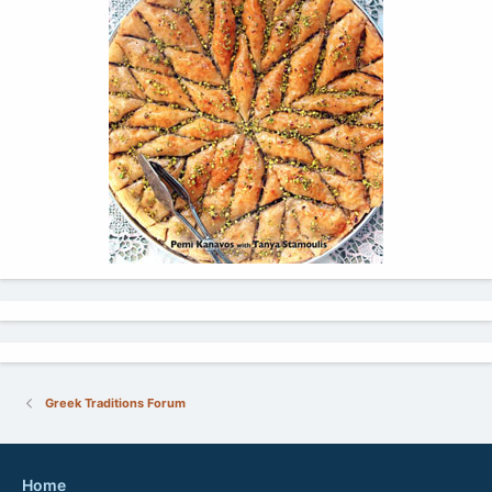
Greek Traditions Forum
Home