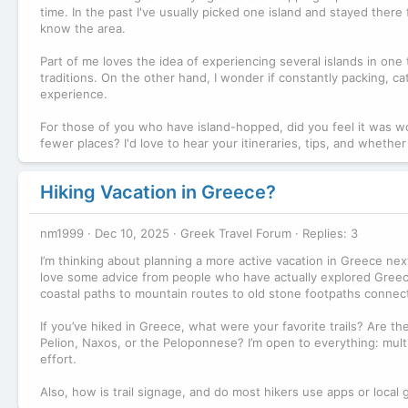
time. In the past I've usually picked one island and stayed there
know the area.
Part of me loves the idea of experiencing several islands in one
traditions. On the other hand, I wonder if constantly packing, 
experience.
For those of you who have island-hopped, did you feel it was wo
fewer places? I'd love to hear your itineraries, tips, and whethe
Hiking Vacation in Greece?
nm1999
Dec 10, 2025
Greek Travel Forum
Replies: 3
I’m thinking about planning a more active vacation in Greece nex
love some advice from people who have actually explored Greece’s
coastal paths to mountain routes to old stone footpaths connecti
If you’ve hiked in Greece, what were your favorite trails? Are the
Pelion, Naxos, or the Peloponnese? I’m open to everything: multi
effort.
Also, how is trail signage, and do most hikers use apps or local