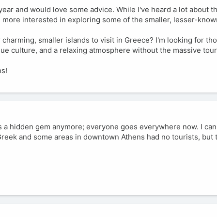
s year and would love some advice. While I've heard a lot about t
m more interested in exploring some of the smaller, lesser-know
harming, smaller islands to visit in Greece? I'm looking for th
que culture, and a relaxing atmosphere without the massive tour
ns!
ng is a hidden gem anymore; everyone goes everywhere now. I c
Greek and some areas in downtown Athens had no tourists, but 