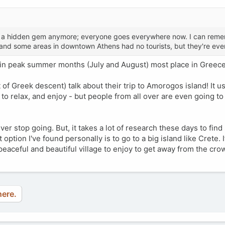
g is a hidden gem anymore; everyone goes everywhere now. I can rem
and some areas in downtown Athens had no tourists, but they're ev
y in peak summer months (July and August) most place in Greec
of Greek descent) talk about their trip to Amorogos island! It us
, to relax, and enjoy - but people from all over are even going to
ever stop going. But, it takes a lot of research these days to find 
ption I've found personally is to go to a big island like Crete. I
peaceful and beautiful village to enjoy to get away from the cro
here.