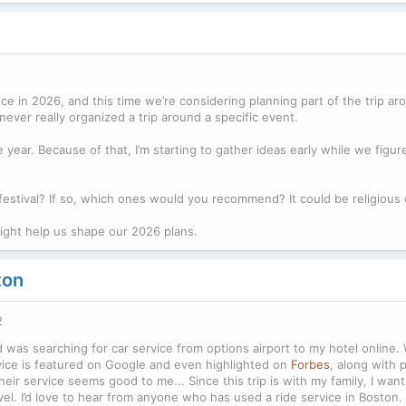
ece in 2026, and this time we’re considering planning part of the trip aro
ever really organized a trip around a specific event.
year. Because of that, I’m starting to gather ideas early while we figu
festival? If so, which ones would you recommend? It could be religious 
might help us shape our 2026 plans.
ton
2
d was searching for car service from options airport to my hotel online. 
ervice is featured on Google and even highlighted on
Forbes
, along with p
heir service seems good to me... Since this trip is with my family, I wa
avel. I’d love to hear from anyone who has used a ride service in Boston.