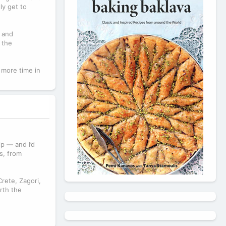
ly get to
, and
 the
 more time in
p — and I’d
s, from
Crete, Zagori,
rth the