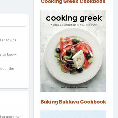
Cooking Greek Cookbook
ller towns
ms to know
food, the
Baking Baklava Cookbook
ning and travel