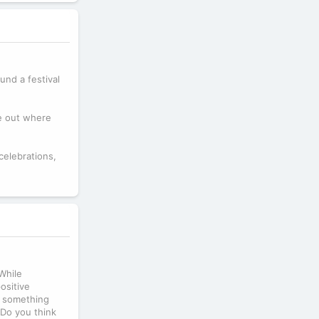
und a festival
re out where
celebrations,
While
ositive
nt something
 Do you think