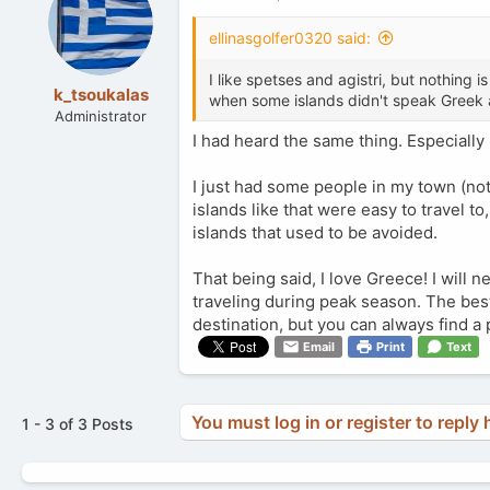
ellinasgolfer0320 said:
I like spetses and agistri, but nothin
k_tsoukalas
when some islands didn't speak Greek 
Administrator
I had heard the same thing. Especiall
I just had some people in my town (not 
islands like that were easy to travel to
islands that used to be avoided.
That being said, I love Greece! I will n
traveling during peak season. The best o
destination, but you can always find a 
Email
Print
Text
You must log in or register to reply 
1 - 3 of 3 Posts