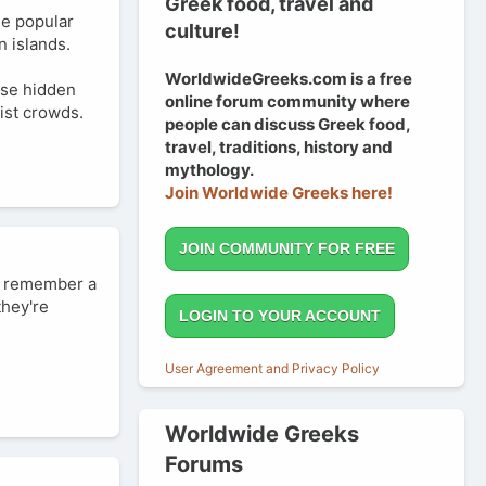
Greek food, travel and
he popular
culture!
n islands.
WorldwideGreeks.com is a free
ose hidden
online forum community where
ist crowds.
people can discuss Greek food,
travel, traditions, history and
mythology.
Join Worldwide Greeks here!
JOIN COMMUNITY FOR FREE
an remember a
they're
LOGIN TO YOUR ACCOUNT
User Agreement and Privacy Policy
Worldwide Greeks
Forums