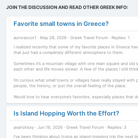
JOIN THE DISCUSSION AND READ OTHER GREEK INFO:
Favorite small towns in Greece?
auroracoor1
May 28, 2026
Greek Travel Forum
Replies: 1
I realized recently that some of my favorite places in Greece ha
that just had a completely different atmosphere to them.
Sometimes it’s a mountain village with one main square and old
each other and life moves slower. A few of the places I still thin
I’m curious what small towns or villages have really stayed with
people, the history, or just the overall feeling of the place.
Would love to hear everyone’s favorites, especially places that do
Is Island Hopping Worth the Effort?
axariotisxy
Jun 19, 2026
Greek Travel Forum
Replies: 3
I've been thinking about trying an island-hopping trip the next ti