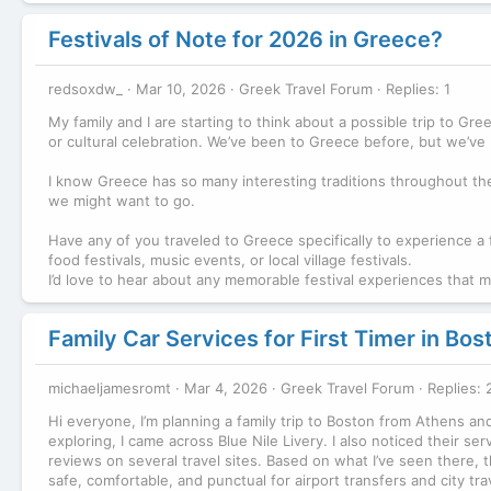
Festivals of Note for 2026 in Greece?
redsoxdw_
Mar 10, 2026
Greek Travel Forum
Replies: 1
My family and I are starting to think about a possible trip to Gre
or cultural celebration. We’ve been to Greece before, but we’ve n
I know Greece has so many interesting traditions throughout the 
we might want to go.
Have any of you traveled to Greece specifically to experience a 
food festivals, music events, or local village festivals.
I’d love to hear about any memorable festival experiences that 
Family Car Services for First Timer in Bos
michaeljamesromt
Mar 4, 2026
Greek Travel Forum
Replies: 
Hi everyone, I’m planning a family trip to Boston from Athens an
exploring, I came across Blue Nile Livery. I also noticed their s
reviews on several travel sites. Based on what I’ve seen there, t
safe, comfortable, and punctual for airport transfers and city tr