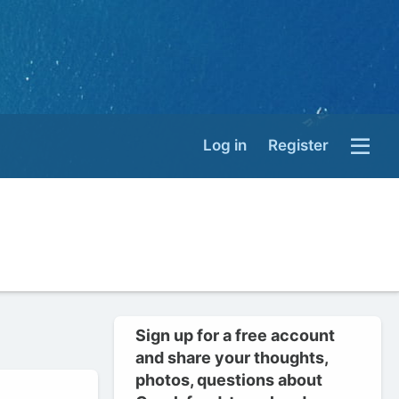
Log in
Register
Sign up for a free account
and share your thoughts,
photos, questions about