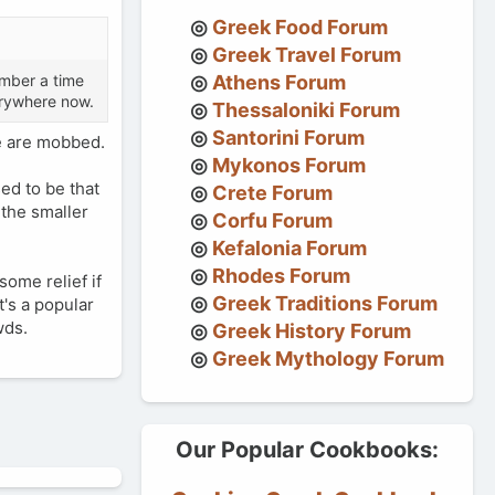
Greek Food Forum
Greek Travel Forum
ember a time
Athens Forum
erywhere now.
Thessaloniki Forum
Santorini Forum
e are mobbed.
Mykonos Forum
ed to be that
Crete Forum
 the smaller
Corfu Forum
Kefalonia Forum
Rhodes Forum
some relief if
Greek Traditions Forum
t's a popular
wds.
Greek History Forum
Greek Mythology Forum
Our Popular Cookbooks: