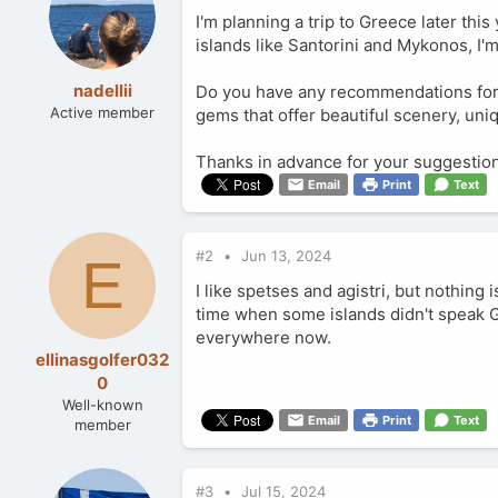
I'm planning a trip to Greece later thi
islands like Santorini and Mykonos, I'
nadellii
Do you have any recommendations for c
Active member
gems that offer beautiful scenery, uni
Thanks in advance for your suggestio
Email
Print
Text
#2
Jun 13, 2024
E
I like spetses and agistri, but nothi
time when some islands didn't speak 
everywhere now.
ellinasgolfer032
0
Well-known
Email
Print
Text
member
#3
Jul 15, 2024