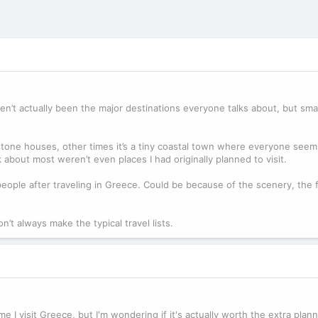
ven’t actually been the major destinations everyone talks about, but sma
 stone houses, other times it’s a tiny coastal town where everyone see
k about most weren’t even places I had originally planned to visit.
 people after traveling in Greece. Could be because of the scenery, the 
n’t always make the typical travel lists.
me I visit Greece, but I'm wondering if it's actually worth the extra plan