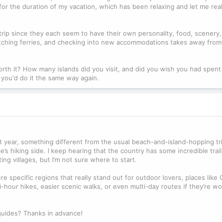
 for the duration of my vacation, which has been relaxing and let me real
 trip since they each seem to have their own personality, food, scenery
catching ferries, and checking into new accommodations takes away from
rth it? How many islands did you visit, and did you wish you had spent
r you'd do it the same way again.
t year, something different from the usual beach-and-island-hopping tri
 hiking side. I keep hearing that the country has some incredible trail
ng villages, but I’m not sure where to start.
re specific regions that really stand out for outdoor lovers, places like 
-hour hikes, easier scenic walks, or even multi-day routes if they’re wo
 guides? Thanks in advance!