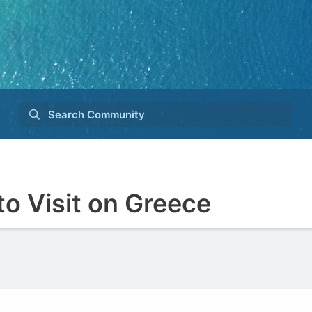
Search Community
to Visit on Greece