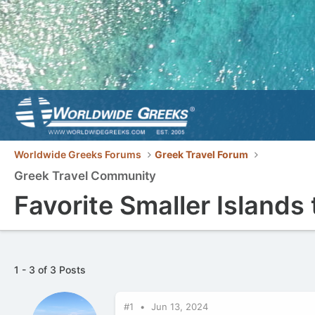
Worldwide Greeks Forums
Greek Travel Forum
Greek Travel Community
Favorite Smaller Islands 
1 - 3 of 3 Posts
#1
Jun 13, 2024