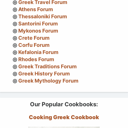
Greek Travel Forum
Athens Forum
Thessaloniki Forum
Santorini Forum
Mykonos Forum
Crete Forum
Corfu Forum
Kefalonia Forum
Rhodes Forum
Greek Traditions Forum
Greek History Forum
Greek Mythology Forum
Our Popular Cookbooks:
Cooking Greek Cookbook