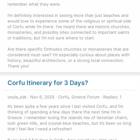
remember what they were.
I’m definitely interested in seeing more than just beaches and
would love to experience some of the religious or spiritual side
of Corfu while I’m there. I’ve heard there are historic churches,
monasteries, and possibly sites connected to important saints
or traditions, but I’m not sure where to start.
Are there specific Orthodox churches or monasteries that are
considered must-see? I’m especially curious about places with
history, beautiful architecture, or a strong local connection.
Thank you!
Corfu Itinerary for 3 Days?
voula_slat
Nov 6, 2025
Corfu, Greece Forum
Replies: 1
It’s been quite a few years since I last visited Corfu, and I’m
thinking of spending a few days there the next time I’m in
Greece. I remember loving the island’s mix of Venetian charm,
lush green hills, and crystal-blue beaches, but it’s been so long
that I feel like I need a refresher!
If you had 3 full days in Corfu, how would you plan your