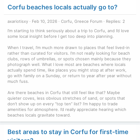
Corfu beaches locals actually go to?
axariotisxy
Feb 10, 2026
Corfu, Greece Forum
Replies: 2
I’m starting to think seriously about a trip to Corfu, and I’d love
some local insight before I get too deep into planning.
When I travel, I’m much more drawn to places that feel lived-in
rather than curated for visitors. I’m not really looking for beach
clubs, rows of umbrellas, or spots chosen mainly because they
photograph well. What I love most are beaches where locals
actually spend time, like places you might stop at after work,
go with family on a Sunday, or return to year after year without
much fuss.
Are there beaches in Corfu that still feel like that? Maybe
quieter coves, less obvious stretches of sand, or spots that
don’t show up on every “top ten” list? I’m happy to trade
amenities for atmosphere. I’d really appreciate hearing which
beaches locals gravitate toward.
Best areas to stay in Corfu for first-time