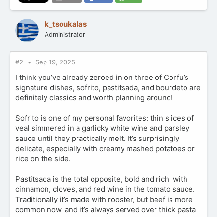
k_tsoukalas
Administrator
#2
Sep 19, 2025
I think you’ve already zeroed in on three of Corfu’s
signature dishes, sofrito, pastitsada, and bourdeto are
definitely classics and worth planning around!
Sofrito is one of my personal favorites: thin slices of
veal simmered in a garlicky white wine and parsley
sauce until they practically melt. It’s surprisingly
delicate, especially with creamy mashed potatoes or
rice on the side.
Pastitsada is the total opposite, bold and rich, with
cinnamon, cloves, and red wine in the tomato sauce.
Traditionally it’s made with rooster, but beef is more
common now, and it’s always served over thick pasta