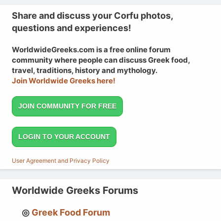
Share and discuss your Corfu photos,
questions and experiences!
WorldwideGreeks.com is a free online forum
community where people can discuss Greek food,
travel, traditions, history and mythology.
Join Worldwide Greeks here!
JOIN COMMUNITY FOR FREE
LOGIN TO YOUR ACCOUNT
User Agreement and Privacy Policy
Worldwide Greeks Forums
Greek Food Forum