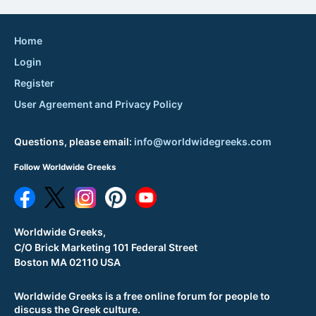
Home
Login
Register
User Agreement and Privacy Policy
Questions, please email:
info@worldwidegreeks.com
Follow Worldwide Greeks
Worldwide Greeks,
C/O Brick Marketing 101 Federal Street
Boston MA 02110 USA
Worldwide Greeks is a free online forum for people to
discuss the Greek culture.