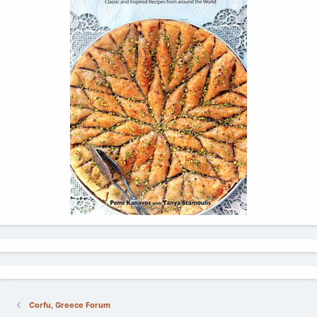
Corfu, Greece Forum