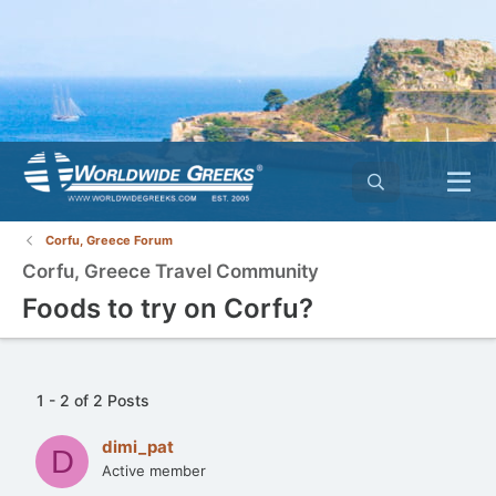
Corfu, Greece Forum
Corfu, Greece Travel Community
Foods to try on Corfu?
1 - 2 of 2 Posts
dimi_pat
D
Active member