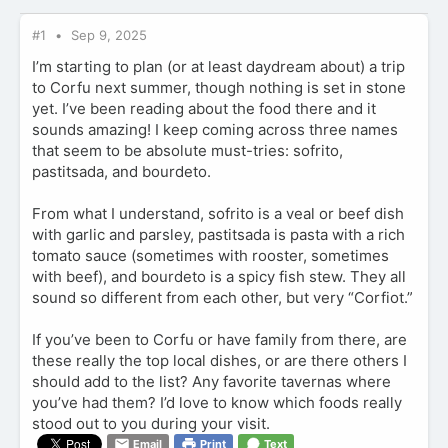
#1
Sep 9, 2025
I’m starting to plan (or at least daydream about) a trip
to Corfu next summer, though nothing is set in stone
yet. I’ve been reading about the food there and it
sounds amazing! I keep coming across three names
that seem to be absolute must-tries: sofrito,
pastitsada, and bourdeto.
From what I understand, sofrito is a veal or beef dish
with garlic and parsley, pastitsada is pasta with a rich
tomato sauce (sometimes with rooster, sometimes
with beef), and bourdeto is a spicy fish stew. They all
sound so different from each other, but very “Corfiot.”
If you’ve been to Corfu or have family from there, are
these really the top local dishes, or are there others I
should add to the list? Any favorite tavernas where
you’ve had them? I’d love to know which foods really
stood out to you during your visit.
Email
Print
Text