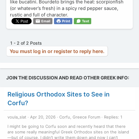
like bucatini. Bourdeto brings the heat: scorpionfish
(or whatever’s fresh) in a spicy red pepper sauce,
rustic and full of character.
Email
Print
Text
1 - 2 of 2 Posts
You must log in or register to reply here.
JOIN THE DISCUSSION AND READ OTHER GREEK INFO:
Religious Orthodox Sites to See in
Corfu?
voula_slat
Apr 20, 2026
Corfu, Greece Forum
Replies: 1
I might be going to Corfu soon and recently heard that there
are some really meaningful Greek Orthodox sites on the island
—but of course, I didn’t write them down and now I can’t