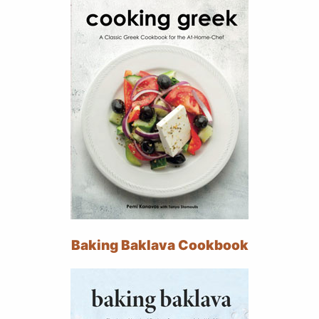
Baking Baklava Cookbook