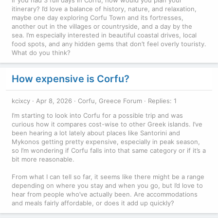
itinerary? I’d love a balance of history, nature, and relaxation,
maybe one day exploring Corfu Town and its fortresses,
another out in the villages or countryside, and a day by the
sea. I’m especially interested in beautiful coastal drives, local
food spots, and any hidden gems that don’t feel overly touristy.
What do you think?
How expensive is Corfu?
kcixcy
Apr 8, 2026
Corfu, Greece Forum
Replies: 1
I’m starting to look into Corfu for a possible trip and was
curious how it compares cost-wise to other Greek islands. I’ve
been hearing a lot lately about places like Santorini and
Mykonos getting pretty expensive, especially in peak season,
so I’m wondering if Corfu falls into that same category or if it’s a
bit more reasonable.
From what I can tell so far, it seems like there might be a range
depending on where you stay and when you go, but I’d love to
hear from people who’ve actually been. Are accommodations
and meals fairly affordable, or does it add up quickly?