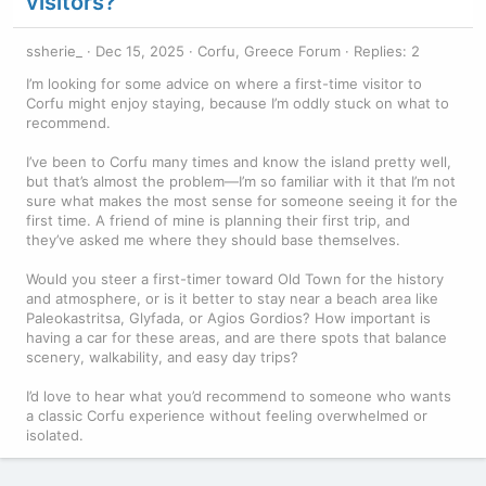
visitors?
ssherie_
Dec 15, 2025
Corfu, Greece Forum
Replies: 2
I’m looking for some advice on where a first-time visitor to
Corfu might enjoy staying, because I’m oddly stuck on what to
recommend.
I’ve been to Corfu many times and know the island pretty well,
but that’s almost the problem—I’m so familiar with it that I’m not
sure what makes the most sense for someone seeing it for the
first time. A friend of mine is planning their first trip, and
they’ve asked me where they should base themselves.
Would you steer a first-timer toward Old Town for the history
and atmosphere, or is it better to stay near a beach area like
Paleokastritsa, Glyfada, or Agios Gordios? How important is
having a car for these areas, and are there spots that balance
scenery, walkability, and easy day trips?
I’d love to hear what you’d recommend to someone who wants
a classic Corfu experience without feeling overwhelmed or
isolated.