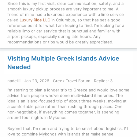
Since this is my first visit, clear communication, safety, and a
smooth luxury pickup process are very important to me. A
friend of mine had a luxurious experience with a limo service
called
Luxury Ride LLC
in Columbus, so that has set a good
reference point for what I am hoping to find. I’m looking for a
reliable limo or car service that is punctual and familiar with
airport pickups, especially during late hours. Any
recommendations or tips would be greatly appreciated.
Visiting Multiple Greek Islands Advice
Needed
nadellii
Jan 23, 2026
Greek Travel Forum
Replies: 3
I’m starting to plan a longer trip to Greece and would love some
advice from people who’ve done multi-island itineraries. The
idea is an island-focused trip of about three weeks, moving at
a comfortable pace rather than rushing through places. One
non-negotiable, if everything comes together, is spending
around four nights in Mykonos.
Beyond that, I’m open and trying to be smart about logistics. I’d
love to combine Mykonos with islands that make sense