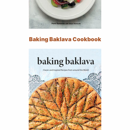
Baking Baklava Cookbook