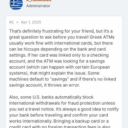
Administrator
#2
Apr 1, 2025
That’s definitely frustrating for your friend, but it’s a
great question to ask before you travel! Greek ATMs
usually work fine with international cards, but there
can be hiccups depending on the bank and card
settings. If her card was linked only to a checking
account, and the ATM was looking for a savings
account (which can happen with certain European
systems), that might explain the issue. Some
machines default to “savings” and if there's no linked
savings account, it throws an error.
Also, some U.S. banks automatically block
international withdrawals for fraud protection unless
you set a travel notice. It’s always a good idea to notify
your bank before traveling and confirm your card
works internationally. Bringing a backup card or a
credit card with no foreign transaction fees is also