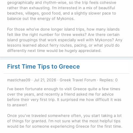
geographically and rhythm-wise, so the trip feels cohesive
rather than exhausting. I’m interested in a mix of beautiful
beaches, villages, good food, and a slightly slower pace to
balance out the energy of Mykonos.
For those who’ve done longer island trips, how many islands
felt like the right number for three weeks? Are there certain
island groupings that work especially well with Mykonos? Any
lessons learned about ferry routes, pacing, or what you’d do
differently next time would be hugely appreciated.
First Time Tips to Greece
mastichas09
Jul 21, 2026
Greek Travel Forum
Replies: 0
I've been fortunate enough to visit Greece quite a few times
over the years, and recently a friend asked me for advice
before their very first trip. It surprised me how difficult it was
to answer!
Once you've traveled somewhere often, you start taking a lot
of things for granted. I'm not sure what the most helpful tips
would be for someone experiencing Greece for the first time.