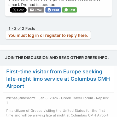
smart. I've had issues too.
Email
Print
Text
1 - 2 of 2 Posts
You must log in or register to reply here.
JOIN THE DISCUSSION AND READ OTHER GREEK INFO:
First-time visitor from Europe seeking
late-night limo service at Columbus CMH
Airport
michaeljamesromt
Jan 8, 2026
Greek Travel Forum
Replies:
1
I’m a citizen of Greece visiting the United States for the first
time and will be arriving late at night at Columbus CMH Airport.