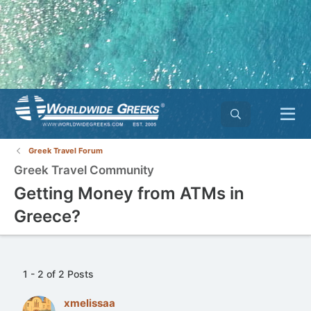
Greek Travel Forum
Greek Travel Community
Getting Money from ATMs in
Greece?
1 - 2 of 2 Posts
xmelissaa