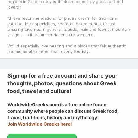
regions in Greece do you think are especially great for food
lovers?
I’d love recommendations for places known for traditional
cooking, local specialties, seafood, baked goods, or just
amazing tavernas in general. Islands, mainland towns, mountain
villages — all recommendations are welcome.
Would especially love hearing about places that felt authentic
and memorable rather than overly touristy.
Sign up for a free account and share your
thoughts, photos, questions about Greek
food, travel and culture!
WorldwideGreeks.com is a free online forum
community where people can discuss Greek food,
travel, traditions, history and mythology.
Join Worldwide Greeks here!