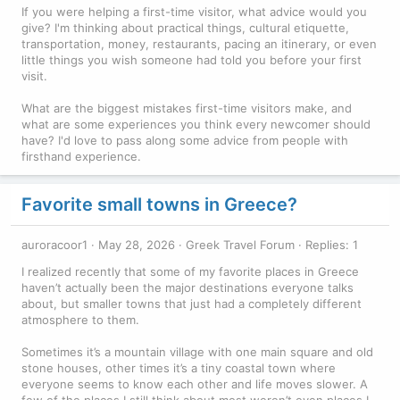
If you were helping a first-time visitor, what advice would you
give? I'm thinking about practical things, cultural etiquette,
transportation, money, restaurants, pacing an itinerary, or even
little things you wish someone had told you before your first
visit.
What are the biggest mistakes first-time visitors make, and
what are some experiences you think every newcomer should
have? I'd love to pass along some advice from people with
firsthand experience.
Favorite small towns in Greece?
auroracoor1
May 28, 2026
Greek Travel Forum
Replies: 1
I realized recently that some of my favorite places in Greece
haven’t actually been the major destinations everyone talks
about, but smaller towns that just had a completely different
atmosphere to them.
Sometimes it’s a mountain village with one main square and old
stone houses, other times it’s a tiny coastal town where
everyone seems to know each other and life moves slower. A
few of the places I still think about most weren’t even places I