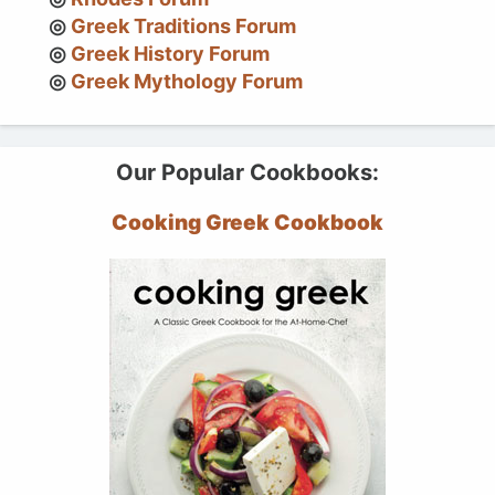
Greek Traditions Forum
Greek History Forum
Greek Mythology Forum
Our Popular Cookbooks:
Cooking Greek Cookbook