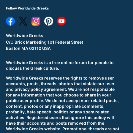
Follow Worldwide Greeks
Worldwide Greeks,
C/O Brick Marketing 101 Federal Street
Boston MA 02110 USA
Worldwide Greeks is a free online forum for people to
discuss the Greek culture.
Worldwide Greeks reserves the rights to remove user
accounts, posts, threads, photos that violate our user
and privacy policy agreement. We are not responsible
for any information that you choose to share in your
public user profile. We do not accept non-related posts,
content, photos or any inappropriate comments,
profanity, hate speech, politics or any spam related
activities. Registered users that ignore this policy will
have their accounts and posts removed from the
Worldwide Greeks website. Promotional threads are not