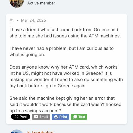
Active member
#1
Mar 24, 2025
I have a friend who just came back from Greece and
she told me she had issues using the ATM machines.
I have never had a problem, but I am curious as to
what is going on.
Does anyone know why her ATM card, which works
int he US, might not have worked in Greece? It is
making me wonder if I need to also do something with
my bank before I go to Greece again.
She said the machine kept giving her an error that
said it wouldn't work because the card wasn't hooked
up to a savings account?
Email
Print
Text
k_tsoukalas