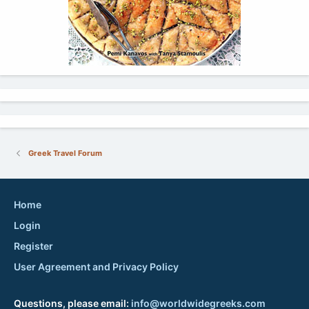
Greek Travel Forum
Home
Login
Register
User Agreement and Privacy Policy
Questions, please email:
info@worldwidegreeks.com