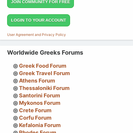
JOIN COMMUNITY FOR FREE
LOGIN TO YOUR ACCOUNT
User Agreement and Privacy Policy
Worldwide Greeks Forums
Greek Food Forum
Greek Travel Forum
Athens Forum
Thessaloniki Forum
Santorini Forum
Mykonos Forum
Crete Forum
Corfu Forum
Kefalonia Forum
Rhodes Forum