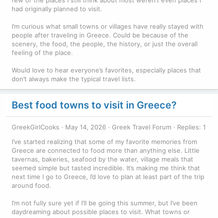
had originally planned to visit.
I’m curious what small towns or villages have really stayed with
people after traveling in Greece. Could be because of the
scenery, the food, the people, the history, or just the overall
feeling of the place.
Would love to hear everyone’s favorites, especially places that
don’t always make the typical travel lists.
Best food towns to visit in Greece?
GreekGirlCooks
May 14, 2026
Greek Travel Forum
Replies: 1
I’ve started realizing that some of my favorite memories from
Greece are connected to food more than anything else. Little
tavernas, bakeries, seafood by the water, village meals that
seemed simple but tasted incredible. It’s making me think that
next time I go to Greece, I’d love to plan at least part of the trip
around food.
I’m not fully sure yet if I’ll be going this summer, but I’ve been
daydreaming about possible places to visit. What towns or