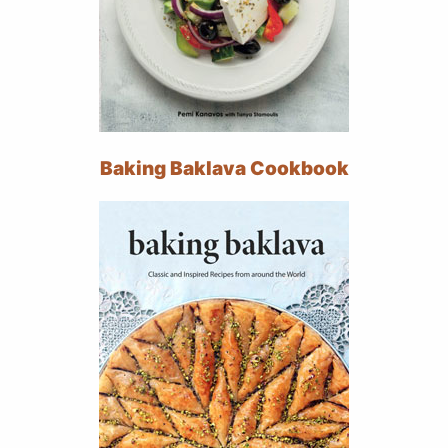
Baking Baklava Cookbook