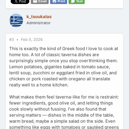
Email
Print
Text
a
c
t
k_tsoukalas
i
Administrator
o
n
s
:
#3
Feb 5, 2026
This is exactly the kind of Greek food I love to cook at
home too. A lot of classic taverna dishes are
surprisingly simple once you stop overthinking them.
Lemon potatoes, gigantes baked in tomato sauce,
lentil soup, zucchini or eggplant fried in olive oil, and
chicken or pork roasted with oregano all translate
really well to a home kitchen.
What makes them feel taverna-like for me is restraint:
fewer ingredients, good olive oil, and letting things
cook slowly without fussing. I’ve also found that
serving matters — dishes in the middle of the table,
warm bread, maybe a simple salad on the side. Even
something like eggs with tomatoes or sautéed greens