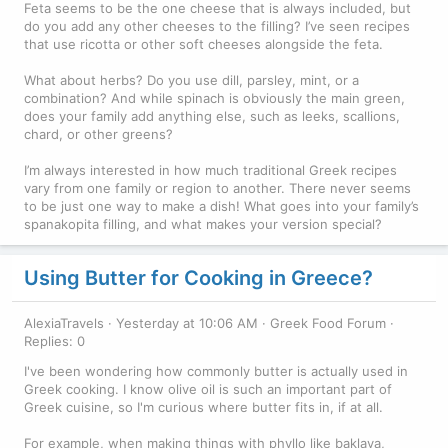
Feta seems to be the one cheese that is always included, but
do you add any other cheeses to the filling? I’ve seen recipes
that use ricotta or other soft cheeses alongside the feta.
What about herbs? Do you use dill, parsley, mint, or a
combination? And while spinach is obviously the main green,
does your family add anything else, such as leeks, scallions,
chard, or other greens?
I’m always interested in how much traditional Greek recipes
vary from one family or region to another. There never seems
to be just one way to make a dish! What goes into your family’s
spanakopita filling, and what makes your version special?
Using Butter for Cooking in Greece?
AlexiaTravels
Yesterday at 10:06 AM
Greek Food Forum
Replies: 0
I've been wondering how commonly butter is actually used in
Greek cooking. I know olive oil is such an important part of
Greek cuisine, so I'm curious where butter fits in, if at all.
For example, when making things with phyllo like baklava,