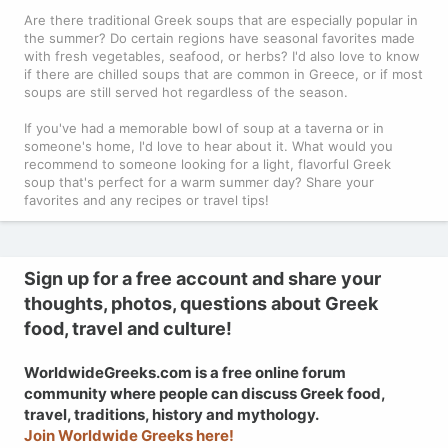
Are there traditional Greek soups that are especially popular in
the summer? Do certain regions have seasonal favorites made
with fresh vegetables, seafood, or herbs? I'd also love to know
if there are chilled soups that are common in Greece, or if most
soups are still served hot regardless of the season.
If you've had a memorable bowl of soup at a taverna or in
someone's home, I'd love to hear about it. What would you
recommend to someone looking for a light, flavorful Greek
soup that's perfect for a warm summer day? Share your
favorites and any recipes or travel tips!
Sign up for a free account and share your
thoughts, photos, questions about Greek
food, travel and culture!
WorldwideGreeks.com is a free online forum
community where people can discuss Greek food,
travel, traditions, history and mythology.
Join Worldwide Greeks here!