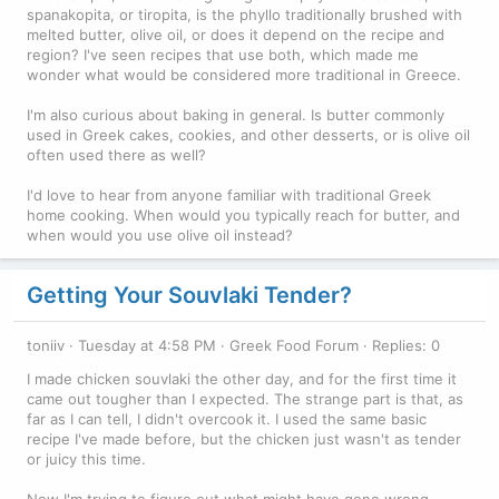
spanakopita, or tiropita, is the phyllo traditionally brushed with
melted butter, olive oil, or does it depend on the recipe and
region? I've seen recipes that use both, which made me
wonder what would be considered more traditional in Greece.
I'm also curious about baking in general. Is butter commonly
used in Greek cakes, cookies, and other desserts, or is olive oil
often used there as well?
I'd love to hear from anyone familiar with traditional Greek
home cooking. When would you typically reach for butter, and
when would you use olive oil instead?
Getting Your Souvlaki Tender?
toniiv
Tuesday at 4:58 PM
Greek Food Forum
Replies: 0
I made chicken souvlaki the other day, and for the first time it
came out tougher than I expected. The strange part is that, as
far as I can tell, I didn't overcook it. I used the same basic
recipe I've made before, but the chicken just wasn't as tender
or juicy this time.