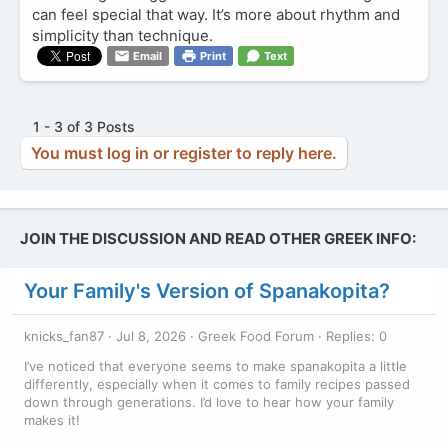
can feel special that way. It’s more about rhythm and
simplicity than technique.
Email
Print
Text
1 - 3 of 3 Posts
You must log in or register to reply here.
JOIN THE DISCUSSION AND READ OTHER GREEK INFO:
Your Family's Version of Spanakopita?
knicks_fan87
Jul 8, 2026
Greek Food Forum
Replies: 0
I’ve noticed that everyone seems to make spanakopita a little
differently, especially when it comes to family recipes passed
down through generations. I’d love to hear how your family
makes it!