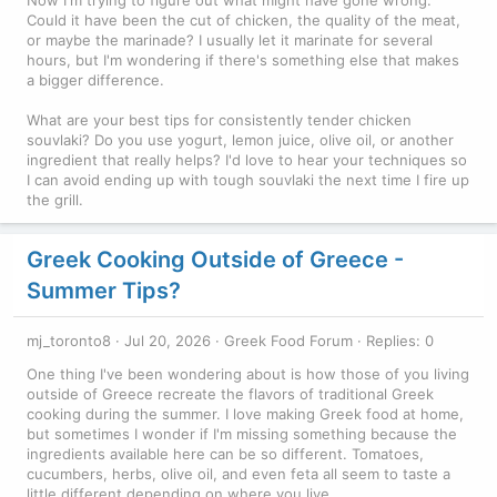
Now I'm trying to figure out what might have gone wrong.
Could it have been the cut of chicken, the quality of the meat,
or maybe the marinade? I usually let it marinate for several
hours, but I'm wondering if there's something else that makes
a bigger difference.
What are your best tips for consistently tender chicken
souvlaki? Do you use yogurt, lemon juice, olive oil, or another
ingredient that really helps? I'd love to hear your techniques so
I can avoid ending up with tough souvlaki the next time I fire up
the grill.
Greek Cooking Outside of Greece -
Summer Tips?
mj_toronto8
Jul 20, 2026
Greek Food Forum
Replies: 0
One thing I've been wondering about is how those of you living
outside of Greece recreate the flavors of traditional Greek
cooking during the summer. I love making Greek food at home,
but sometimes I wonder if I'm missing something because the
ingredients available here can be so different. Tomatoes,
cucumbers, herbs, olive oil, and even feta all seem to taste a
little different depending on where you live.