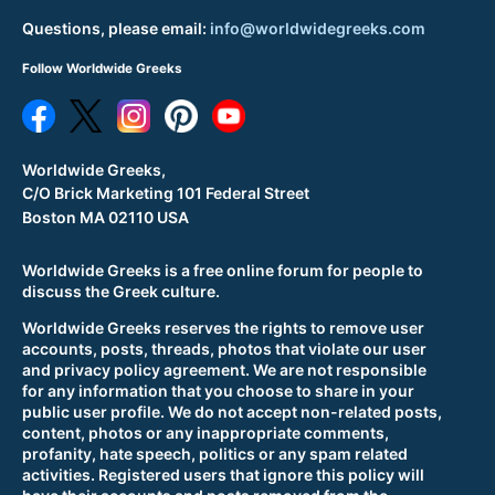
Questions, please email:
info@worldwidegreeks.com
Follow Worldwide Greeks
Worldwide Greeks,
C/O Brick Marketing 101 Federal Street
Boston MA 02110 USA
Worldwide Greeks is a free online forum for people to
discuss the Greek culture.
Worldwide Greeks reserves the rights to remove user
accounts, posts, threads, photos that violate our user
and privacy policy agreement. We are not responsible
for any information that you choose to share in your
public user profile. We do not accept non-related posts,
content, photos or any inappropriate comments,
profanity, hate speech, politics or any spam related
activities. Registered users that ignore this policy will