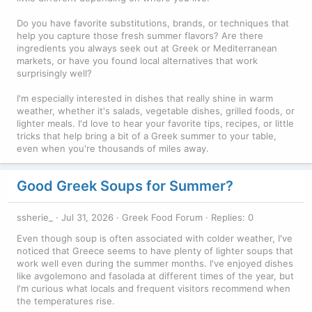
Do you have favorite substitutions, brands, or techniques that
help you capture those fresh summer flavors? Are there
ingredients you always seek out at Greek or Mediterranean
markets, or have you found local alternatives that work
surprisingly well?
I'm especially interested in dishes that really shine in warm
weather, whether it's salads, vegetable dishes, grilled foods, or
lighter meals. I'd love to hear your favorite tips, recipes, or little
tricks that help bring a bit of a Greek summer to your table,
even when you're thousands of miles away.
Good Greek Soups for Summer?
ssherie_
Jul 31, 2026
Greek Food Forum
Replies: 0
Even though soup is often associated with colder weather, I've
noticed that Greece seems to have plenty of lighter soups that
work well even during the summer months. I've enjoyed dishes
like avgolemono and fasolada at different times of the year, but
I'm curious what locals and frequent visitors recommend when
the temperatures rise.