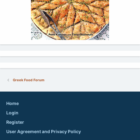
Greek Food Forum
Home
Login
Register
User Agreement and Privacy Policy