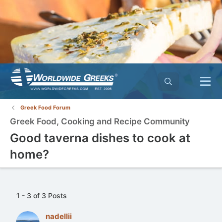
Greek Food Forum
Greek Food, Cooking and Recipe Community
Good taverna dishes to cook at
home?
1 - 3 of 3 Posts
nadellii