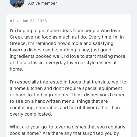
Active member
#1
Jan 23, 2026
I’m hoping to get some ideas from people who love
Greek taverna food as much as I do. Every time I’m in
Greece, I’m reminded how simple and satisfying
taverna dishes can be, nothing fancy, just good
ingredients cooked well. I’d love to start making more
of those classic, everyday taverna-style dishes at
home.
I’m especially interested in foods that translate well to
a home kitchen and don’t require special equipment
or hard-to-find ingredients. Think dishes you’d expect
to see on a handwritten menu: things that are
comforting, shareable, and full of flavor rather than
overly complicated.
What are your go-to taverna dishes that you regularly
cook at home? Are there any that surprised you by