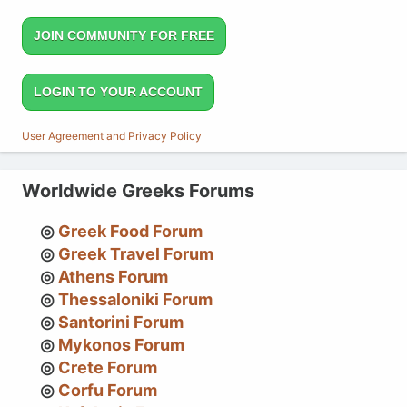
JOIN COMMUNITY FOR FREE
LOGIN TO YOUR ACCOUNT
User Agreement and Privacy Policy
Worldwide Greeks Forums
Greek Food Forum
Greek Travel Forum
Athens Forum
Thessaloniki Forum
Santorini Forum
Mykonos Forum
Crete Forum
Corfu Forum