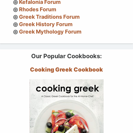
Kefalonia Forum
Rhodes Forum
Greek Traditions Forum
Greek History Forum
Greek Mythology Forum
Our Popular Cookbooks:
Cooking Greek Cookbook