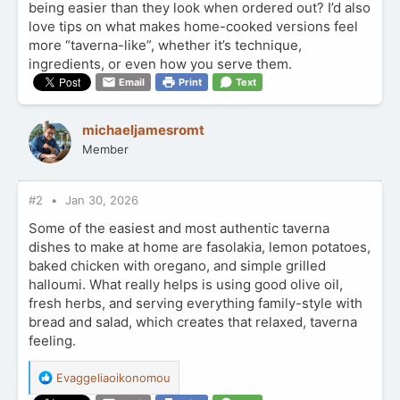
being easier than they look when ordered out? I’d also
love tips on what makes home-cooked versions feel
more “taverna-like”, whether it’s technique,
ingredients, or even how you serve them.
Email
Print
Text
michaeljamesromt
Member
#2
Jan 30, 2026
Some of the easiest and most authentic taverna
dishes to make at home are fasolakia, lemon potatoes,
baked chicken with oregano, and simple grilled
halloumi. What really helps is using good olive oil,
fresh herbs, and serving everything family-style with
bread and salad, which creates that relaxed, taverna
feeling.
R
Evaggeliaoikonomou
e