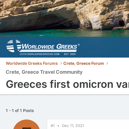
Worldwide Greeks Forums
Crete, Greece Forum
Crete, Greece Travel Community
Greeces first omicron va
1 - 1 of 1 Posts
#1
Dec 11, 2021