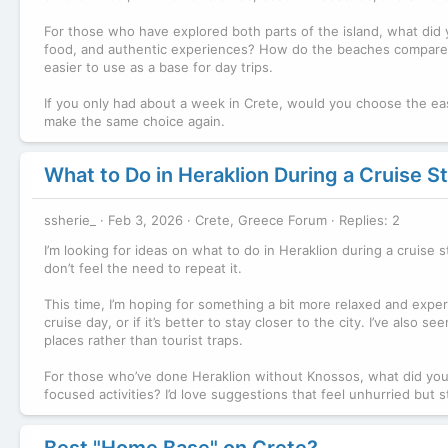
For those who have explored both parts of the island, what did yo
food, and authentic experiences? How do the beaches compare? I
easier to use as a base for day trips.
If you only had about a week in Crete, would you choose the eas
make the same choice again.
What to Do in Heraklion During a Cruise S
ssherie_
Feb 3, 2026
Crete, Greece Forum
Replies: 2
I’m looking for ideas on what to do in Heraklion during a cruise 
don’t feel the need to repeat it.
This time, I’m hoping for something a bit more relaxed and expe
cruise day, or if it’s better to stay closer to the city. I’ve also 
places rather than tourist traps.
For those who’ve done Heraklion without Knossos, what did yo
focused activities? I’d love suggestions that feel unhurried but s
Best "Home Base" on Crete?