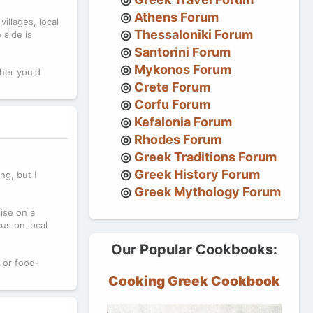
Athens Forum
illages, local
Thessaloniki Forum
 side is
Santorini Forum
Mykonos Forum
ther you'd
Crete Forum
Corfu Forum
Kefalonia Forum
Rhodes Forum
Greek Traditions Forum
Greek History Forum
ng, but I
Greek Mythology Forum
ise on a
cus on local
Our Popular Cookbooks:
 or food-
Cooking Greek Cookbook