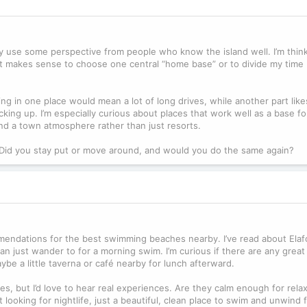
ally use some perspective from people who know the island well. I’m thin
t makes sense to choose one central “home base” or to divide my time
ng in one place would mean a lot of long drives, while another part like
cking up. I’m especially curious about places that work well as a base f
d a town atmosphere rather than just resorts.
? Did you stay put or move around, and would you do the same again?
mendations for the best swimming beaches nearby. I’ve read about Elaf
can just wander to for a morning swim. I’m curious if there are any grea
be a little taverna or café nearby for lunch afterward.
tes, but I’d love to hear real experiences. Are they calm enough for rela
 looking for nightlife, just a beautiful, clean place to swim and unwind 