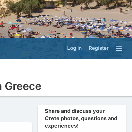
Log in
Register
n Greece
Share and discuss your
Crete photos, questions and
experiences!