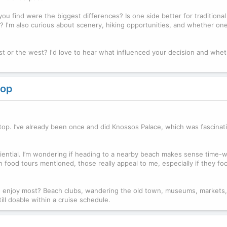
u find were the biggest differences? Is one side better for traditional v
'm also curious about scenery, hiking opportunities, and whether one
t or the west? I'd love to hear what influenced your decision and whe
top
stop. I’ve already been once and did Knossos Palace, which was fascinati
riential. I’m wondering if heading to a nearby beach makes sense time-w
seen food tours mentioned, those really appeal to me, especially if they fo
u enjoy most? Beach clubs, wandering the old town, museums, markets,
till doable within a cruise schedule.