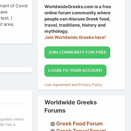
riant of Covid
WorldwideGreeks.com is a free
have
online forum community where
est. I
people can discuss Greek food,
t area,
travel, traditions, history and
mythology.
Join Worldwide Greeks here!
JOIN COMMUNITY FOR FREE
LOGIN TO YOUR ACCOUNT
User Agreement and Privacy Policy
Worldwide Greeks
Forums
l guides seem
Greek Food Forum
ide has a
Greek Travel Forum