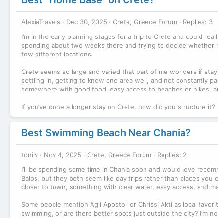
AlexiaTravels
Dec 30, 2025
Crete, Greece Forum
Replies: 3
I’m in the early planning stages for a trip to Crete and could re
spending about two weeks there and trying to decide whether i
few different locations.
Crete seems so large and varied that part of me wonders if stayi
settling in, getting to know one area well, and not constantly pa
somewhere with good food, easy access to beaches or hikes, an
If you’ve done a longer stay on Crete, how did you structure it
Best Swimming Beach Near Chania?
toniiv
Nov 4, 2025
Crete, Greece Forum
Replies: 2
I’ll be spending some time in Chania soon and would love recom
Balos, but they both seem like day trips rather than places you 
closer to town, something with clear water, easy access, and may
Some people mention Agii Apostoli or Chrissi Akti as local favori
swimming, or are there better spots just outside the city? I’m not