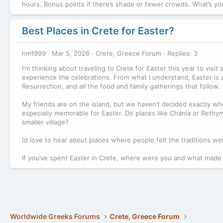
hours. Bonus points if there’s shade or fewer crowds. What’s y
Best Places in Crete for Easter?
nm1999
Mar 5, 2026
Crete, Greece Forum
Replies: 3
I’m thinking about traveling to Crete for Easter this year to vis
experience the celebrations. From what I understand, Easter is a
Resurrection, and all the food and family gatherings that follow.
My friends are on the island, but we haven’t decided exactly wher
especially memorable for Easter. Do places like Chania or Rethymn
smaller village?
I’d love to hear about places where people felt the traditions wer
If you’ve spent Easter in Crete, where were you and what made
Worldwide Greeks Forums
Crete, Greece Forum