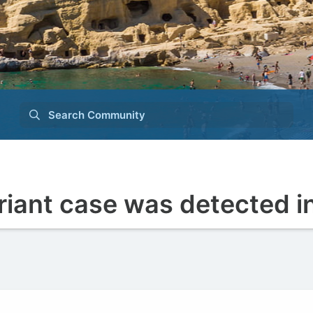
Search Community
riant case was detected i