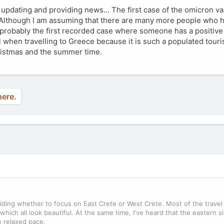
t updating and providing news… The first case of the omicron va
. Although I am assuming that there are many more people who 
s probably the first recorded case where someone has a positive t
 when travelling to Greece because it is such a populated touris
ristmas and the summer time.
here.
eciding whether to focus on East Crete or West Crete. Most of the trave
 which all look beautiful. At the same time, I've heard that the eastern s
e relaxed pace.