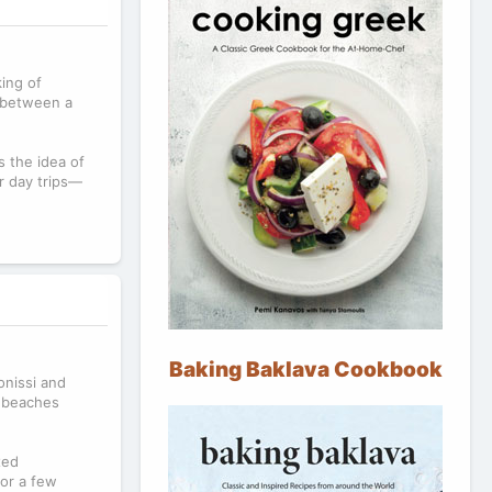
king of
 between a
s the idea of
or day trips—
Baking Baklava Cookbook
onissi and
t beaches
xed
for a few