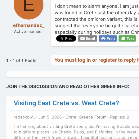
E
I don't mean to alarm anyone, I am jus
was found in Crete just the other day
contracted the omicron variant, this i
efhernandez_
suggest that everyone be quite careful
Active member
especially during holidays such as Ch
Email
Print
Text
You must log in or register to reply 
1 - 1 of 1 Posts
JOIN THE DISCUSSION AND READ OTHER GREEK INFO:
Visiting East Crete vs. West Crete?
redsoxdw_
Jun 5, 2026
Crete, Greece Forum
Replies: 2
I'm thinking about visiting Crete soon, but I'm having trouble d
to highlight places like Chania, Balos, and Elafonissi in the west,
different feel, with fewer crowds, beautiful beaches, and a mor