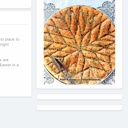
est place to
night
s are
Easter in a