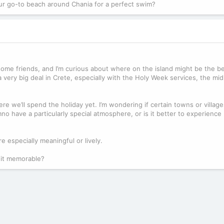
our go-to beach around Chania for a perfect swim?
it some friends, and I’m curious about where on the island might be the b
 very big deal in Crete, especially with the Holy Week services, the mid
e we’ll spend the holiday yet. I’m wondering if certain towns or village
o have a particularly special atmosphere, or is it better to experience 
e especially meaningful or lively.
 it memorable?