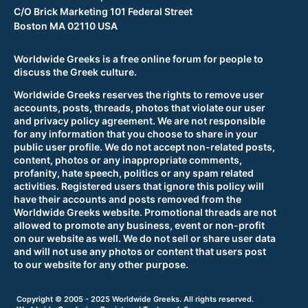
C/O Brick Marketing 101 Federal Street
Boston MA 02110 USA
Worldwide Greeks is a free online forum for people to
discuss the Greek culture.
Worldwide Greeks reserves the rights to remove user
accounts, posts, threads, photos that violate our user
and privacy policy agreement. We are not responsible
for any information that you choose to share in your
public user profile. We do not accept non-related posts,
content, photos or any inappropriate comments,
profanity, hate speech, politics or any spam related
activities. Registered users that ignore this policy will
have their accounts and posts removed from the
Worldwide Greeks website. Promotional threads are not
allowed to promote any business, event or non-profit
on our website as well. We do not sell or share user data
and will not use any photos or content that users post
to our website for any other purpose.
Copyright © 2005 - 2025 Worldwide Greeks. All rights reserved.