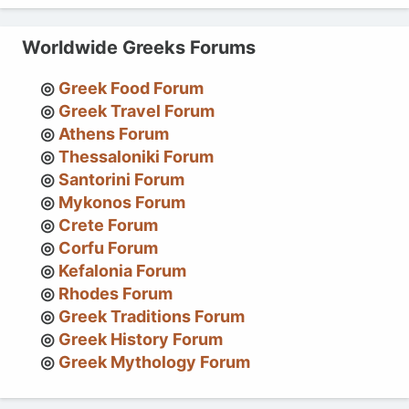
Worldwide Greeks Forums
Greek Food Forum
Greek Travel Forum
Athens Forum
Thessaloniki Forum
Santorini Forum
Mykonos Forum
Crete Forum
Corfu Forum
Kefalonia Forum
Rhodes Forum
Greek Traditions Forum
Greek History Forum
Greek Mythology Forum