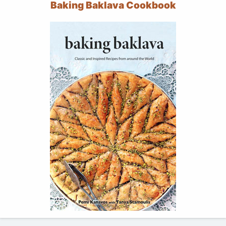
Baking Baklava Cookbook