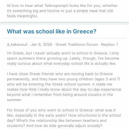
I’d love to hear what Tsiknopempti looks like for you, whether
it’s something big and festive or just a simple meal that still
feels meaningful.
What was school like in Greece?
d_kakavouli
Jan 9, 2026
Greek Traditions Forum
Replies: 1
I’m Greek, but I never actually went to school in Greece. I only
spent summers there growing up. Lately, though, I’ve become
really curious about what everyday school life is actually like.
I have close Greek friends who are moving back to Greece
permanently, and they have two young children (ages 5 and 7)
who will be entering the Greek school system. It made me
realize how little I really know about the day-to-day experience
beyond what I remember from being around cousins in the
summer.
For those of you who went to school in Greece: what was it
like, especially in the early years? How structured is the school
day? What’s the relationship like between teachers and
students? And how do kids generally adjust socially?