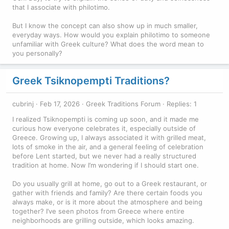
that I associate with philotimo.
But I know the concept can also show up in much smaller,
everyday ways. How would you explain philotimo to someone
unfamiliar with Greek culture? What does the word mean to
you personally?
Greek Tsiknopempti Traditions?
cubrinj
Feb 17, 2026
Greek Traditions Forum
Replies: 1
I realized Tsiknopempti is coming up soon, and it made me
curious how everyone celebrates it, especially outside of
Greece. Growing up, I always associated it with grilled meat,
lots of smoke in the air, and a general feeling of celebration
before Lent started, but we never had a really structured
tradition at home. Now I’m wondering if I should start one.
Do you usually grill at home, go out to a Greek restaurant, or
gather with friends and family? Are there certain foods you
always make, or is it more about the atmosphere and being
together? I’ve seen photos from Greece where entire
neighborhoods are grilling outside, which looks amazing.