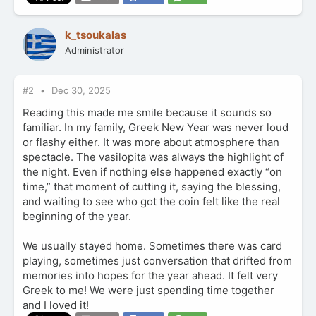
k_tsoukalas
Administrator
#2
Dec 30, 2025
Reading this made me smile because it sounds so
familiar. In my family, Greek New Year was never loud
or flashy either. It was more about atmosphere than
spectacle. The vasilopita was always the highlight of
the night. Even if nothing else happened exactly “on
time,” that moment of cutting it, saying the blessing,
and waiting to see who got the coin felt like the real
beginning of the year.
We usually stayed home. Sometimes there was card
playing, sometimes just conversation that drifted from
memories into hopes for the year ahead. It felt very
Greek to me! We were just spending time together
and I loved it!