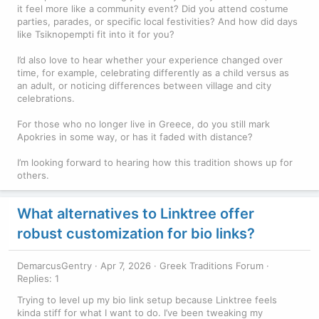
it feel more like a community event? Did you attend costume
parties, parades, or specific local festivities? And how did days
like Tsiknopempti fit into it for you?
I’d also love to hear whether your experience changed over
time, for example, celebrating differently as a child versus as
an adult, or noticing differences between village and city
celebrations.
For those who no longer live in Greece, do you still mark
Apokries in some way, or has it faded with distance?
I’m looking forward to hearing how this tradition shows up for
others.
What alternatives to Linktree offer
robust customization for bio links?
DemarcusGentry
Apr 7, 2026
Greek Traditions Forum
Replies: 1
Trying to level up my bio link setup because Linktree feels
kinda stiff for what I want to do. I’ve been tweaking my