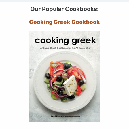
Our Popular Cookbooks:
Cooking Greek Cookbook