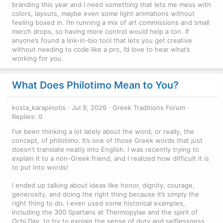
branding this year and I need something that lets me mess with
colors, layouts, maybe even some light animations without
feeling boxed in. I’m running a mix of art commissions and small
merch drops, so having more control would help a ton. If
anyone’s found a link-in-bio tool that lets you get creative
without needing to code like a pro, I’d love to hear what’s
working for you.
What Does Philotimo Mean to You?
kosta_karapinotis
Jul 9, 2026
Greek Traditions Forum
Replies: 0
I’ve been thinking a lot lately about the word, or really, the
concept, of philotimo. It’s one of those Greek words that just
doesn’t translate neatly into English. I was recently trying to
explain it to a non-Greek friend, and I realized how difficult it is
to put into words!
I ended up talking about ideas like honor, dignity, courage,
generosity, and doing the right thing because it’s simply the
right thing to do. I even used some historical examples,
including the 300 Spartans at Thermopylae and the spirit of
Ochi Day, to try to explain the sense of duty and selflessness