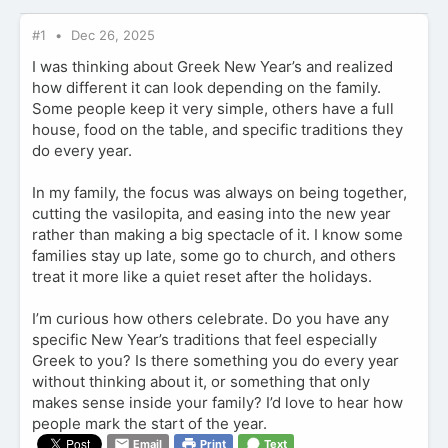
#1
Dec 26, 2025
I was thinking about Greek New Year’s and realized
how different it can look depending on the family.
Some people keep it very simple, others have a full
house, food on the table, and specific traditions they
do every year.
In my family, the focus was always on being together,
cutting the vasilopita, and easing into the new year
rather than making a big spectacle of it. I know some
families stay up late, some go to church, and others
treat it more like a quiet reset after the holidays.
I’m curious how others celebrate. Do you have any
specific New Year’s traditions that feel especially
Greek to you? Is there something you do every year
without thinking about it, or something that only
makes sense inside your family? I’d love to hear how
people mark the start of the year.
Email
Print
Text