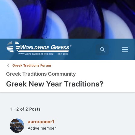
Greek Traditions Forum
Greek Traditions Community
Greek New Year Traditions?
1 - 2 of 2 Posts
auroracoor1
Active member