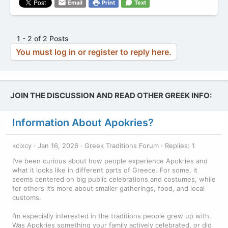
Email
Print
Text
1 - 2 of 2 Posts
You must log in or register to reply here.
JOIN THE DISCUSSION AND READ OTHER GREEK INFO:
Information About Apokries?
kcixcy
Jan 16, 2026
Greek Traditions Forum
Replies: 1
I’ve been curious about how people experience Apokries and
what it looks like in different parts of Greece. For some, it
seems centered on big public celebrations and costumes, while
for others it’s more about smaller gatherings, food, and local
customs.
I’m especially interested in the traditions people grew up with.
Was Apokries something your family actively celebrated, or did