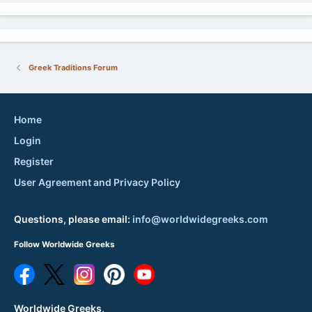
Greek Traditions Forum
Home
Login
Register
User Agreement and Privacy Policy
Questions, please email:
info@worldwidegreeks.com
Follow Worldwide Greeks
Worldwide Greeks,