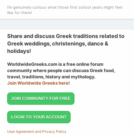
I’m genuinely curious what those first school years might feel
like for them!
Share and discuss Greek traditions related to
Greek weddings, christenings, dance &
holidays!
WorldwideGreeks.com is a free online forum
community where people can discuss Greek food,
travel, traditions, history and mythology.
Join Worldwide Greeks here!
JOIN COMMUNITY FOR FREE
LOGIN TO YOUR ACCOUNT
User Agreement and Privacy Policy