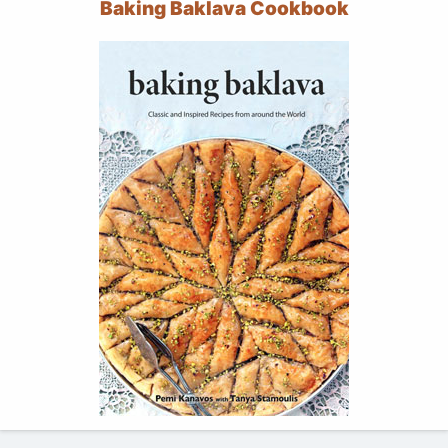
Baking Baklava Cookbook