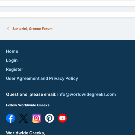
Santorini, Greece Forum
Home
Login
Register
User Agreement and Privacy Policy
Questions, please email:
info@worldwidegreeks.com
Follow Worldwide Greeks
Worldwide Greeks,