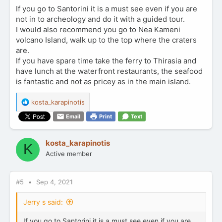
If you go to Santorini it is a must see even if you are
not in to archeology and do it with a guided tour.
I would also recommend you go to Nea Kameni
volcano Island, walk up to the top where the craters
are.
If you have spare time take the ferry to Thirasia and
have lunch at the waterfront restaurants, the seafood
is fantastic and not as pricey as in the main island.
R
kosta_karapinotis
e
Email
Print
Text
a
c
t
kosta_karapinotis
K
i
Active member
o
n
s
:
#5
Sep 4, 2021
Jerry s said:
If you go to Santorini it is a must see even if you are