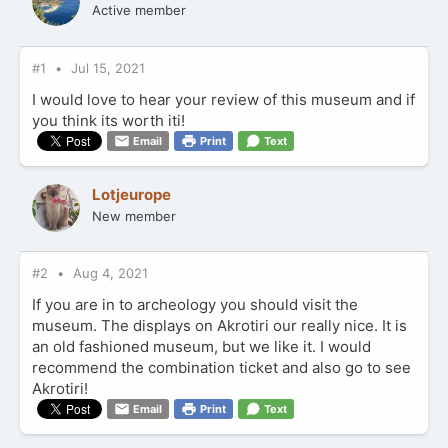
Active member
#1
Jul 15, 2021
I would love to hear your review of this museum and if
you think its worth iti!
Email
Print
Text
Lotjeurope
New member
#2
Aug 4, 2021
If you are in to archeology you should visit the
museum. The displays on Akrotiri our really nice. It is
an old fashioned museum, but we like it. I would
recommend the combination ticket and also go to see
Akrotiri!
Email
Print
Text