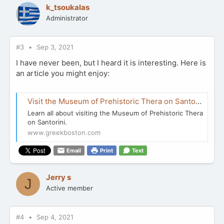
k_tsoukalas
Administrator
#3
Sep 3, 2021
I have never been, but I heard it is interesting. Here is
an article you might enjoy:
Visit the Museum of Prehistoric Thera on Santorini
Learn all about visiting the Museum of Prehistoric Thera
on Santorini.
www.greekboston.com
Email
Print
Text
Jerry s
J
Active member
#4
Sep 4, 2021