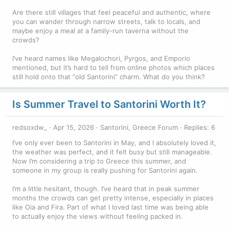
Are there still villages that feel peaceful and authentic, where
you can wander through narrow streets, talk to locals, and
maybe enjoy a meal at a family-run taverna without the
crowds?
I’ve heard names like Megalochori, Pyrgos, and Emporio
mentioned, but it’s hard to tell from online photos which places
still hold onto that “old Santorini” charm. What do you think?
Is Summer Travel to Santorini Worth It?
redsoxdw_
Apr 15, 2026
Santorini, Greece Forum
Replies: 6
I’ve only ever been to Santorini in May, and I absolutely loved it,
the weather was perfect, and it felt busy but still manageable.
Now I’m considering a trip to Greece this summer, and
someone in my group is really pushing for Santorini again.
I’m a little hesitant, though. I’ve heard that in peak summer
months the crowds can get pretty intense, especially in places
like Oia and Fira. Part of what I loved last time was being able
to actually enjoy the views without feeling packed in.