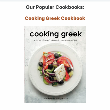
Our Popular Cookbooks:
Cooking Greek Cookbook