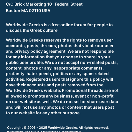
C/O Brick Marketing 101 Federal Street
Boston MA 02110 USA
Worldwide Greeks is a free online forum for people to
discuss the Greek culture.
Worldwide Greeks reserves the rights to remove user
accounts, posts, threads, photos that violate our user
and privacy policy agreement. We are not responsible
for any information that you choose to share in your
public user profile. We do not accept non-related posts,
content, photos or any inappropriate comments,
profanity, hate speech, politics or any spam related
activities. Registered users that ignore this policy will
have their accounts and posts removed from the
Worldwide Greeks website. Promotional threads are not
allowed to promote any business, event or non-profit
on our website as well. We do not sell or share user data
and will not use any photos or content that users post
to our website for any other purpose.
Copyright © 2005 - 2025 Worldwide Greeks. All rights reserved.