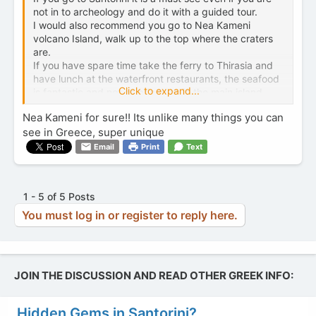
not in to archeology and do it with a guided tour.
I would also recommend you go to Nea Kameni
volcano Island, walk up to the top where the craters
are.
If you have spare time take the ferry to Thirasia and
have lunch at the waterfront restaurants, the seafood
Click to expand...
is fantastic and not as pricey as in the main island.
Nea Kameni for sure!! Its unlike many things you can
see in Greece, super unique
Email
Print
Text
1 - 5 of 5 Posts
You must log in or register to reply here.
JOIN THE DISCUSSION AND READ OTHER GREEK INFO:
Hidden Gems in Santorini?