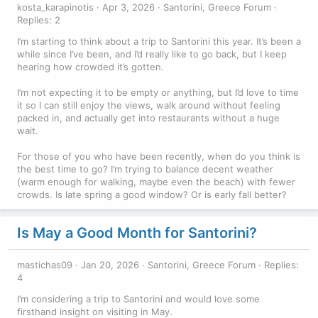
kosta_karapinotis
Apr 3, 2026
Santorini, Greece Forum
Replies: 2
I’m starting to think about a trip to Santorini this year. It’s been a
while since I’ve been, and I’d really like to go back, but I keep
hearing how crowded it’s gotten.
I’m not expecting it to be empty or anything, but I’d love to time
it so I can still enjoy the views, walk around without feeling
packed in, and actually get into restaurants without a huge
wait.
For those of you who have been recently, when do you think is
the best time to go? I’m trying to balance decent weather
(warm enough for walking, maybe even the beach) with fewer
crowds. Is late spring a good window? Or is early fall better?
Is May a Good Month for Santorini?
mastichas09
Jan 20, 2026
Santorini, Greece Forum
Replies:
4
I’m considering a trip to Santorini and would love some
firsthand insight on visiting in May.