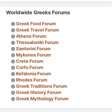
Worldwide Greeks Forums
Greek Food Forum
Greek Travel Forum
Athens Forum
Thessaloniki Forum
Santorini Forum
Mykonos Forum
Crete Forum
Corfu Forum
Kefalonia Forum
Rhodes Forum
Greek Traditions Forum
Greek History Forum
Greek Mythology Forum