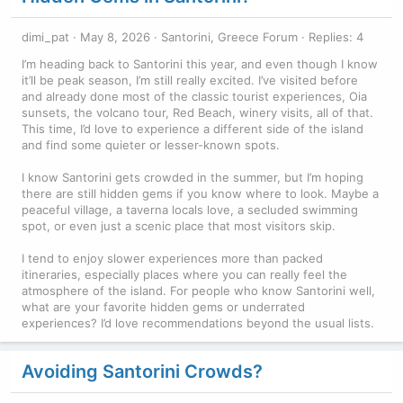
dimi_pat
May 8, 2026
Santorini, Greece Forum
Replies: 4
I’m heading back to Santorini this year, and even though I know
it’ll be peak season, I’m still really excited. I’ve visited before
and already done most of the classic tourist experiences, Oia
sunsets, the volcano tour, Red Beach, winery visits, all of that.
This time, I’d love to experience a different side of the island
and find some quieter or lesser-known spots.
I know Santorini gets crowded in the summer, but I’m hoping
there are still hidden gems if you know where to look. Maybe a
peaceful village, a taverna locals love, a secluded swimming
spot, or even just a scenic place that most visitors skip.
I tend to enjoy slower experiences more than packed
itineraries, especially places where you can really feel the
atmosphere of the island. For people who know Santorini well,
what are your favorite hidden gems or underrated
experiences? I’d love recommendations beyond the usual lists.
Avoiding Santorini Crowds?