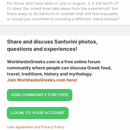
For those who have been in July or August, is it still worth it?
Or does the crowd level take away from the experience? Are
there ways to do Santorini in summer that still feel enjoyable,
or would you recommend choosing a different island instead?
Share and discuss Santorini photos,
questions and experiences!
WorldwideGreeks.com is a free online forum
community where people can discuss Greek food,
travel, traditions, history and mythology.
Join WorldwideGreeks.com here!
JOIN COMMUNITY FOR FREE
LOGIN TO YOUR ACCOUNT
User Agreement and Privacy Policy