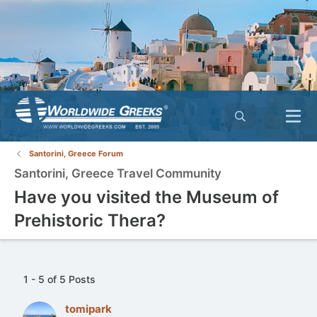
Santorini, Greece Forum
Santorini, Greece Travel Community
Have you visited the Museum of
Prehistoric Thera?
1 - 5 of 5 Posts
tomipark