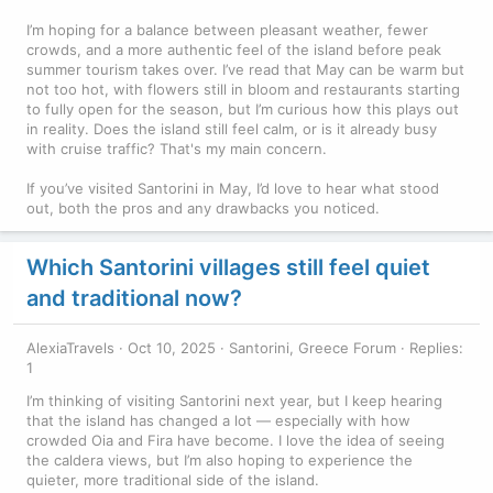
I’m hoping for a balance between pleasant weather, fewer
crowds, and a more authentic feel of the island before peak
summer tourism takes over. I’ve read that May can be warm but
not too hot, with flowers still in bloom and restaurants starting
to fully open for the season, but I’m curious how this plays out
in reality. Does the island still feel calm, or is it already busy
with cruise traffic? That's my main concern.
If you’ve visited Santorini in May, I’d love to hear what stood
out, both the pros and any drawbacks you noticed.
Which Santorini villages still feel quiet
and traditional now?
AlexiaTravels
Oct 10, 2025
Santorini, Greece Forum
Replies:
1
I’m thinking of visiting Santorini next year, but I keep hearing
that the island has changed a lot — especially with how
crowded Oia and Fira have become. I love the idea of seeing
the caldera views, but I’m also hoping to experience the
quieter, more traditional side of the island.