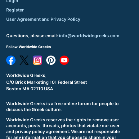
Login
Register
User Agreement and Privacy Policy
Questions, please email:
info@worldwidegreeks.com
Follow Worldwide Greeks
Worldwide Greeks,
C/O Brick Marketing 101 Federal Street
Boston MA 02110 USA
Worldwide Greeks is a free online forum for people to
discuss the Greek culture.
Worldwide Greeks reserves the rights to remove user
accounts, posts, threads, photos that violate our user
and privacy policy agreement. We are not responsible
for any information that you choose to share in your