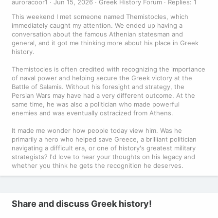
auroracoor1
Jun 15, 2026
Greek History Forum
Replies: 1
This weekend I met someone named Themistocles, which
immediately caught my attention. We ended up having a
conversation about the famous Athenian statesman and
general, and it got me thinking more about his place in Greek
history.
Themistocles is often credited with recognizing the importance
of naval power and helping secure the Greek victory at the
Battle of Salamis. Without his foresight and strategy, the
Persian Wars may have had a very different outcome. At the
same time, he was also a politician who made powerful
enemies and was eventually ostracized from Athens.
It made me wonder how people today view him. Was he
primarily a hero who helped save Greece, a brilliant politician
navigating a difficult era, or one of history's greatest military
strategists? I'd love to hear your thoughts on his legacy and
whether you think he gets the recognition he deserves.
Share and discuss Greek history!