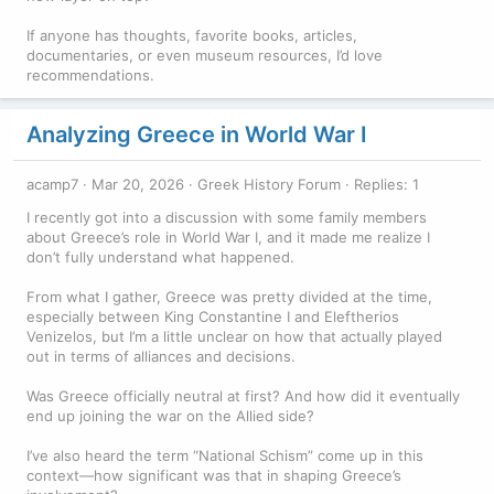
If anyone has thoughts, favorite books, articles,
documentaries, or even museum resources, I’d love
recommendations.
Analyzing Greece in World War I
acamp7
Mar 20, 2026
Greek History Forum
Replies: 1
I recently got into a discussion with some family members
about Greece’s role in World War I, and it made me realize I
don’t fully understand what happened.
From what I gather, Greece was pretty divided at the time,
especially between King Constantine I and Eleftherios
Venizelos, but I’m a little unclear on how that actually played
out in terms of alliances and decisions.
Was Greece officially neutral at first? And how did it eventually
end up joining the war on the Allied side?
I’ve also heard the term “National Schism” come up in this
context—how significant was that in shaping Greece’s