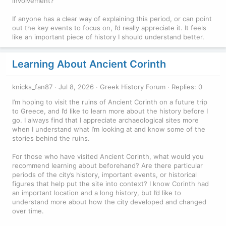
involvement?
If anyone has a clear way of explaining this period, or can point
out the key events to focus on, I’d really appreciate it. It feels
like an important piece of history I should understand better.
Learning About Ancient Corinth
knicks_fan87
Jul 8, 2026
Greek History Forum
Replies: 0
I’m hoping to visit the ruins of Ancient Corinth on a future trip
to Greece, and I’d like to learn more about the history before I
go. I always find that I appreciate archaeological sites more
when I understand what I’m looking at and know some of the
stories behind the ruins.
For those who have visited Ancient Corinth, what would you
recommend learning about beforehand? Are there particular
periods of the city’s history, important events, or historical
figures that help put the site into context? I know Corinth had
an important location and a long history, but I’d like to
understand more about how the city developed and changed
over time.