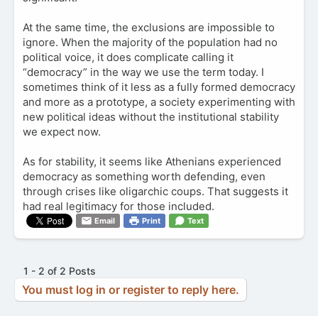
At the same time, the exclusions are impossible to
ignore. When the majority of the population had no
political voice, it does complicate calling it
“democracy” in the way we use the term today. I
sometimes think of it less as a fully formed democracy
and more as a prototype, a society experimenting with
new political ideas without the institutional stability
we expect now.
As for stability, it seems like Athenians experienced
democracy as something worth defending, even
through crises like oligarchic coups. That suggests it
had real legitimacy for those included.
Email
Print
Text
1 - 2 of 2 Posts
You must log in or register to reply here.