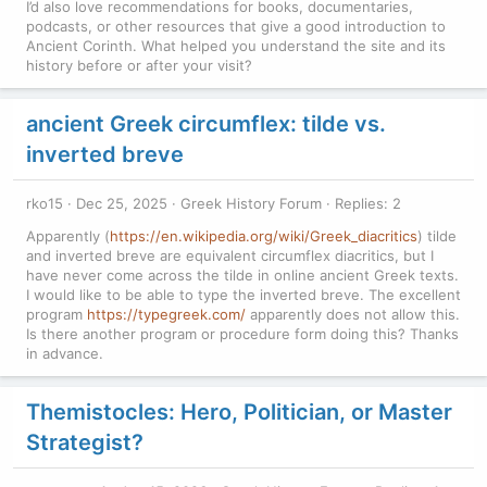
I’d also love recommendations for books, documentaries,
podcasts, or other resources that give a good introduction to
Ancient Corinth. What helped you understand the site and its
history before or after your visit?
ancient Greek circumflex: tilde vs.
inverted breve
rko15
Dec 25, 2025
Greek History Forum
Replies: 2
Apparently (
https://en.wikipedia.org/wiki/Greek_diacritics
) tilde
and inverted breve are equivalent circumflex diacritics, but I
have never come across the tilde in online ancient Greek texts.
I would like to be able to type the inverted breve. The excellent
program
https://typegreek.com/
apparently does not allow this.
Is there another program or procedure form doing this? Thanks
in advance.
Themistocles: Hero, Politician, or Master
Strategist?