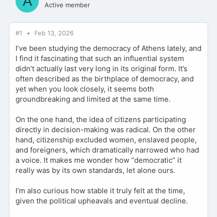
A
Active member
#1
Feb 13, 2026
I’ve been studying the democracy of Athens lately, and
I find it fascinating that such an influential system
didn’t actually last very long in its original form. It’s
often described as the birthplace of democracy, and
yet when you look closely, it seems both
groundbreaking and limited at the same time.
On the one hand, the idea of citizens participating
directly in decision-making was radical. On the other
hand, citizenship excluded women, enslaved people,
and foreigners, which dramatically narrowed who had
a voice. It makes me wonder how “democratic” it
really was by its own standards, let alone ours.
I’m also curious how stable it truly felt at the time,
given the political upheavals and eventual decline.