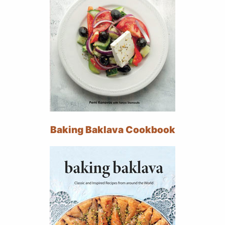
Baking Baklava Cookbook