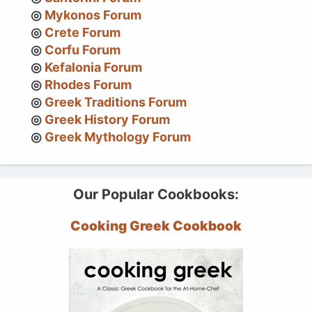
Mykonos Forum
Crete Forum
Corfu Forum
Kefalonia Forum
Rhodes Forum
Greek Traditions Forum
Greek History Forum
Greek Mythology Forum
Our Popular Cookbooks:
Cooking Greek Cookbook