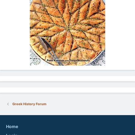
Greek History Forum
Home