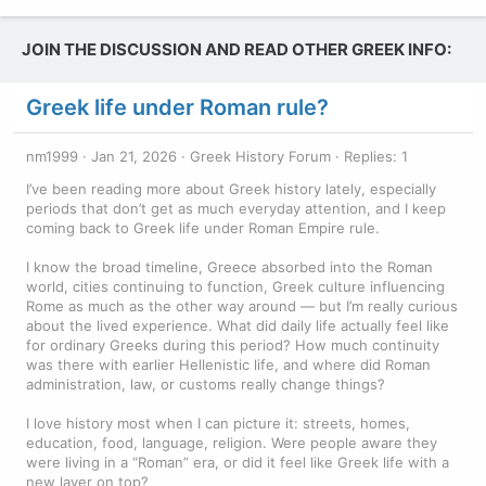
JOIN THE DISCUSSION AND READ OTHER GREEK INFO:
Greek life under Roman rule?
nm1999
Jan 21, 2026
Greek History Forum
Replies: 1
I’ve been reading more about Greek history lately, especially
periods that don’t get as much everyday attention, and I keep
coming back to Greek life under Roman Empire rule.
I know the broad timeline, Greece absorbed into the Roman
world, cities continuing to function, Greek culture influencing
Rome as much as the other way around — but I’m really curious
about the lived experience. What did daily life actually feel like
for ordinary Greeks during this period? How much continuity
was there with earlier Hellenistic life, and where did Roman
administration, law, or customs really change things?
I love history most when I can picture it: streets, homes,
education, food, language, religion. Were people aware they
were living in a “Roman” era, or did it feel like Greek life with a
new layer on top?