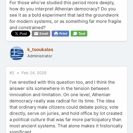
For those who’ve studied this period more deeply,
how do you interpret Athenian democracy? Do you
see it as a bold experiment that laid the groundwork
for modern systems, or as something far more fragile
and constrained?
Email
Print
Text
k_tsoukalas
Administrator
#2
Feb 24, 2026
I’ve wrestled with this question too, and I think the
answer sits somewhere in the tension between
innovation and limitation. On one level, Athenian
democracy really was radical for its time. The idea
that ordinary male citizens could debate policy, vote
directly, serve on juries, and hold office by lot created
a political culture that was far more participatory than
most ancient systems. That alone makes it historically
significant.