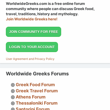
WorldwideGreeks.com is a free online forum
community where people can discuss Greek food,
travel, traditions, history and mythology.
Join Worldwide Greeks here!
JOIN COMMUNITY FOR FREE
LOGIN TO YOUR ACCOUNT
User Agreement and Privacy Policy
Worldwide Greeks Forums
Greek Food Forum
Greek Travel Forum
Athens Forum
Thessaloniki Forum
Santorini Forum