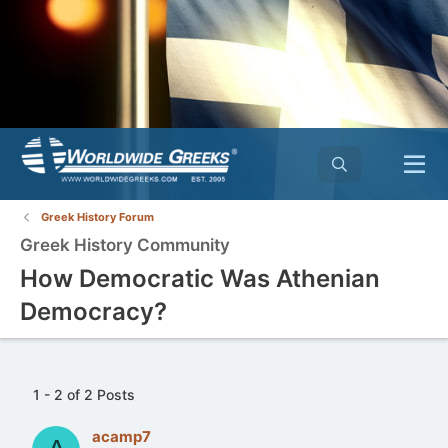
Greek History Forum
Greek History Community
How Democratic Was Athenian
Democracy?
1 - 2 of 2 Posts
acamp7