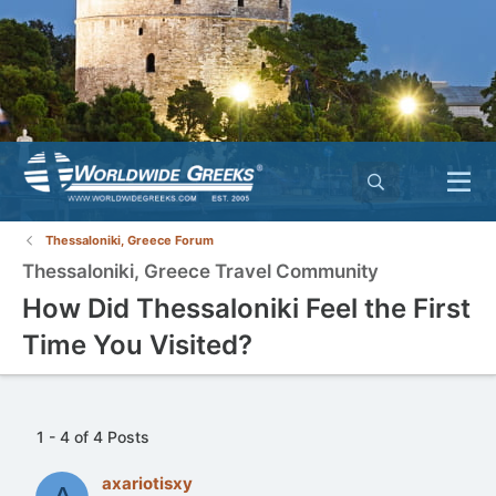
Thessaloniki, Greece Forum
Thessaloniki, Greece Travel Community
How Did Thessaloniki Feel the First
Time You Visited?
1 - 4 of 4 Posts
axariotisxy