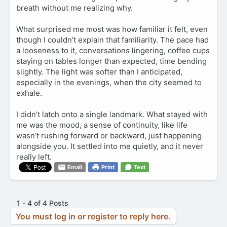
breath without me realizing why.
What surprised me most was how familiar it felt, even
though I couldn’t explain that familiarity. The pace had
a looseness to it, conversations lingering, coffee cups
staying on tables longer than expected, time bending
slightly. The light was softer than I anticipated,
especially in the evenings, when the city seemed to
exhale.
I didn’t latch onto a single landmark. What stayed with
me was the mood, a sense of continuity, like life
wasn’t rushing forward or backward, just happening
alongside you. It settled into me quietly, and it never
really left.
Email
Print
Text
1 - 4 of 4 Posts
You must log in or register to reply here.