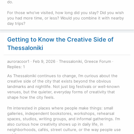
do.
For those who’ve visited, how long did you stay? Did you wish
you had more time, or less? Would you combine it with nearby
day trips?
Getting to Know the Creative Side of
Thessaloniki
auroracoor1
Feb 9, 2026
Thessaloniki, Greece Forum
Replies: 1
As Thessaloniki continues to change, I’m curious about the
creative side of the city that exists beyond the obvious
landmarks and nightlife. Not just big festivals or well-known
venues, but the quieter, everyday forms of creativity that
shape how the city feels.
I’m interested in places where people make things: small
galleries, independent bookstores, workshops, rehearsal
spaces, studios, writing groups, and informal gatherings. I’m
also curious how creativity shows up in daily life, in
neighborhoods, cafés, street culture, or the way people use