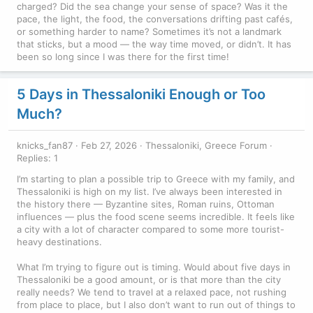
charged? Did the sea change your sense of space? Was it the
pace, the light, the food, the conversations drifting past cafés,
or something harder to name? Sometimes it’s not a landmark
that sticks, but a mood — the way time moved, or didn’t. It has
been so long since I was there for the first time!
5 Days in Thessaloniki Enough or Too
Much?
knicks_fan87
Feb 27, 2026
Thessaloniki, Greece Forum
Replies: 1
I’m starting to plan a possible trip to Greece with my family, and
Thessaloniki is high on my list. I’ve always been interested in
the history there — Byzantine sites, Roman ruins, Ottoman
influences — plus the food scene seems incredible. It feels like
a city with a lot of character compared to some more tourist-
heavy destinations.
What I’m trying to figure out is timing. Would about five days in
Thessaloniki be a good amount, or is that more than the city
really needs? We tend to travel at a relaxed pace, not rushing
from place to place, but I also don’t want to run out of things to