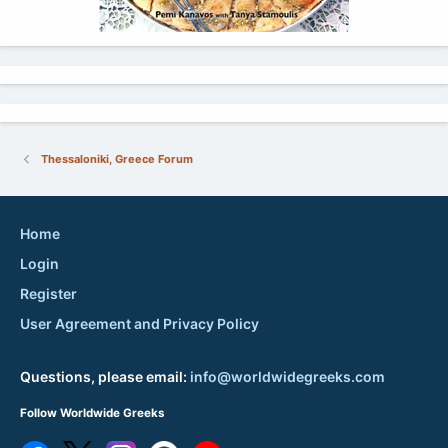
Thessaloniki, Greece Forum
Home
Login
Register
User Agreement and Privacy Policy
Questions, please email:
info@worldwidegreeks.com
Follow Worldwide Greeks