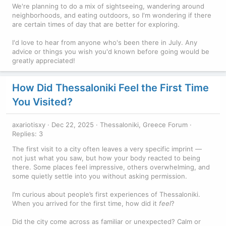
We're planning to do a mix of sightseeing, wandering around
neighborhoods, and eating outdoors, so I'm wondering if there
are certain times of day that are better for exploring.
I'd love to hear from anyone who's been there in July. Any
advice or things you wish you'd known before going would be
greatly appreciated!
How Did Thessaloniki Feel the First Time
You Visited?
axariotisxy
Dec 22, 2025
Thessaloniki, Greece Forum
Replies: 3
The first visit to a city often leaves a very specific imprint —
not just what you saw, but how your body reacted to being
there. Some places feel impressive, others overwhelming, and
some quietly settle into you without asking permission.
I’m curious about people’s first experiences of Thessaloniki.
When you arrived for the first time, how did it
feel
?
Did the city come across as familiar or unexpected? Calm or