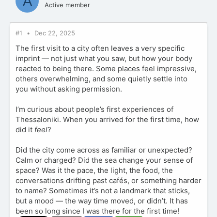
A
Active member
#1
Dec 22, 2025
The first visit to a city often leaves a very specific
imprint — not just what you saw, but how your body
reacted to being there. Some places feel impressive,
others overwhelming, and some quietly settle into
you without asking permission.
I’m curious about people’s first experiences of
Thessaloniki. When you arrived for the first time, how
did it
feel
?
Did the city come across as familiar or unexpected?
Calm or charged? Did the sea change your sense of
space? Was it the pace, the light, the food, the
conversations drifting past cafés, or something harder
to name? Sometimes it’s not a landmark that sticks,
but a mood — the way time moved, or didn’t. It has
been so long since I was there for the first time!