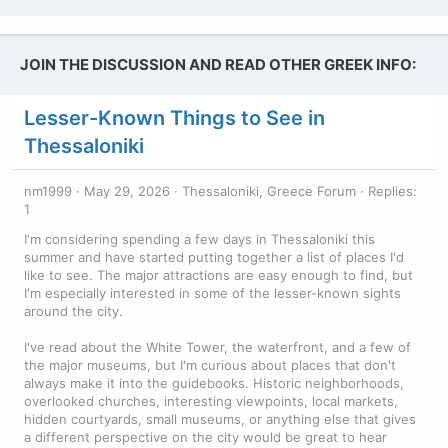
JOIN THE DISCUSSION AND READ OTHER GREEK INFO:
Lesser-Known Things to See in
Thessaloniki
nm1999
May 29, 2026
Thessaloniki, Greece Forum
Replies:
1
I'm considering spending a few days in Thessaloniki this
summer and have started putting together a list of places I'd
like to see. The major attractions are easy enough to find, but
I'm especially interested in some of the lesser-known sights
around the city.
I've read about the White Tower, the waterfront, and a few of
the major museums, but I'm curious about places that don't
always make it into the guidebooks. Historic neighborhoods,
overlooked churches, interesting viewpoints, local markets,
hidden courtyards, small museums, or anything else that gives
a different perspective on the city would be great to hear