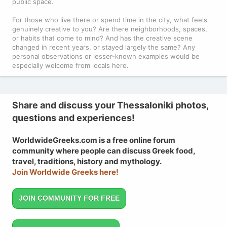
public space.
For those who live there or spend time in the city, what feels
genuinely creative to you? Are there neighborhoods, spaces,
or habits that come to mind? And has the creative scene
changed in recent years, or stayed largely the same? Any
personal observations or lesser-known examples would be
especially welcome from locals here.
Share and discuss your Thessaloniki photos,
questions and experiences!
WorldwideGreeks.com is a free online forum
community where people can discuss Greek food,
travel, traditions, history and mythology.
Join Worldwide Greeks here!
JOIN COMMUNITY FOR FREE