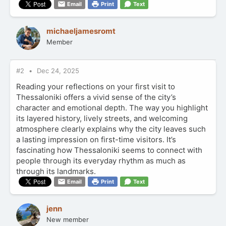
Email
Print
Text
michaeljamesromt
Member
#2
Dec 24, 2025
Reading your reflections on your first visit to
Thessaloniki offers a vivid sense of the city’s
character and emotional depth. The way you highlight
its layered history, lively streets, and welcoming
atmosphere clearly explains why the city leaves such
a lasting impression on first-time visitors. It’s
fascinating how Thessaloniki seems to connect with
people through its everyday rhythm as much as
through its landmarks.
Email
Print
Text
jenn
New member