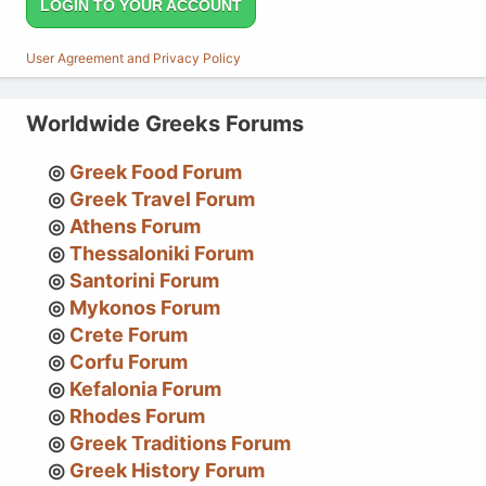
LOGIN TO YOUR ACCOUNT
User Agreement and Privacy Policy
Worldwide Greeks Forums
Greek Food Forum
Greek Travel Forum
Athens Forum
Thessaloniki Forum
Santorini Forum
Mykonos Forum
Crete Forum
Corfu Forum
Kefalonia Forum
Rhodes Forum
Greek Traditions Forum
Greek History Forum