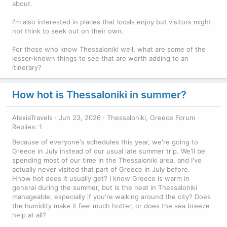
about.
I'm also interested in places that locals enjoy but visitors might
not think to seek out on their own.
For those who know Thessaloniki well, what are some of the
lesser-known things to see that are worth adding to an
itinerary?
How hot is Thessaloniki in summer?
AlexiaTravels
Jun 23, 2026
Thessaloniki, Greece Forum
Replies: 1
Because of everyone's schedules this year, we're going to
Greece in July instead of our usual late summer trip. We'll be
spending most of our time in the Thessaloniki area, and I've
actually never visited that part of Greece in July before.
Hhow hot does it usually get? I know Greece is warm in
general during the summer, but is the heat in Thessaloniki
manageable, especially if you're walking around the city? Does
the humidity make it feel much hotter, or does the sea breeze
help at all?