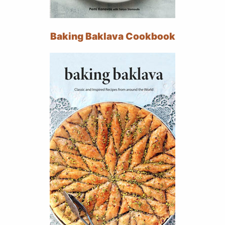
Baking Baklava Cookbook