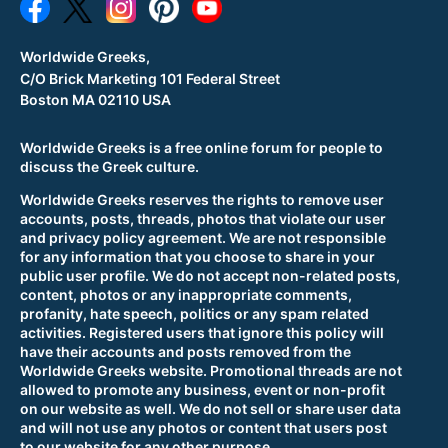
Worldwide Greeks,
C/O Brick Marketing 101 Federal Street
Boston MA 02110 USA
Worldwide Greeks is a free online forum for people to
discuss the Greek culture.
Worldwide Greeks reserves the rights to remove user
accounts, posts, threads, photos that violate our user
and privacy policy agreement. We are not responsible
for any information that you choose to share in your
public user profile. We do not accept non-related posts,
content, photos or any inappropriate comments,
profanity, hate speech, politics or any spam related
activities. Registered users that ignore this policy will
have their accounts and posts removed from the
Worldwide Greeks website. Promotional threads are not
allowed to promote any business, event or non-profit
on our website as well. We do not sell or share user data
and will not use any photos or content that users post
to our website for any other purpose.