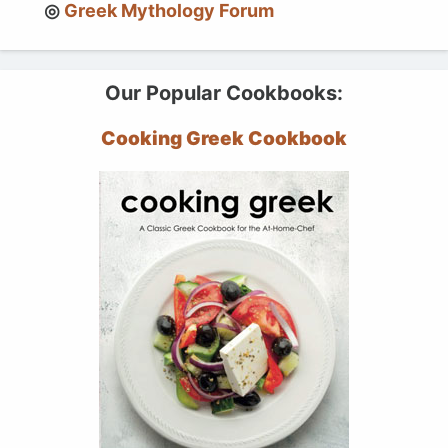
Greek Mythology Forum
Our Popular Cookbooks:
Cooking Greek Cookbook