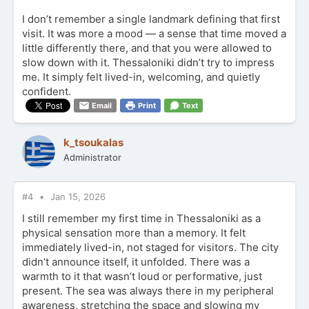
I don’t remember a single landmark defining that first
visit. It was more a mood — a sense that time moved a
little differently there, and that you were allowed to
slow down with it. Thessaloniki didn’t try to impress
me. It simply felt lived-in, welcoming, and quietly
confident.
Email
Print
Text
k_tsoukalas
Administrator
#4
Jan 15, 2026
I still remember my first time in Thessaloniki as a
physical sensation more than a memory. It felt
immediately lived-in, not staged for visitors. The city
didn’t announce itself, it unfolded. There was a
warmth to it that wasn’t loud or performative, just
present. The sea was always there in my peripheral
awareness, stretching the space and slowing my