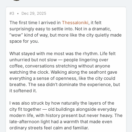
#3
Dec 29, 2025
The first time I arrived in
Thessaloniki
, it felt
surprisingly easy to settle into. Not in a dramatic,
“wow” kind of way, but more like the city quietly made
space for you.
What stayed with me most was the rhythm. Life felt
unhurried but not slow — people lingering over
coffee, conversations stretching without anyone
watching the clock. Walking along the seafront gave
everything a sense of openness, like the city could
breathe. The sea didn’t dominate the experience, but
it softened it.
I was also struck by how naturally the layers of the
city fit together — old buildings alongside everyday
modern life, with history present but never heavy. The
late-afternoon light had a warmth that made even
ordinary streets feel calm and familiar.