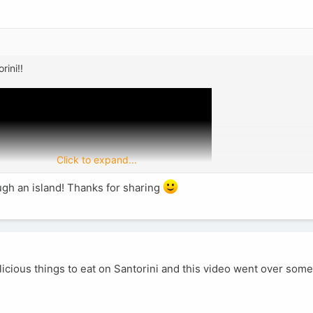
rini!!
Click to expand...
ough an island! Thanks for sharing
icious things to eat on Santorini and this video went over som