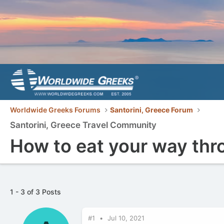
Worldwide Greeks Forums
Santorini, Greece Forum
Santorini, Greece Travel Community
How to eat your way thr
1 - 3 of 3 Posts
#1
Jul 10, 2021