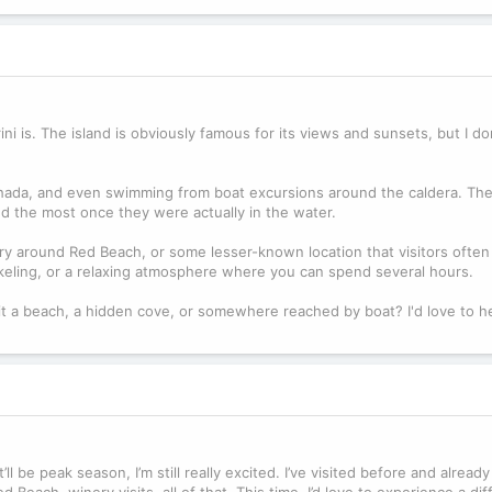
i is. The island is obviously famous for its views and sunsets, but I do
hada, and even swimming from boat excursions around the caldera. They
d the most once they were actually in the water.
y around Red Beach, or some lesser-known location that visitors often 
orkeling, or a relaxing atmosphere where you can spend several hours.
it a beach, a hidden cove, or somewhere reached by boat? I'd love to h
ll be peak season, I’m still really excited. I’ve visited before and alrea
 Beach, winery visits, all of that. This time, I’d love to experience a dif