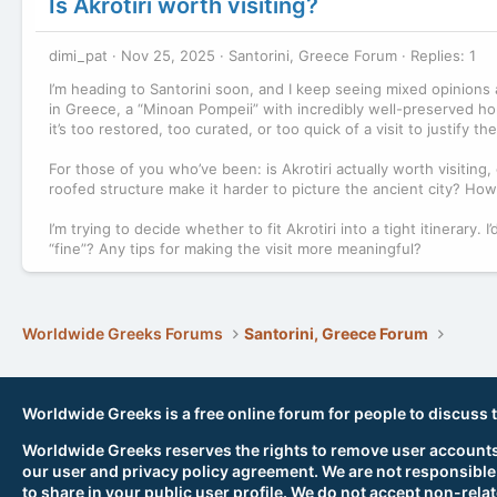
Is Akrotiri worth visiting?
dimi_pat
Nov 25, 2025
Santorini, Greece Forum
Replies: 1
I’m heading to Santorini soon, and I keep seeing mixed opinions a
in Greece, a “Minoan Pompeii” with incredibly well-preserved hou
it’s too restored, too curated, or too quick of a visit to justify t
For those of you who’ve been: is Akrotiri actually worth visiting, 
roofed structure make it harder to picture the ancient city? How
I’m trying to decide whether to fit Akrotiri into a tight itinerary
“fine”? Any tips for making the visit more meaningful?
Worldwide Greeks Forums
Santorini, Greece Forum
Worldwide Greeks is a free online forum for people to discuss 
Worldwide Greeks reserves the rights to remove user accounts,
our user and privacy policy agreement. We are not responsible
to share in your public user profile. We do not accept non-rela