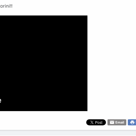
rini!!
Email