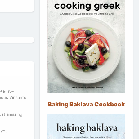
it. I’ve
amous Vinsanto
Baking Baklava Cookbook
just amazing
o you