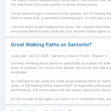
the island and find some quieter or lesser-known spots.
I know Santorini gets crowded in the summer, but I’m hoping the
taverna locals love, a secluded swimming spot, or even just a sce
I tend to enjoy slower experiences more than packed itineraries,
who know Santorini well, what are your favorite hidden gems or
Great Walking Paths on Santorini?
voula_slat
Dec 17, 2025
Santorini, Greece Forum
Replies: 2
I’ve been thinking about Santorini specifically as a place for wal
wine, or sunsets. I’m curious how people who know the island well
landscape.
So I wanted to ask: what are some great walking paths on Santor
quiet, or the feeling of the island itself? I’m especially interest
performative. Are there walks that feel better early in the morn
I’d love to hear which paths you return to or remember most, a