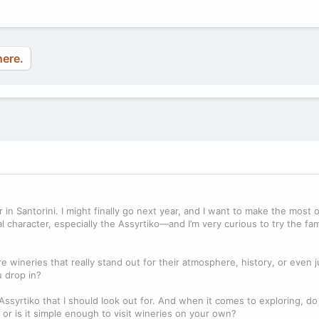
here.
in Santorini. I might finally go next year, and I want to make the most of 
al character, especially the Assyrtiko—and I’m very curious to try the f
 wineries that really stand out for their atmosphere, history, or even 
u drop in?
 Assyrtiko that I should look out for. And when it comes to exploring, d
r is it simple enough to visit wineries on your own?