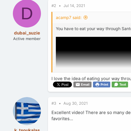
c
#2
Jul 14, 2021
t
D
i
o
acamp7 said:
n
s
You have to eat your way through Santo
:
dubai_suzie
Active member
I love the idea of eating your way thr
Email
Print
Text
#3
Aug 30, 2021
Excellent video! There are so many del
favorites...
k_tsoukalas