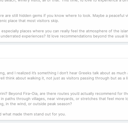
re are still hidden gems if you know where to look. Maybe a peaceful vi
nic place that most visitors skip.
 especially places where you can really feel the atmosphere of the isla
 underrated experiences? I’d love recommendations beyond the usual li
king, and I realized it’s something I don’t hear Greeks talk about as much
 think about walking it, not just as visitors passing through but as a l
ini? Beyond Fira–Oia, are there routes you’d actually recommend for th
ed in paths through villages, near vineyards, or stretches that feel more l
ing, in the wind, or outside peak season?
nd what made them stand out for you.