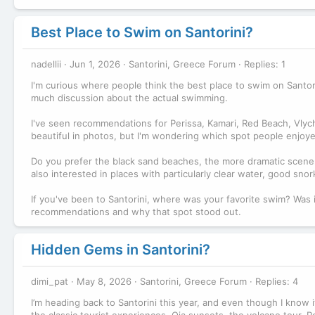
Best Place to Swim on Santorini?
nadellii
Jun 1, 2026
Santorini, Greece Forum
Replies: 1
I'm curious where people think the best place to swim on Santorin
much discussion about the actual swimming.
I've seen recommendations for Perissa, Kamari, Red Beach, Vlyc
beautiful in photos, but I'm wondering which spot people enjoye
Do you prefer the black sand beaches, the more dramatic scener
also interested in places with particularly clear water, good sn
If you've been to Santorini, where was your favorite swim? Was 
recommendations and why that spot stood out.
Hidden Gems in Santorini?
dimi_pat
May 8, 2026
Santorini, Greece Forum
Replies: 4
I’m heading back to Santorini this year, and even though I know it’
the classic tourist experiences, Oia sunsets, the volcano tour, Red