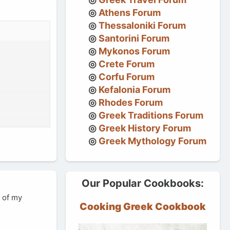
Athens Forum
Thessaloniki Forum
Santorini Forum
Mykonos Forum
Crete Forum
Corfu Forum
Kefalonia Forum
Rhodes Forum
Greek Traditions Forum
Greek History Forum
Greek Mythology Forum
Our Popular Cookbooks:
e of my
Cooking Greek Cookbook