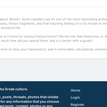
bout Akrotiri. Some travelers say it’s one of the most fascinating archae
ses, fresco fragments, and that haunting feeling of a city frozen in ti
he entrance fee.
or is it more for serious history lovers? Did the site feel immersive, or 
 much time did you spend there, and is it better with a guide?
. I’d love to hear your impressions, was it memorable, educational, emotiona
the Greek culture.
Home
 posts, threads, photos that violate
Login
 for any information that you choose
Register
ted posts, content, photos or any