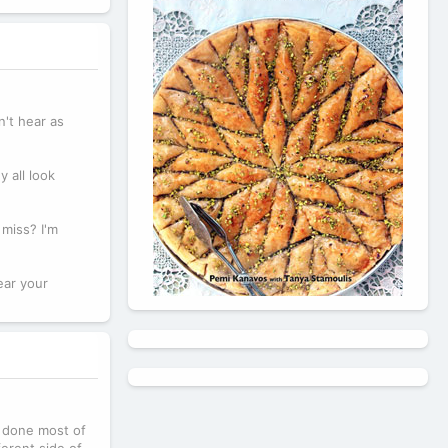
n't hear as
 all look
miss? I'm
ear your
dy done most of
ferent side of