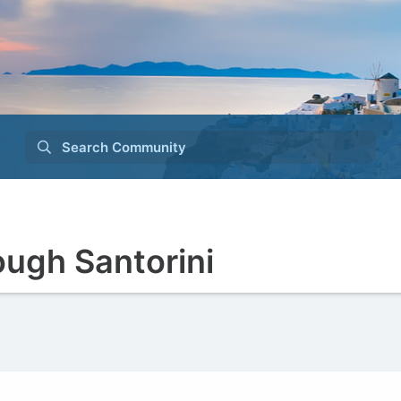
Search Community
ough Santorini