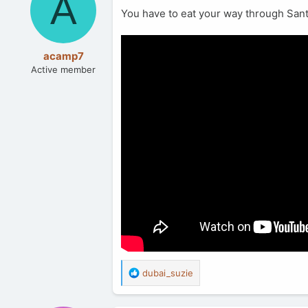
A
You have to eat your way through Santo
acamp7
Active member
R
dubai_suzie
e
a