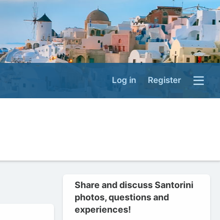
Log in
Register
Share and discuss Santorini
photos, questions and
experiences!