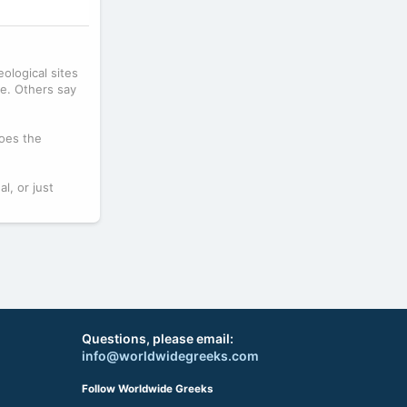
ological sites
me. Others say
does the
l, or just
Questions, please email:
info@worldwidegreeks.com
Follow Worldwide Greeks