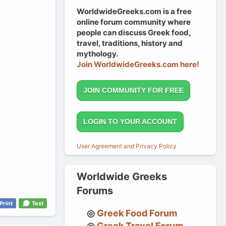
WorldwideGreeks.com is a free
online forum community where
people can discuss Greek food,
travel, traditions, history and
mythology.
Join WorldwideGreeks.com here!
JOIN COMMUNITY FOR FREE
LOGIN TO YOUR ACCOUNT
User Agreement and Privacy Policy
Worldwide Greeks
Forums
Print
Text
Greek Food Forum
Greek Travel Forum