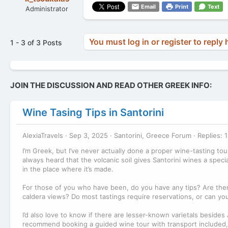
Email
Print
Text
Administrator
You must log in or register to reply 
1 - 3 of 3 Posts
JOIN THE DISCUSSION AND READ OTHER GREEK INFO:
Wine Tasing Tips in Santorini
AlexiaTravels
Sep 3, 2025
Santorini, Greece Forum
Replies: 1
I’m Greek, but I’ve never actually done a proper wine-tasting tour 
always heard that the volcanic soil gives Santorini wines a speci
in the place where it’s made.
For those of you who have been, do you have any tips? Are there
caldera views? Do most tastings require reservations, or can yo
I’d also love to know if there are lesser-known varietals besides
recommend booking a guided wine tour with transport included, o