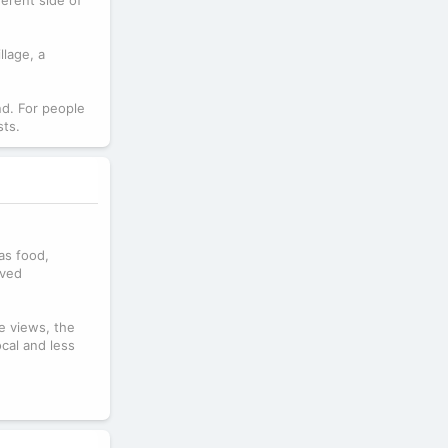
llage, a
nd. For people
sts.
 as food,
ived
e views, the
ocal and less