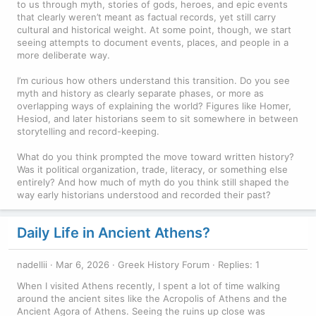
to us through myth, stories of gods, heroes, and epic events
that clearly weren’t meant as factual records, yet still carry
cultural and historical weight. At some point, though, we start
seeing attempts to document events, places, and people in a
more deliberate way.
I’m curious how others understand this transition. Do you see
myth and history as clearly separate phases, or more as
overlapping ways of explaining the world? Figures like Homer,
Hesiod, and later historians seem to sit somewhere in between
storytelling and record-keeping.
What do you think prompted the move toward written history?
Was it political organization, trade, literacy, or something else
entirely? And how much of myth do you think still shaped the
way early historians understood and recorded their past?
Daily Life in Ancient Athens?
nadellii
Mar 6, 2026
Greek History Forum
Replies: 1
When I visited Athens recently, I spent a lot of time walking
around the ancient sites like the Acropolis of Athens and the
Ancient Agora of Athens. Seeing the ruins up close was