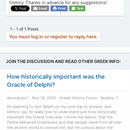
history. Thanks in advance for any suggestions!
Email
Print
Text
1 - 1 of 1 Posts
You must log in or register to reply here.
JOIN THE DISCUSSION AND READ OTHER GREEK INFO:
How historically important was the
Oracle of Delphi?
auroracoor1
Nov 14, 2025
Greek History Forum
Replies: 1
I’m planning to visit Delphi on my next trip to Greece, and
before I go, I’d really love to understand just how historically
important the Oracle truly was. I know the basics, that the
Pythia delivered prophecies and that people came from all over
the ancient world to consult her, but I’m curious about the