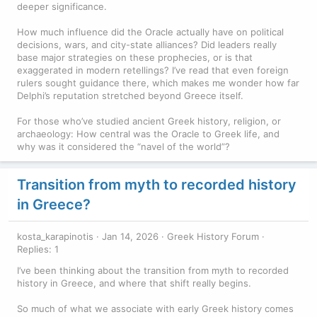
deeper significance.
How much influence did the Oracle actually have on political
decisions, wars, and city-state alliances? Did leaders really
base major strategies on these prophecies, or is that
exaggerated in modern retellings? I’ve read that even foreign
rulers sought guidance there, which makes me wonder how far
Delphi’s reputation stretched beyond Greece itself.
For those who’ve studied ancient Greek history, religion, or
archaeology: How central was the Oracle to Greek life, and
why was it considered the “navel of the world”?
Transition from myth to recorded history
in Greece?
kosta_karapinotis
Jan 14, 2026
Greek History Forum
Replies: 1
I’ve been thinking about the transition from myth to recorded
history in Greece, and where that shift really begins.
So much of what we associate with early Greek history comes