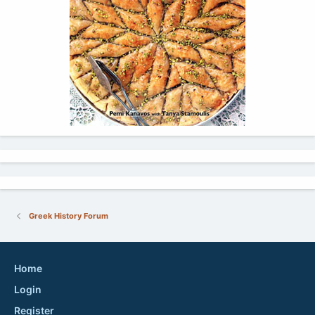
Greek History Forum
Home
Login
Register