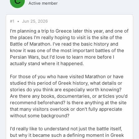
C
Active member
#1
Jun 25, 2026
I'm planning a trip to Greece later this year, and one of
the places I'm really hoping to visit is the site of the
Battle of Marathon. I've read the basic history and
know it was one of the most important battles of the
Persian Wars, but I'd love to learn more before I
actually stand where it happened.
For those of you who have visited Marathon or have
studied this period of Greek history, what details or
stories do you think are especially worth knowing?
Are there any books, documentaries, or articles you'd
recommend beforehand? Is there anything at the site
that many visitors overlook or don't fully appreciate
without some background?
I'd really like to understand not just the battle itself,
but why it became such a defining moment in Greek