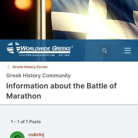
Greek History Forum
Greek History Community
Information about the Battle of
Marathon
1 - 1 of 1 Posts
cubrinj