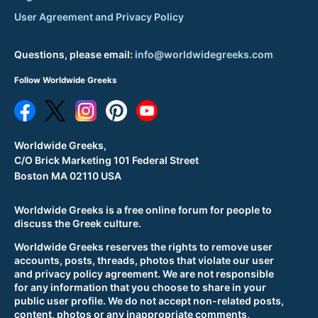
User Agreement and Privacy Policy
Questions, please email:
info@worldwidegreeks.com
Follow Worldwide Greeks
Worldwide Greeks,
C/O Brick Marketing 101 Federal Street
Boston MA 02110 USA
Worldwide Greeks is a free online forum for people to
discuss the Greek culture.
Worldwide Greeks reserves the rights to remove user
accounts, posts, threads, photos that violate our user
and privacy policy agreement. We are not responsible
for any information that you choose to share in your
public user profile. We do not accept non-related posts,
content, photos or any inappropriate comments,