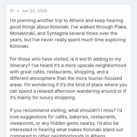
#1
Jun 22, 2026
I'm planning another trip to Athens and keep hearing
good things about Kolonaki. I've walked through Plaka,
Monastiraki, and Syntagma several times over the
years, but I've never really spent much time exploring
Kolonaki.
For those who have visited, is it worth adding to my
itinerary? I've heard it's a more upscale neighborhood
with great cafés, restaurants, shopping, and a
different atmosphere than the more tourist-focused
areas. I'm wondering if it's the kind of place where you
can spend a relaxed afternoon wandering around or if
it's mainly for luxury shopping.
If you recommend visiting, what shouldn't I miss? I'd
love suggestions for cafés, bakeries, restaurants,
viewpoints, or any hidden gems nearby. I'd also be
interested in hearing what makes Kolonaki stand out
compared to other neighborhoods in Athens.