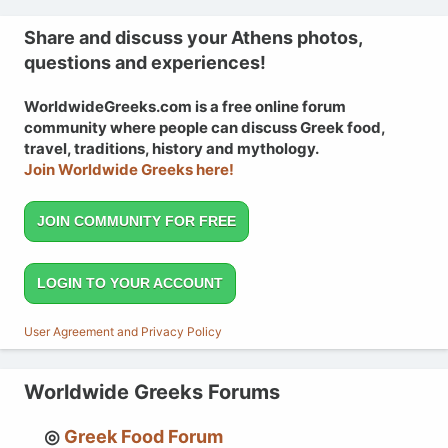
Share and discuss your Athens photos,
questions and experiences!
WorldwideGreeks.com is a free online forum
community where people can discuss Greek food,
travel, traditions, history and mythology.
Join Worldwide Greeks here!
JOIN COMMUNITY FOR FREE
LOGIN TO YOUR ACCOUNT
User Agreement and Privacy Policy
Worldwide Greeks Forums
Greek Food Forum