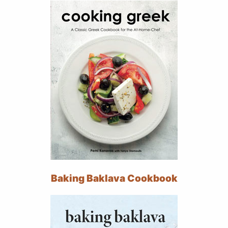
Baking Baklava Cookbook