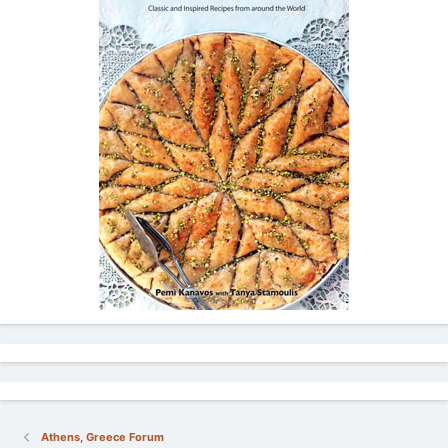
Athens, Greece Forum