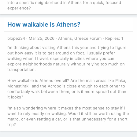
into a specific neighborhood in Athens for a quick, focused
experience?
How walkable is Athens?
blopez34
Mar 25, 2026
Athens, Greece Forum
Replies: 1
I’m thinking about visiting Athens this year and trying to figure
out how easy it is to get around on foot. I usually prefer
walking when I travel, especially in cities where you can
explore neighborhoods naturally without relying too much on
transportation.
How walkable is Athens overall? Are the main areas like Plaka,
Monastiraki, and the Acropolis close enough to each other to
comfortably walk between them, or is it more spread out than
it looks?
I’m also wondering where it makes the most sense to stay if I
want to rely mostly on walking. Would it still be worth using the
metro, or even renting a car, or is that unnecessary for a short
trip?