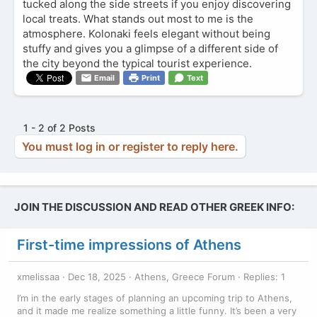
tucked along the side streets if you enjoy discovering
local treats. What stands out most to me is the
atmosphere. Kolonaki feels elegant without being
stuffy and gives you a glimpse of a different side of
the city beyond the typical tourist experience.
Email
Print
Text
1 - 2 of 2 Posts
You must log in or register to reply here.
JOIN THE DISCUSSION AND READ OTHER GREEK INFO:
First-time impressions of Athens
xmelissaa
Dec 18, 2025
Athens, Greece Forum
Replies: 1
I’m in the early stages of planning an upcoming trip to Athens,
and it made me realize something a little funny. It’s been a very