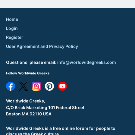
Home
Login
Register
User Agreement and Privacy Policy
Questions, please email:
info@worldwidegreeks.com
Follow Worldwide Greeks
Worldwide Greeks,
C/O Brick Marketing 101 Federal Street
Boston MA 02110 USA
Worldwide Greeks is a free online forum for people to
discuss the Greek culture.