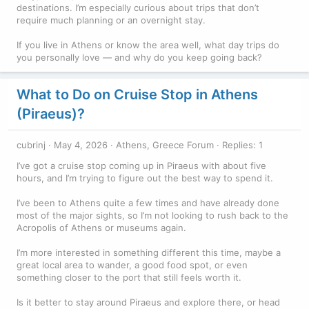
destinations. I’m especially curious about trips that don’t
require much planning or an overnight stay.
If you live in Athens or know the area well, what day trips do
you personally love — and why do you keep going back?
What to Do on Cruise Stop in Athens
(Piraeus)?
cubrinj
May 4, 2026
Athens, Greece Forum
Replies: 1
I’ve got a cruise stop coming up in Piraeus with about five
hours, and I’m trying to figure out the best way to spend it.
I’ve been to Athens quite a few times and have already done
most of the major sights, so I’m not looking to rush back to the
Acropolis of Athens or museums again.
I’m more interested in something different this time, maybe a
great local area to wander, a good food spot, or even
something closer to the port that still feels worth it.
Is it better to stay around Piraeus and explore there, or head