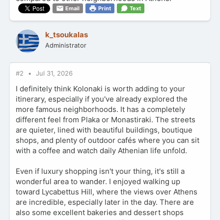
Email
Print
Text
k_tsoukalas
Administrator
#2
Jul 31, 2026
I definitely think Kolonaki is worth adding to your
itinerary, especially if you've already explored the
more famous neighborhoods. It has a completely
different feel from Plaka or Monastiraki. The streets
are quieter, lined with beautiful buildings, boutique
shops, and plenty of outdoor cafés where you can sit
with a coffee and watch daily Athenian life unfold.
Even if luxury shopping isn't your thing, it's still a
wonderful area to wander. I enjoyed walking up
toward Lycabettus Hill, where the views over Athens
are incredible, especially later in the day. There are
also some excellent bakeries and dessert shops