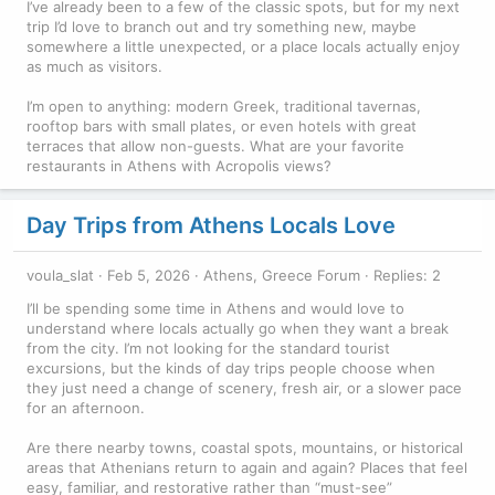
I’ve already been to a few of the classic spots, but for my next
trip I’d love to branch out and try something new, maybe
somewhere a little unexpected, or a place locals actually enjoy
as much as visitors.
I’m open to anything: modern Greek, traditional tavernas,
rooftop bars with small plates, or even hotels with great
terraces that allow non-guests. What are your favorite
restaurants in Athens with Acropolis views?
Day Trips from Athens Locals Love
voula_slat
Feb 5, 2026
Athens, Greece Forum
Replies: 2
I’ll be spending some time in Athens and would love to
understand where locals actually go when they want a break
from the city. I’m not looking for the standard tourist
excursions, but the kinds of day trips people choose when
they just need a change of scenery, fresh air, or a slower pace
for an afternoon.
Are there nearby towns, coastal spots, mountains, or historical
areas that Athenians return to again and again? Places that feel
easy, familiar, and restorative rather than “must-see”