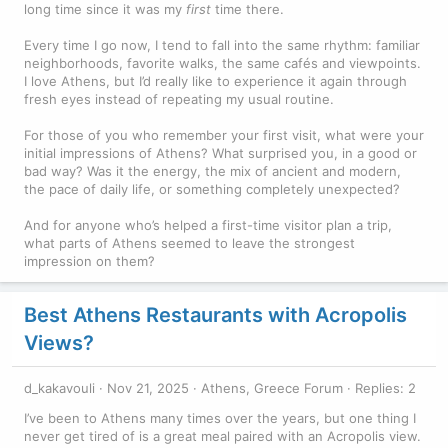
long time since it was my
first
time there.
Every time I go now, I tend to fall into the same rhythm: familiar
neighborhoods, favorite walks, the same cafés and viewpoints.
I love Athens, but I’d really like to experience it again through
fresh eyes instead of repeating my usual routine.
For those of you who remember your first visit, what were your
initial impressions of Athens? What surprised you, in a good or
bad way? Was it the energy, the mix of ancient and modern,
the pace of daily life, or something completely unexpected?
And for anyone who’s helped a first-time visitor plan a trip,
what parts of Athens seemed to leave the strongest
impression on them?
Best Athens Restaurants with Acropolis
Views?
d_kakavouli
Nov 21, 2025
Athens, Greece Forum
Replies: 2
I’ve been to Athens many times over the years, but one thing I
never get tired of is a great meal paired with an Acropolis view.