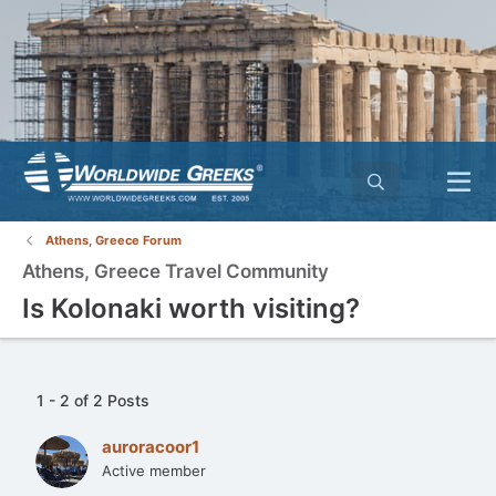
Athens, Greece Forum
Athens, Greece Travel Community
Is Kolonaki worth visiting?
1 - 2 of 2 Posts
auroracoor1
Active member