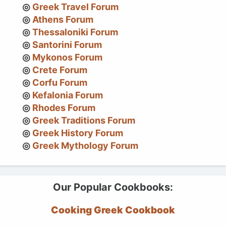
Greek Travel Forum
Athens Forum
Thessaloniki Forum
Santorini Forum
Mykonos Forum
Crete Forum
Corfu Forum
Kefalonia Forum
Rhodes Forum
Greek Traditions Forum
Greek History Forum
Greek Mythology Forum
Our Popular Cookbooks:
Cooking Greek Cookbook