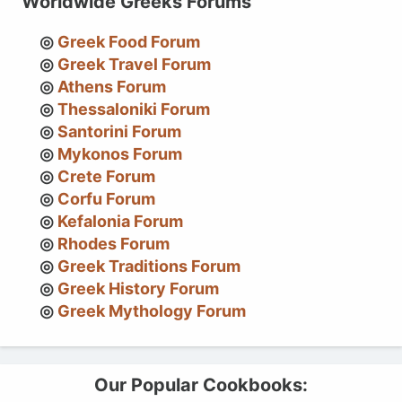
Worldwide Greeks Forums
Greek Food Forum
Greek Travel Forum
Athens Forum
Thessaloniki Forum
Santorini Forum
Mykonos Forum
Crete Forum
Corfu Forum
Kefalonia Forum
Rhodes Forum
Greek Traditions Forum
Greek History Forum
Greek Mythology Forum
Our Popular Cookbooks: