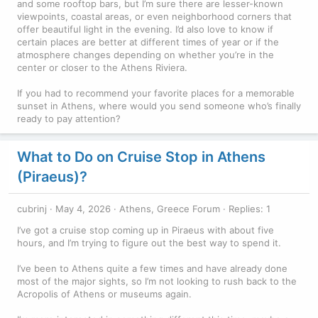
and some rooftop bars, but I’m sure there are lesser-known
viewpoints, coastal areas, or even neighborhood corners that
offer beautiful light in the evening. I’d also love to know if
certain places are better at different times of year or if the
atmosphere changes depending on whether you’re in the
center or closer to the Athens Riviera.
If you had to recommend your favorite places for a memorable
sunset in Athens, where would you send someone who’s finally
ready to pay attention?
What to Do on Cruise Stop in Athens
(Piraeus)?
cubrinj
May 4, 2026
Athens, Greece Forum
Replies: 1
I’ve got a cruise stop coming up in Piraeus with about five
hours, and I’m trying to figure out the best way to spend it.
I’ve been to Athens quite a few times and have already done
most of the major sights, so I’m not looking to rush back to the
Acropolis of Athens or museums again.