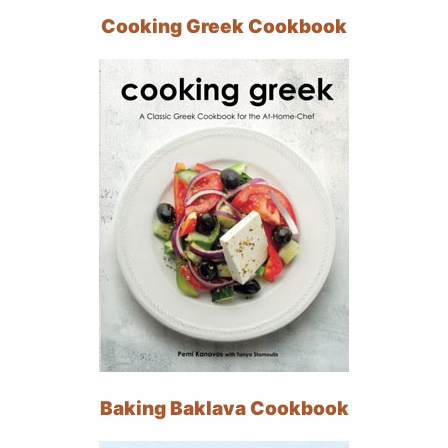
Cooking Greek Cookbook
Baking Baklava Cookbook