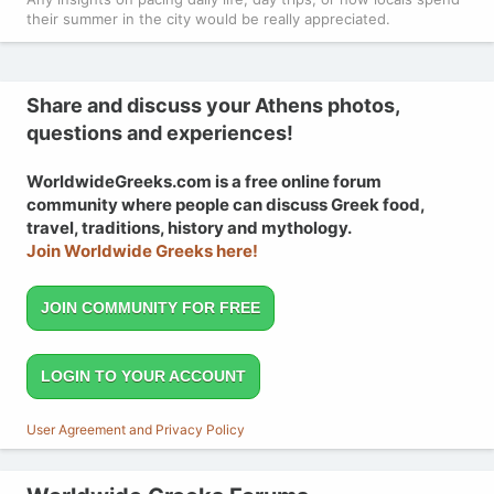
their summer in the city would be really appreciated.
Share and discuss your Athens photos,
questions and experiences!
WorldwideGreeks.com is a free online forum
community where people can discuss Greek food,
travel, traditions, history and mythology.
Join Worldwide Greeks here!
JOIN COMMUNITY FOR FREE
LOGIN TO YOUR ACCOUNT
User Agreement and Privacy Policy