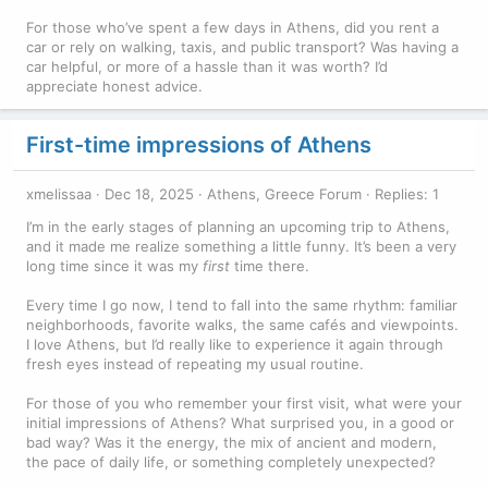
For those who’ve spent a few days in Athens, did you rent a
car or rely on walking, taxis, and public transport? Was having a
car helpful, or more of a hassle than it was worth? I’d
appreciate honest advice.
First-time impressions of Athens
xmelissaa
Dec 18, 2025
Athens, Greece Forum
Replies: 1
I’m in the early stages of planning an upcoming trip to Athens,
and it made me realize something a little funny. It’s been a very
long time since it was my
first
time there.
Every time I go now, I tend to fall into the same rhythm: familiar
neighborhoods, favorite walks, the same cafés and viewpoints.
I love Athens, but I’d really like to experience it again through
fresh eyes instead of repeating my usual routine.
For those of you who remember your first visit, what were your
initial impressions of Athens? What surprised you, in a good or
bad way? Was it the energy, the mix of ancient and modern,
the pace of daily life, or something completely unexpected?