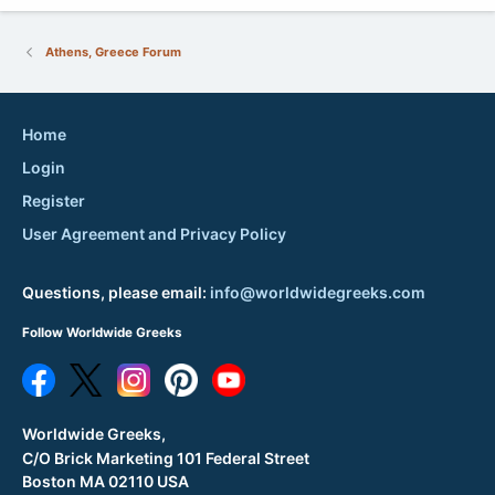
Athens, Greece Forum
Home
Login
Register
User Agreement and Privacy Policy
Questions, please email:
info@worldwidegreeks.com
Follow Worldwide Greeks
Worldwide Greeks,
C/O Brick Marketing 101 Federal Street
Boston MA 02110 USA