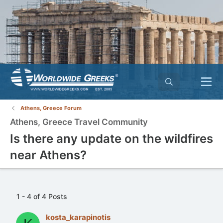
Athens, Greece Forum
Athens, Greece Travel Community
Is there any update on the wildfires
near Athens?
1 - 4 of 4 Posts
kosta_karapinotis