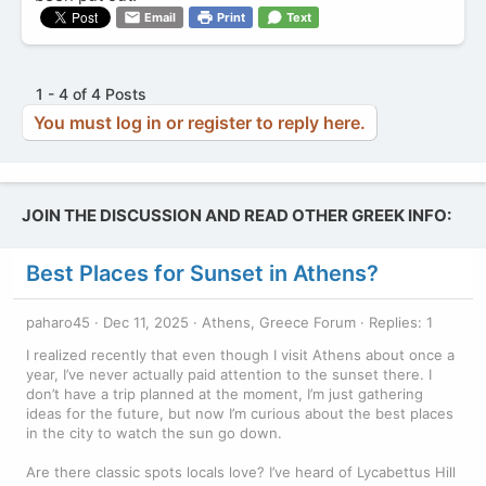
Email
Print
Text
1 - 4 of 4 Posts
You must log in or register to reply here.
JOIN THE DISCUSSION AND READ OTHER GREEK INFO:
Best Places for Sunset in Athens?
paharo45
Dec 11, 2025
Athens, Greece Forum
Replies: 1
I realized recently that even though I visit Athens about once a
year, I’ve never actually paid attention to the sunset there. I
don’t have a trip planned at the moment, I’m just gathering
ideas for the future, but now I’m curious about the best places
in the city to watch the sun go down.
Are there classic spots locals love? I’ve heard of Lycabettus Hill