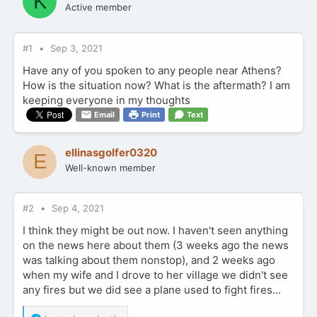
K
Active member
#1
Sep 3, 2021
Have any of you spoken to any people near Athens?
How is the situation now? What is the aftermath? I am
keeping everyone in my thoughts
Email
Print
Text
ellinasgolfer0320
E
Well-known member
#2
Sep 4, 2021
I think they might be out now. I haven't seen anything
on the news here about them (3 weeks ago the news
was talking about them nonstop), and 2 weeks ago
when my wife and I drove to her village we didn't see
any fires but we did see a plane used to fight fires...