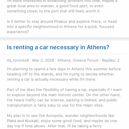
I’m more interested in something different this time, maybe a
great local area to wander, a good food spot, or even
something closer to the port that still feels worth it.
Is it better to stay around Piraeus and explore there, or head
into a specific neighborhood in Athens for a quick, focused
experience?
Is renting a car necessary in Athens?
mj_toronto8
Mar 3, 2026
Athens, Greece Forum
Replies: 2
I’m planning to spend a few days in Athens this summer before
heading off to the islands, and I’m trying to decide whether
renting a car is actually necessary while I’m there.
Part of me likes the flexibility of having a car, especially if I want
to explore beyond the main historic center. On the other hand,
I’ve heard traffic can be intense, parking is limited, and public
transportation is fairly easy to use for the major sites.
My plan is to see the Acropolis, wander neighborhoods like
Plaka and Koukaki, enjoy some good food, and maybe do one
day trip if time allows. After that, I’ll be taking a ferry.