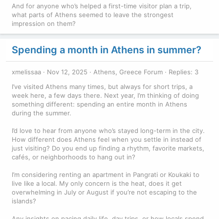
And for anyone who’s helped a first-time visitor plan a trip,
what parts of Athens seemed to leave the strongest
impression on them?
Spending a month in Athens in summer?
xmelissaa
Nov 12, 2025
Athens, Greece Forum
Replies: 3
I’ve visited Athens many times, but always for short trips, a
week here, a few days there. Next year, I’m thinking of doing
something different: spending an entire month in Athens
during the summer.
I’d love to hear from anyone who’s stayed long-term in the city.
How different does Athens feel when you settle in instead of
just visiting? Do you end up finding a rhythm, favorite markets,
cafés, or neighborhoods to hang out in?
I’m considering renting an apartment in Pangrati or Koukaki to
live like a local. My only concern is the heat, does it get
overwhelming in July or August if you’re not escaping to the
islands?
Any insights on pacing daily life, day trips, or how locals spend