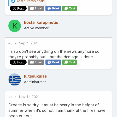
R
kosta_karapinotis
e
Email
Print
Text
a
c
t
kosta_karapinotis
K
i
Active member
o
n
s
:
#3
Sep 4, 2021
I also don't see anything on the news anymore so
they're probably out....but the damage is done
Email
Print
Text
k_tsoukalas
Administrator
#4
Nov 11, 2021
Greece is so dry, it must be scary in the height of
summer when it's so hot! I am thankful the fires have
been put out.