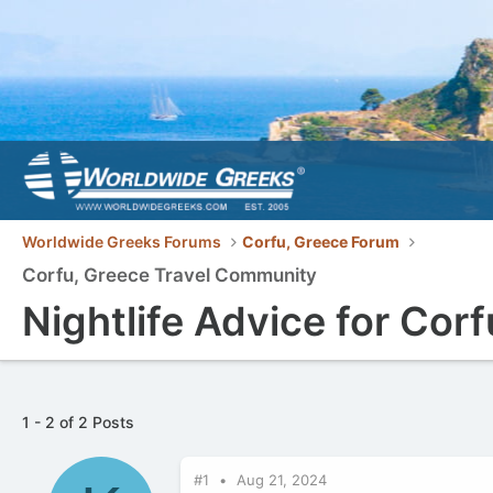
Worldwide Greeks Forums
Corfu, Greece Forum
Corfu, Greece Travel Community
Nightlife Advice for Corf
1 - 2 of 2 Posts
#1
Aug 21, 2024