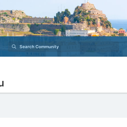
Search Community
u