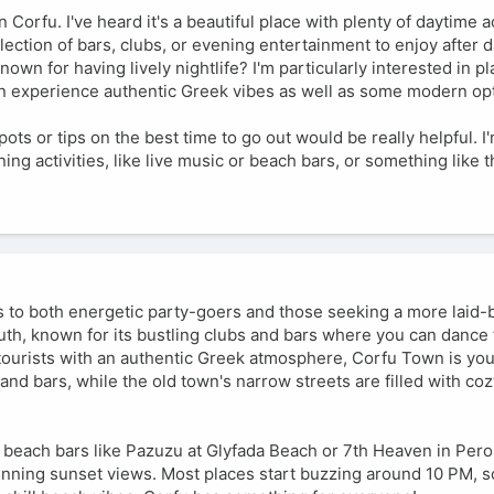
 Corfu. I've heard it's a beautiful place with plenty of daytime ac
lection of bars, clubs, or evening entertainment to enjoy after d
own for having lively nightlife? I'm particularly interested in 
can experience authentic Greek vibes as well as some modern op
ts or tips on the best time to go out would be really helpful. I
ng activities, like live music or beach bars, or something like t
ers to both energetic party-goers and those seeking a more laid-
outh, known for its bustling clubs and bars where you can dance 
d tourists with an authentic Greek atmosphere, Corfu Town is you
nd bars, while the old town's narrow streets are filled with coz
 beach bars like Pazuzu at Glyfada Beach or 7th Heaven in Pero
unning sunset views. Most places start buzzing around 10 PM, so