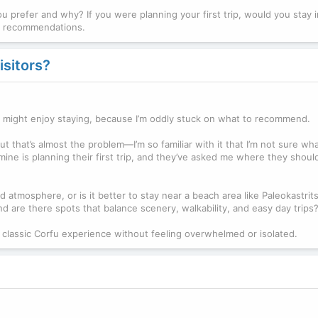
u prefer and why? If you were planning your first trip, would you stay i
ur recommendations.
isitors?
rfu might enjoy staying, because I’m oddly stuck on what to recommend.
ut that’s almost the problem—I’m so familiar with it that I’m not sure w
 mine is planning their first trip, and they’ve asked me where they shoul
 atmosphere, or is it better to stay near a beach area like Paleokastrits
d are there spots that balance scenery, walkability, and easy day trips
classic Corfu experience without feeling overwhelmed or isolated.