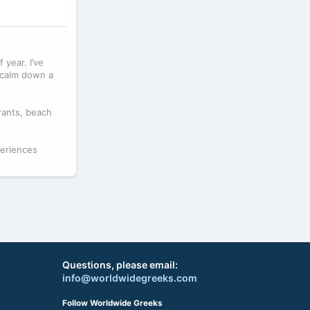
 year. I’ve
 calm down a
rants, beach
periences
Questions, please email:
info@worldwidegreeks.com
Follow Worldwide Greeks