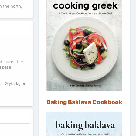
n the north,
hat makes the
d base
a, Glyfada, or
?
Baking Baklava Cookbook