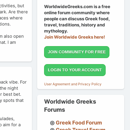
tivities, but
WorldwideGreeks.com is a free
ark. Are there
online forum community where
places where
people can discuss Greek food,
tions.
travel, traditions, history and
mythology.
'm also open
Join Worldwide Greeks here!
hat. I am
JOIN COMMUNITY FOR FREE
LOGIN TO YOUR ACCOUNT
back vibe. For
User Agreement and Privacy Policy
the night
r best bet.
y spots that
Worldwide Greeks
Forums
ulades,
Greek Food Forum
 aim for a
Greek Travel Forum