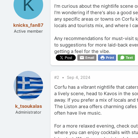
K
I'm curious about the nightlife scene on
I'm wondering if there's also a good se
any specific areas or towns on Corfu kn
knicks_fan87
locals and tourists mix, and where I 
Active member
Any recommendations for must-visit spo
to suggestions for more laid-back eveni
getting a feel for the vibe.
Email
Print
Text
#2
Sep 4, 2024
Corfu has a vibrant nightlife that cat
a lively scene, head to Kavos in the s
away. If you prefer a mix of locals an
k_tsoukalas
The Liston area offers charming cafes a
Administrator
often have live music.
For a more relaxed evening, check out
where you can enjoy cocktails with st