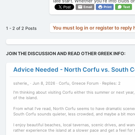
late start. Whether you’re into clubs 
Email
Print
Text
You must log in or register to reply 
1 - 2 of 2 Posts
JOIN THE DISCUSSION AND READ OTHER GREEK INFO:
Advice Needed - North Corfu vs. South C
ssherie_
Jun 8, 2026
Corfu, Greece Forum
Replies: 2
I'm thinking about visiting Corfu either this summer or next year
of the island.
From what I've read, North Corfu seems to have dramatic scenery,
South Corfu sounds quieter, less crowded, and maybe a bit more
I enjoy beautiful beaches, local tavernas, scenic drives, and wande
rather experience the island at a slower pace and get a feel for