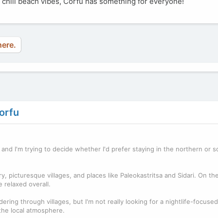
or chill beach vibes, Corfu has something for everyone!
here.
orfu
, and I'm trying to decide whether I'd prefer staying in the northern or 
 picturesque villages, and places like Paleokastritsa and Sidari. On th
 relaxed overall.
ring through villages, but I'm not really looking for a nightlife-focused t
 the local atmosphere.