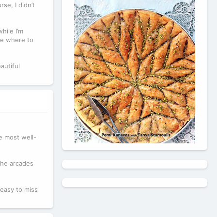
se, I didn’t
hile I’m
ure where to
autiful
e most well-
 the arcades
 easy to miss