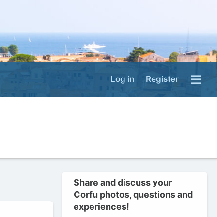
Log in
Register
Share and discuss your
Corfu photos, questions and
experiences!