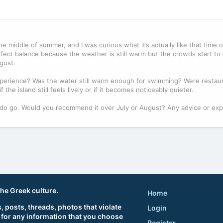
e middle of summer, and I was curious what it’s actually like that time of
ect balance because the weather is still warm but the crowds start to
gust.
erience? Was the water still warm enough for swimming? Were restau
 the island still feels lively or if it becomes noticeably quieter.
f I do go. Would you recommend it over July or August? Any advice or ex
the Greek culture.
Home
 posts, threads, photos that violate
Login
 for any information that you choose
Register