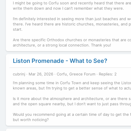
I might be going to Corfu soon and recently heard that there ar
write them down and now I can’t remember what they were.
I’m definitely interested in seeing more than just beaches and wo
there. I’ve heard there are historic churches, monasteries, and p
start.
Are there specific Orthodox churches or monasteries that are co
architecture, or a strong local connection. Thank you!
Liston Promenade - What to See?
cubrinj
Mar 26, 2026
Corfu, Greece Forum
Replies: 2
I’m planning some time in Corfu Town and keep seeing the Listo
known areas, but I’m trying to get a better sense of what to actua
Is it more about the atmosphere and architecture, or are there s
and the open square nearby, but I don’t want to just pass through
Would you recommend going at a certain time of day to get the 
but worth noticing?