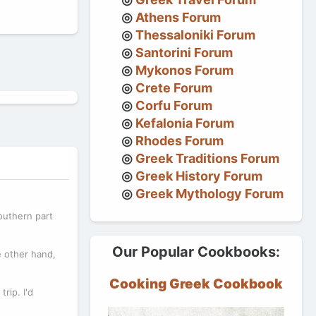
Athens Forum
Thessaloniki Forum
Santorini Forum
Mykonos Forum
Crete Forum
Corfu Forum
Kefalonia Forum
Rhodes Forum
Greek Traditions Forum
Greek History Forum
Greek Mythology Forum
southern part
Our Popular Cookbooks:
e other hand,
Cooking Greek Cookbook
rip. I'd