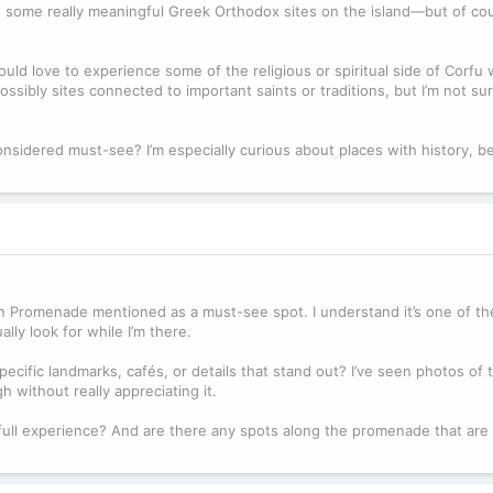
e some really meaningful Greek Orthodox sites on the island—but of cour
uld love to experience some of the religious or spiritual side of Corfu w
ossibly sites connected to important saints or traditions, but I’m not s
nsidered must-see? I’m especially curious about places with history, be
n Promenade mentioned as a must-see spot. I understand it’s one of th
lly look for while I’m there.
pecific landmarks, cafés, or details that stand out? I’ve seen photos of
 without really appreciating it.
full experience? And are there any spots along the promenade that are