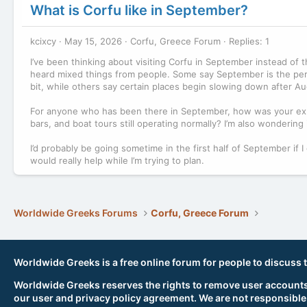
What is Corfu like in September?
kcixcy
May 15, 2026
Corfu, Greece Forum
Replies: 1
I’ve been thinking about visiting Corfu in September instead of th
heard mixed things from people. Some say September is the perf
bit, while others say certain places begin slowing down after Au
For anyone who has been there in September, how was your exp
bars, and boat tours still operating normally? I’m also wondering if
I’d probably be going sometime in the first half of September i
would really help while I’m trying to plan.
Worldwide Greeks Forums
Corfu, Greece Forum
Worldwide Greeks is a free online forum for people to discuss 
Worldwide Greeks reserves the rights to remove user accounts,
our user and privacy policy agreement. We are not responsible