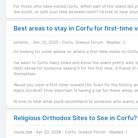
For those who have visited Corfu, which part of the island did yo
the south, or split your time between both? I'd love to hear yo
Best areas to stay in Corfu for first-time v
ssherie_
Dec 15, 2025
Corfu, Greece Forum
Replies: 2
I’m looking for some advice on where a first-time visitor to Co
I’ve been to Corfu many times and know the island pretty well, b
most sense for someone seeing it for the first time. A friend of
themselves.
Would you steer a first-timer toward Old Town for the history and
Agios Gordios? How important is having a car for these areas, an
I’d love to hear what you’d recommend to someone who wants a 
Religious Orthodox Sites to See in Corfu?
voula_slat
Apr 20, 2026
Corfu, Greece Forum
Replies: 1