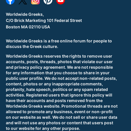
Worldwide Greeks,
C/O Brick Marketing 101 Federal Street
Boston MA 02110 USA
Worldwide Greeks is a free online forum for people to
discuss the Greek culture.
Worldwide Greeks reserves the rights to remove user
accounts, posts, threads, photos that violate our user
and privacy policy agreement. We are not responsible
for any information that you choose to share in your
public user profile. We do not accept non-related posts,
content, photos or any inappropriate comments,
profanity, hate speech, politics or any spam related
activities. Registered users that ignore this policy will
have their accounts and posts removed from the
Worldwide Greeks website. Promotional threads are not
allowed to promote any business, event or non-profit
on our website as well. We do not sell or share user data
and will not use any photos or content that users post
to our website for any other purpose.