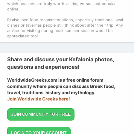
which beaches are truly worth visiting versus just popular
online.
I’d also love food recommendations, especially traditional local
dishes or tavernas people still think about after their trip. Any
advice for visiting during peak summer season would be
appreciated too!
Share and discuss your Kefalonia photos,
questions and experiences!
WorldwideGreeks.com is a free online forum
community where people can discuss Greek food,
travel, traditions, history and mythology.
Join Worldwide Greeks here!
JOIN COMMUNITY FOR FREE
LOGIN TO YOUR ACCOUNT