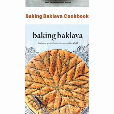
Baking Baklava Cookbook