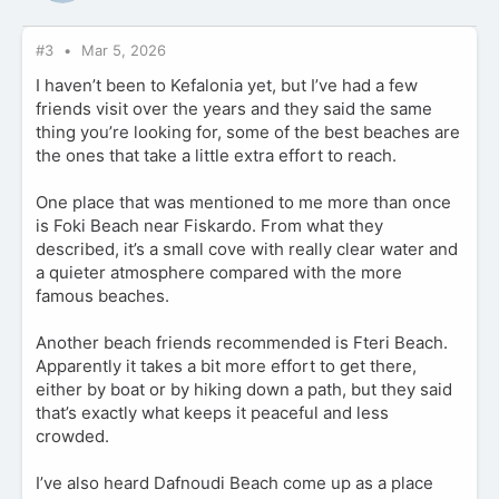
#3
Mar 5, 2026
I haven’t been to Kefalonia yet, but I’ve had a few
friends visit over the years and they said the same
thing you’re looking for, some of the best beaches are
the ones that take a little extra effort to reach.
One place that was mentioned to me more than once
is Foki Beach near Fiskardo. From what they
described, it’s a small cove with really clear water and
a quieter atmosphere compared with the more
famous beaches.
Another beach friends recommended is Fteri Beach.
Apparently it takes a bit more effort to get there,
either by boat or by hiking down a path, but they said
that’s exactly what keeps it peaceful and less
crowded.
I’ve also heard Dafnoudi Beach come up as a place