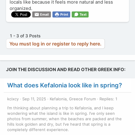
locals like because it feels more natural and less
organized.
Email
Print
Text
1 - 3 of 3 Posts
You must log in or register to reply here.
JOIN THE DISCUSSION AND READ OTHER GREEK INFO:
What does Kefalonia look like in spring?
kcixcy
Sep 11, 2025
Kefalonia, Greece Forum
Replies: 1
I’m thinking about planning a trip to Kefalonia, and I keep
wondering what the island is like in spring. I’ve only seen
photos from summer, when the beaches are packed and the
hills look golden and dry, but I’ve heard that spring is a
completely different experience.