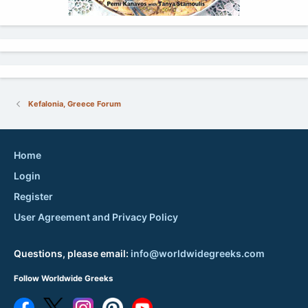
Kefalonia, Greece Forum
Home
Login
Register
User Agreement and Privacy Policy
Questions, please email:
info@worldwidegreeks.com
Follow Worldwide Greeks