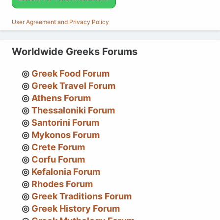
User Agreement and Privacy Policy
Worldwide Greeks Forums
Greek Food Forum
Greek Travel Forum
Athens Forum
Thessaloniki Forum
Santorini Forum
Mykonos Forum
Crete Forum
Corfu Forum
Kefalonia Forum
Rhodes Forum
Greek Traditions Forum
Greek History Forum