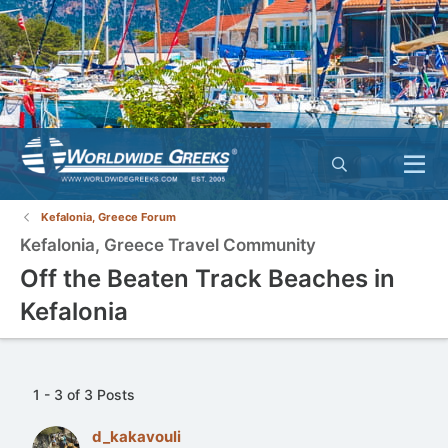
Kefalonia, Greece Forum
Kefalonia, Greece Travel Community
Off the Beaten Track Beaches in
Kefalonia
1 - 3 of 3 Posts
d_kakavouli