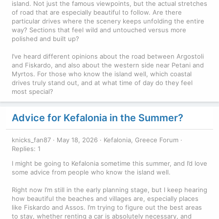
island. Not just the famous viewpoints, but the actual stretches
of road that are especially beautiful to follow. Are there
particular drives where the scenery keeps unfolding the entire
way? Sections that feel wild and untouched versus more
polished and built up?
I’ve heard different opinions about the road between Argostoli
and Fiskardo, and also about the western side near Petani and
Myrtos. For those who know the island well, which coastal
drives truly stand out, and at what time of day do they feel
most special?
Advice for Kefalonia in the Summer?
knicks_fan87
May 18, 2026
Kefalonia, Greece Forum
Replies: 1
I might be going to Kefalonia sometime this summer, and I’d love
some advice from people who know the island well.
Right now I’m still in the early planning stage, but I keep hearing
how beautiful the beaches and villages are, especially places
like Fiskardo and Assos. I’m trying to figure out the best areas
to stay, whether renting a car is absolutely necessary, and