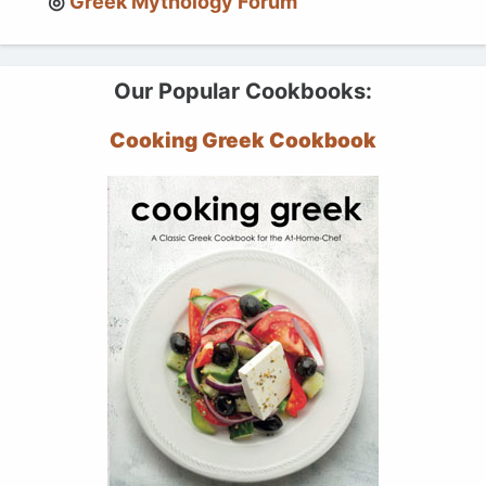
Greek Mythology Forum
Our Popular Cookbooks:
Cooking Greek Cookbook