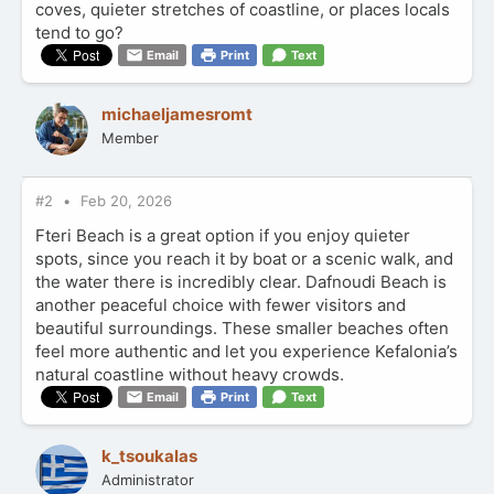
coves, quieter stretches of coastline, or places locals
tend to go?
Email
Print
Text
michaeljamesromt
Member
#2
Feb 20, 2026
Fteri Beach is a great option if you enjoy quieter
spots, since you reach it by boat or a scenic walk, and
the water there is incredibly clear. Dafnoudi Beach is
another peaceful choice with fewer visitors and
beautiful surroundings. These smaller beaches often
feel more authentic and let you experience Kefalonia’s
natural coastline without heavy crowds.
Email
Print
Text
k_tsoukalas
Administrator