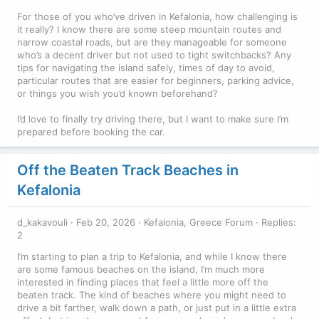
For those of you who’ve driven in Kefalonia, how challenging is
it really? I know there are some steep mountain routes and
narrow coastal roads, but are they manageable for someone
who’s a decent driver but not used to tight switchbacks? Any
tips for navigating the island safely, times of day to avoid,
particular routes that are easier for beginners, parking advice,
or things you wish you’d known beforehand?
I’d love to finally try driving there, but I want to make sure I’m
prepared before booking the car.
Off the Beaten Track Beaches in
Kefalonia
d_kakavouli
Feb 20, 2026
Kefalonia, Greece Forum
Replies:
2
I’m starting to plan a trip to Kefalonia, and while I know there
are some famous beaches on the island, I’m much more
interested in finding places that feel a little more off the
beaten track. The kind of beaches where you might need to
drive a bit farther, walk down a path, or just put in a little extra