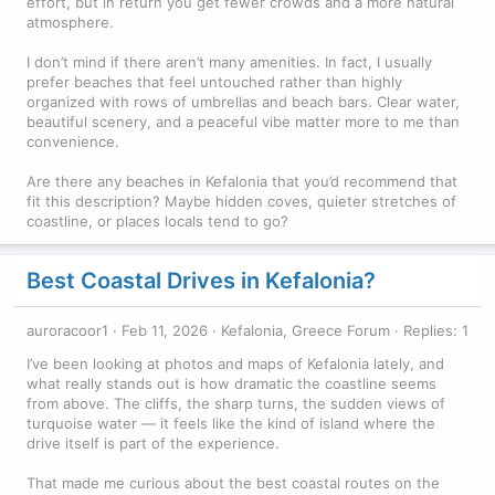
effort, but in return you get fewer crowds and a more natural
atmosphere.
I don’t mind if there aren’t many amenities. In fact, I usually
prefer beaches that feel untouched rather than highly
organized with rows of umbrellas and beach bars. Clear water,
beautiful scenery, and a peaceful vibe matter more to me than
convenience.
Are there any beaches in Kefalonia that you’d recommend that
fit this description? Maybe hidden coves, quieter stretches of
coastline, or places locals tend to go?
Best Coastal Drives in Kefalonia?
auroracoor1
Feb 11, 2026
Kefalonia, Greece Forum
Replies: 1
I’ve been looking at photos and maps of Kefalonia lately, and
what really stands out is how dramatic the coastline seems
from above. The cliffs, the sharp turns, the sudden views of
turquoise water — it feels like the kind of island where the
drive itself is part of the experience.
That made me curious about the best coastal routes on the