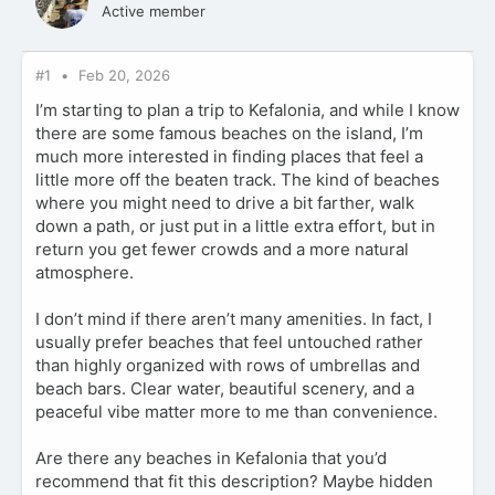
Active member
#1
Feb 20, 2026
I’m starting to plan a trip to Kefalonia, and while I know
there are some famous beaches on the island, I’m
much more interested in finding places that feel a
little more off the beaten track. The kind of beaches
where you might need to drive a bit farther, walk
down a path, or just put in a little extra effort, but in
return you get fewer crowds and a more natural
atmosphere.
I don’t mind if there aren’t many amenities. In fact, I
usually prefer beaches that feel untouched rather
than highly organized with rows of umbrellas and
beach bars. Clear water, beautiful scenery, and a
peaceful vibe matter more to me than convenience.
Are there any beaches in Kefalonia that you’d
recommend that fit this description? Maybe hidden