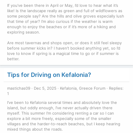
If you’ve been there in April or May, I’d love to hear what it’s
like! Is the landscape really as green and full of wildflowers as
some people say? Are the hills and olive groves especially lush
that time of year? I’m also curious if the weather is warm
enough to enjoy the beaches or if it’s more of a hiking and
exploring season.
Are most tavernas and shops open, or does it still feel sleepy
before summer kicks in? I haven’t booked anything yet, so I’d
love to know if spring is a magical time to go or if summer is
better.
Tips for Driving on Kefalonia?
mastichas09
Dec 5, 2025
Kefalonia, Greece Forum
Replies:
1
I’ve been to Kefalonia several times and absolutely love the
island, but oddly enough, I’ve never actually driven there
myself. This summer I’m considering renting a car so I can
explore a bit more freely, especially some of the smaller
villages and the harder-to-reach beaches, but I keep hearing
mixed things about the roads.