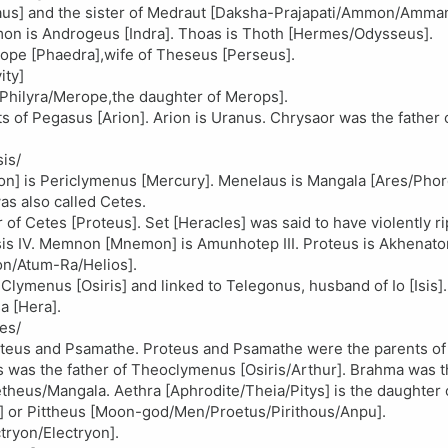
elaus] and the sister of Medraut [Daksha-Prajapati/Ammon/Amm
on is Androgeus [Indra]. Thoas is Thoth [Hermes/Odysseus].
Iope [Phaedra],wife of Theseus [Perseus].
ity]
/Philyra/Merope,the daughter of Merops].
 of Pegasus [Arion]. Arion is Uranus. Chrysaor was the father
sis/
on] is Periclymenus [Mercury]. Menelaus is Mangala [Ares/Phor
as also called Cetes.
of Cetes [Proteus]. Set [Heracles] was said to have violently r
is IV. Memnon [Mnemon] is Amunhotep III. Proteus is Akhenaton
ton/Atum-Ra/Helios].
ymenus [Osiris] and linked to Telegonus, husband of Io [Isis].
a [Hera].
es/
roteus and Psamathe. Proteus and Psamathe were the parents of
s was the father of Theoclymenus [Osiris/Arthur]. Brahma was t
heus/Mangala. Aethra [Aphrodite/Theia/Pitys] is the daughter 
s] or Pittheus [Moon-god/Men/Proetus/Pirithous/Anpu].
tryon/Electryon].