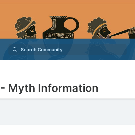
Search Community
- Myth Information