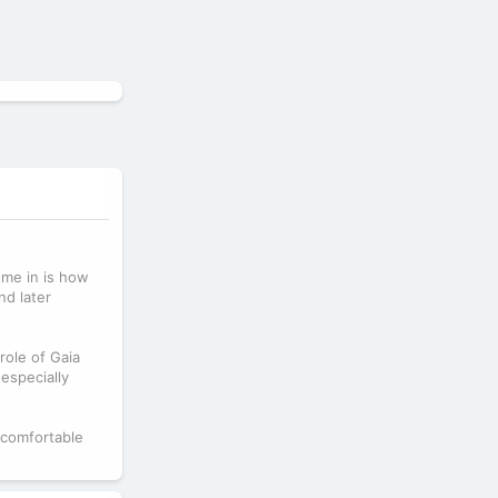
 me in is how
nd later
role of Gaia
especially
 comfortable