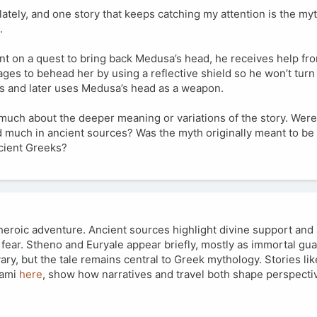
lately, and one story that keeps catching my attention is the my
.
ent on a quest to bring back Medusa’s head, he receives help fr
es to behead her by using a reflective shield so he won’t turn 
 and later uses Medusa’s head as a weapon.
w much about the deeper meaning or variations of the story. Were
 much in ancient sources? Was the myth originally meant to be a
ncient Greeks?
heroic adventure. Ancient sources highlight divine support and
ear. Stheno and Euryale appear briefly, mostly as immortal gu
vary, but the tale remains central to Greek mythology. Stories li
iami
here
, show how narratives and travel both shape perspecti