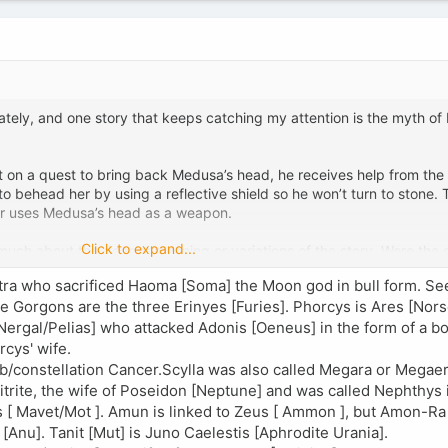
ately, and one story that keeps catching my attention is the myth of
nt on a quest to bring back Medusa’s head, he receives help from the 
behead her by using a reflective shield so he won’t turn to stone. 
er uses Medusa’s head as a weapon.
Click to expand...
 much about the deeper meaning or variations of the story. Were the 
uch in ancient sources? Was the myth originally meant to be a heroic
tra who sacrificed Haoma [Soma] the Moon god in bull form. Se
reeks?
e Gorgons are the three Erinyes [Furies]. Phorcys is Ares [Nor
Nergal/Pelias] who attacked Adonis [Oeneus] in the form of a bo
cys' wife.
ab/constellation Cancer.Scylla was also called Megara or Megae
trite, the wife of Poseidon [Neptune] and was called Nephthys 
s [ Mavet/Mot ]. Amun is linked to Zeus [ Ammon ], but Amon-Ra i
Anu]. Tanit [Mut] is Juno Caelestis [Aphrodite Urania].