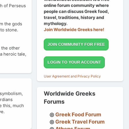
online forum community where
th of Perseus
people can discuss Greek food,
travel, traditions, history and
mythology.
om the gods
Join Worldwide Greeks here!
to stone.
JOIN COMMUNITY FOR FREE
 the other
 heroic tale,
LOGIN TO YOUR ACCOUNT
User Agreement and Privacy Policy
Worldwide Greeks
 symbolism,
ardians
Forums
ke this, much
ve.
Greek Food Forum
Greek Travel Forum
Athens Forum