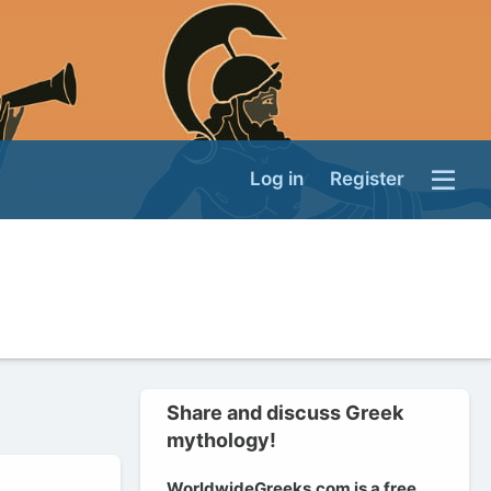
Log in
Register
Share and discuss Greek
mythology!
WorldwideGreeks.com is a free