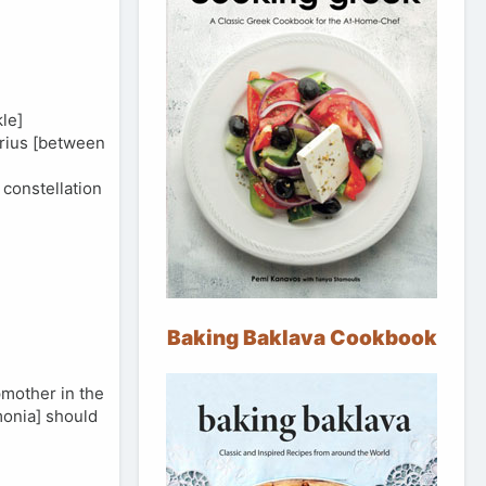
le]
arius [between
constellation
Baking Baklava Cookbook
pmother in the
monia] should