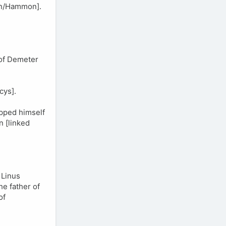
an/Hammon].
 of Demeter
cys].
ipped himself
 [linked
 Linus
he father of
of