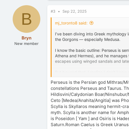
#3
Sep 22, 2025
B
mj_toronto8 said:
I’ve been diving into Greek mythology l
Bryn
the Gorgons — especially Medusa.
New member
I know the basic outline: Perseus is se
Athena and Hermes), and he manages to 
escapes using winged sandals and lat
But beyond that, I realize I don’t know
Gorgons, Stheno and Euryale, involved m
Perseus is the Persian god Mithras/Mi
it have symbolic meaning for ancient G
constellations Perseus and Taurus. Th
Hildisvini/Calydonian Boar/Ninshubur/
Ceto [Medea/Anahita/Angitia] was Phor
Scylla is Skyllaros meaning hermit-cr
myth. Scylla is another name for Amphi
is Poseidon [ Yam ] and Osiris is Hade
Saturn.Roman Caelus is Greek Uranus [