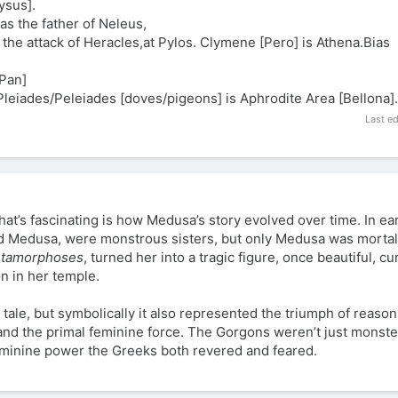
ysus].
s the father of Neleus,
e attack of Heracles,at Pylos. Clymene [Pero] is Athena.Bias
[Pan]
Pleiades/Peleiades [doves/pigeons] is Aphrodite Area [Bellona].
Last e
at’s fascinating is how Medusa’s story evolved over time. In ear
nd Medusa, were monstrous sisters, but only Medusa was mortal
tamorphoses
, turned her into a tragic figure, once beautiful, c
n in her temple.
 tale, but symbolically it also represented the triumph of reason
and the primal feminine force. The Gorgons weren’t just monste
eminine power the Greeks both revered and feared.