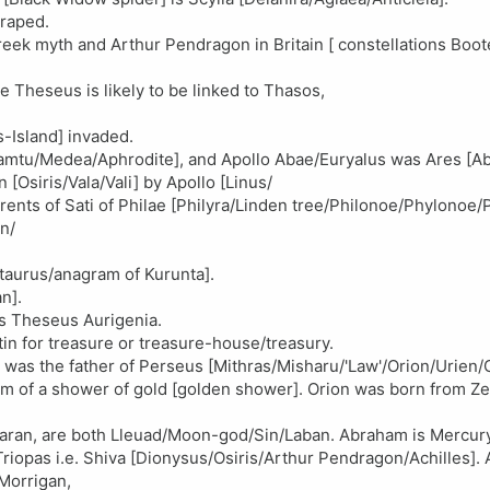
raped.
eek myth and Arthur Pendragon in Britain [ constellations Boot
 Theseus is likely to be linked to Thasos,
-Island] invaded.
[Tamtu/Medea/Aphrodite], and Apollo Abae/Euryalus was Ares [A
[Osiris/Vala/Vali] by Apollo [Linus/
ents of Sati of Philae [Philyra/Linden tree/Philonoe/Phylonoe/P
n/
taurus/anagram of Kurunta].
n].
is Theseus Aurigenia.
n for treasure or treasure-house/treasury.
s the father of Perseus [Mithras/Misharu/'Law'/Orion/Urien/Os
m of a shower of gold [golden shower]. Orion was born from Zeu
f Haran, are both Lleuad/Moon-god/Sin/Laban. Abraham is Mercury
iopas i.e. Shiva [Dionysus/Osiris/Arthur Pendragon/Achilles]. 
 Morrigan,