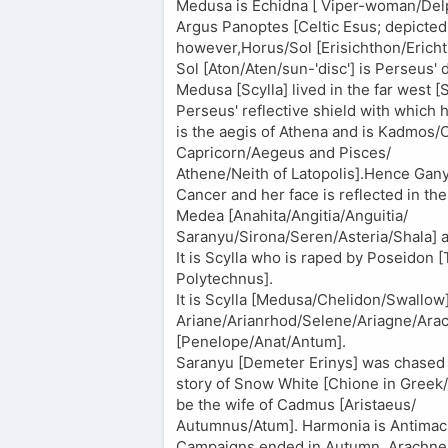
Medusa is Echidna [ Viper-woman/Delph
Argus Panoptes [Celtic Esus; depicted 
however,Horus/Sol [Erisichthon/Ericht
Sol [Aton/Aten/sun-'disc'] is Perseus' 
Medusa [Scylla] lived in the far west [Sc
Perseus' reflective shield with which
is the aegis of Athena and is Kadmos
Capricorn/Aegeus and Pisces/
Athene/Neith of Latopolis].Hence Gany
Cancer and her face is reflected in the
Medea [Anahita/Angitia/Anguitia/
Saranyu/Sirona/Seren/Asteria/Shala] as
It is Scylla who is raped by Poseidon 
Polytechnus].
It is Scylla [Medusa/Chelidon/Swallow
Ariane/Arianrhod/Selene/Ariagne/Arach
[Penelope/Anat/Antum].
Saranyu [Demeter Erinys] was chased a
story of Snow White [Chione in Greek/
be the wife of Cadmus [Aristaeus/
Autumnus/Atum]. Harmonia is Antimac
Campaigns ended in Autumn. Arachne [B