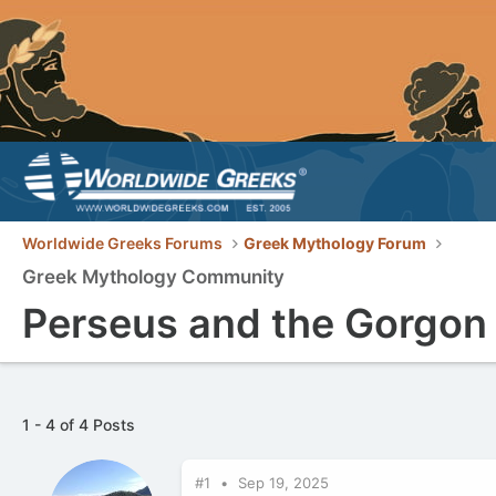
Worldwide Greeks Forums
Greek Mythology Forum
Greek Mythology Community
Perseus and the Gorgon 
1 - 4 of 4 Posts
#1
Sep 19, 2025