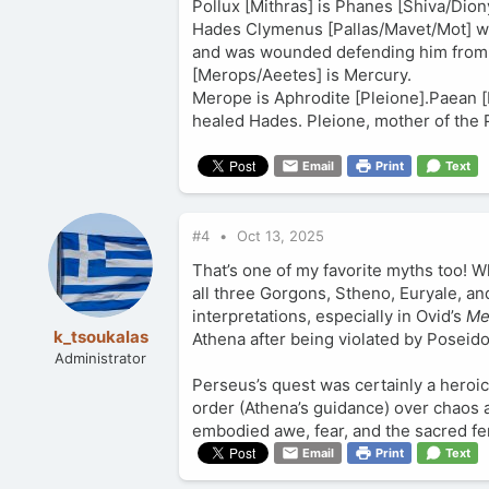
Pollux [Mithras] is Phanes [Shiva/Dion
Hades Clymenus [Pallas/Mavet/Mot] wa
and was wounded defending him from th
[Merops/Aeetes] is Mercury.
Merope is Aphrodite [Pleione].Paean 
healed Hades. Pleione, mother of the 
Email
Print
Text
#4
Oct 13, 2025
That’s one of my favorite myths too! Wh
all three Gorgons, Stheno, Euryale, a
interpretations, especially in Ovid’s
Me
k_tsoukalas
Athena after being violated by Poseido
Administrator
Perseus’s quest was certainly a heroic
order (Athena’s guidance) over chaos 
embodied awe, fear, and the sacred f
Email
Print
Text