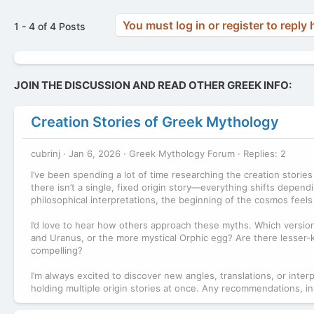
You must log in or register to reply 
1 - 4 of 4 Posts
JOIN THE DISCUSSION AND READ OTHER GREEK INFO:
Creation Stories of Greek Mythology
cubrinj
Jan 6, 2026
Greek Mythology Forum
Replies: 2
I’ve been spending a lot of time researching the creation storie
there isn’t a single, fixed origin story—everything shifts depe
philosophical interpretations, the beginning of the cosmos feels 
I’d love to hear how others approach these myths. Which versio
and Uranus, or the more mystical Orphic egg? Are there lesser-k
compelling?
I’m always excited to discover new angles, translations, or int
holding multiple origin stories at once. Any recommendations, in