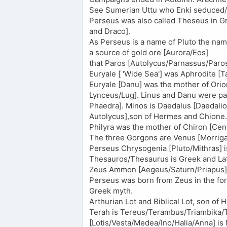
See Sumerian Uttu who Enki seduced/
Perseus was also called Theseus in Gr
and Draco].
As Perseus is a name of Pluto the name
a source of gold ore [Aurora/Eos]
that Paros [Autolycus/Parnassus/Paros
Euryale [ 'Wide Sea'] was Aphrodite 
Euryale [Danu] was the mother of Orion 
Lynceus/Lug]. Linus and Danu were par
Phaedra]. Minos is Daedalus [Daedalio
Autolycus],son of Hermes and Chione.
Philyra was the mother of Chiron [Cen
The three Gorgons are Venus [Morriga
Perseus Chrysogenia [Pluto/Mithras] 
Thesauros/Thesaurus is Greek and Lati
Zeus Ammon [Aegeus/Saturn/Priapus] wa
Perseus was born from Zeus in the for
Greek myth.
Arthurian Lot and Biblical Lot, son o
Terah is Tereus/Terambus/Triambika/Tr
[Lotis/Vesta/Medea/Ino/Halia/Anna] is