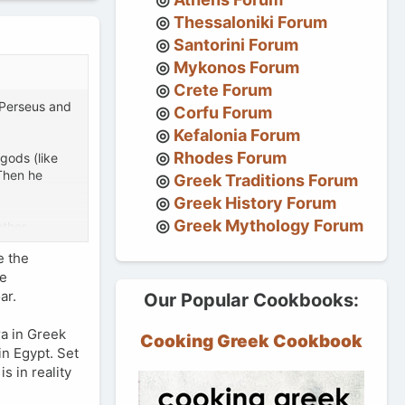
Thessaloniki Forum
Santorini Forum
Mykonos Forum
Crete Forum
 Perseus and
Corfu Forum
Kefalonia Forum
Rhodes Forum
gods (like
Then he
Greek Traditions Forum
Greek History Forum
Greek Mythology Forum
other
 tale, or did
e the
se
ar.
Our Popular Cookbooks:
ra in Greek
Cooking Greek Cookbook
in Egypt. Set
s in reality