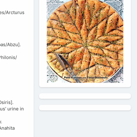
es/Arcturus
bas/Abzu].
hilonis/
iris].
s' urine in
.
Anahita