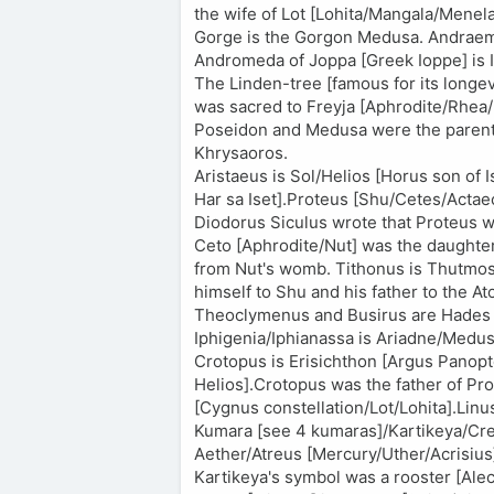
the wife of Lot [Lohita/Mangala/Men
Gorge is the Gorgon Medusa. Andraem
Andromeda of Joppa [Greek Ioppe] is 
The Linden-tree [famous for its longev
was sacred to Freyja [Aphrodite/Rhea
Poseidon and Medusa were the parents
Khrysaoros.
Aristaeus is Sol/Helios [Horus son of I
Har sa Iset].Proteus [Shu/Cetes/Actae
Diodorus Siculus wrote that Proteus w
Ceto [Aphrodite/Nut] was the daughter 
from Nut's womb. Tithonus is Thutmos
himself to Shu and his father to the A
Theoclymenus and Busirus are Hades Cl
Iphigenia/Iphianassa is Ariadne/Medus
Crotopus is Erisichthon [Argus Panopt
Helios].Crotopus was the father of P
[Cygnus constellation/Lot/Lohita].Linu
Kumara [see 4 kumaras]/Kartikeya/Cret
Aether/Atreus [Mercury/Uther/Acrisiu
Kartikeya's symbol was a rooster [Alec