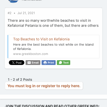
#2
Jul 21, 2021
There are so many worthwhile beaches to visit in
Kefalonia! Petania is one of them, but there are others
Top Beaches to Visit on Kefalonia
Here are the best beaches to visit while on the island
of Kefalonia.
www.greekboston.com
Email
Print
Text
1 - 2 of 2 Posts
You must log in or register to reply here.
JOIN THE DISCUSSION AND READ OTHER GREEK INFO: