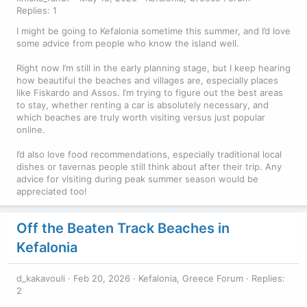
Replies: 1
I might be going to Kefalonia sometime this summer, and I’d love
some advice from people who know the island well.
Right now I’m still in the early planning stage, but I keep hearing
how beautiful the beaches and villages are, especially places
like Fiskardo and Assos. I’m trying to figure out the best areas
to stay, whether renting a car is absolutely necessary, and
which beaches are truly worth visiting versus just popular
online.
I’d also love food recommendations, especially traditional local
dishes or tavernas people still think about after their trip. Any
advice for visiting during peak summer season would be
appreciated too!
Off the Beaten Track Beaches in
Kefalonia
d_kakavouli
Feb 20, 2026
Kefalonia, Greece Forum
Replies:
2