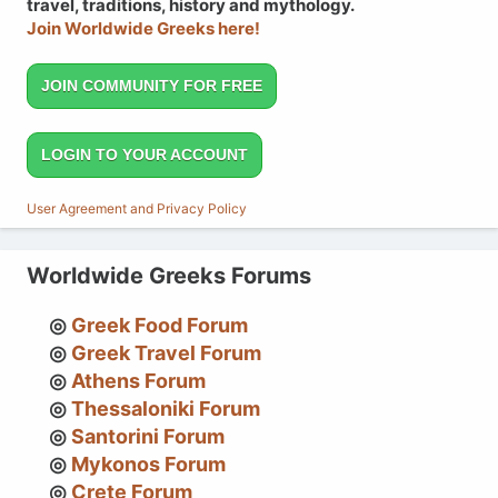
travel, traditions, history and mythology.
Join Worldwide Greeks here!
JOIN COMMUNITY FOR FREE
LOGIN TO YOUR ACCOUNT
User Agreement and Privacy Policy
Worldwide Greeks Forums
Greek Food Forum
Greek Travel Forum
Athens Forum
Thessaloniki Forum
Santorini Forum
Mykonos Forum
Crete Forum