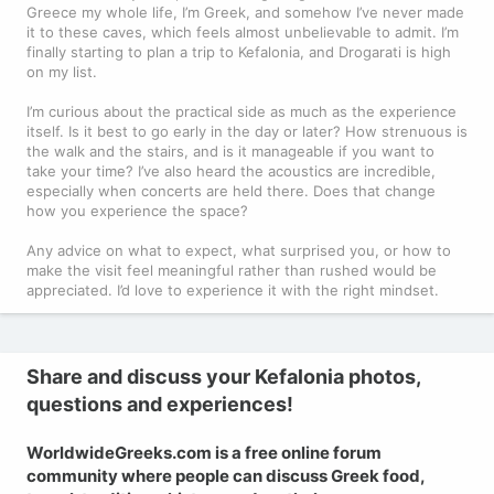
Greece my whole life, I’m Greek, and somehow I’ve never made
it to these caves, which feels almost unbelievable to admit. I’m
finally starting to plan a trip to Kefalonia, and Drogarati is high
on my list.
I’m curious about the practical side as much as the experience
itself. Is it best to go early in the day or later? How strenuous is
the walk and the stairs, and is it manageable if you want to
take your time? I’ve also heard the acoustics are incredible,
especially when concerts are held there. Does that change
how you experience the space?
Any advice on what to expect, what surprised you, or how to
make the visit feel meaningful rather than rushed would be
appreciated. I’d love to experience it with the right mindset.
Share and discuss your Kefalonia photos,
questions and experiences!
WorldwideGreeks.com is a free online forum
community where people can discuss Greek food,