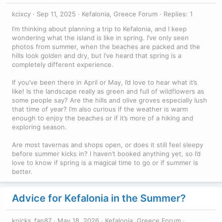
kcixcy
Sep 11, 2025
Kefalonia, Greece Forum
Replies: 1
I’m thinking about planning a trip to Kefalonia, and I keep
wondering what the island is like in spring. I’ve only seen
photos from summer, when the beaches are packed and the
hills look golden and dry, but I’ve heard that spring is a
completely different experience.
If you’ve been there in April or May, I’d love to hear what it’s
like! Is the landscape really as green and full of wildflowers as
some people say? Are the hills and olive groves especially lush
that time of year? I’m also curious if the weather is warm
enough to enjoy the beaches or if it’s more of a hiking and
exploring season.
Are most tavernas and shops open, or does it still feel sleepy
before summer kicks in? I haven’t booked anything yet, so I’d
love to know if spring is a magical time to go or if summer is
better.
Advice for Kefalonia in the Summer?
knicks_fan87
May 18, 2026
Kefalonia, Greece Forum