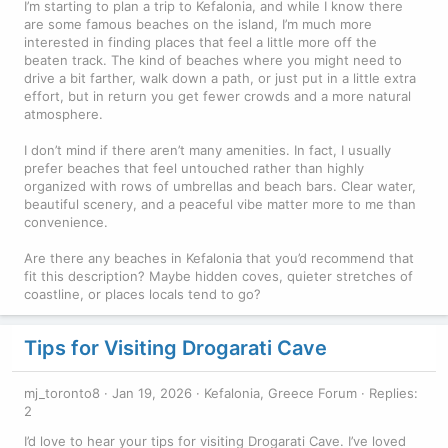
I’m starting to plan a trip to Kefalonia, and while I know there
are some famous beaches on the island, I’m much more
interested in finding places that feel a little more off the
beaten track. The kind of beaches where you might need to
drive a bit farther, walk down a path, or just put in a little extra
effort, but in return you get fewer crowds and a more natural
atmosphere.
I don’t mind if there aren’t many amenities. In fact, I usually
prefer beaches that feel untouched rather than highly
organized with rows of umbrellas and beach bars. Clear water,
beautiful scenery, and a peaceful vibe matter more to me than
convenience.
Are there any beaches in Kefalonia that you’d recommend that
fit this description? Maybe hidden coves, quieter stretches of
coastline, or places locals tend to go?
Tips for Visiting Drogarati Cave
mj_toronto8
Jan 19, 2026
Kefalonia, Greece Forum
Replies:
2
I’d love to hear your tips for visiting Drogarati Cave. I’ve loved