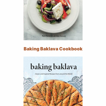
Baking Baklava Cookbook