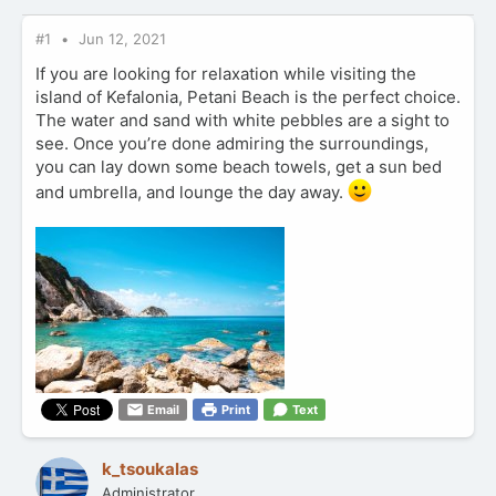
#1
Jun 12, 2021
If you are looking for relaxation while visiting the
island of Kefalonia, Petani Beach is the perfect choice.
The water and sand with white pebbles are a sight to
see. Once you’re done admiring the surroundings,
you can lay down some beach towels, get a sun bed
and umbrella, and lounge the day away.
Email
Print
Text
k_tsoukalas
Administrator