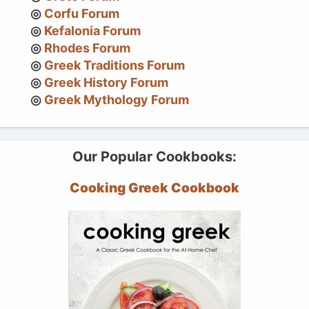
Corfu Forum
Kefalonia Forum
Rhodes Forum
Greek Traditions Forum
Greek History Forum
Greek Mythology Forum
Our Popular Cookbooks:
Cooking Greek Cookbook