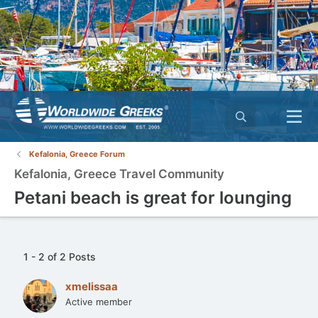
Kefalonia, Greece Forum
Kefalonia, Greece Travel Community
Petani beach is great for lounging
1 - 2 of 2 Posts
xmelissaa
Active member