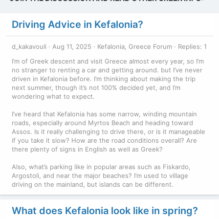
Driving Advice in Kefalonia?
d_kakavouli
Aug 11, 2025
Kefalonia, Greece Forum
Replies: 1
I’m of Greek descent and visit Greece almost every year, so I’m
no stranger to renting a car and getting around. but I’ve never
driven in Kefalonia before. I’m thinking about making the trip
next summer, though it’s not 100% decided yet, and I’m
wondering what to expect.
I’ve heard that Kefalonia has some narrow, winding mountain
roads, especially around Myrtos Beach and heading toward
Assos. Is it really challenging to drive there, or is it manageable
if you take it slow? How are the road conditions overall? Are
there plenty of signs in English as well as Greek?
Also, what’s parking like in popular areas such as Fiskardo,
Argostoli, and near the major beaches? I’m used to village
driving on the mainland, but islands can be different.
What does Kefalonia look like in spring?