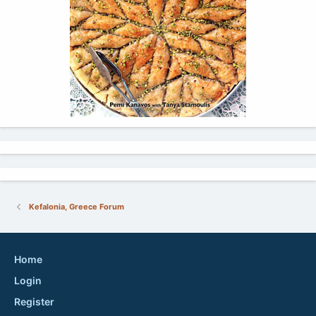
Kefalonia, Greece Forum
Home
Login
Register