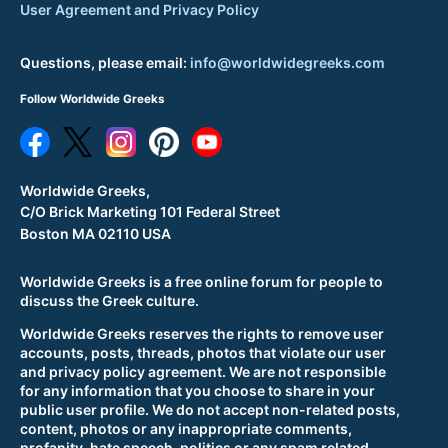
User Agreement and Privacy Policy
Questions, please email:
info@worldwidegreeks.com
Follow Worldwide Greeks
Worldwide Greeks,
C/O Brick Marketing 101 Federal Street
Boston MA 02110 USA
Worldwide Greeks is a free online forum for people to
discuss the Greek culture.
Worldwide Greeks reserves the rights to remove user
accounts, posts, threads, photos that violate our user
and privacy policy agreement. We are not responsible
for any information that you choose to share in your
public user profile. We do not accept non-related posts,
content, photos or any inappropriate comments,
profanity, hate speech, politics or any spam related