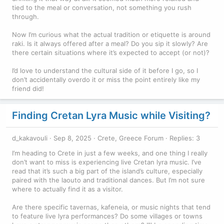
tied to the meal or conversation, not something you rush
through.
Now I’m curious what the actual tradition or etiquette is around
raki. Is it always offered after a meal? Do you sip it slowly? Are
there certain situations where it’s expected to accept (or not)?
I’d love to understand the cultural side of it before I go, so I
don’t accidentally overdo it or miss the point entirely like my
friend did!
Finding Cretan Lyra Music while Visiting?
d_kakavouli
Sep 8, 2025
Crete, Greece Forum
Replies: 3
I’m heading to Crete in just a few weeks, and one thing I really
don’t want to miss is experiencing live Cretan lyra music. I’ve
read that it’s such a big part of the island’s culture, especially
paired with the laouto and traditional dances. But I’m not sure
where to actually find it as a visitor.
Are there specific tavernas, kafeneia, or music nights that tend
to feature live lyra performances? Do some villages or towns