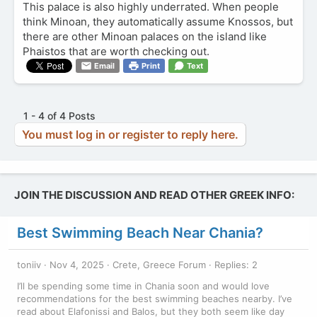
This palace is also highly underrated. When people
think Minoan, they automatically assume Knossos, but
there are other Minoan palaces on the island like
Phaistos that are worth checking out.
Email
Print
Text
1 - 4 of 4 Posts
You must log in or register to reply here.
JOIN THE DISCUSSION AND READ OTHER GREEK INFO:
Best Swimming Beach Near Chania?
toniiv
Nov 4, 2025
Crete, Greece Forum
Replies: 2
I’ll be spending some time in Chania soon and would love
recommendations for the best swimming beaches nearby. I’ve
read about Elafonissi and Balos, but they both seem like day