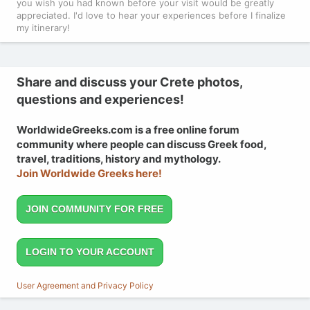
you wish you had known before your visit would be greatly
appreciated. I'd love to hear your experiences before I finalize
my itinerary!
Share and discuss your Crete photos,
questions and experiences!
WorldwideGreeks.com is a free online forum
community where people can discuss Greek food,
travel, traditions, history and mythology.
Join Worldwide Greeks here!
JOIN COMMUNITY FOR FREE
LOGIN TO YOUR ACCOUNT
User Agreement and Privacy Policy