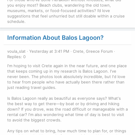
you enjoy most? Beach clubs, wandering the old town,
museums, markets, or food-focused activities? I’d love
suggestions that feel unhurried but still doable within a cruise
schedule.
Information About Balos Lagoon?
voula_slat
Yesterday at 3:41 PM
Crete, Greece Forum
Replies: 0
I'm hoping to visit Crete again in the near future, and one place
that keeps coming up in my research is Balos Lagoon. I've
never been. The photos look absolutely incredible, but I'd love
to hear from people who have actually been there rather than
just reading travel guides.
Is Balos Lagoon really as beautiful as everyone says? What's
the best way to get there—by boat or by driving and hiking
down? If you drove, was the road difficult or manageable with a
rental car? I'm also wondering what time of day is best to visit
to avoid the biggest crowds.
Any tips on what to bring, how much time to plan for, or things