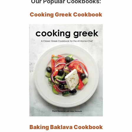
Our Popular Cookbooks:
Cooking Greek Cookbook
Baking Baklava Cookbook