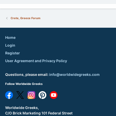
Crete, Greece Forum
Home
Login
Register
User Agreement and Privacy Policy
Questions, please email:
info@worldwidegreeks.com
Follow Worldwide Greeks
Worldwide Greeks,
C/O Brick Marketing 101 Federal Street