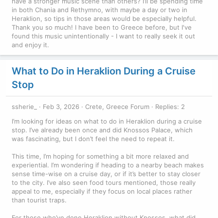
have a stronger music scene than others? I’ll be spending time
in both Chania and Rethymno, with maybe a day or two in
Heraklion, so tips in those areas would be especially helpful.
Thank you so much! I have been to Greece before, but I've
found this music unintentionally - I want to really seek it out
and enjoy it.
What to Do in Heraklion During a Cruise
Stop
ssherie_
Feb 3, 2026
Crete, Greece Forum
Replies: 2
I’m looking for ideas on what to do in Heraklion during a cruise
stop. I’ve already been once and did Knossos Palace, which
was fascinating, but I don’t feel the need to repeat it.
This time, I’m hoping for something a bit more relaxed and
experiential. I’m wondering if heading to a nearby beach makes
sense time-wise on a cruise day, or if it’s better to stay closer
to the city. I’ve also seen food tours mentioned, those really
appeal to me, especially if they focus on local places rather
than tourist traps.
For those who’ve done Heraklion without Knossos, what did