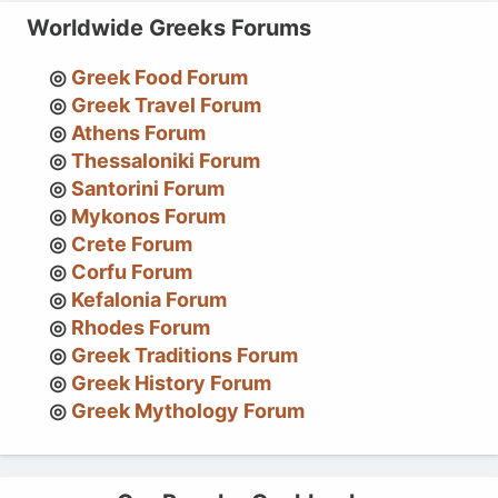
Worldwide Greeks Forums
Greek Food Forum
Greek Travel Forum
Athens Forum
Thessaloniki Forum
Santorini Forum
Mykonos Forum
Crete Forum
Corfu Forum
Kefalonia Forum
Rhodes Forum
Greek Traditions Forum
Greek History Forum
Greek Mythology Forum