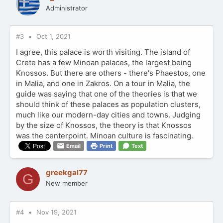
Administrator
#3
Oct 1, 2021
I agree, this palace is worth visiting. The island of
Crete has a few Minoan palaces, the largest being
Knossos. But there are others - there's Phaestos, one
in Malia, and one in Zakros. On a tour in Malia, the
guide was saying that one of the theories is that we
should think of these palaces as population clusters,
much like our modern-day cities and towns. Judging
by the size of Knossos, the theory is that Knossos
was the centerpoint. Minoan culture is fascinating.
Email
Print
Text
greekgal77
G
New member
#4
Nov 19, 2021