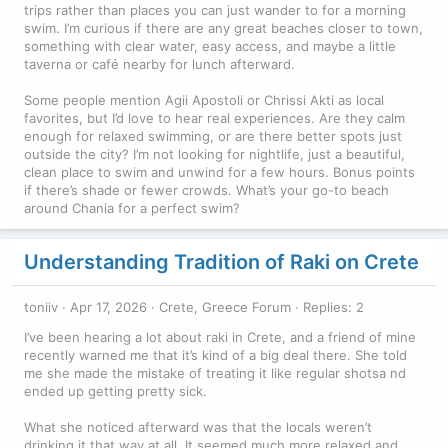
trips rather than places you can just wander to for a morning
swim. I’m curious if there are any great beaches closer to town,
something with clear water, easy access, and maybe a little
taverna or café nearby for lunch afterward.
Some people mention Agii Apostoli or Chrissi Akti as local
favorites, but I’d love to hear real experiences. Are they calm
enough for relaxed swimming, or are there better spots just
outside the city? I’m not looking for nightlife, just a beautiful,
clean place to swim and unwind for a few hours. Bonus points
if there’s shade or fewer crowds. What’s your go-to beach
around Chania for a perfect swim?
Understanding Tradition of Raki on Crete
toniiv
Apr 17, 2026
Crete, Greece Forum
Replies: 2
I’ve been hearing a lot about raki in Crete, and a friend of mine
recently warned me that it’s kind of a big deal there. She told
me she made the mistake of treating it like regular shotsa nd
ended up getting pretty sick.
What she noticed afterward was that the locals weren’t
drinking it that way at all. It seemed much more relaxed and