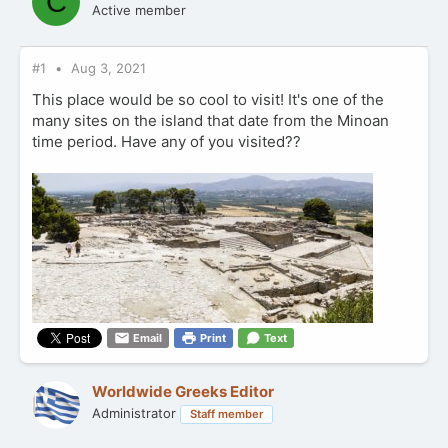
C
Active member
#1
Aug 3, 2021
This place would be so cool to visit! It's one of the
many sites on the island that date from the Minoan
time period. Have any of you visited??
Email
Print
Text
Worldwide Greeks Editor
Administrator
Staff member