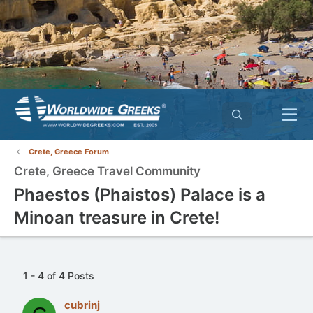
Crete, Greece Forum
Crete, Greece Travel Community
Phaestos (Phaistos) Palace is a
Minoan treasure in Crete!
1 - 4 of 4 Posts
cubrinj