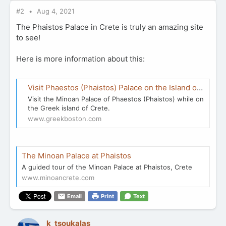
#2
Aug 4, 2021
The Phaistos Palace in Crete is truly an amazing site
to see!
Here is more information about this:
Visit Phaestos (Phaistos) Palace on the Island of Crete
Visit the Minoan Palace of Phaestos (Phaistos) while on
the Greek island of Crete.
www.greekboston.com
The Minoan Palace at Phaistos
A guided tour of the Minoan Palace at Phaistos, Crete
www.minoancrete.com
Email
Print
Text
k_tsoukalas