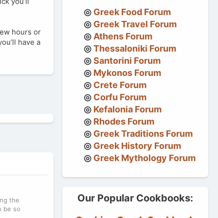
ck you’ll
Greek Food Forum
Greek Travel Forum
 few hours or
Athens Forum
ou’ll have a
Thessaloniki Forum
Santorini Forum
Mykonos Forum
Crete Forum
Corfu Forum
Kefalonia Forum
Rhodes Forum
Greek Traditions Forum
Greek History Forum
Greek Mythology Forum
Our Popular Cookbooks:
ing the
n be so