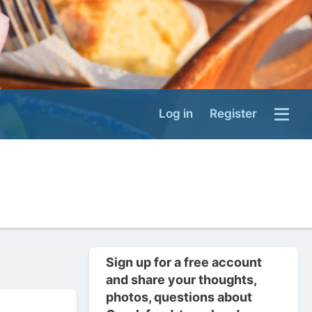
Log in
Register
Sign up for a free account
and share your thoughts,
photos, questions about