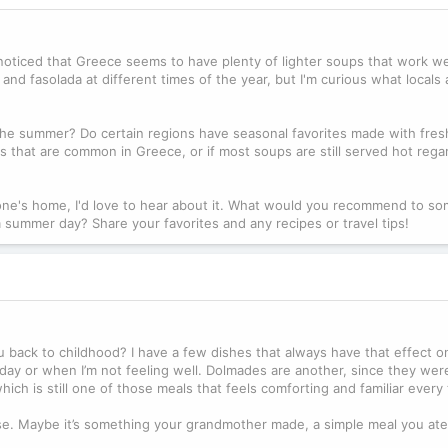
noticed that Greece seems to have plenty of lighter soups that work we
nd fasolada at different times of the year, but I'm curious what locals
n the summer? Do certain regions have seasonal favorites made with fres
ps that are common in Greece, or if most soups are still served hot rega
eone's home, I'd love to hear about it. What would you recommend to s
rm summer day? Share your favorites and any recipes or travel tips!
 back to childhood? I have a few dishes that always have that effect o
 day or when I’m not feeling well. Dolmades are another, since they wer
ich is still one of those meals that feels comforting and familiar every t
e. Maybe it’s something your grandmother made, a simple meal you ate 