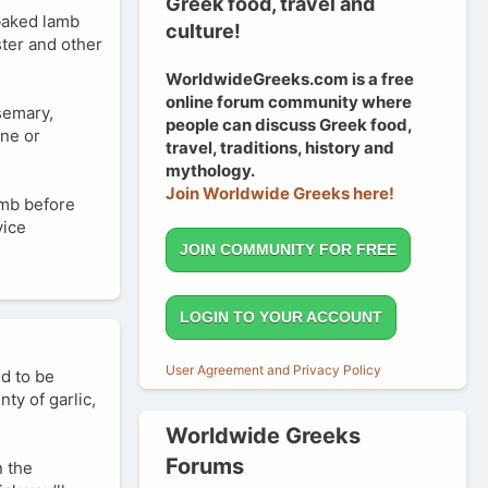
Greek food, travel and
/baked lamb
culture!
ster and other
WorldwideGreeks.com is a free
online forum community where
osemary,
people can discuss Greek food,
ine or
travel, traditions, history and
mythology.
Join Worldwide Greeks here!
lamb before
vice
JOIN COMMUNITY FOR FREE
LOGIN TO YOUR ACCOUNT
User Agreement and Privacy Policy
ed to be
ty of garlic,
Worldwide Greeks
Forums
n the