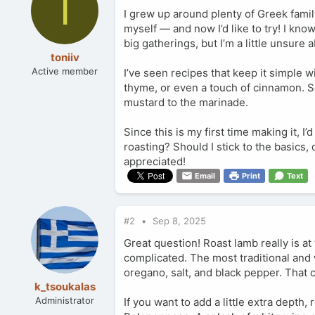
T
I grew up around plenty of Greek famil
myself — and now I’d like to try! I kno
big gatherings, but I’m a little unsure
toniiv
Active member
I’ve seen recipes that keep it simple w
thyme, or even a touch of cinnamon. So
mustard to the marinade.
Since this is my first time making it, 
roasting? Should I stick to the basics, 
appreciated!
Email
Print
Text
#2
Sep 8, 2025
Great question! Roast lamb really is at
complicated. The most traditional and w
oregano, salt, and black pepper. That c
k_tsoukalas
Administrator
If you want to add a little extra depth