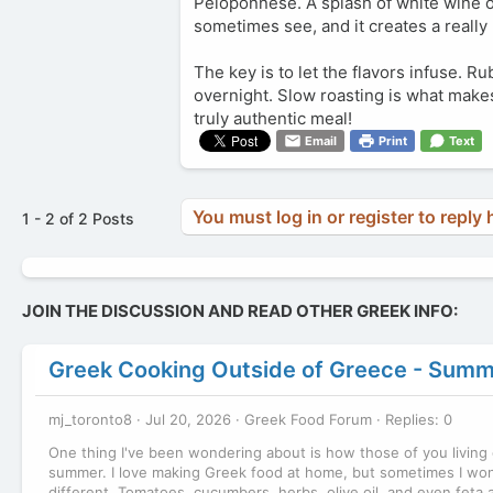
Peloponnese. A splash of white wine or
sometimes see, and it creates a really
The key is to let the flavors infuse. Ru
overnight. Slow roasting is what makes
truly authentic meal!
Email
Print
Text
You must log in or register to reply 
1 - 2 of 2 Posts
JOIN THE DISCUSSION AND READ OTHER GREEK INFO:
Greek Cooking Outside of Greece - Summ
mj_toronto8
Jul 20, 2026
Greek Food Forum
Replies: 0
One thing I've been wondering about is how those of you living 
summer. I love making Greek food at home, but sometimes I wond
different. Tomatoes, cucumbers, herbs, olive oil, and even feta a