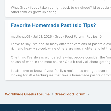
What Greek foods take you right back to childhood? I’d especial
other families grew up eating.
Favorite Homemade Pastitsio Tips?
mastichas09
Jul 21, 2026
Greek Food Forum
Replies: 0
I have to say, I've had so many different versions of pastitsio o
rich and heavily spiced, while others are much lighter and let t
One thing I've always wondered is what people consider the "mu
splash of wine in the meat sauce? Or is it really all about gettin
I'd also love to know if your family's recipe has changed over the 
looking for little techniques that take a homemade pastitsio from
Worldwide Greeks Forums
Greek Food Forum