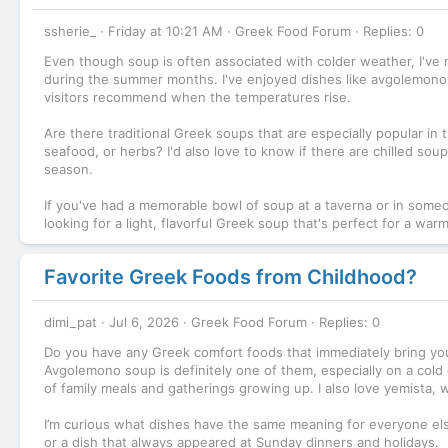
ssherie_
Friday at 10:21 AM
Greek Food Forum
Replies: 0
Even though soup is often associated with colder weather, I've 
during the summer months. I've enjoyed dishes like avgolemono a
visitors recommend when the temperatures rise.
Are there traditional Greek soups that are especially popular i
seafood, or herbs? I'd also love to know if there are chilled sou
season.
If you've had a memorable bowl of soup at a taverna or in som
looking for a light, flavorful Greek soup that's perfect for a wa
Favorite Greek Foods from Childhood?
dimi_pat
Jul 6, 2026
Greek Food Forum
Replies: 0
Do you have any Greek comfort foods that immediately bring you
Avgolemono soup is definitely one of them, especially on a cold
of family meals and gatherings growing up. I also love yemista, wh
I’m curious what dishes have the same meaning for everyone els
or a dish that always appeared at Sunday dinners and holidays.