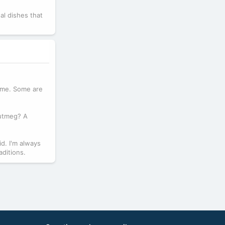
al dishes that
same. Some are
Nutmeg? A
id. I'm always
aditions.