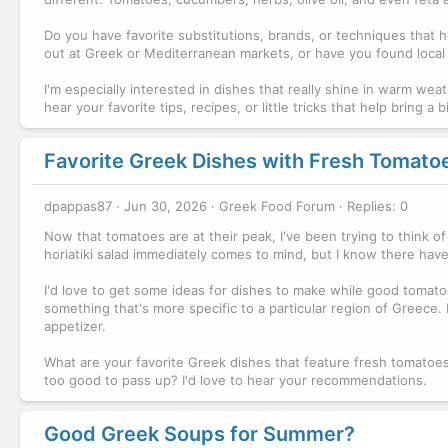
Do you have favorite substitutions, brands, or techniques that
out at Greek or Mediterranean markets, or have you found local a
I'm especially interested in dishes that really shine in warm weath
hear your favorite tips, recipes, or little tricks that help brin
Favorite Greek Dishes with Fresh Tomato
dpappas87
Jun 30, 2026
Greek Food Forum
Replies: 0
Now that tomatoes are at their peak, I've been trying to think of
horiatiki salad immediately comes to mind, but I know there hav
I'd love to get some ideas for dishes to make while good tomatoe
something that's more specific to a particular region of Greece. 
appetizer.
What are your favorite Greek dishes that feature fresh tomato
too good to pass up? I'd love to hear your recommendations.
Good Greek Soups for Summer?