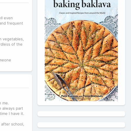
ll even
 and frequent
h vegetables,
rdless of the
omeone
n me.
e always part
ime I have it.
after school,