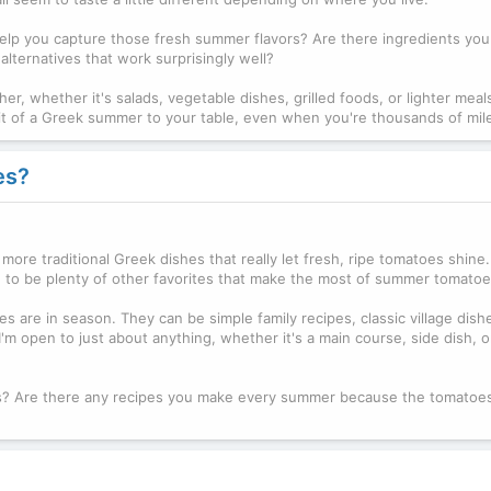
 help you capture those fresh summer flavors? Are there ingredients yo
lternatives that work surprisingly well?
er, whether it's salads, vegetable dishes, grilled foods, or lighter meals.
g a bit of a Greek summer to your table, even when you're thousands of mi
es?
 more traditional Greek dishes that really let fresh, ripe tomatoes shine
e to be plenty of other favorites that make the most of summer tomatoe
s are in season. They can be simple family recipes, classic village dishe
I'm open to just about anything, whether it's a main course, side dish, 
es? Are there any recipes you make every summer because the tomatoes