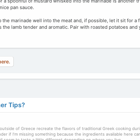
 a spoonful of mustard whisked into the marinade is another tri
 nice pan sauce.
b the marinade well into the meat and, if possible, let it sit for a
 the lamb tender and aromatic. Pair with roasted potatoes and y
here.
er Tips?
outside of Greece recreate the flavors of traditional Greek cooking dur
er if I'm missing something because the ingredients available here ca
ll seem to taste a little different depending on where you live.