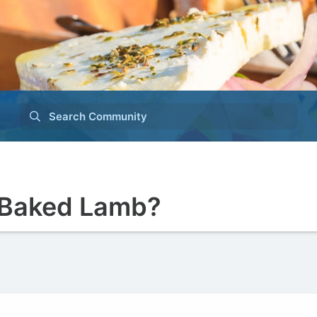
Search Community
 Baked Lamb?