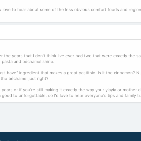
ly love to hear about some of the less obvious comfort foods and region
ver the years that I don't think I've ever had two that were exactly the 
he pasta and béchamel shine.
st-have" ingredient that makes a great pastitsio. Is it the cinnamon? 
g the béchamel just right?
years or if you're still making it exactly the way your yiayia or mother d
 good to unforgettable, so I'd love to hear everyone's tips and family tr