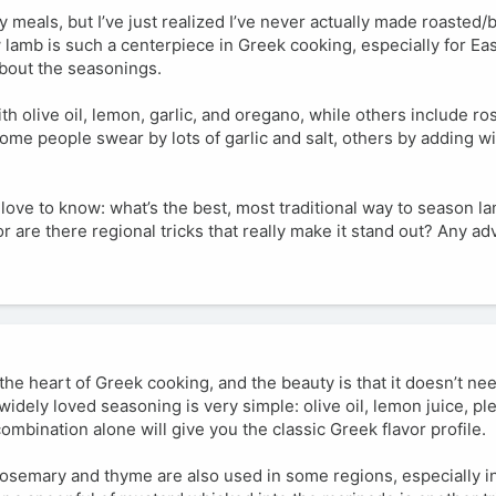
y meals, but I’ve just realized I’ve never actually made roasted
w lamb is such a centerpiece in Greek cooking, especially for Ea
 about the seasonings.
ith olive oil, lemon, garlic, and oregano, while others include r
me people swear by lots of garlic and salt, others by adding w
I’d love to know: what’s the best, most traditional way to season 
or are there regional tricks that really make it stand out? Any ad
 the heart of Greek cooking, and the beauty is that it doesn’t ne
idely loved seasoning is very simple: olive oil, lemon juice, plen
ombination alone will give you the classic Greek flavor profile.
, rosemary and thyme are also used in some regions, especially i