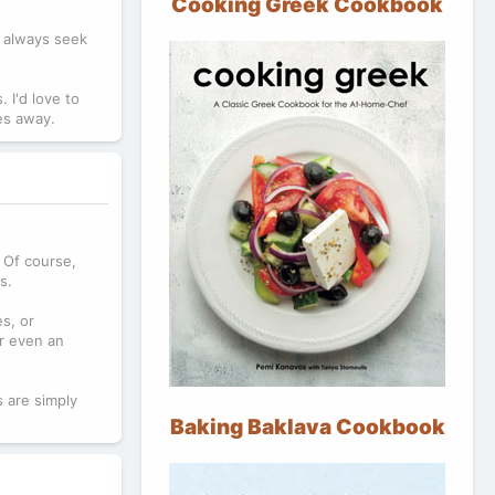
Cooking Greek Cookbook
u always seek
 I'd love to
les away.
. Of course,
s.
s, or
or even an
 are simply
Baking Baklava Cookbook