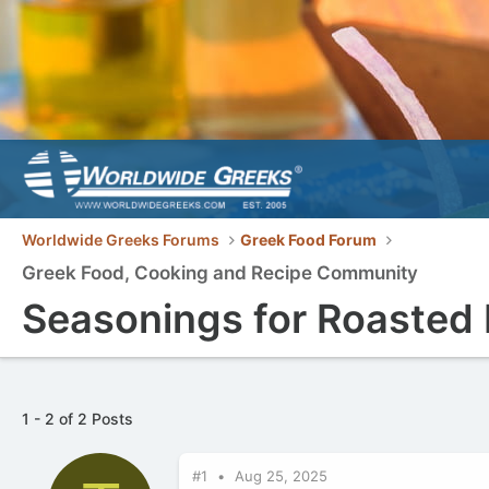
Worldwide Greeks Forums
Greek Food Forum
Greek Food, Cooking and Recipe Community
Seasonings for Roasted
1 - 2 of 2 Posts
#1
Aug 25, 2025