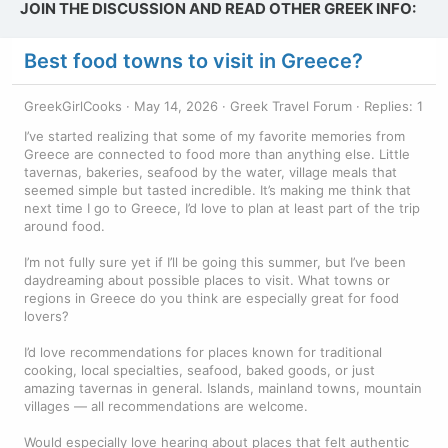
JOIN THE DISCUSSION AND READ OTHER GREEK INFO:
Best food towns to visit in Greece?
GreekGirlCooks
May 14, 2026
Greek Travel Forum
Replies: 1
I’ve started realizing that some of my favorite memories from
Greece are connected to food more than anything else. Little
tavernas, bakeries, seafood by the water, village meals that
seemed simple but tasted incredible. It’s making me think that
next time I go to Greece, I’d love to plan at least part of the trip
around food.
I’m not fully sure yet if I’ll be going this summer, but I’ve been
daydreaming about possible places to visit. What towns or
regions in Greece do you think are especially great for food
lovers?
I’d love recommendations for places known for traditional
cooking, local specialties, seafood, baked goods, or just
amazing tavernas in general. Islands, mainland towns, mountain
villages — all recommendations are welcome.
Would especially love hearing about places that felt authentic