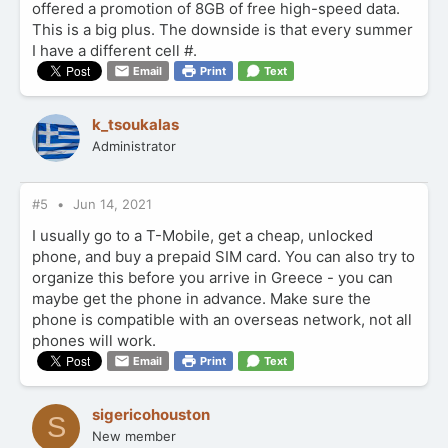
offered a promotion of 8GB of free high-speed data.
This is a big plus. The downside is that every summer
I have a different cell #.
Email
Print
Text
k_tsoukalas
Administrator
#5
Jun 14, 2021
I usually go to a T-Mobile, get a cheap, unlocked
phone, and buy a prepaid SIM card. You can also try to
organize this before you arrive in Greece - you can
maybe get the phone in advance. Make sure the
phone is compatible with an overseas network, not all
phones will work.
Email
Print
Text
sigericohouston
S
New member