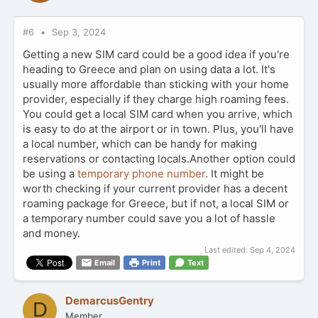
#6
Sep 3, 2024
Getting a new SIM card could be a good idea if you're
heading to Greece and plan on using data a lot. It's
usually more affordable than sticking with your home
provider, especially if they charge high roaming fees.
You could get a local SIM card when you arrive, which
is easy to do at the airport or in town. Plus, you'll have
a local number, which can be handy for making
reservations or contacting locals.Another option could
be using a
temporary phone number
. It might be
worth checking if your current provider has a decent
roaming package for Greece, but if not, a local SIM or
a temporary number could save you a lot of hassle
and money.
Last edited:
Sep 4, 2024
Email
Print
Text
DemarcusGentry
D
Member