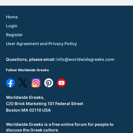
Home
Login
Register
User Agreement and Privacy Policy
Questions, please email:
info@worldwidegreeks.com
Follow Worldwide Greeks
Worldwide Greeks,
C/O Brick Marketing 101 Federal Street
Boston MA 02110 USA
Worldwide Greeks is a free online forum for people to
discuss the Greek culture.