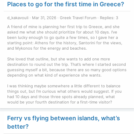
Places to go for the first time in Greece?
d_kakavouli
Mar 31, 2026
Greek Travel Forum
Replies: 3
A friend of mine is planning her first trip to Greece, and she
asked me what she should prioritize for about 10 days. I’ve
been lucky enough to go quite a few times, so I gave her a
starting point: Athens for the history, Santorini for the views,
and Mykonos for the energy and beaches.
She loved that outline, but she wants to add one more
destination to round out the trip. That’s where I started second
guessing myself a bit, because there are so many good options
depending on what kind of experience she wants.
I was thinking maybe somewhere a little different to balance
things out, but I’m curious what others would suggest. If you
had 10 days and those three spots already planned, what
would be your fourth destination for a first-time visitor?
Ferry vs flying between islands, what’s
better?