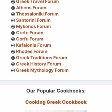
Greek Travel Forum
Athens Forum
Thessaloniki Forum
Santorini Forum
Mykonos Forum
Crete Forum
Corfu Forum
Kefalonia Forum
Rhodes Forum
Greek Traditions Forum
Greek History Forum
Greek Mythology Forum
Our Popular Cookbooks:
Cooking Greek Cookbook