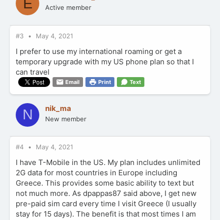
E
Active member
#3
May 4, 2021
I prefer to use my international roaming or get a
temporary upgrade with my US phone plan so that I
can travel
Email
Print
Text
nik_ma
N
New member
#4
May 4, 2021
I have T-Mobile in the US. My plan includes unlimited
2G data for most countries in Europe including
Greece. This provides some basic ability to text but
not much more. As dpappas87 said above, I get new
pre-paid sim card every time I visit Greece (I usually
stay for 15 days). The benefit is that most times I am