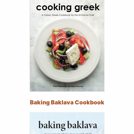
Baking Baklava Cookbook