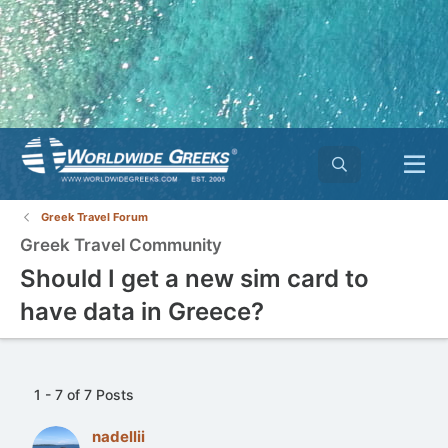
Greek Travel Forum
Greek Travel Community
Should I get a new sim card to
have data in Greece?
1 - 7 of 7 Posts
nadellii