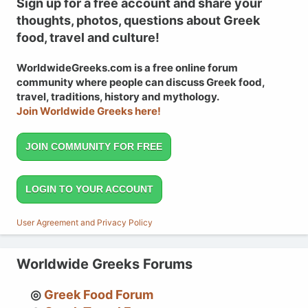
Sign up for a free account and share your
thoughts, photos, questions about Greek
food, travel and culture!
WorldwideGreeks.com is a free online forum
community where people can discuss Greek food,
travel, traditions, history and mythology.
Join Worldwide Greeks here!
JOIN COMMUNITY FOR FREE
LOGIN TO YOUR ACCOUNT
User Agreement and Privacy Policy
Worldwide Greeks Forums
Greek Food Forum