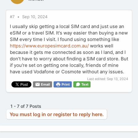
#7
Sep 10, 2024
I usually skip getting a local SIM card and just use an
eSIM or a travel SIM. It's way easier than buying a new
SIM every time I visit. I found using something like
https://www.europesimcard.com.au/
works well
because it gets me connected as soon as I land, and I
don’t have to worry about finding a SIM card store. But
if you're set on getting one locally, friends of mine
have used Vodafone or Cosmote without any issues.
Last edited:
Sep 13, 2024
Email
Print
Text
1 - 7 of 7 Posts
You must log in or register to reply here.