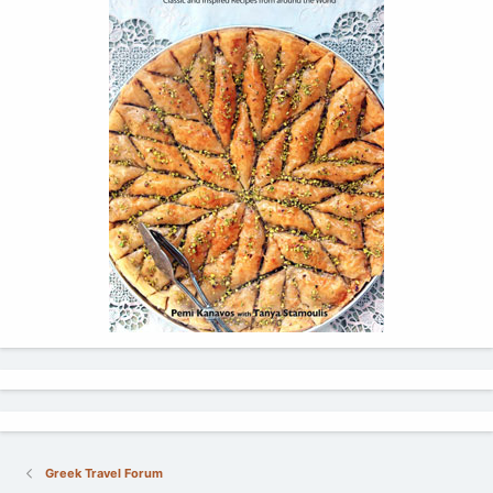
Greek Travel Forum