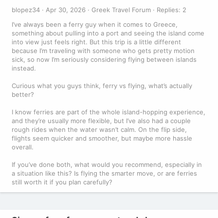
blopez34
Apr 30, 2026
Greek Travel Forum
Replies: 2
I’ve always been a ferry guy when it comes to Greece,
something about pulling into a port and seeing the island come
into view just feels right. But this trip is a little different
because I’m traveling with someone who gets pretty motion
sick, so now I’m seriously considering flying between islands
instead.
Curious what you guys think, ferry vs flying, what’s actually
better?
I know ferries are part of the whole island-hopping experience,
and they’re usually more flexible, but I’ve also had a couple
rough rides when the water wasn’t calm. On the flip side,
flights seem quicker and smoother, but maybe more hassle
overall.
If you’ve done both, what would you recommend, especially in
a situation like this? Is flying the smarter move, or are ferries
still worth it if you plan carefully?