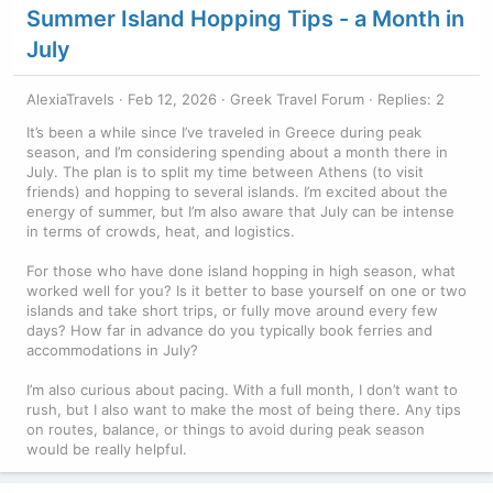
Summer Island Hopping Tips - a Month in
July
AlexiaTravels
Feb 12, 2026
Greek Travel Forum
Replies: 2
It’s been a while since I’ve traveled in Greece during peak
season, and I’m considering spending about a month there in
July. The plan is to split my time between Athens (to visit
friends) and hopping to several islands. I’m excited about the
energy of summer, but I’m also aware that July can be intense
in terms of crowds, heat, and logistics.
For those who have done island hopping in high season, what
worked well for you? Is it better to base yourself on one or two
islands and take short trips, or fully move around every few
days? How far in advance do you typically book ferries and
accommodations in July?
I’m also curious about pacing. With a full month, I don’t want to
rush, but I also want to make the most of being there. Any tips
on routes, balance, or things to avoid during peak season
would be really helpful.