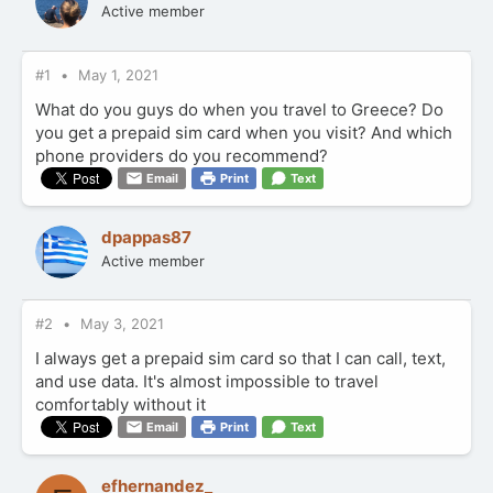
Active member
#1
May 1, 2021
What do you guys do when you travel to Greece? Do
you get a prepaid sim card when you visit? And which
phone providers do you recommend?
Email
Print
Text
dpappas87
Active member
#2
May 3, 2021
I always get a prepaid sim card so that I can call, text,
and use data. It's almost impossible to travel
comfortably without it
Email
Print
Text
efhernandez_