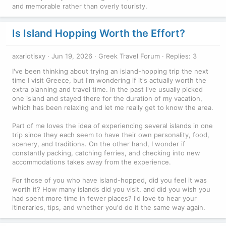
and memorable rather than overly touristy.
Is Island Hopping Worth the Effort?
axariotisxy
Jun 19, 2026
Greek Travel Forum
Replies: 3
I've been thinking about trying an island-hopping trip the next
time I visit Greece, but I'm wondering if it's actually worth the
extra planning and travel time. In the past I've usually picked
one island and stayed there for the duration of my vacation,
which has been relaxing and let me really get to know the area.
Part of me loves the idea of experiencing several islands in one
trip since they each seem to have their own personality, food,
scenery, and traditions. On the other hand, I wonder if
constantly packing, catching ferries, and checking into new
accommodations takes away from the experience.
For those of you who have island-hopped, did you feel it was
worth it? How many islands did you visit, and did you wish you
had spent more time in fewer places? I'd love to hear your
itineraries, tips, and whether you'd do it the same way again.