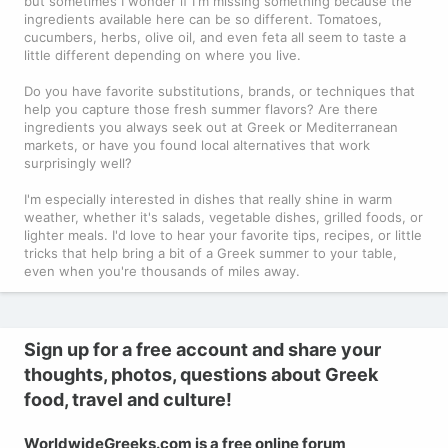
but sometimes I wonder if I'm missing something because the
ingredients available here can be so different. Tomatoes,
cucumbers, herbs, olive oil, and even feta all seem to taste a
little different depending on where you live.
Do you have favorite substitutions, brands, or techniques that
help you capture those fresh summer flavors? Are there
ingredients you always seek out at Greek or Mediterranean
markets, or have you found local alternatives that work
surprisingly well?
I'm especially interested in dishes that really shine in warm
weather, whether it's salads, vegetable dishes, grilled foods, or
lighter meals. I'd love to hear your favorite tips, recipes, or little
tricks that help bring a bit of a Greek summer to your table,
even when you're thousands of miles away.
Sign up for a free account and share your
thoughts, photos, questions about Greek
food, travel and culture!
WorldwideGreeks.com is a free online forum