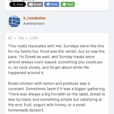
Email
Print
Text
k_tsoukalas
Administrator
#2
Feb 2, 2026
This really resonates with me. Sundays were like this
for my family too. Food was the center, but so was the
pace. I’m Greek as well, and Sunday meals were
almost always oven-based: something you could put
in, let cook slowly, and forget about while life
happened around it.
Roast chicken with lemon and potatoes was a
constant. Sometimes lamb if it was a bigger gathering.
There was always a big horiatiki on the table, bread to
tear by hand, and something simple but satisfying at
the end, fruit, yogurt with honey, or a small
homemade dessert.