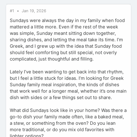
#1
Jan 19, 2026
Sundays were always the day in my family when food
mattered a little more. Even if the rest of the week
was simple, Sunday meant sitting down together,
sharing dishes, and letting the meal take its time. I’m
Greek, and I grew up with the idea that Sunday food
should feel comforting but still special, not overly
complicated, just thoughtful and filling.
Lately I’ve been wanting to get back into that rhythm,
but I feel a little stuck for ideas. I’m looking for Greek
Sunday family meal inspiration, the kinds of dishes
that work well for a longer meal, whether it’s one main
dish with sides or a few things set out to share.
What did Sundays look like in your home? Was there a
go-to dish your family made often, like a baked meal,
a stew, or something from the oven? Do you lean
more traditional, or do you mix old favorites with
lighter options?