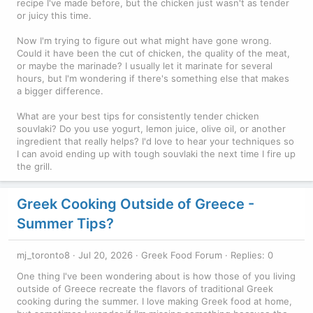
recipe I've made before, but the chicken just wasn't as tender
or juicy this time.
Now I'm trying to figure out what might have gone wrong.
Could it have been the cut of chicken, the quality of the meat,
or maybe the marinade? I usually let it marinate for several
hours, but I'm wondering if there's something else that makes
a bigger difference.
What are your best tips for consistently tender chicken
souvlaki? Do you use yogurt, lemon juice, olive oil, or another
ingredient that really helps? I'd love to hear your techniques so
I can avoid ending up with tough souvlaki the next time I fire up
the grill.
Greek Cooking Outside of Greece -
Summer Tips?
mj_toronto8
Jul 20, 2026
Greek Food Forum
Replies: 0
One thing I've been wondering about is how those of you living
outside of Greece recreate the flavors of traditional Greek
cooking during the summer. I love making Greek food at home,