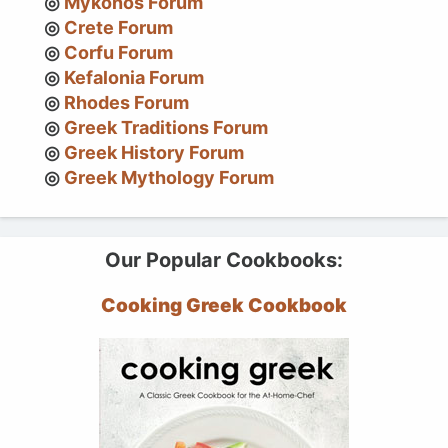
Mykonos Forum
Crete Forum
Corfu Forum
Kefalonia Forum
Rhodes Forum
Greek Traditions Forum
Greek History Forum
Greek Mythology Forum
Our Popular Cookbooks:
Cooking Greek Cookbook