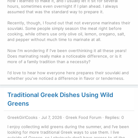
how I learned to make it, and I usually let it sit for several
hours, sometimes even overnight if I plan ahead. I always
assumed that was the standard way to prepare it.
Recently, though, I found out that not everyone marinates their
souvlaki. Some people simply season the meat right before
cooking, while others use only olive oil, lemon, oregano, salt,
and pepper without much time to marinate at all.
Now I'm wondering if I've been overthinking it all these years!
Does marinating really make a noticeable difference, or is it
more of a family tradition than a necessity?
I'd love to hear how everyone here prepares their souvlaki and
whether you've noticed a difference in flavor or tenderness.
Traditional Greek Dishes Using Wild
Greens
GreekGirlCooks
Jul 7, 2026
Greek Food Forum
Replies: 0
I enjoy collecting wild greens during the summer, and I’ve been
looking for more traditional Greek ways to use them. I live
outside of Greece, so I obviously don’t have access to all the