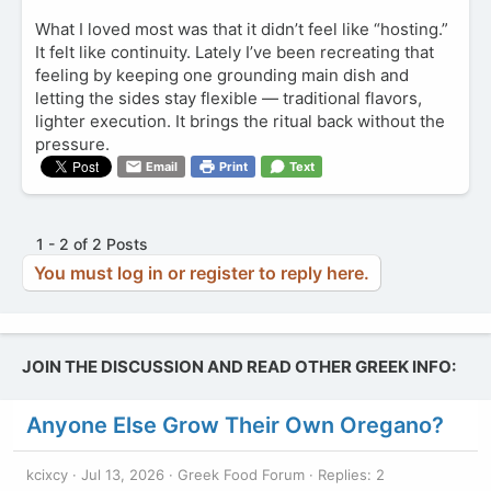
What I loved most was that it didn’t feel like “hosting.”
It felt like continuity. Lately I’ve been recreating that
feeling by keeping one grounding main dish and
letting the sides stay flexible — traditional flavors,
lighter execution. It brings the ritual back without the
pressure.
Email
Print
Text
1 - 2 of 2 Posts
You must log in or register to reply here.
JOIN THE DISCUSSION AND READ OTHER GREEK INFO:
Anyone Else Grow Their Own Oregano?
kcixcy
Jul 13, 2026
Greek Food Forum
Replies: 2