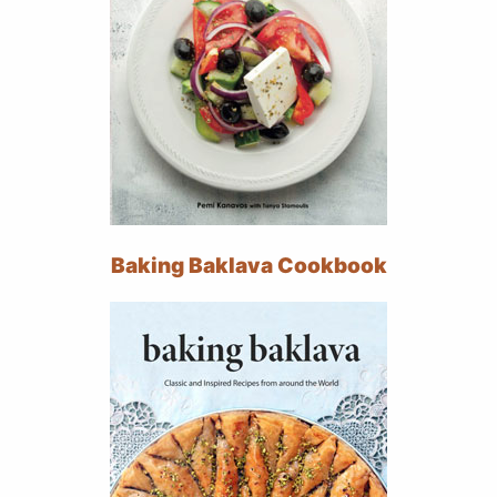
Baking Baklava Cookbook