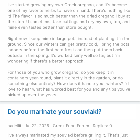
I've started growing my own Greek oregano, and it's become
one of my favorite herbs to have on hand. There's nothing like
it! The flavor is so much better than the dried oregano I buy at
the store! I sometimes take cuttings and dry my own, too, and
mine even tastes better than store bought.
Right now I keep mine in large pots instead of planting it in the
ground. Since our winters can get pretty cold, I bring the pots
indoors before the first hard frost and then put them back
outside in the spring. It's worked fairly well so far, but I'm
wondering if there's a better approach.
For those of you who grow oregano, do you keep it in
containers year-round, plant it directly in the garden, or do
something else entirely? How does it handle your winters? I'd
love to hear what has worked best for you and any tips you've
picked up over the years.
Do you marinate your souvlaki?
nadellii
Jul 22, 2026
Greek Food Forum
Replies: 0
I've always marinated my souvlaki before grilling it. That's just