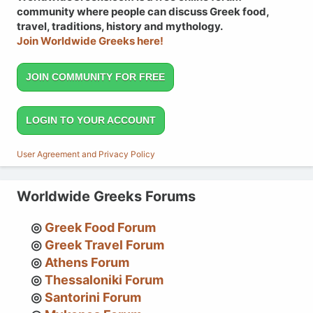
community where people can discuss Greek food,
travel, traditions, history and mythology.
Join Worldwide Greeks here!
JOIN COMMUNITY FOR FREE
LOGIN TO YOUR ACCOUNT
User Agreement and Privacy Policy
Worldwide Greeks Forums
Greek Food Forum
Greek Travel Forum
Athens Forum
Thessaloniki Forum
Santorini Forum