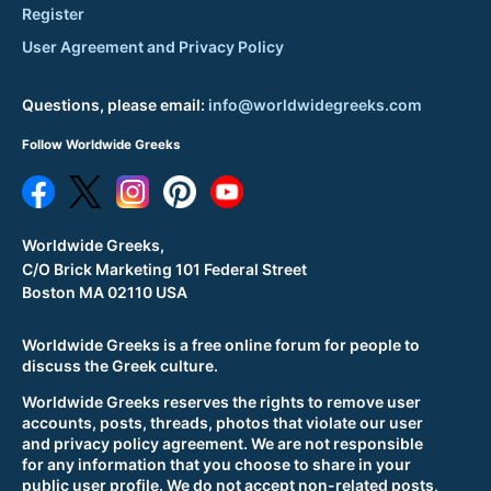
Register
User Agreement and Privacy Policy
Questions, please email:
info@worldwidegreeks.com
Follow Worldwide Greeks
Worldwide Greeks,
C/O Brick Marketing 101 Federal Street
Boston MA 02110 USA
Worldwide Greeks is a free online forum for people to
discuss the Greek culture.
Worldwide Greeks reserves the rights to remove user
accounts, posts, threads, photos that violate our user
and privacy policy agreement. We are not responsible
for any information that you choose to share in your
public user profile. We do not accept non-related posts,