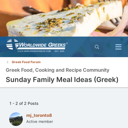
Greek Food Forum
Greek Food, Cooking and Recipe Community
Sunday Family Meal Ideas (Greek)
1 - 2 of 2 Posts
mj_toronto8
Active member