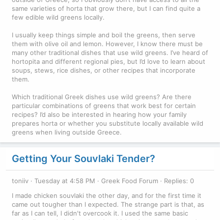
same varieties of horta that grow there, but I can find quite a
few edible wild greens locally.
I usually keep things simple and boil the greens, then serve
them with olive oil and lemon. However, I know there must be
many other traditional dishes that use wild greens. I’ve heard of
hortopita and different regional pies, but I’d love to learn about
soups, stews, rice dishes, or other recipes that incorporate
them.
Which traditional Greek dishes use wild greens? Are there
particular combinations of greens that work best for certain
recipes? I’d also be interested in hearing how your family
prepares horta or whether you substitute locally available wild
greens when living outside Greece.
Getting Your Souvlaki Tender?
toniiv
Tuesday at 4:58 PM
Greek Food Forum
Replies: 0
I made chicken souvlaki the other day, and for the first time it
came out tougher than I expected. The strange part is that, as
far as I can tell, I didn't overcook it. I used the same basic