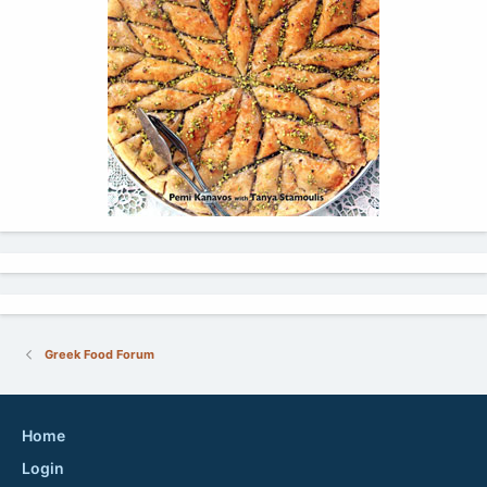
Greek Food Forum
Home
Login