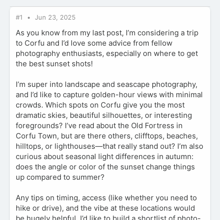
#1
Jun 23, 2025
As you know from my last post, I’m considering a trip
to Corfu and I’d love some advice from fellow
photography enthusiasts, especially on where to get
the best sunset shots!
I’m super into landscape and seascape photography,
and I’d like to capture golden-hour views with minimal
crowds. Which spots on Corfu give you the most
dramatic skies, beautiful silhouettes, or interesting
foregrounds? I’ve read about the Old Fortress in
Corfu Town, but are there others, clifftops, beaches,
hilltops, or lighthouses—that really stand out? I’m also
curious about seasonal light differences in autumn:
does the angle or color of the sunset change things
up compared to summer?
Any tips on timing, access (like whether you need to
hike or drive), and the vibe at these locations would
be hugely helpful. I’d like to build a shortlist of photo-