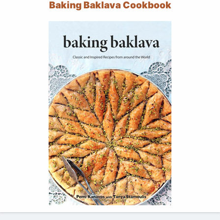
Baking Baklava Cookbook