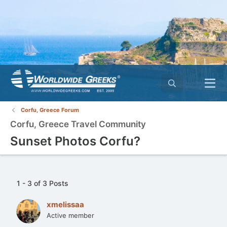
Corfu, Greece Forum
Corfu, Greece Travel Community
Sunset Photos Corfu?
1 - 3 of 3 Posts
xmelissaa
Active member