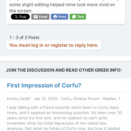
some slight editing helped mine look more vivid on
the screen.
Email
Print
Text
1 - 3 of 3 Posts
You must log in or register to reply here.
JOIN THE DISCUSSION AND READ OTHER GREEK INFO:
First Impression of Corfu?
knicks_fan87
Jan 15, 2026
Corfu, Greece Forum
Replies: 1
I was talking with a friend recently who’s been to Corfu many
times, and it sparked an interesting question. It’s been over 30
years since his first visit, and he realized he can’t quite
remember what his
initial
impression of the island was
anymore. Not what he thinks of Corfu now, but how it landed