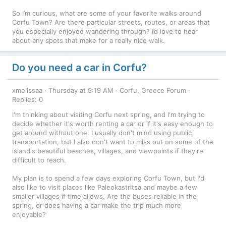
So I’m curious, what are some of your favorite walks around
Corfu Town? Are there particular streets, routes, or areas that
you especially enjoyed wandering through? I’d love to hear
about any spots that make for a really nice walk.
Do you need a car in Corfu?
xmelissaa
Thursday at 9:19 AM
Corfu, Greece Forum
Replies: 0
I'm thinking about visiting Corfu next spring, and I'm trying to
decide whether it's worth renting a car or if it's easy enough to
get around without one. I usually don't mind using public
transportation, but I also don't want to miss out on some of the
island's beautiful beaches, villages, and viewpoints if they're
difficult to reach.
My plan is to spend a few days exploring Corfu Town, but I'd
also like to visit places like Paleokastritsa and maybe a few
smaller villages if time allows. Are the buses reliable in the
spring, or does having a car make the trip much more
enjoyable?