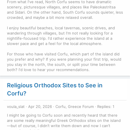
From what I've read, North Corfu seems to have dramatic
scenery, picturesque villages, and places like Paleokastritsa
and Sidari. On the other hand, South Corfu sounds quieter, less
crowded, and maybe a bit more relaxed overall.
I enjoy beautiful beaches, local tavernas, scenic drives, and
wandering through villages, but I'm not really looking for a
nightlife-focused trip. I'd rather experience the island at a
slower pace and get a feel for the local atmosphere.
For those who have visited Corfu, which part of the island did
you prefer and why? If you were planning your first trip, would
you stay in the north, the south, or split your time between
both? I'd love to hear your recommendations.
Religious Orthodox Sites to See in
Corfu?
voula_slat
Apr 20, 2026
Corfu, Greece Forum
Replies: 1
I might be going to Corfu soon and recently heard that there
are some really meaningful Greek Orthodox sites on the island
—but of course, I didn’t write them down and now I can’t