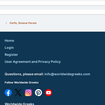
Corfu, Greece Forum
Home
Login
Register
User Agreement and Privacy Policy
Questions, please email:
info@worldwidegreeks.com
Follow Worldwide Greeks
Worldwide Greeks,