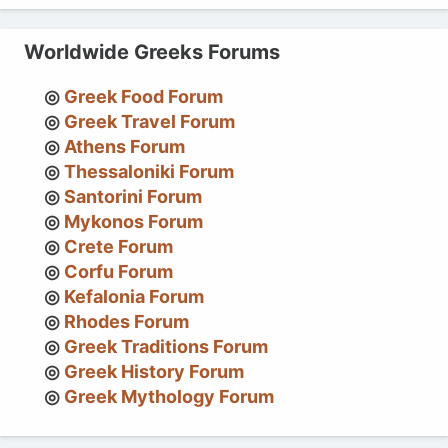
Worldwide Greeks Forums
Greek Food Forum
Greek Travel Forum
Athens Forum
Thessaloniki Forum
Santorini Forum
Mykonos Forum
Crete Forum
Corfu Forum
Kefalonia Forum
Rhodes Forum
Greek Traditions Forum
Greek History Forum
Greek Mythology Forum