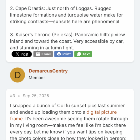
2. Cape Drastis: Just north of Loggas. Rugged
limestone formations and turquoise water make for
striking contrasts—sunsets here are phenomenal.
3. Kaiser's Throne (Pelekas): Panoramic hilltop view
inland and toward the coast. Very accessible by car,
and stunning in autumn light.
Email
Print
Text
DemarcusGentry
D
Member
#3
Sep 25, 2025
I snapped a bunch of Corfu sunset pics last summer
and ended up loading them onto a
digital picture
frame
. It’s been awesome seeing them rotate through
in my living room—makes me feel like I’m back there
every day. Let me know if you want tips on keeping
the photo colors close to how they looked in person;