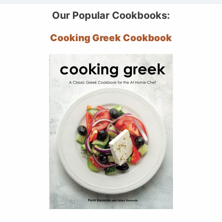
Our Popular Cookbooks:
Cooking Greek Cookbook