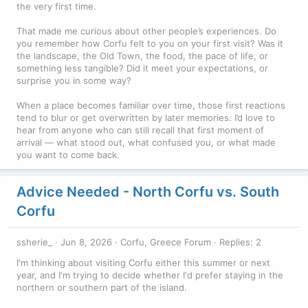
the very first time.
That made me curious about other people’s experiences. Do
you remember how Corfu felt to you on your first visit? Was it
the landscape, the Old Town, the food, the pace of life, or
something less tangible? Did it meet your expectations, or
surprise you in some way?
When a place becomes familiar over time, those first reactions
tend to blur or get overwritten by later memories. I’d love to
hear from anyone who can still recall that first moment of
arrival — what stood out, what confused you, or what made
you want to come back.
Advice Needed - North Corfu vs. South
Corfu
ssherie_
Jun 8, 2026
Corfu, Greece Forum
Replies: 2
I'm thinking about visiting Corfu either this summer or next
year, and I'm trying to decide whether I'd prefer staying in the
northern or southern part of the island.