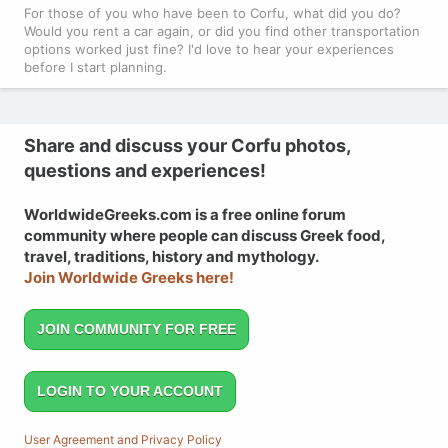
For those of you who have been to Corfu, what did you do?
Would you rent a car again, or did you find other transportation
options worked just fine? I'd love to hear your experiences
before I start planning.
Share and discuss your Corfu photos,
questions and experiences!
WorldwideGreeks.com is a free online forum
community where people can discuss Greek food,
travel, traditions, history and mythology.
Join Worldwide Greeks here!
JOIN COMMUNITY FOR FREE
LOGIN TO YOUR ACCOUNT
User Agreement and Privacy Policy