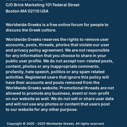
C/O Brick Marketing 101 Federal Street
Boston MA 02110 USA
Worldwide Greeks is a free online forum for people to
discuss the Greek culture.
Worldwide Greeks reserves the rights to remove user
accounts, posts, threads, photos that violate our user
and privacy policy agreement. We are not responsible
for any information that you choose to share in your
public user profile. We do not accept non-related posts,
content, photos or any inappropriate comments,
profanity, hate speech, politics or any spam related
activities. Registered users that ignore this policy will
have their accounts and posts removed from the
Worldwide Greeks website. Promotional threads are not
allowed to promote any business, event or non-profit
on our website as well. We do not sell or share user data
and will not use any photos or content that users post
to our website for any other purpose.
Copyright © 2005 - 2025 Worldwide Greeks. All rights reserved.