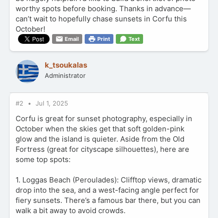
worthy spots before booking. Thanks in advance—
can’t wait to hopefully chase sunsets in Corfu this
October!
Email
Print
Text
k_tsoukalas
Administrator
#2
Jul 1, 2025
Corfu is great for sunset photography, especially in
October when the skies get that soft golden-pink
glow and the island is quieter. Aside from the Old
Fortress (great for cityscape silhouettes), here are
some top spots:
1. Loggas Beach (Peroulades): Clifftop views, dramatic
drop into the sea, and a west-facing angle perfect for
fiery sunsets. There’s a famous bar there, but you can
walk a bit away to avoid crowds.