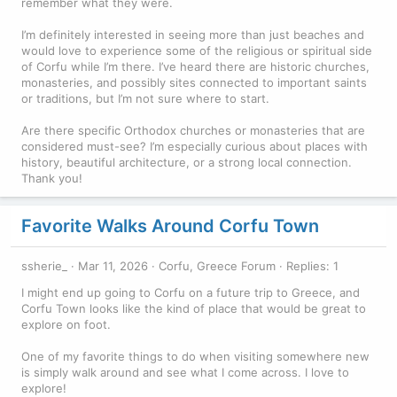
remember what they were.
I’m definitely interested in seeing more than just beaches and
would love to experience some of the religious or spiritual side
of Corfu while I’m there. I’ve heard there are historic churches,
monasteries, and possibly sites connected to important saints
or traditions, but I’m not sure where to start.
Are there specific Orthodox churches or monasteries that are
considered must-see? I’m especially curious about places with
history, beautiful architecture, or a strong local connection.
Thank you!
Favorite Walks Around Corfu Town
ssherie_
Mar 11, 2026
Corfu, Greece Forum
Replies: 1
I might end up going to Corfu on a future trip to Greece, and
Corfu Town looks like the kind of place that would be great to
explore on foot.
One of my favorite things to do when visiting somewhere new
is simply walk around and see what I come across. I love to
explore!