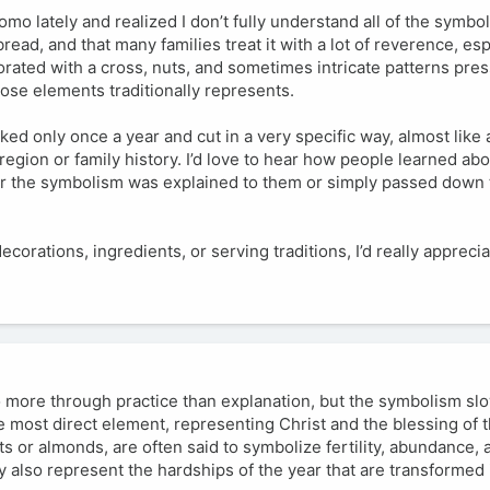
omo lately and realized I don’t fully understand all of the symbol
read, and that many families treat it with a lot of reverence, es
rated with a cross, nuts, and sometimes intricate patterns pres
ose elements traditionally represents.
d only once a year and cut in a very specific way, almost like a 
region or family history. I’d love to hear how people learned ab
r the symbolism was explained to them or simply passed down
orations, ingredients, or serving traditions, I’d really appreci
 more through practice than explanation, but the symbolism sl
he most direct element, representing Christ and the blessing of 
s or almonds, are often said to symbolize fertility, abundance, 
ey also represent the hardships of the year that are transformed 