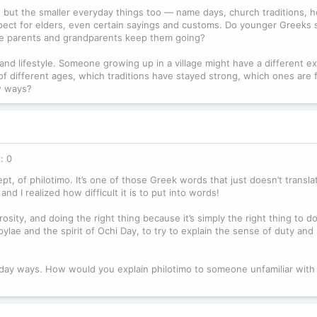
s, but the smaller everyday things too — name days, church traditions, ho
respect for elders, even certain sayings and customs. Do younger Greeks st
use parents and grandparents keep them going?
 and lifestyle. Someone growing up in a village might have a different e
of different ages, which traditions have stayed strong, which ones are 
w ways?
: 0
ept, of philotimo. It’s one of those Greek words that just doesn’t transla
and I realized how difficult it is to put into words!
osity, and doing the right thing because it’s simply the right thing to d
lae and the spirit of Ochi Day, to try to explain the sense of duty and
yday ways. How would you explain philotimo to someone unfamiliar with