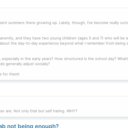
 spent summers there growing up. Lately, though, I’ve become really cur
nently, and they have two young children (ages 5 and 7) who will be e
ow about the day-to-day experience beyond what I remember from being 
 especially in the early years? How structured is the school day? What’
s generally adjust socially?
ke for them!
ter are. Not only that but self hating. WHY?
hab not being enough?