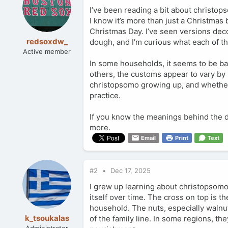
I’ve been reading a bit about christops
I know it’s more than just a Christmas b
Christmas Day. I’ve seen versions deco
redsoxdw_
dough, and I’m curious what each of th
Active member
In some households, it seems to be bake
others, the customs appear to vary by 
christopsomo growing up, and whethe
practice.
If you know the meanings behind the dec
more.
Email
Print
Text
#2
Dec 17, 2025
I grew up learning about christopsomo
itself over time. The cross on top is t
household. The nuts, especially walnut
k_tsoukalas
of the family line. In some regions, th
Administrator