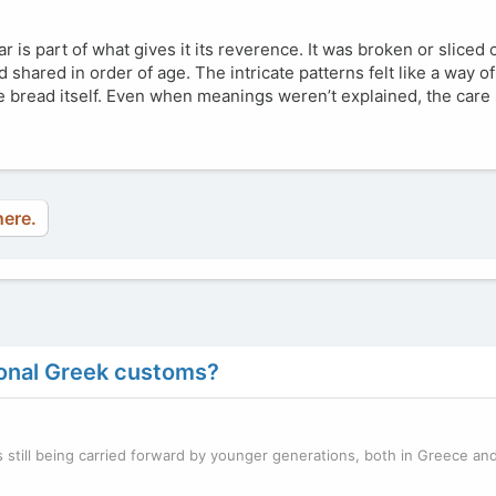
is part of what gives it its reverence. It was broken or sliced 
 shared in order of age. The intricate patterns felt like a way o
he bread itself. Even when meanings weren’t explained, the car
here.
tional Greek customs?
 still being carried forward by younger generations, both in Greece and