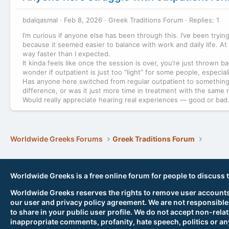
bdalqasmal
Feb 8, 2026
Greek Traditions Forum
Replies: 1
I’m curious if anyone else has been through this. I’ve been tryi
because it seemed easier to balance with work and daily life. At f
way faster than I expected.
It kinda feels like once the session is over, you’re just thrown b
wonder if outpatient is just too “light” for some people, especia
Has anyone here switched from regular outpatient to something m
difference, or was it just more time in treatment with the same 
Would really appreciate hearing real experiences — good or bad
Worldwide Greeks Forums
Greek Traditions Forum
Worldwide Greeks is a free online forum for people to discuss 
Worldwide Greeks reserves the rights to remove user accounts,
our user and privacy policy agreement. We are not responsible
to share in your public user profile. We do not accept non-rela
inappropriate comments, profanity, hate speech, politics or any