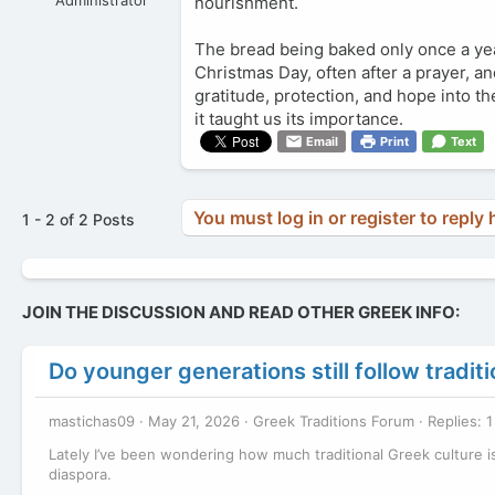
nourishment.
The bread being baked only once a year 
Christmas Day, often after a prayer, and
gratitude, protection, and hope into t
it taught us its importance.
Email
Print
Text
You must log in or register to reply 
1 - 2 of 2 Posts
JOIN THE DISCUSSION AND READ OTHER GREEK INFO:
Do younger generations still follow tradi
mastichas09
May 21, 2026
Greek Traditions Forum
Replies: 1
Lately I’ve been wondering how much traditional Greek culture is
diaspora.