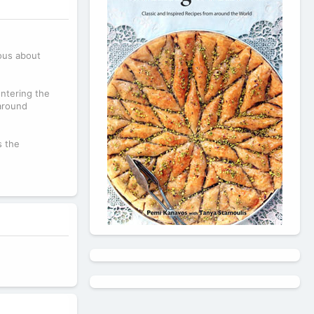
ious about
ntering the
around
s the