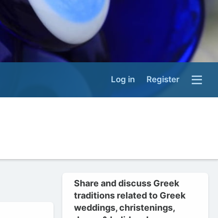
Log in
Register
Share and discuss Greek
traditions related to Greek
weddings, christenings,