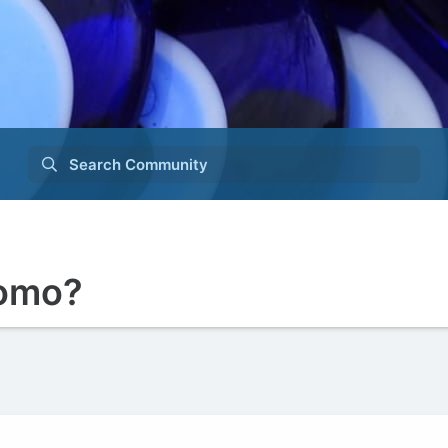
Search Community
somo?