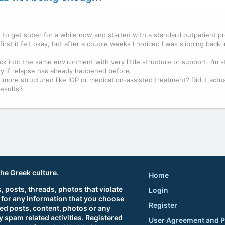
ng to get sober for a while now and started with a standard outpatient 
irst it felt okay, but after a couple weeks I noticed I was slipping back i
ack into the same environment with very little structure or support. I’m s
lly if relapse has already happened before.
ore structured like IOP or medication-assisted treatment? Did it actua
results?
.
the Greek culture.
Home
 posts, threads, photos that violate
Login
 for any information that you choose
Register
ted posts, content, photos or any
 spam related activities. Registered
User Agreement and P