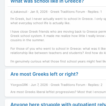
What was school like in Greece?
d_kakavouli
Jan 9, 2026
Greek Traditions Forum
Replies: 1
I’m Greek, but I never actually went to school in Greece. I only
what everyday school life is actually like.
I have close Greek friends who are moving back to Greece perma
Greek school system. It made me realize how little I really kn
cousins in the summer.
For those of you who went to school in Greece: what was it like,
relationship like between teachers and students? And how do kid
I’m genuinely curious what those first school years might feel li
Are most Greeks left or right?
YiorgosGRK
Jun 7, 2026
Greek Traditions Forum
Replies: 2
Are most Greeks liberal leftist progressives? Most that I encoun
Anyone here struggle with outpatient re