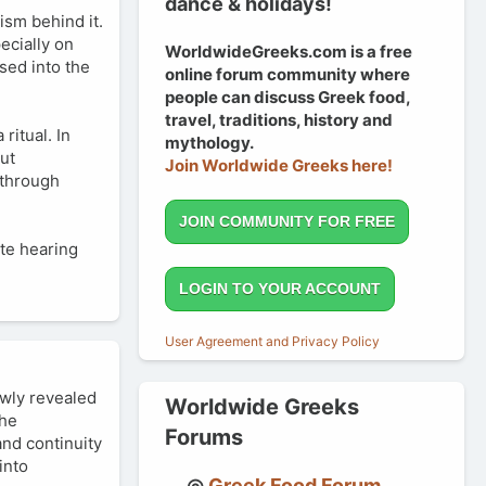
dance & holidays!
ism behind it.
pecially on
WorldwideGreeks.com is a free
sed into the
online forum community where
people can discuss Greek food,
travel, traditions, history and
ritual. In
mythology.
out
Join Worldwide Greeks here!
 through
JOIN COMMUNITY FOR FREE
ate hearing
LOGIN TO YOUR ACCOUNT
User Agreement and Privacy Policy
owly revealed
Worldwide Greeks
the
Forums
and continuity
into
Greek Food Forum