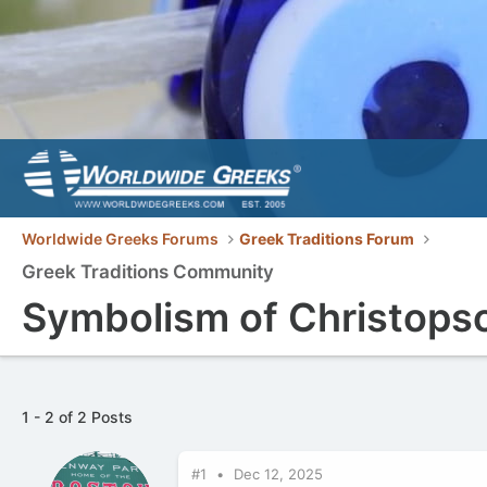
Worldwide Greeks Forums
Greek Traditions Forum
Greek Traditions Community
Symbolism of Christop
1 - 2 of 2 Posts
#1
Dec 12, 2025