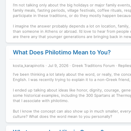
I’m not talking only about the big holidays or major family event
family meals, fasting periods, village festivals, coffee rituals, 
participate in these traditions, or do they mostly happen beca
I imagine the answer probably depends a lot on location, family,
than someone in Athens or abroad. I’d love to hear from people 
are there any that younger generations are bringing back in ne
What Does Philotimo Mean to You?
kosta_karapinotis
Jul 9, 2026
Greek Traditions Forum
Replies
I’ve been thinking a lot lately about the word, or really, the conc
English. I was recently trying to explain it to a non-Greek friend, 
I ended up talking about ideas like honor, dignity, courage, gener
some historical examples, including the 300 Spartans at Thermopy
that I associate with philotimo.
But I know the concept can also show up in much smaller, ever
culture? What does the word mean to you personally?