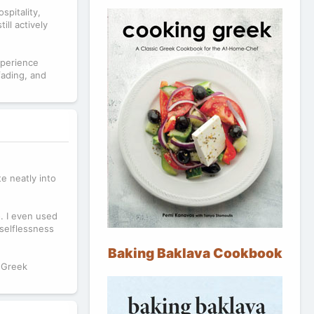
spitality,
ill actively
xperience
fading, and
te neatly into
o. I even used
 selflessness
Baking Baklava Cookbook
 Greek