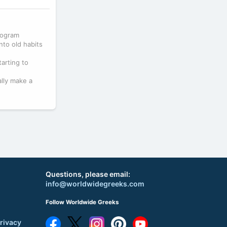
program
nto old habits
tarting to
lly make a
Questions, please email:
info@worldwidegreeks.com
Follow Worldwide Greeks
rivacy