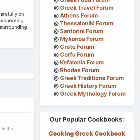
Greek Travel Forum
carefully on
Athens Forum
f imprinting
Thessaloniki Forum
e surrounding
Santorini Forum
Mykonos Forum
Crete Forum
Corfu Forum
Kefalonia Forum
Rhodes Forum
Greek Traditions Forum
Greek History Forum
Greek Mythology Forum
Our Popular Cookbooks:
 in the
Cooking Greek Cookbook