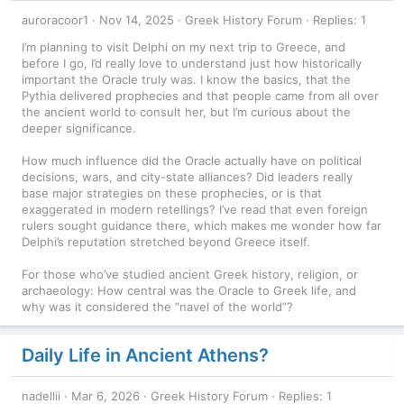
auroracoor1
Nov 14, 2025
Greek History Forum
Replies: 1
I’m planning to visit Delphi on my next trip to Greece, and
before I go, I’d really love to understand just how historically
important the Oracle truly was. I know the basics, that the
Pythia delivered prophecies and that people came from all over
the ancient world to consult her, but I’m curious about the
deeper significance.
How much influence did the Oracle actually have on political
decisions, wars, and city-state alliances? Did leaders really
base major strategies on these prophecies, or is that
exaggerated in modern retellings? I’ve read that even foreign
rulers sought guidance there, which makes me wonder how far
Delphi’s reputation stretched beyond Greece itself.
For those who’ve studied ancient Greek history, religion, or
archaeology: How central was the Oracle to Greek life, and
why was it considered the “navel of the world”?
Daily Life in Ancient Athens?
nadellii
Mar 6, 2026
Greek History Forum
Replies: 1