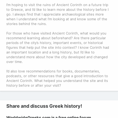
I’m hoping to visit the ruins of Ancient Corinth on a future trip
to Greece, and I’d like to learn more about the history before I
go. I always find that I appreciate archaeological sites more
when I understand what I’m looking at and know some of the
stories behind the ruins.
For those who have visited Ancient Corinth, what would you
recommend learning about beforehand? Are there particular
periods of the city’s history, important events, or historical
figures that help put the site into context? I know Corinth had
an important location and a long history, but I’d like to
understand more about how the city developed and changed
over time.
I’d also love recommendations for books, documentaries,
podcasts, or other resources that give a good introduction to
Ancient Corinth. What helped you understand the site and its
history before or after your visit?
Share and discuss Greek history!
WorldwideGreeks.com is a free online forum