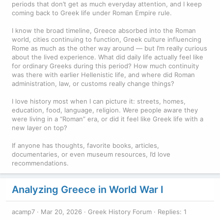
periods that don’t get as much everyday attention, and I keep
coming back to Greek life under Roman Empire rule.
I know the broad timeline, Greece absorbed into the Roman
world, cities continuing to function, Greek culture influencing
Rome as much as the other way around — but I’m really curious
about the lived experience. What did daily life actually feel like
for ordinary Greeks during this period? How much continuity
was there with earlier Hellenistic life, and where did Roman
administration, law, or customs really change things?
I love history most when I can picture it: streets, homes,
education, food, language, religion. Were people aware they
were living in a “Roman” era, or did it feel like Greek life with a
new layer on top?
If anyone has thoughts, favorite books, articles,
documentaries, or even museum resources, I’d love
recommendations.
Analyzing Greece in World War I
acamp7
Mar 20, 2026
Greek History Forum
Replies: 1