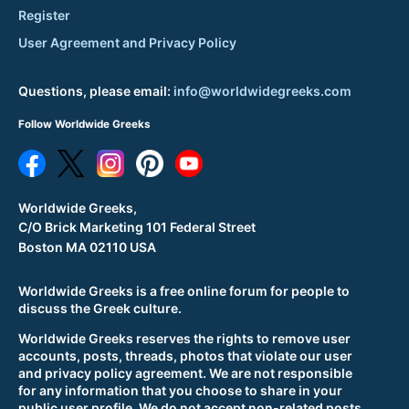
Register
User Agreement and Privacy Policy
Questions, please email:
info@worldwidegreeks.com
Follow Worldwide Greeks
Worldwide Greeks,
C/O Brick Marketing 101 Federal Street
Boston MA 02110 USA
Worldwide Greeks is a free online forum for people to
discuss the Greek culture.
Worldwide Greeks reserves the rights to remove user
accounts, posts, threads, photos that violate our user
and privacy policy agreement. We are not responsible
for any information that you choose to share in your
public user profile. We do not accept non-related posts,