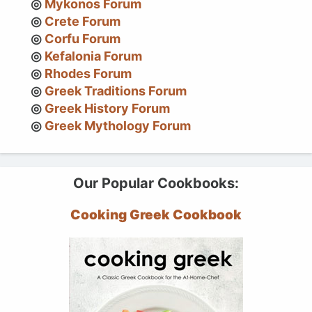
Mykonos Forum
Crete Forum
Corfu Forum
Kefalonia Forum
Rhodes Forum
Greek Traditions Forum
Greek History Forum
Greek Mythology Forum
Our Popular Cookbooks:
Cooking Greek Cookbook