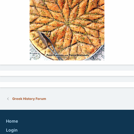
Greek History Forum
Home
Login