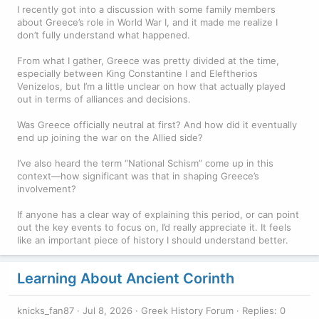
I recently got into a discussion with some family members
about Greece’s role in World War I, and it made me realize I
don’t fully understand what happened.
From what I gather, Greece was pretty divided at the time,
especially between King Constantine I and Eleftherios
Venizelos, but I’m a little unclear on how that actually played
out in terms of alliances and decisions.
Was Greece officially neutral at first? And how did it eventually
end up joining the war on the Allied side?
I’ve also heard the term “National Schism” come up in this
context—how significant was that in shaping Greece’s
involvement?
If anyone has a clear way of explaining this period, or can point
out the key events to focus on, I’d really appreciate it. It feels
like an important piece of history I should understand better.
Learning About Ancient Corinth
knicks_fan87
Jul 8, 2026
Greek History Forum
Replies: 0