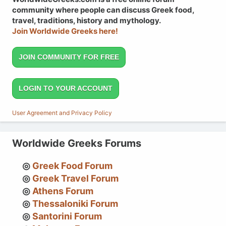
community where people can discuss Greek food,
travel, traditions, history and mythology.
Join Worldwide Greeks here!
JOIN COMMUNITY FOR FREE
LOGIN TO YOUR ACCOUNT
User Agreement and Privacy Policy
Worldwide Greeks Forums
Greek Food Forum
Greek Travel Forum
Athens Forum
Thessaloniki Forum
Santorini Forum