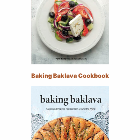
Baking Baklava Cookbook