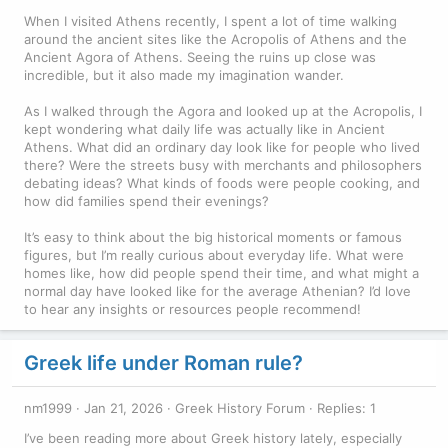
When I visited Athens recently, I spent a lot of time walking
around the ancient sites like the Acropolis of Athens and the
Ancient Agora of Athens. Seeing the ruins up close was
incredible, but it also made my imagination wander.
As I walked through the Agora and looked up at the Acropolis, I
kept wondering what daily life was actually like in Ancient
Athens. What did an ordinary day look like for people who lived
there? Were the streets busy with merchants and philosophers
debating ideas? What kinds of foods were people cooking, and
how did families spend their evenings?
It’s easy to think about the big historical moments or famous
figures, but I’m really curious about everyday life. What were
homes like, how did people spend their time, and what might a
normal day have looked like for the average Athenian? I’d love
to hear any insights or resources people recommend!
Greek life under Roman rule?
nm1999
Jan 21, 2026
Greek History Forum
Replies: 1
I’ve been reading more about Greek history lately, especially