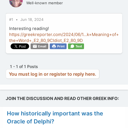
Well-known member
#1
Jun 18, 2024
Interesting reading!
https://greekreporter.com/2024/06/1...k+Meaning+of+
the+Word+_E2_80_9CIdiot_E2_80_9D
Email
Print
Text
1 - 1 of 1 Posts
You must log in or register to reply here.
JOIN THE DISCUSSION AND READ OTHER GREEK INFO:
How historically important was the
Oracle of Delphi?