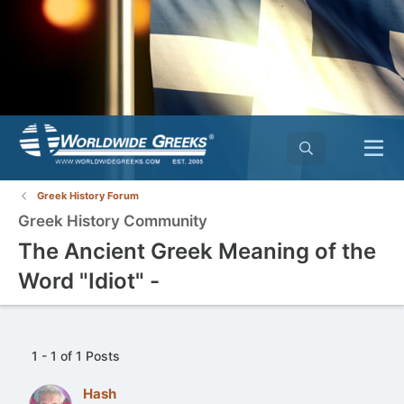
Greek History Forum
Greek History Community
The Ancient Greek Meaning of the
Word "Idiot" -
1 - 1 of 1 Posts
Hash