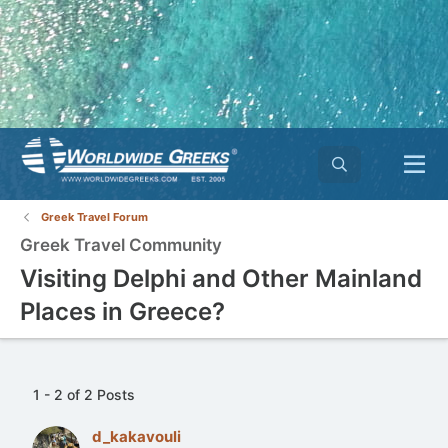
Greek Travel Forum
Greek Travel Community
Visiting Delphi and Other Mainland
Places in Greece?
1 - 2 of 2 Posts
d_kakavouli