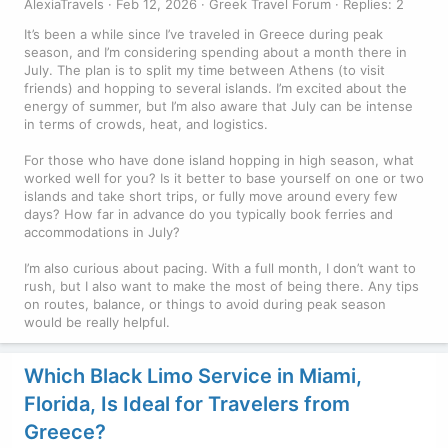
AlexiaTravels
Feb 12, 2026
Greek Travel Forum
Replies: 2
It’s been a while since I’ve traveled in Greece during peak
season, and I’m considering spending about a month there in
July. The plan is to split my time between Athens (to visit
friends) and hopping to several islands. I’m excited about the
energy of summer, but I’m also aware that July can be intense
in terms of crowds, heat, and logistics.
For those who have done island hopping in high season, what
worked well for you? Is it better to base yourself on one or two
islands and take short trips, or fully move around every few
days? How far in advance do you typically book ferries and
accommodations in July?
I’m also curious about pacing. With a full month, I don’t want to
rush, but I also want to make the most of being there. Any tips
on routes, balance, or things to avoid during peak season
would be really helpful.
Which Black Limo Service in Miami,
Florida, Is Ideal for Travelers from
Greece?