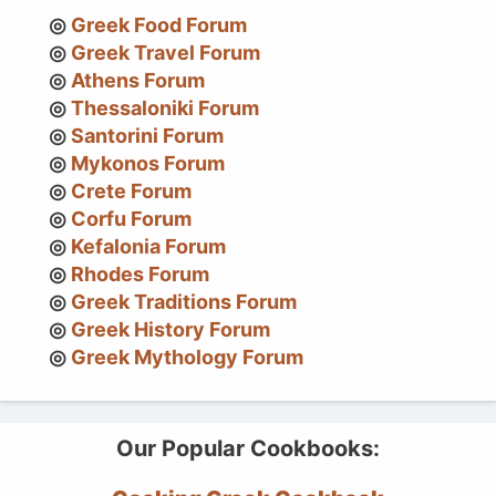
Greek Food Forum
Greek Travel Forum
Athens Forum
Thessaloniki Forum
Santorini Forum
Mykonos Forum
Crete Forum
Corfu Forum
Kefalonia Forum
Rhodes Forum
Greek Traditions Forum
Greek History Forum
Greek Mythology Forum
Our Popular Cookbooks: