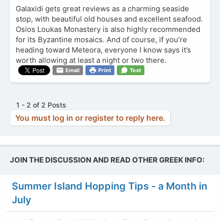
Galaxidi gets great reviews as a charming seaside
stop, with beautiful old houses and excellent seafood.
Osios Loukas Monastery is also highly recommended
for its Byzantine mosaics. And of course, if you’re
heading toward Meteora, everyone I know says it’s
worth allowing at least a night or two there.
Email
Print
Text
1 - 2 of 2 Posts
You must log in or register to reply here.
JOIN THE DISCUSSION AND READ OTHER GREEK INFO:
Summer Island Hopping Tips - a Month in
July