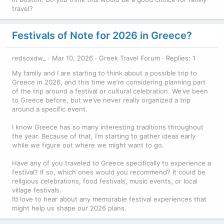
travel?
Festivals of Note for 2026 in Greece?
redsoxdw_
Mar 10, 2026
Greek Travel Forum
Replies: 1
My family and I are starting to think about a possible trip to
Greece in 2026, and this time we’re considering planning part
of the trip around a festival or cultural celebration. We’ve been
to Greece before, but we’ve never really organized a trip
around a specific event.
I know Greece has so many interesting traditions throughout
the year. Because of that, I’m starting to gather ideas early
while we figure out where we might want to go.
Have any of you traveled to Greece specifically to experience a
festival? If so, which ones would you recommend? It could be
religious celebrations, food festivals, music events, or local
village festivals.
I’d love to hear about any memorable festival experiences that
might help us shape our 2026 plans.