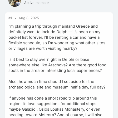
Active member
#1
Aug 8, 2025
I’m planning a trip through mainland Greece and
definitely want to include Delphi—it’s been on my
bucket list forever. I’ll be renting a car and have a
flexible schedule, so I’m wondering what other sites
or villages are worth visiting nearby?
Is it best to stay overnight in Delphi or base
somewhere else like Arachova? Are there good food
spots in the area or interesting local experiences?
Also, how much time should I set aside for the
archaeological site and museum, half a day, full day?
If anyone has done a short road trip around this
region, I’d love suggestions for additional stops,
maybe Galaxidi, Osios Loukas Monastery, or even
heading toward Meteora? And of course, I will also