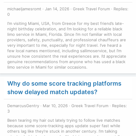
michaeljamesromt
Jan 14, 2026
Greek Travel Forum
Replies:
0
I’m visiting Miami, USA, from Greece for my best friend’s late-
night birthday celebration, and I’m looking for a reliable black
limo service in Miami, Florida. Since I’m not familiar with local
providers, safety, punctuality, and professional chauffeurs are
very important to me, especially for night travel. I’ve heard a
few local names mentioned, including sallimoservice, but I’m
unsure how consistent the real experiences are. I’d appreciate
genuine recommendations from anyone who has used a black
limo service in Miami for similar occasions.
Why do some score tracking platforms
show delayed match updates?
DemarcusGentry
Mar 10, 2026
Greek Travel Forum
Replies:
3
Been tearing my hair out lately trying to follow live matches
because some score‑tracking apps update super fast while
others lag like they’re stuck in another century. I’m talking