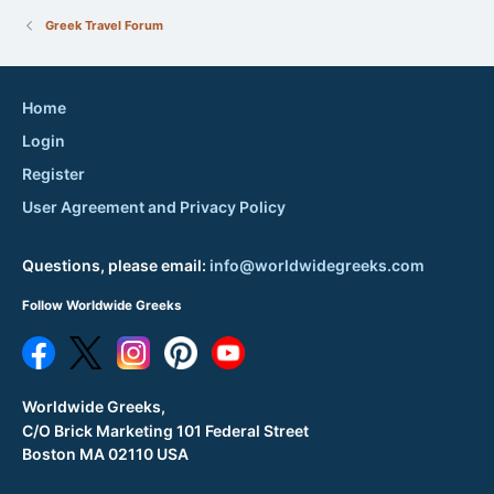
Greek Travel Forum
Home
Login
Register
User Agreement and Privacy Policy
Questions, please email:
info@worldwidegreeks.com
Follow Worldwide Greeks
Worldwide Greeks,
C/O Brick Marketing 101 Federal Street
Boston MA 02110 USA