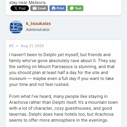
stay near Meteora.
Email
Print
Text
k_tsoukalas
Administrator
#2
Aug 21, 2025
I haven’t been to Delphi yet myself, but friends and
family who’ve gone absolutely rave about it. They say
the setting on Mount Parnassos is stunning, and that
you should plan at least half a day for the site and
museum — maybe even a full day if you want to take
your time and not feel rushed.
From what I’ve heard, many people like staying in
Arachova rather than Delphi itself. It’s a mountain town
with a lot of character, cozy guesthouses, and good
tavernas. Delphi does have hotels too, but Arachova
seems to offer more atmosphere in the evenings.