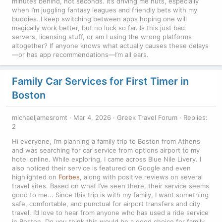
minutes behind, not seconds. It’s driving me nuts, especially
when I’m juggling fantasy leagues and friendly bets with my
buddies. I keep switching between apps hoping one will
magically work better, but no luck so far. Is this just bad
servers, licensing stuff, or am I using the wrong platforms
altogether? If anyone knows what actually causes these delays
—or has app recommendations—I’m all ears.
Family Car Services for First Timer in
Boston
michaeljamesromt
Mar 4, 2026
Greek Travel Forum
Replies:
2
Hi everyone, I’m planning a family trip to Boston from Athens
and was searching for car service from options airport to my
hotel online. While exploring, I came across Blue Nile Livery. I
also noticed their service is featured on Google and even
highlighted on
Forbes
, along with positive reviews on several
travel sites. Based on what I’ve seen there, their service seems
good to me... Since this trip is with my family, I want something
safe, comfortable, and punctual for airport transfers and city
travel. I’d love to hear from anyone who has used a ride service
in Boston. Do you think this would be a good choice for family