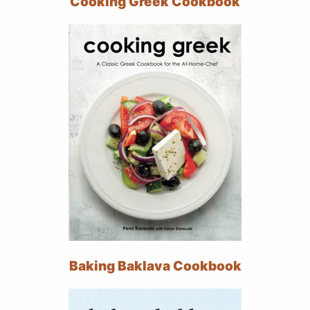
Cooking Greek Cookbook
Baking Baklava Cookbook