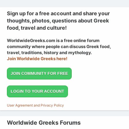
Sign up for a free account and share your
thoughts, photos, questions about Greek
food, travel and culture!
WorldwideGreeks.com is a free online forum
community where people can discuss Greek food,
travel, traditions, history and mythology.
Join Worldwide Greeks here!
JOIN COMMUNITY FOR FREE
LOGIN TO YOUR ACCOUNT
User Agreement and Privacy Policy
Worldwide Greeks Forums