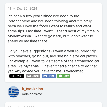
#1
Dec 30, 2024
It's been a few years since I've been to the
Peloponnese and I've been thinking about it lately
because I love the food! I want to return and want
some tips. Last time I went, I spend most of my time in
Monemvassia. I want to go back, but I don't want to
spend all my time there.
Do you have suggestions? I want a well rounded trip
with beaches, going out, and seeing historical places.
For example, I want to visit some of the archaeological
sites like Mycenae - I haven't had a chance to do that
yet. Any advice you have for me is welcomed!
Email
Print
Text
k_tsoukalas
Administrator