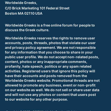
Worldwide Greeks,
C/O Brick Marketing 101 Federal Street
Boston MA 02110 USA
Worldwide Greeks is a free online forum for people to
discuss the Greek culture.
Worldwide Greeks reserves the rights to remove user
accounts, posts, threads, photos that violate our user
and privacy policy agreement. We are not responsible
for any information that you choose to share in your
public user profile. We do not accept non-related posts,
content, photos or any inappropriate comments,
profanity, hate speech, politics or any spam related
activities. Registered users that ignore this policy will
have their accounts and posts removed from the
Worldwide Greeks website. Promotional threads are not
allowed to promote any business, event or non-profit
on our website as well. We do not sell or share user data
and will not use any photos or content that users post
to our website for any other purpose.