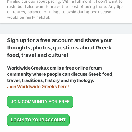
I’m also curious about pacing. With a full month, I don’t want to
rush, but I also want to make the most of being there. Any tips
on routes, balance, or things to avoid during peak season
would be really helpful.
Sign up for a free account and share your
thoughts, photos, questions about Greek
food, travel and culture!
WorldwideGreeks.com is a free online forum
community where people can discuss Greek food,
travel, traditions, history and mythology.
Join Worldwide Greeks here!
JOIN COMMUNITY FOR FREE
LOGIN TO YOUR ACCOUNT