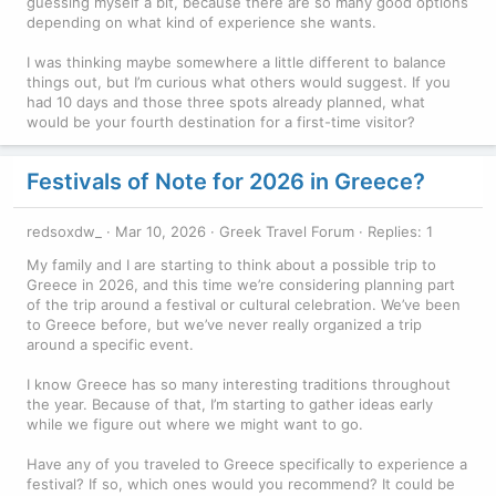
guessing myself a bit, because there are so many good options
depending on what kind of experience she wants.
I was thinking maybe somewhere a little different to balance
things out, but I’m curious what others would suggest. If you
had 10 days and those three spots already planned, what
would be your fourth destination for a first-time visitor?
Festivals of Note for 2026 in Greece?
redsoxdw_
Mar 10, 2026
Greek Travel Forum
Replies: 1
My family and I are starting to think about a possible trip to
Greece in 2026, and this time we’re considering planning part
of the trip around a festival or cultural celebration. We’ve been
to Greece before, but we’ve never really organized a trip
around a specific event.
I know Greece has so many interesting traditions throughout
the year. Because of that, I’m starting to gather ideas early
while we figure out where we might want to go.
Have any of you traveled to Greece specifically to experience a
festival? If so, which ones would you recommend? It could be