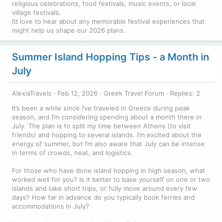
religious celebrations, food festivals, music events, or local
village festivals.
I’d love to hear about any memorable festival experiences that
might help us shape our 2026 plans.
Summer Island Hopping Tips - a Month in
July
AlexiaTravels
Feb 12, 2026
Greek Travel Forum
Replies: 2
It’s been a while since I’ve traveled in Greece during peak
season, and I’m considering spending about a month there in
July. The plan is to split my time between Athens (to visit
friends) and hopping to several islands. I’m excited about the
energy of summer, but I’m also aware that July can be intense
in terms of crowds, heat, and logistics.
For those who have done island hopping in high season, what
worked well for you? Is it better to base yourself on one or two
islands and take short trips, or fully move around every few
days? How far in advance do you typically book ferries and
accommodations in July?