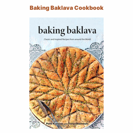
Baking Baklava Cookbook