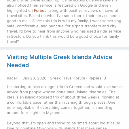
also noticed their service is featured on Google and even
highlighted on
Forbes
, along with positive reviews on several
travel sites. Based on what I’ve seen there, their service seems
good to me... Since this trip is with my family, I want something
safe, comfortable, and punctual for airport transfers and city
travel. I’d love to hear from anyone who has used a ride service
in Boston. Do you think this would be a good choice for family
travel?
Visiting Multiple Greek Islands Advice
Needed
nadellii
Jan 23, 2026
Greek Travel Forum
Replies: 3
I’m starting to plan a longer trip to Greece and would love some
advice from people who’ve done multi-island itineraries. The
idea is an island-focused trip of about three weeks, moving at
a comfortable pace rather than rushing through places. One
non-negotiable, if everything comes together, is spending
around four nights in Mykonos.
Beyond that, I’m open and trying to be smart about logistics. I’d
love to combine Mykonos with islands that make sense