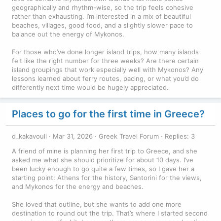
geographically and rhythm-wise, so the trip feels cohesive
rather than exhausting. I’m interested in a mix of beautiful
beaches, villages, good food, and a slightly slower pace to
balance out the energy of Mykonos.
For those who’ve done longer island trips, how many islands
felt like the right number for three weeks? Are there certain
island groupings that work especially well with Mykonos? Any
lessons learned about ferry routes, pacing, or what you’d do
differently next time would be hugely appreciated.
Places to go for the first time in Greece?
d_kakavouli
Mar 31, 2026
Greek Travel Forum
Replies: 3
A friend of mine is planning her first trip to Greece, and she
asked me what she should prioritize for about 10 days. I’ve
been lucky enough to go quite a few times, so I gave her a
starting point: Athens for the history, Santorini for the views,
and Mykonos for the energy and beaches.
She loved that outline, but she wants to add one more
destination to round out the trip. That’s where I started second