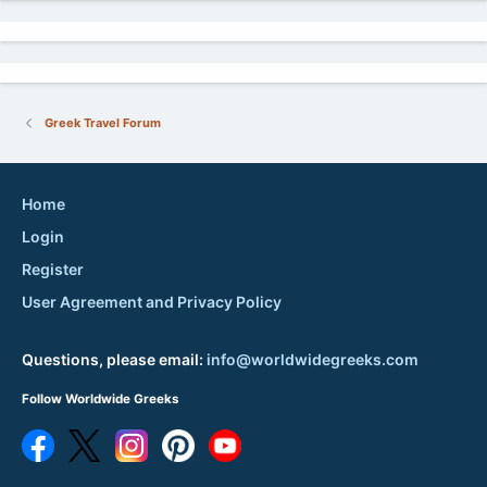
Greek Travel Forum
Home
Login
Register
User Agreement and Privacy Policy
Questions, please email:
info@worldwidegreeks.com
Follow Worldwide Greeks