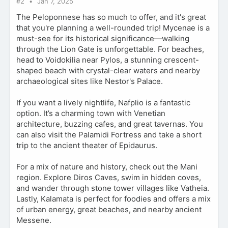
#2
Jan 7, 2025
The Peloponnese has so much to offer, and it's great
that you're planning a well-rounded trip! Mycenae is a
must-see for its historical significance—walking
through the Lion Gate is unforgettable. For beaches,
head to Voidokilia near Pylos, a stunning crescent-
shaped beach with crystal-clear waters and nearby
archaeological sites like Nestor's Palace.
If you want a lively nightlife, Nafplio is a fantastic
option. It’s a charming town with Venetian
architecture, buzzing cafes, and great tavernas. You
can also visit the Palamidi Fortress and take a short
trip to the ancient theater of Epidaurus.
For a mix of nature and history, check out the Mani
region. Explore Diros Caves, swim in hidden coves,
and wander through stone tower villages like Vatheia.
Lastly, Kalamata is perfect for foodies and offers a mix
of urban energy, great beaches, and nearby ancient
Messene.