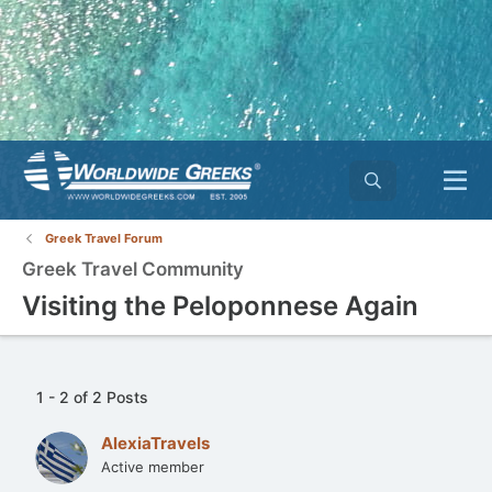
Greek Travel Forum
Greek Travel Community
Visiting the Peloponnese Again
1 - 2 of 2 Posts
AlexiaTravels
Active member