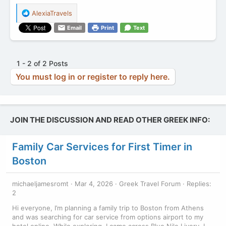
R
AlexiaTravels
e
Email
Print
Text
a
c
t
i
1 - 2 of 2 Posts
o
You must log in or register to reply here.
n
s
:
JOIN THE DISCUSSION AND READ OTHER GREEK INFO:
Family Car Services for First Timer in
Boston
michaeljamesromt
Mar 4, 2026
Greek Travel Forum
Replies:
2
Hi everyone, I’m planning a family trip to Boston from Athens
and was searching for car service from options airport to my
hotel online. While exploring, I came across Blue Nile Livery. I