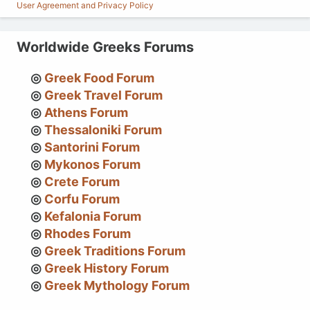
User Agreement and Privacy Policy
Worldwide Greeks Forums
Greek Food Forum
Greek Travel Forum
Athens Forum
Thessaloniki Forum
Santorini Forum
Mykonos Forum
Crete Forum
Corfu Forum
Kefalonia Forum
Rhodes Forum
Greek Traditions Forum
Greek History Forum
Greek Mythology Forum