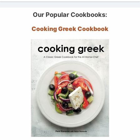
Our Popular Cookbooks:
Cooking Greek Cookbook