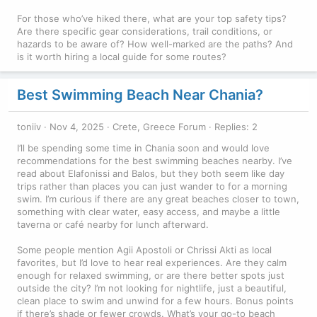
For those who’ve hiked there, what are your top safety tips?
Are there specific gear considerations, trail conditions, or
hazards to be aware of? How well-marked are the paths? And
is it worth hiring a local guide for some routes?
Best Swimming Beach Near Chania?
toniiv
Nov 4, 2025
Crete, Greece Forum
Replies: 2
I’ll be spending some time in Chania soon and would love
recommendations for the best swimming beaches nearby. I’ve
read about Elafonissi and Balos, but they both seem like day
trips rather than places you can just wander to for a morning
swim. I’m curious if there are any great beaches closer to town,
something with clear water, easy access, and maybe a little
taverna or café nearby for lunch afterward.
Some people mention Agii Apostoli or Chrissi Akti as local
favorites, but I’d love to hear real experiences. Are they calm
enough for relaxed swimming, or are there better spots just
outside the city? I’m not looking for nightlife, just a beautiful,
clean place to swim and unwind for a few hours. Bonus points
if there’s shade or fewer crowds. What’s your go-to beach