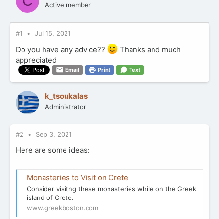
C
Active member
#1
Jul 15, 2021
Do you have any advice??
Thanks and much
appreciated
Email
Print
Text
k_tsoukalas
Administrator
#2
Sep 3, 2021
Here are some ideas:
Monasteries to Visit on Crete
Consider visitng these monasteries while on the Greek
island of Crete.
www.greekboston.com