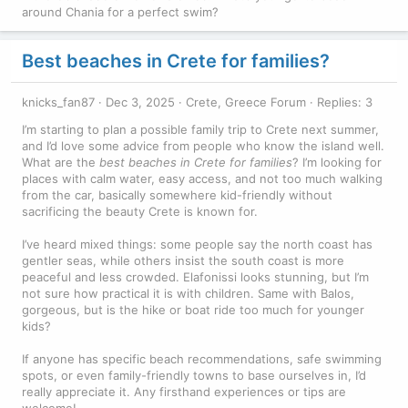
around Chania for a perfect swim?
Best beaches in Crete for families?
knicks_fan87
Dec 3, 2025
Crete, Greece Forum
Replies: 3
I’m starting to plan a possible family trip to Crete next summer,
and I’d love some advice from people who know the island well.
What are the
best beaches in Crete for families
? I’m looking for
places with calm water, easy access, and not too much walking
from the car, basically somewhere kid-friendly without
sacrificing the beauty Crete is known for.
I’ve heard mixed things: some people say the north coast has
gentler seas, while others insist the south coast is more
peaceful and less crowded. Elafonissi looks stunning, but I’m
not sure how practical it is with children. Same with Balos,
gorgeous, but is the hike or boat ride too much for younger
kids?
If anyone has specific beach recommendations, safe swimming
spots, or even family-friendly towns to base ourselves in, I’d
really appreciate it. Any firsthand experiences or tips are
welcome!