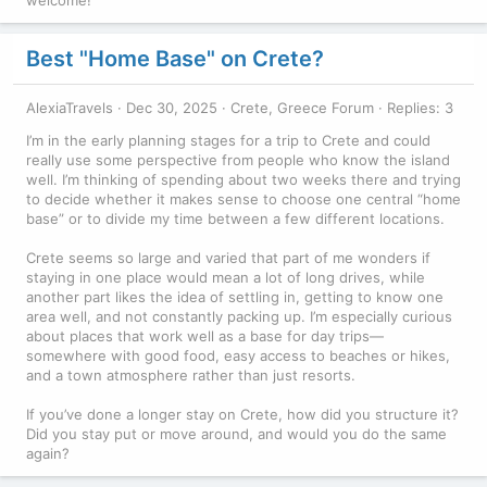
Best "Home Base" on Crete?
AlexiaTravels
Dec 30, 2025
Crete, Greece Forum
Replies: 3
I’m in the early planning stages for a trip to Crete and could
really use some perspective from people who know the island
well. I’m thinking of spending about two weeks there and trying
to decide whether it makes sense to choose one central “home
base” or to divide my time between a few different locations.
Crete seems so large and varied that part of me wonders if
staying in one place would mean a lot of long drives, while
another part likes the idea of settling in, getting to know one
area well, and not constantly packing up. I’m especially curious
about places that work well as a base for day trips—
somewhere with good food, easy access to beaches or hikes,
and a town atmosphere rather than just resorts.
If you’ve done a longer stay on Crete, how did you structure it?
Did you stay put or move around, and would you do the same
again?