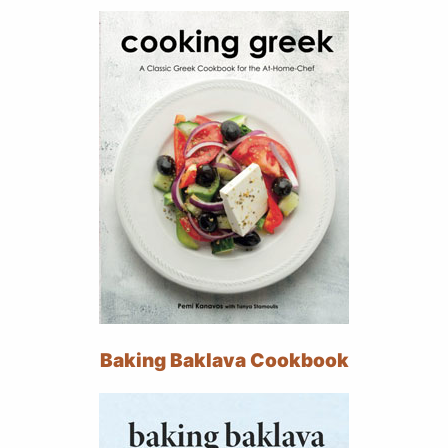
Baking Baklava Cookbook