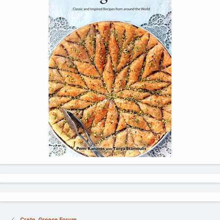
Crete, Greece Forum