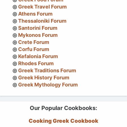
Greek Travel Forum
Athens Forum
Thessaloniki Forum
Santorini Forum
Mykonos Forum
Crete Forum
Corfu Forum
Kefalonia Forum
Rhodes Forum
Greek Traditions Forum
Greek History Forum
Greek Mythology Forum
Our Popular Cookbooks:
Cooking Greek Cookbook