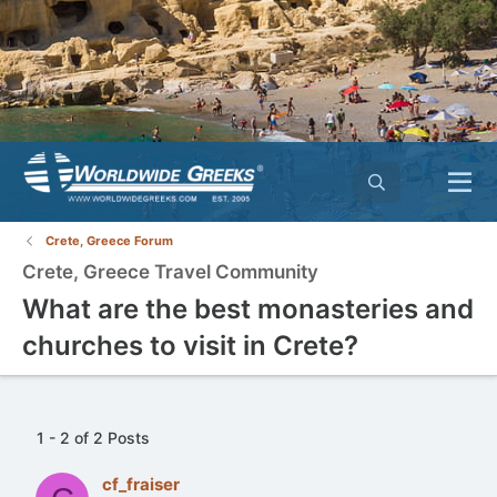
Crete, Greece Forum
Crete, Greece Travel Community
What are the best monasteries and
churches to visit in Crete?
1 - 2 of 2 Posts
cf_fraiser