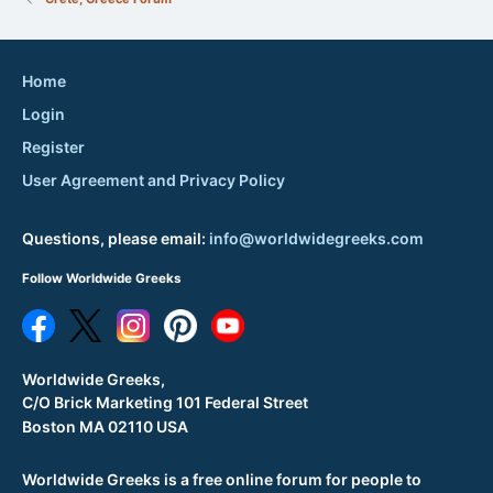
Home
Login
Register
User Agreement and Privacy Policy
Questions, please email:
info@worldwidegreeks.com
Follow Worldwide Greeks
Worldwide Greeks,
C/O Brick Marketing 101 Federal Street
Boston MA 02110 USA
Worldwide Greeks is a free online forum for people to