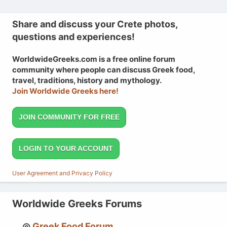
Share and discuss your Crete photos,
questions and experiences!
WorldwideGreeks.com is a free online forum
community where people can discuss Greek food,
travel, traditions, history and mythology.
Join Worldwide Greeks here!
JOIN COMMUNITY FOR FREE
LOGIN TO YOUR ACCOUNT
User Agreement and Privacy Policy
Worldwide Greeks Forums
Greek Food Forum