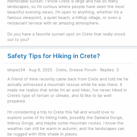
memorable sunset. I know Crete is large and has so many
landscapes, so I’m curious where people have seen the most
beautiful evening views. I’m open to anything, whether it’s a
famous viewpoint, a quiet beach, a hilltop village, or even a
restaurant terrace with an amazing atmosphere.
Do you have a favorite sunset spot on Crete that really stood
out to you?
Safety Tips for Hiking in Crete?
blopez34
Aug 6, 2025
Crete, Greece Forum
Replies: 3
A friend of mine recently came back from Crete and told me he
actually witnessed a mountain rescue while he was there. It
made me realize that while I’m an avid hiker, I’ve never hiked in
Crete’s type of terrain or climate, and I’d like to be well
prepared.
I’m considering a trip to Crete this fall and would love to
explore some of its hiking trails, possibly the Samaria Gorge,
Imbros Gorge, and maybe some mountain routes. I know the
weather can still be warm in autumn, and the landscapes can
be rugged with little shade in places.