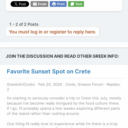
Email
Print
Text
1 - 2 of 2 Posts
You must log in or register to reply here.
JOIN THE DISCUSSION AND READ OTHER GREEK INFO:
Favorite Sunset Spot on Crete
GreekGirlCooks
Feb 24, 2026
Crete, Greece Forum
Replies:
2
I’m starting to seriously consider a trip to Crete this July, mostly
because I’ve become really intrigued by the food culture there.
If I go, I’ll probably spend a few weeks exploring different parts
of the island rather than rushing around.
One thing I’d really love to experience while I’m there is a truly