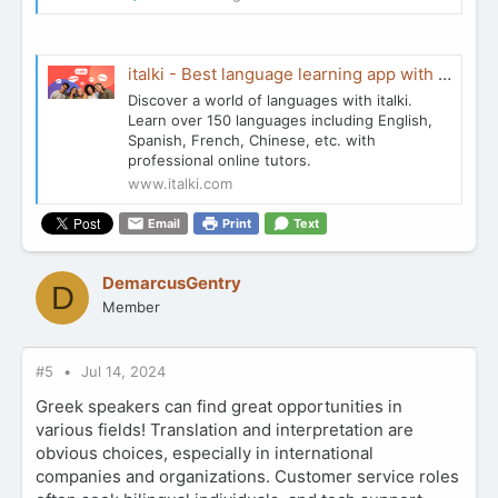
italki - Best language learning app with certificated tutors
Discover a world of languages with italki.
Learn over 150 languages including English,
Spanish, French, Chinese, etc. with
professional online tutors.
www.italki.com
Email
Print
Text
DemarcusGentry
D
Member
#5
Jul 14, 2024
Greek speakers can find great opportunities in
various fields! Translation and interpretation are
obvious choices, especially in international
companies and organizations. Customer service roles