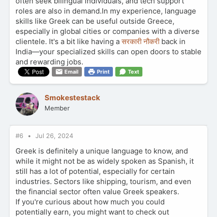
often seek bilingual individuals, and tech support
roles are also in demand.In my experience, language
skills like Greek can be useful outside Greece,
especially in global cities or companies with a diverse
clientele. It's a bit like having a
सरकारी नौकरी
back in
India—your specialized skills can open doors to stable
and rewarding jobs.
Email
Print
Text
Smokestestack
Member
#6
Jul 26, 2024
Greek is definitely a unique language to know, and
while it might not be as widely spoken as Spanish, it
still has a lot of potential, especially for certain
industries. Sectors like shipping, tourism, and even
the financial sector often value Greek speakers.
If you're curious about how much you could
potentially earn, you might want to check out