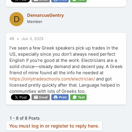
DemarcusGentry
D
Member
#8
Jun 3, 2025
I’ve seen a few Greek speakers pick up trades in the
US, especially since you don’t always need perfect
English if you're good at the work. Electricians are a
solid choice—steady demand and decent pay. A Greek
friend of mine found all the info he needed at
https://onlytradeschools.com/electrician/
and got
licensed pretty quickly after that. Language helped in
communities with lots of Greeks too.
Email
Print
Text
1 - 8 of 8 Posts
You must log in or register to reply here.