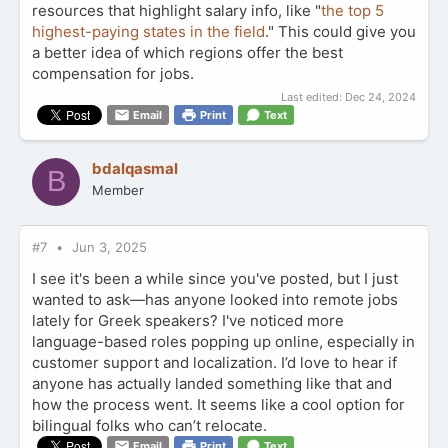
resources that highlight salary info, like "
the top 5
highest-paying states in the field
." This could give you
a better idea of which regions offer the best
compensation for jobs.
Last edited:
Dec 24, 2024
Email
Print
Text
bdalqasmal
B
Member
#7
Jun 3, 2025
I see it's been a while since you've posted, but I just
wanted to ask—has anyone looked into remote jobs
lately for Greek speakers? I've noticed more
language-based roles popping up online, especially in
customer support and localization. I’d love to hear if
anyone has actually landed something like that and
how the process went. It seems like a cool option for
bilingual folks who can’t relocate.
Email
Print
Text