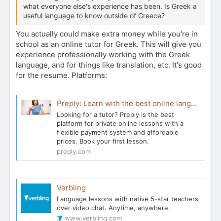
what everyone else's experience has been. Is Greek a
useful language to know outside of Greece?
You actually could make extra money while you're in
school as an online tutor for Greek. This will give you
experience professionally working with the Greek
language, and for things like translation, etc. It's good
for the resume. Platforms:
Preply: Learn with the best online language tutors on app & web
Looking for a tutor? Preply is the best
platform for private online lessons with a
flexible payment system and affordable
prices. Book your first lesson.
preply.com
Verbling
Language lessons with native 5-star teachers
over video chat. Anytime, anywhere.
www.verbling.com