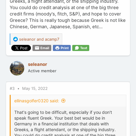
Greeks, a flight attendant, or the shipping industry.
You could do credit analysis at one of the big three
credit firms (moody's, fitch, S&P), and hope to cover
Greece? This is really tough because Greek is not like
Chinese, German, Japanese, Spanish, etc...
R
seleanor
and
acamp7
e
Email
Print
Text
a
c
t
seleanor
i
Active member
o
n
s
:
#3
May 15, 2022
ellinasgolfer0320 said:
That's going to be difficult, especially if you don't
speak fluent Greek. Your best bet would be in
Germany in a financial institution that deals with
Greeks, a flight attendant, or the shipping industry.
You could do credit analysis at one of the big three