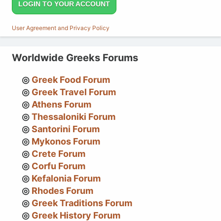
LOGIN TO YOUR ACCOUNT
User Agreement and Privacy Policy
Worldwide Greeks Forums
Greek Food Forum
Greek Travel Forum
Athens Forum
Thessaloniki Forum
Santorini Forum
Mykonos Forum
Crete Forum
Corfu Forum
Kefalonia Forum
Rhodes Forum
Greek Traditions Forum
Greek History Forum