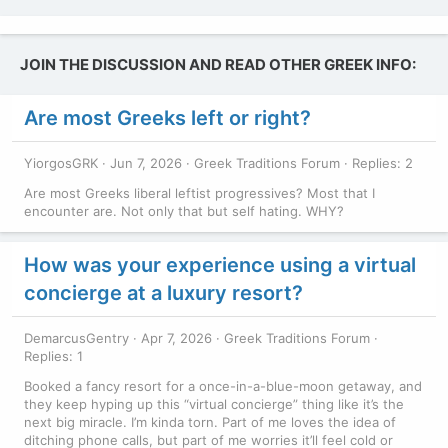
JOIN THE DISCUSSION AND READ OTHER GREEK INFO:
Are most Greeks left or right?
YiorgosGRK
Jun 7, 2026
Greek Traditions Forum
Replies: 2
Are most Greeks liberal leftist progressives? Most that I
encounter are. Not only that but self hating. WHY?
How was your experience using a virtual
concierge at a luxury resort?
DemarcusGentry
Apr 7, 2026
Greek Traditions Forum
Replies: 1
Booked a fancy resort for a once-in-a-blue-moon getaway, and
they keep hyping up this “virtual concierge” thing like it’s the
next big miracle. I’m kinda torn. Part of me loves the idea of
ditching phone calls, but part of me worries it’ll feel cold or