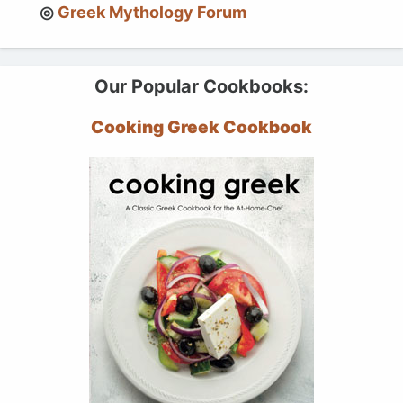
Greek Mythology Forum
Our Popular Cookbooks:
Cooking Greek Cookbook