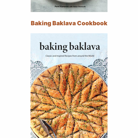
Baking Baklava Cookbook