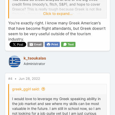
credit firms (moody's, fitch, S&P), and hope to cover
Greece? This is really tough because Greek is not like
Click to expand...
Chinese, German, Japanese, Spanish, etc...
You're exactly right. I know many Greek American's
that have become flight attendants, but Greek doesn't
seem to be very useful outside of the tourism
industry.
Email
Print
Text
k_tsoukalas
Administrator
#4
Jun 28, 2022
greek_ggirl said:
I would love to leverage my Greek speaking ability in
the job market and see where my skills can be most
valuable in the future. I am still in school now, so I am
not looking for a job quite yet but I am just curious