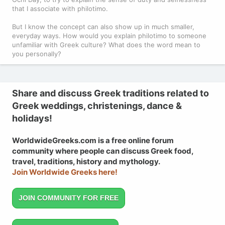
that I associate with philotimo.
But I know the concept can also show up in much smaller,
everyday ways. How would you explain philotimo to someone
unfamiliar with Greek culture? What does the word mean to
you personally?
Share and discuss Greek traditions related to
Greek weddings, christenings, dance &
holidays!
WorldwideGreeks.com is a free online forum
community where people can discuss Greek food,
travel, traditions, history and mythology.
Join Worldwide Greeks here!
JOIN COMMUNITY FOR FREE