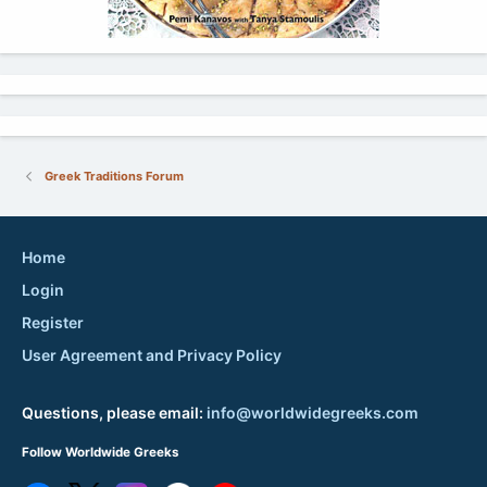
Greek Traditions Forum
Home
Login
Register
User Agreement and Privacy Policy
Questions, please email:
info@worldwidegreeks.com
Follow Worldwide Greeks