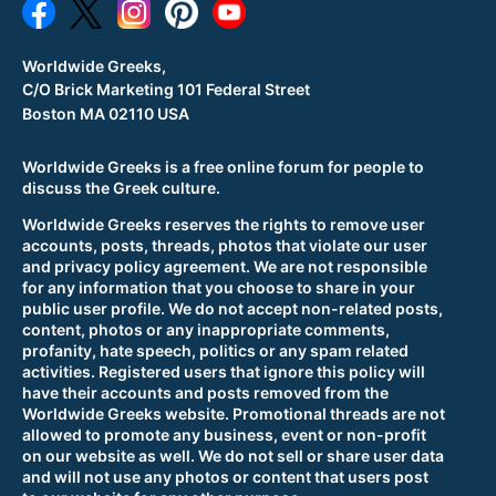
Worldwide Greeks,
C/O Brick Marketing 101 Federal Street
Boston MA 02110 USA
Worldwide Greeks is a free online forum for people to
discuss the Greek culture.
Worldwide Greeks reserves the rights to remove user
accounts, posts, threads, photos that violate our user
and privacy policy agreement. We are not responsible
for any information that you choose to share in your
public user profile. We do not accept non-related posts,
content, photos or any inappropriate comments,
profanity, hate speech, politics or any spam related
activities. Registered users that ignore this policy will
have their accounts and posts removed from the
Worldwide Greeks website. Promotional threads are not
allowed to promote any business, event or non-profit
on our website as well. We do not sell or share user data
and will not use any photos or content that users post