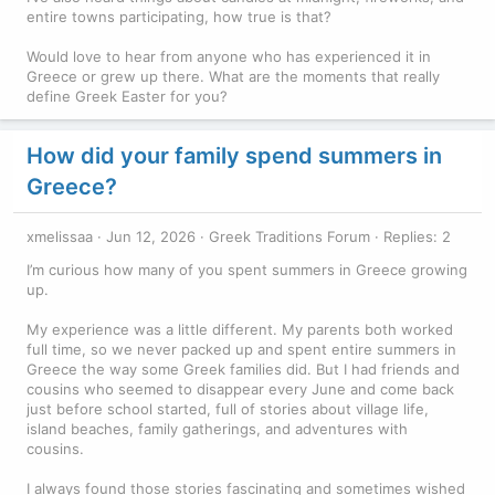
entire towns participating, how true is that?
Would love to hear from anyone who has experienced it in
Greece or grew up there. What are the moments that really
define Greek Easter for you?
How did your family spend summers in
Greece?
xmelissaa
Jun 12, 2026
Greek Traditions Forum
Replies: 2
I’m curious how many of you spent summers in Greece growing
up.
My experience was a little different. My parents both worked
full time, so we never packed up and spent entire summers in
Greece the way some Greek families did. But I had friends and
cousins who seemed to disappear every June and come back
just before school started, full of stories about village life,
island beaches, family gatherings, and adventures with
cousins.
I always found those stories fascinating and sometimes wished