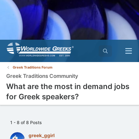
Greek Traditions Forum
Greek Traditions Community
What are the most in demand jobs
for Greek speakers?
1 - 8 of 8 Posts
greek_ggirl