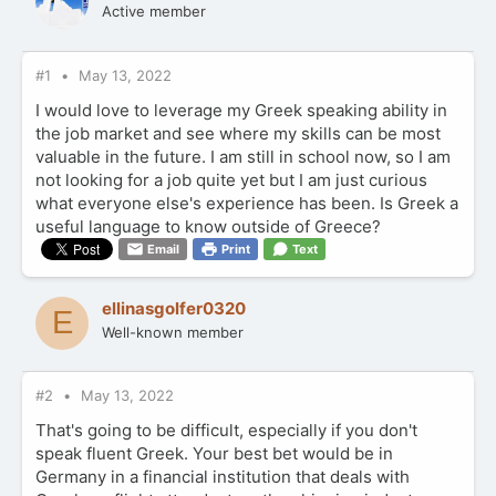
Active member
#1
May 13, 2022
I would love to leverage my Greek speaking ability in
the job market and see where my skills can be most
valuable in the future. I am still in school now, so I am
not looking for a job quite yet but I am just curious
what everyone else's experience has been. Is Greek a
useful language to know outside of Greece?
Email
Print
Text
ellinasgolfer0320
E
Well-known member
#2
May 13, 2022
That's going to be difficult, especially if you don't
speak fluent Greek. Your best bet would be in
Germany in a financial institution that deals with