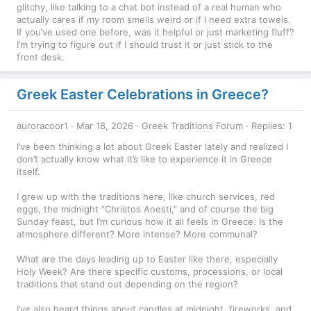
glitchy, like talking to a chat bot instead of a real human who
actually cares if my room smells weird or if I need extra towels.
If you’ve used one before, was it helpful or just marketing fluff?
I’m trying to figure out if I should trust it or just stick to the
front desk.
Greek Easter Celebrations in Greece?
auroracoor1
Mar 18, 2026
Greek Traditions Forum
Replies: 1
I’ve been thinking a lot about Greek Easter lately and realized I
don’t actually know what it’s like to experience it in Greece
itself.
I grew up with the traditions here, like church services, red
eggs, the midnight “Christos Anesti,” and of course the big
Sunday feast, but I’m curious how it all feels in Greece. Is the
atmosphere different? More intense? More communal?
What are the days leading up to Easter like there, especially
Holy Week? Are there specific customs, processions, or local
traditions that stand out depending on the region?
I’ve also heard things about candles at midnight, fireworks, and