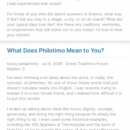
I had experienced that myself.
For those of you who did spend summers in Greece, what was
it like? Did you stay in a village, a city, or on an island? What did
your typical days look like? Are there any traditions, memories,
or experiences that still stand out to you today? I'd love to hear
your stories!
What Does Philotimo Mean to You?
kosta_karapinotis
Jul 9, 2026
Greek Traditions Forum
Replies: 0
I’ve been thinking a lot lately about the word, or really, the
concept, of philotimo. It’s one of those Greek words that just
doesn’t translate neatly into English. I was recently trying to
explain it to a non-Greek friend, and I realized how difficult it is
to put into words!
I ended up talking about ideas like honor, dignity, courage,
generosity, and doing the right thing because it’s simply the
right thing to do. I even used some historical examples,
including the 300 Spartans at Thermopylae and the spirit of
Ochi Day, to try to explain the sense of duty and selflessness