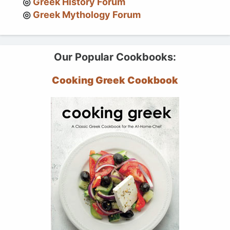
Greek History Forum
Greek Mythology Forum
Our Popular Cookbooks:
Cooking Greek Cookbook