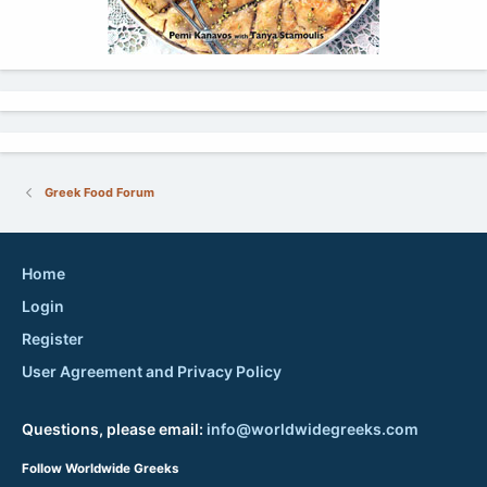
Greek Food Forum
Home
Login
Register
User Agreement and Privacy Policy
Questions, please email:
info@worldwidegreeks.com
Follow Worldwide Greeks