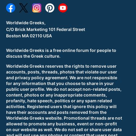
Worldwide Greeks,
C/O Brick Marketing 101 Federal Street
Boston MA 02110 USA
Worldwide Greeks is a free online forum for people to
discuss the Greek culture.
Worldwide Greeks reserves the rights to remove user
accounts, posts, threads, photos that violate our user
and privacy policy agreement. We are not responsible
for any information that you choose to share in your
public user profile. We do not accept non-related posts,
content, photos or any inappropriate comments,
profanity, hate speech, politics or any spam related
activities. Registered users that ignore this policy will
have their accounts and posts removed from the
Worldwide Greeks website. Promotional threads are not
allowed to promote any business, event or non-profit
on our website as well. We do not sell or share user data
and will not use any photos or content that users post