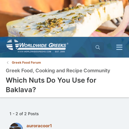
Greek Food Forum
Greek Food, Cooking and Recipe Community
Which Nuts Do You Use for
Baklava?
1 - 2 of 2 Posts
auroracoor1