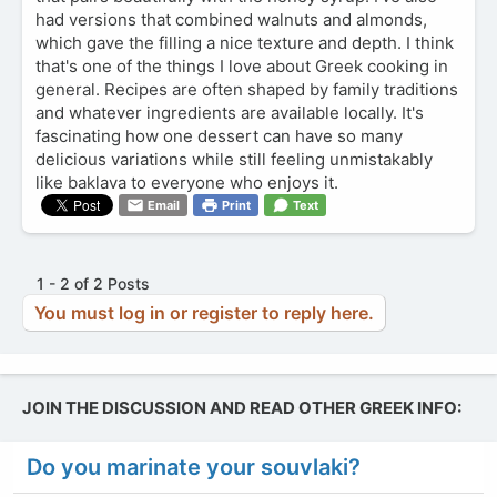
had versions that combined walnuts and almonds,
which gave the filling a nice texture and depth. I think
that's one of the things I love about Greek cooking in
general. Recipes are often shaped by family traditions
and whatever ingredients are available locally. It's
fascinating how one dessert can have so many
delicious variations while still feeling unmistakably
like baklava to everyone who enjoys it.
Email
Print
Text
1 - 2 of 2 Posts
You must log in or register to reply here.
JOIN THE DISCUSSION AND READ OTHER GREEK INFO:
Do you marinate your souvlaki?