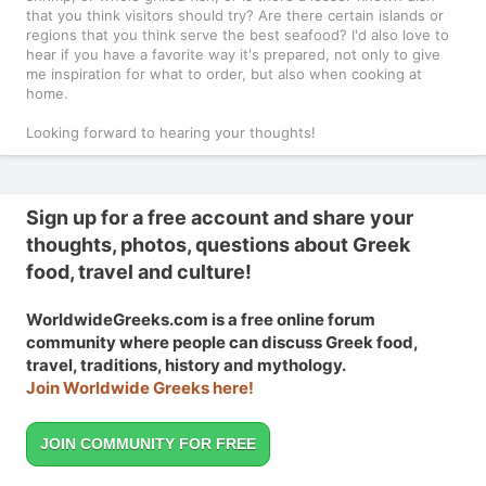
that you think visitors should try? Are there certain islands or
regions that you think serve the best seafood? I'd also love to
hear if you have a favorite way it's prepared, not only to give
me inspiration for what to order, but also when cooking at
home.
Looking forward to hearing your thoughts!
Sign up for a free account and share your
thoughts, photos, questions about Greek
food, travel and culture!
WorldwideGreeks.com is a free online forum
community where people can discuss Greek food,
travel, traditions, history and mythology.
Join Worldwide Greeks here!
JOIN COMMUNITY FOR FREE