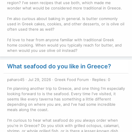
region? I've seen recipes that use both, which made me
wonder what would be considered more traditional in Greece.
I'm also curious about baking in general. Is butter commonly
used in Greek cakes, cookies, and other desserts, or is olive oil
often used there as well?
I'd love to hear from anyone familiar with traditional Greek
home cooking. When would you typically reach for butter, and
when would you use olive oil instead?
What seafood do you like in Greece?
paharo45
Jul 29, 2026
Greek Food Forum
Replies: 0
I'm planning another trip to Greece, and one thing I'm especially
looking forward to is the seafood. Every time I've visited, it
seems like every taverna has something a little different
depending on where you are, and I've had some incredible
meals along the coast.
I'm curious to hear what seafood do you always order when
you're in Greece? Do you stick with grilled octopus, calamari,
shrimp, or whole grilled fish, or is there a lesser-known dish