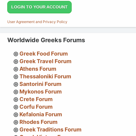
LOGIN TO YOUR ACCOUNT
User Agreement and Privacy Policy
Worldwide Greeks Forums
Greek Food Forum
Greek Travel Forum
Athens Forum
Thessaloniki Forum
Santorini Forum
Mykonos Forum
Crete Forum
Corfu Forum
Kefalonia Forum
Rhodes Forum
Greek Traditions Forum