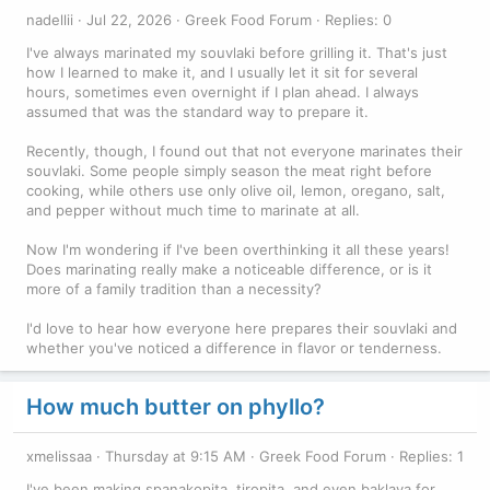
nadellii
Jul 22, 2026
Greek Food Forum
Replies: 0
I've always marinated my souvlaki before grilling it. That's just
how I learned to make it, and I usually let it sit for several
hours, sometimes even overnight if I plan ahead. I always
assumed that was the standard way to prepare it.
Recently, though, I found out that not everyone marinates their
souvlaki. Some people simply season the meat right before
cooking, while others use only olive oil, lemon, oregano, salt,
and pepper without much time to marinate at all.
Now I'm wondering if I've been overthinking it all these years!
Does marinating really make a noticeable difference, or is it
more of a family tradition than a necessity?
I'd love to hear how everyone here prepares their souvlaki and
whether you've noticed a difference in flavor or tenderness.
How much butter on phyllo?
xmelissaa
Thursday at 9:15 AM
Greek Food Forum
Replies: 1
I've been making spanakopita, tiropita, and even baklava for