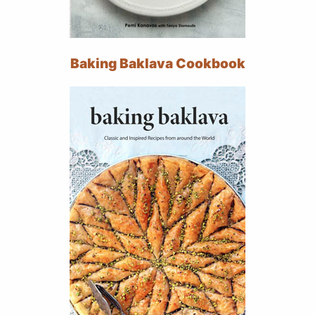
Baking Baklava Cookbook