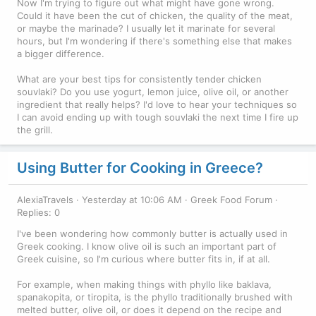
Now I'm trying to figure out what might have gone wrong.
Could it have been the cut of chicken, the quality of the meat,
or maybe the marinade? I usually let it marinate for several
hours, but I'm wondering if there's something else that makes
a bigger difference.
What are your best tips for consistently tender chicken
souvlaki? Do you use yogurt, lemon juice, olive oil, or another
ingredient that really helps? I'd love to hear your techniques so
I can avoid ending up with tough souvlaki the next time I fire up
the grill.
Using Butter for Cooking in Greece?
AlexiaTravels
Yesterday at 10:06 AM
Greek Food Forum
Replies: 0
I've been wondering how commonly butter is actually used in
Greek cooking. I know olive oil is such an important part of
Greek cuisine, so I'm curious where butter fits in, if at all.
For example, when making things with phyllo like baklava,
spanakopita, or tiropita, is the phyllo traditionally brushed with
melted butter, olive oil, or does it depend on the recipe and