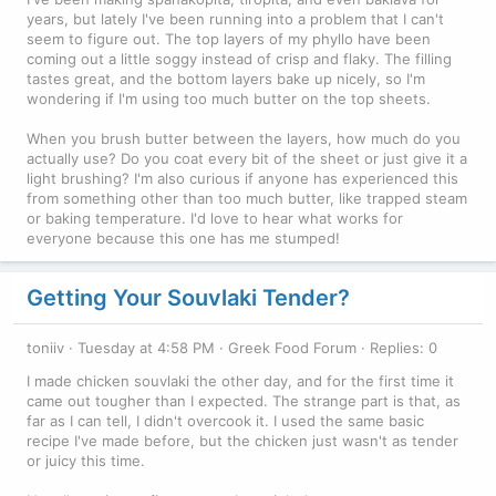
years, but lately I've been running into a problem that I can't
seem to figure out. The top layers of my phyllo have been
coming out a little soggy instead of crisp and flaky. The filling
tastes great, and the bottom layers bake up nicely, so I'm
wondering if I'm using too much butter on the top sheets.
When you brush butter between the layers, how much do you
actually use? Do you coat every bit of the sheet or just give it a
light brushing? I'm also curious if anyone has experienced this
from something other than too much butter, like trapped steam
or baking temperature. I'd love to hear what works for
everyone because this one has me stumped!
Getting Your Souvlaki Tender?
toniiv
Tuesday at 4:58 PM
Greek Food Forum
Replies: 0
I made chicken souvlaki the other day, and for the first time it
came out tougher than I expected. The strange part is that, as
far as I can tell, I didn't overcook it. I used the same basic
recipe I've made before, but the chicken just wasn't as tender
or juicy this time.