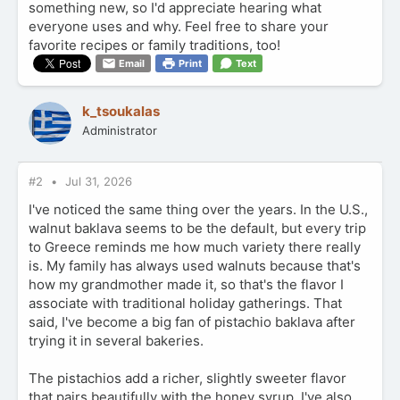
something new, so I'd appreciate hearing what
everyone uses and why. Feel free to share your
favorite recipes or family traditions, too!
Email
Print
Text
k_tsoukalas
Administrator
#2
Jul 31, 2026
I've noticed the same thing over the years. In the U.S.,
walnut baklava seems to be the default, but every trip
to Greece reminds me how much variety there really
is. My family has always used walnuts because that's
how my grandmother made it, so that's the flavor I
associate with traditional holiday gatherings. That
said, I've become a big fan of pistachio baklava after
trying it in several bakeries.
The pistachios add a richer, slightly sweeter flavor
that pairs beautifully with the honey syrup. I've also