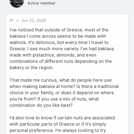
Active member
#1
Jun 22, 2026
I've noticed that outside of Greece, most of the
baklava I come across seems to be made with
walnuts. It's delicious, but every time I travel to
Greece, I see much more variety. I've had baklava
made with pistachios, almonds, and even
combinations of different nuts depending on the
bakery or the region.
That made me curious, what do people here use
when making baklava at home? Is there a traditional
choice in your family, or does it depend on where
you're from? If you use a mix of nuts, what
combination do you like best?
I'd also love to know if certain nuts are associated
with particular parts of Greece or if it's simply
personal preference. I'm always looking to try