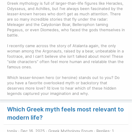
Greek mythology is full of larger-than-life figures like Heracles,
Odysseus, and Achilles, but I’ve always been fascinated by the
lesser-known
heroes who don’t get as much attention. There
are so many incredible stories that fly under the radar:
Meleager and the Calydonian Boar, Bellerophon taming
Pegasus, or even Diomedes, who faced the gods themselves in
battle.
I recently came across the story of Atalanta again, the only
woman among the Argonauts, raised by a bear, unbeatable in a
footrace, and I can’t believe she isn’t talked about more! These
“side characters” often feel more human and relatable than the
famous ones.
Which lesser-known hero (or heroine) stands out to you? Do
you have a favorite overlooked myth or backstory that
deserves more love? I’d love to hear which of these hidden
legends captured your imagination and why.
Which Greek myth feels most relevant to
modern life?
toniiv
Dec 16, 2025
Greek Mythology Forum
Replies: 1