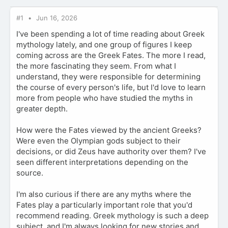
#1
Jun 16, 2026
I've been spending a lot of time reading about Greek
mythology lately, and one group of figures I keep
coming across are the Greek Fates. The more I read,
the more fascinating they seem. From what I
understand, they were responsible for determining
the course of every person's life, but I'd love to learn
more from people who have studied the myths in
greater depth.
How were the Fates viewed by the ancient Greeks?
Were even the Olympian gods subject to their
decisions, or did Zeus have authority over them? I've
seen different interpretations depending on the
source.
I'm also curious if there are any myths where the
Fates play a particularly important role that you'd
recommend reading. Greek mythology is such a deep
subject, and I'm always looking for new stories and