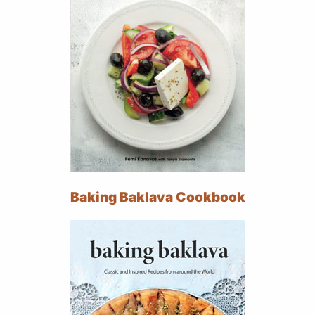
Baking Baklava Cookbook