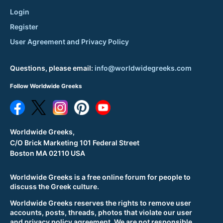
Login
Register
User Agreement and Privacy Policy
Questions, please email:
info@worldwidegreeks.com
Follow Worldwide Greeks
Worldwide Greeks,
C/O Brick Marketing 101 Federal Street
Boston MA 02110 USA
Worldwide Greeks is a free online forum for people to
discuss the Greek culture.
Worldwide Greeks reserves the rights to remove user
accounts, posts, threads, photos that violate our user
and privacy policy agreement. We are not responsible