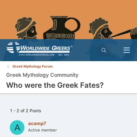
Greek Mythology Forum
Greek Mythology Community
Who were the Greek Fates?
1 - 2 of 2 Posts
acamp7
A
Active member