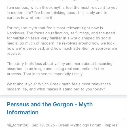
I am curious, which Greek myths feel the most relevant to you
in modern life? I’ve been thinking about this lately and I’m
curious how others see it.
For me, the myth that feels most relevant right now is
Narcissus. The focus on reflection, self-image, and the need
for validation feels very familiar in a world shaped by social
media. So much of modern life revolves around how we look,
how we’re perceived, and how much attention or approval we
receive.
The story feels less about vanity and more about becoming
absorbed in an image and losing real connection in the
process. That idea seems especially timely.
What about you? Which Greek myth feels most relevant to
modern life, and what makes it stand out to you today?
Perseus and the Gorgon - Myth
Information
mj_toronto8
Sep 19, 2025
Greek Mythology Forum
Replies: