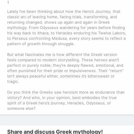
1
Lately I’ve been thinking about how the
Hero’s Journey,
that
classic arc of leaving home, facing trials, transforming, and
returning changed, shows up again and again in Greek
mythology. From Odysseus wandering for years before finding
his way back to Ithaca, to Heracles enduring his Twelve Labors,
to Perseus confronting Medusa, every story seems to reflect a
pattern of growth through struggle.
But what fascinates me is how
different
the Greek version
feels compared to modern storytelling. These heroes aren’t
perfect or purely noble; they’re deeply flawed, emotional, and
often punished for their pride or impulsiveness. Their “return”
isn’t always peaceful either, sometimes it’s bittersweet or
tragic.
Do you think the Greeks saw heroism more as endurance than
victory? And who, in your opinion, best embodies the true
spirit of a Greek hero’s journey, Heracles, Odysseus, or
someone else?
Share and discuss Greek mythology!