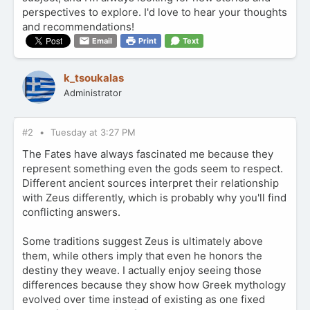
perspectives to explore. I'd love to hear your thoughts
and recommendations!
Email
Print
Text
k_tsoukalas
Administrator
#2
Tuesday at 3:27 PM
The Fates have always fascinated me because they
represent something even the gods seem to respect.
Different ancient sources interpret their relationship
with Zeus differently, which is probably why you'll find
conflicting answers.
Some traditions suggest Zeus is ultimately above
them, while others imply that even he honors the
destiny they weave. I actually enjoy seeing those
differences because they show how Greek mythology
evolved over time instead of existing as one fixed