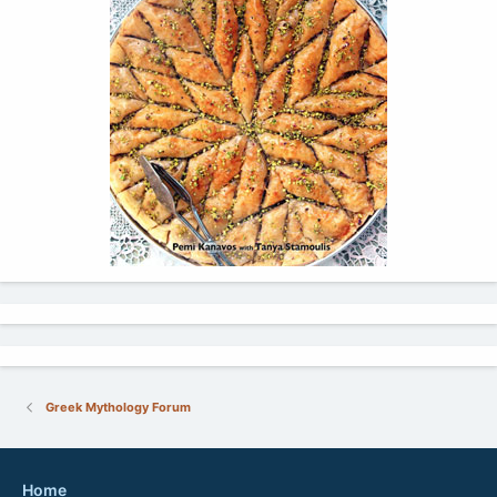
Greek Mythology Forum
Home