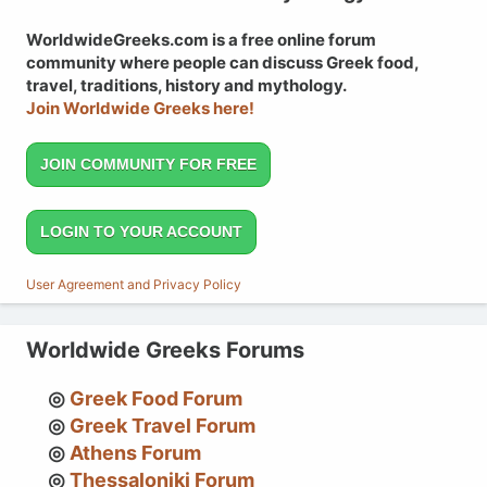
WorldwideGreeks.com is a free online forum
community where people can discuss Greek food,
travel, traditions, history and mythology.
Join Worldwide Greeks here!
JOIN COMMUNITY FOR FREE
LOGIN TO YOUR ACCOUNT
User Agreement and Privacy Policy
Worldwide Greeks Forums
Greek Food Forum
Greek Travel Forum
Athens Forum
Thessaloniki Forum