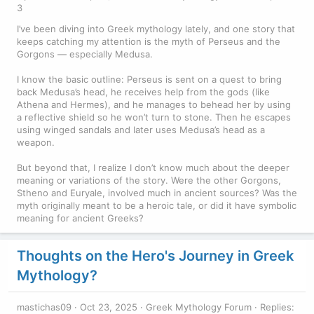
3
I’ve been diving into Greek mythology lately, and one story that
keeps catching my attention is the myth of Perseus and the
Gorgons — especially Medusa.
I know the basic outline: Perseus is sent on a quest to bring
back Medusa’s head, he receives help from the gods (like
Athena and Hermes), and he manages to behead her by using
a reflective shield so he won’t turn to stone. Then he escapes
using winged sandals and later uses Medusa’s head as a
weapon.
But beyond that, I realize I don’t know much about the deeper
meaning or variations of the story. Were the other Gorgons,
Stheno and Euryale, involved much in ancient sources? Was the
myth originally meant to be a heroic tale, or did it have symbolic
meaning for ancient Greeks?
Thoughts on the Hero's Journey in Greek
Mythology?
mastichas09
Oct 23, 2025
Greek Mythology Forum
Replies: