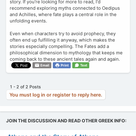
story. If you're looking for more to read, I'd
recommend exploring myths connected to Oedipus
and Achilles, where fate plays a central role in the
unfolding events.
Even when characters try to avoid prophecy, they
often end up fulfilling it anyway, which makes the
stories especially compelling. The Fates add a
philosophical dimension to mythology that keeps me
coming back to these ancient tales again and again.
Email
Print
Text
1 - 2 of 2 Posts
You must log in or register to reply here.
JOIN THE DISCUSSION AND READ OTHER GREEK INFO: