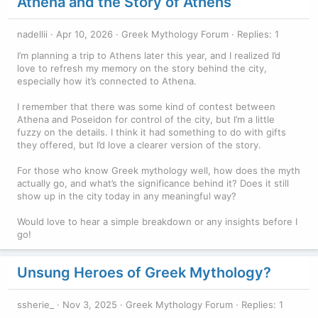
Athena and the Story of Athens
nadellii
Apr 10, 2026
Greek Mythology Forum
Replies: 1
I’m planning a trip to Athens later this year, and I realized I’d
love to refresh my memory on the story behind the city,
especially how it’s connected to Athena.
I remember that there was some kind of contest between
Athena and Poseidon for control of the city, but I’m a little
fuzzy on the details. I think it had something to do with gifts
they offered, but I’d love a clearer version of the story.
For those who know Greek mythology well, how does the myth
actually go, and what’s the significance behind it? Does it still
show up in the city today in any meaningful way?
Would love to hear a simple breakdown or any insights before I
go!
Unsung Heroes of Greek Mythology?
ssherie_
Nov 3, 2025
Greek Mythology Forum
Replies: 1