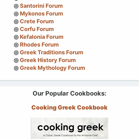
Santorini Forum
Mykonos Forum
Crete Forum
Corfu Forum
Kefalonia Forum
Rhodes Forum
Greek Traditions Forum
Greek History Forum
Greek Mythology Forum
Our Popular Cookbooks:
Cooking Greek Cookbook