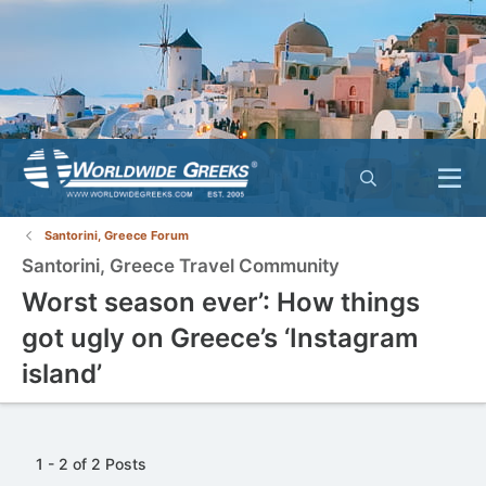
Santorini, Greece Forum
Santorini, Greece Travel Community
Worst season ever’: How things
got ugly on Greece’s ‘Instagram
island’
1 - 2 of 2 Posts