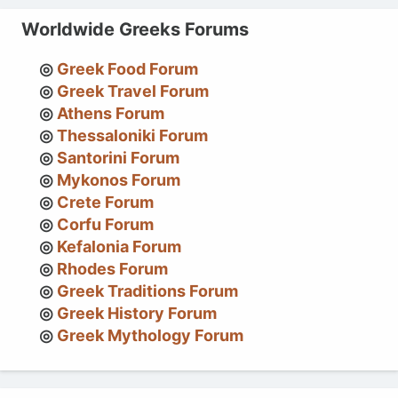
Worldwide Greeks Forums
Greek Food Forum
Greek Travel Forum
Athens Forum
Thessaloniki Forum
Santorini Forum
Mykonos Forum
Crete Forum
Corfu Forum
Kefalonia Forum
Rhodes Forum
Greek Traditions Forum
Greek History Forum
Greek Mythology Forum