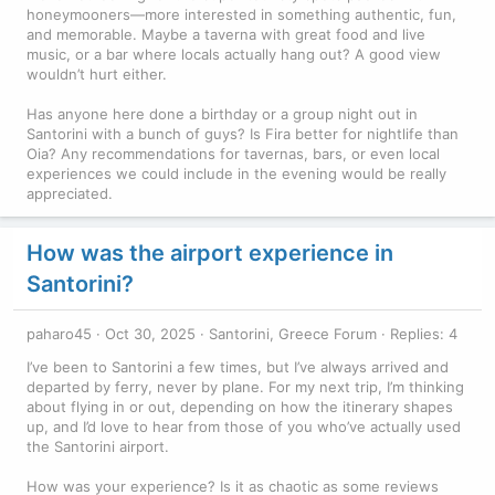
honeymooners—more interested in something authentic, fun,
and memorable. Maybe a taverna with great food and live
music, or a bar where locals actually hang out? A good view
wouldn’t hurt either.
Has anyone here done a birthday or a group night out in
Santorini with a bunch of guys? Is Fira better for nightlife than
Oia? Any recommendations for tavernas, bars, or even local
experiences we could include in the evening would be really
appreciated.
How was the airport experience in
Santorini?
paharo45
Oct 30, 2025
Santorini, Greece Forum
Replies: 4
I’ve been to Santorini a few times, but I’ve always arrived and
departed by ferry, never by plane. For my next trip, I’m thinking
about flying in or out, depending on how the itinerary shapes
up, and I’d love to hear from those of you who’ve actually used
the Santorini airport.
How was your experience? Is it as chaotic as some reviews