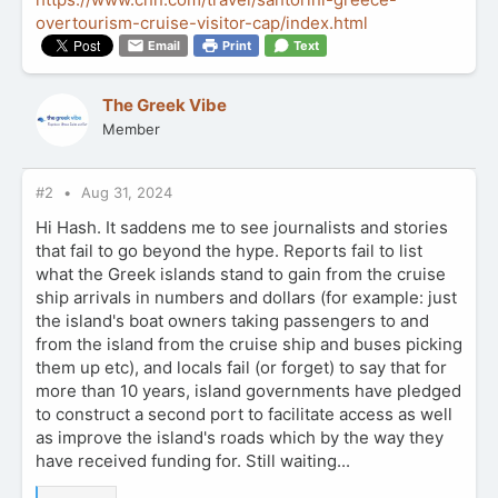
overtourism-cruise-visitor-cap/index.html
Email
Print
Text
The Greek Vibe
Member
#2
Aug 31, 2024
Hi Hash. It saddens me to see journalists and stories
that fail to go beyond the hype. Reports fail to list
what the Greek islands stand to gain from the cruise
ship arrivals in numbers and dollars (for example: just
the island's boat owners taking passengers to and
from the island from the cruise ship and buses picking
them up etc), and locals fail (or forget) to say that for
more than 10 years, island governments have pledged
to construct a second port to facilitate access as well
as improve the island's roads which by the way they
have received funding for. Still waiting...