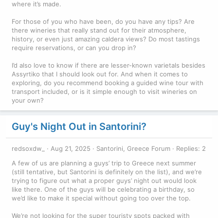
where it’s made.
For those of you who have been, do you have any tips? Are
there wineries that really stand out for their atmosphere,
history, or even just amazing caldera views? Do most tastings
require reservations, or can you drop in?
I’d also love to know if there are lesser-known varietals besides
Assyrtiko that I should look out for. And when it comes to
exploring, do you recommend booking a guided wine tour with
transport included, or is it simple enough to visit wineries on
your own?
Guy's Night Out in Santorini?
redsoxdw_
Aug 21, 2025
Santorini, Greece Forum
Replies: 2
A few of us are planning a guys’ trip to Greece next summer
(still tentative, but Santorini is definitely on the list), and we’re
trying to figure out what a proper guys’ night out would look
like there. One of the guys will be celebrating a birthday, so
we’d like to make it special without going too over the top.
We’re not looking for the super touristy spots packed with