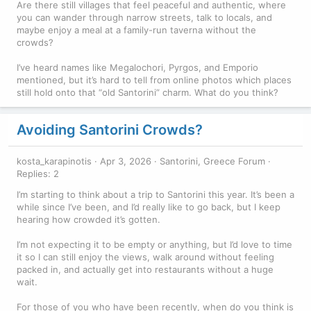
Are there still villages that feel peaceful and authentic, where
you can wander through narrow streets, talk to locals, and
maybe enjoy a meal at a family-run taverna without the
crowds?
I’ve heard names like Megalochori, Pyrgos, and Emporio
mentioned, but it’s hard to tell from online photos which places
still hold onto that “old Santorini” charm. What do you think?
Avoiding Santorini Crowds?
kosta_karapinotis
Apr 3, 2026
Santorini, Greece Forum
Replies: 2
I’m starting to think about a trip to Santorini this year. It’s been a
while since I’ve been, and I’d really like to go back, but I keep
hearing how crowded it’s gotten.
I’m not expecting it to be empty or anything, but I’d love to time
it so I can still enjoy the views, walk around without feeling
packed in, and actually get into restaurants without a huge
wait.
For those of you who have been recently, when do you think is