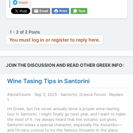
R
Hash
e
Email
Print
Text
a
c
t
i
1 - 2 of 2 Posts
o
You must log in or register to reply here.
n
s
:
JOIN THE DISCUSSION AND READ OTHER GREEK INFO:
Wine Tasing Tips in Santorini
AlexiaTravels
Sep 3, 2025
Santorini, Greece Forum
Replies:
1
I’m Greek, but I’ve never actually done a proper wine-tasting
tour in Santorini. I might finally go next year, and I want to make
the most of it. I’ve always heard that the volcanic soil gives
Santorini wines a special character, especially the Assyrtiko—
and I’m very curious to try the famous Vinsanto in the place