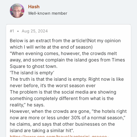
Hash
Well-known member
#1
Aug 25, 2024
Below is an extract from the article!(Not my opinion
which I will write at the end of season)
"When evening comes, however, the crowds melt
away, and some complain the island goes from Times
Square to ghost town.
'The island is empty’
The truth is that the island is empty. Right now is like
never before, it’s the worst season ever
The problem is that the social media are showing
something completely different from what is the
reality,” he says.
However, when the crowds are gone, “the hotels right
now are more or less under 30% of a normal season,”
he claims, and says that other businesses on the
island are taking a similar hit".
https://www.cnn.com/travel/santorini-greece-