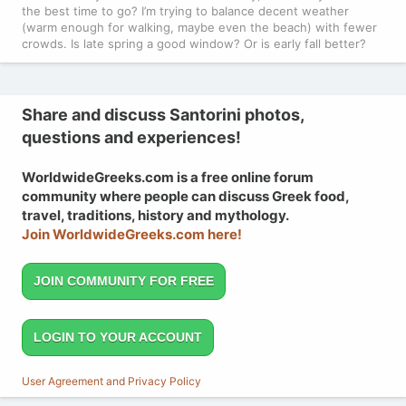
the best time to go? I’m trying to balance decent weather
(warm enough for walking, maybe even the beach) with fewer
crowds. Is late spring a good window? Or is early fall better?
Share and discuss Santorini photos,
questions and experiences!
WorldwideGreeks.com is a free online forum
community where people can discuss Greek food,
travel, traditions, history and mythology.
Join WorldwideGreeks.com here!
JOIN COMMUNITY FOR FREE
LOGIN TO YOUR ACCOUNT
User Agreement and Privacy Policy