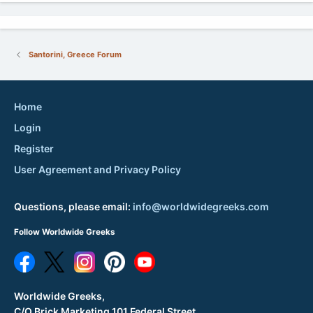
Santorini, Greece Forum
Home
Login
Register
User Agreement and Privacy Policy
Questions, please email:
info@worldwidegreeks.com
Follow Worldwide Greeks
Worldwide Greeks,
C/O Brick Marketing 101 Federal Street