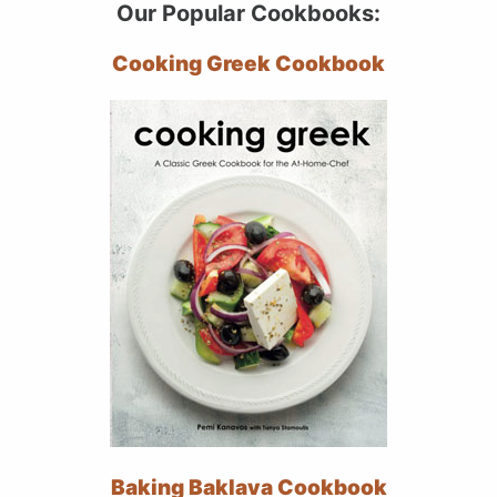
Our Popular Cookbooks:
Cooking Greek Cookbook
Baking Baklava Cookbook