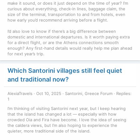
make it sound, or does it just depend on the time of year? I’m
curious about everything, check-in lines, baggage claim, the
size of the terminal, transportation to and from hotels, even
how early you’d recommend arriving before a flight.
I’d also love to know if there’s a big difference between
domestic and international departures. Is it worth paying extra
for a direct flight, or are the Athens connections smooth
enough? Any first-hand details would really help me plan ahead
for next year’s trip.
Which Santorini villages still feel quiet
and traditional now?
AlexiaTravels
Oct 10, 2025
Santorini, Greece Forum
Replies:
1
I’m thinking of visiting Santorini next year, but I keep hearing
that the island has changed a lot — especially with how
crowded Oia and Fira have become. I love the idea of seeing
the caldera views, but I’m also hoping to experience the
quieter, more traditional side of the island.