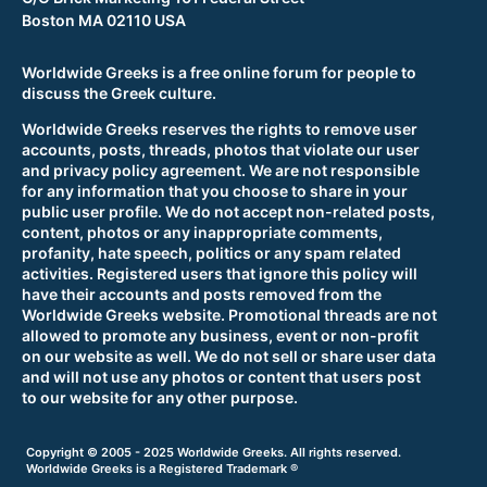
Boston MA 02110 USA
Worldwide Greeks is a free online forum for people to
discuss the Greek culture.
Worldwide Greeks reserves the rights to remove user
accounts, posts, threads, photos that violate our user
and privacy policy agreement. We are not responsible
for any information that you choose to share in your
public user profile. We do not accept non-related posts,
content, photos or any inappropriate comments,
profanity, hate speech, politics or any spam related
activities. Registered users that ignore this policy will
have their accounts and posts removed from the
Worldwide Greeks website. Promotional threads are not
allowed to promote any business, event or non-profit
on our website as well. We do not sell or share user data
and will not use any photos or content that users post
to our website for any other purpose.
Copyright © 2005 - 2025 Worldwide Greeks. All rights reserved.
Worldwide Greeks is a Registered Trademark ®