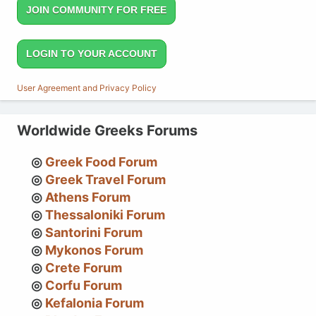
JOIN COMMUNITY FOR FREE
LOGIN TO YOUR ACCOUNT
User Agreement and Privacy Policy
Worldwide Greeks Forums
Greek Food Forum
Greek Travel Forum
Athens Forum
Thessaloniki Forum
Santorini Forum
Mykonos Forum
Crete Forum
Corfu Forum
Kefalonia Forum