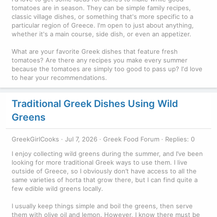
tomatoes are in season. They can be simple family recipes,
classic village dishes, or something that's more specific to a
particular region of Greece. I'm open to just about anything,
whether it's a main course, side dish, or even an appetizer.
What are your favorite Greek dishes that feature fresh
tomatoes? Are there any recipes you make every summer
because the tomatoes are simply too good to pass up? I'd love
to hear your recommendations.
Traditional Greek Dishes Using Wild
Greens
GreekGirlCooks
Jul 7, 2026
Greek Food Forum
Replies: 0
I enjoy collecting wild greens during the summer, and I’ve been
looking for more traditional Greek ways to use them. I live
outside of Greece, so I obviously don’t have access to all the
same varieties of horta that grow there, but I can find quite a
few edible wild greens locally.
I usually keep things simple and boil the greens, then serve
them with olive oil and lemon. However, I know there must be