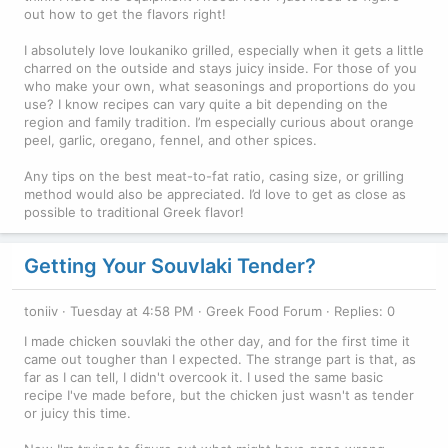
out how to get the flavors right!
I absolutely love loukaniko grilled, especially when it gets a little
charred on the outside and stays juicy inside. For those of you
who make your own, what seasonings and proportions do you
use? I know recipes can vary quite a bit depending on the
region and family tradition. I’m especially curious about orange
peel, garlic, oregano, fennel, and other spices.
Any tips on the best meat-to-fat ratio, casing size, or grilling
method would also be appreciated. I’d love to get as close as
possible to traditional Greek flavor!
Getting Your Souvlaki Tender?
toniiv
Tuesday at 4:58 PM
Greek Food Forum
Replies: 0
I made chicken souvlaki the other day, and for the first time it
came out tougher than I expected. The strange part is that, as
far as I can tell, I didn't overcook it. I used the same basic
recipe I've made before, but the chicken just wasn't as tender
or juicy this time.