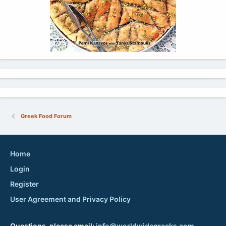
Greek Food Forum
Home
Login
Register
User Agreement and Privacy Policy
Questions, please email:
info@worldwidegreeks.com