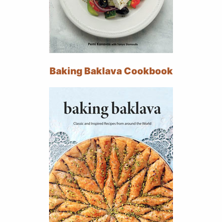
Baking Baklava Cookbook