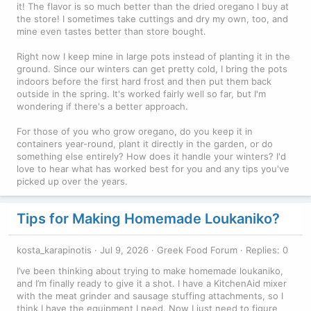
it! The flavor is so much better than the dried oregano I buy at
the store! I sometimes take cuttings and dry my own, too, and
mine even tastes better than store bought.
Right now I keep mine in large pots instead of planting it in the
ground. Since our winters can get pretty cold, I bring the pots
indoors before the first hard frost and then put them back
outside in the spring. It's worked fairly well so far, but I'm
wondering if there's a better approach.
For those of you who grow oregano, do you keep it in
containers year-round, plant it directly in the garden, or do
something else entirely? How does it handle your winters? I'd
love to hear what has worked best for you and any tips you've
picked up over the years.
Tips for Making Homemade Loukaniko?
kosta_karapinotis
Jul 9, 2026
Greek Food Forum
Replies: 0
I’ve been thinking about trying to make homemade loukaniko,
and I’m finally ready to give it a shot. I have a KitchenAid mixer
with the meat grinder and sausage stuffing attachments, so I
think I have the equipment I need. Now I just need to figure