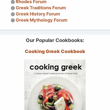
Rhodes Forum
Greek Traditions Forum
Greek History Forum
Greek Mythology Forum
Our Popular Cookbooks:
Cooking Greek Cookbook