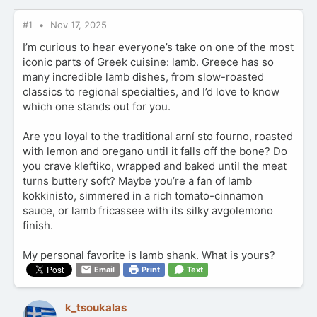
#1
Nov 17, 2025
I’m curious to hear everyone’s take on one of the most
iconic parts of Greek cuisine: lamb. Greece has so
many incredible lamb dishes, from slow-roasted
classics to regional specialties, and I’d love to know
which one stands out for you.
Are you loyal to the traditional arní sto fourno, roasted
with lemon and oregano until it falls off the bone? Do
you crave kleftiko, wrapped and baked until the meat
turns buttery soft? Maybe you’re a fan of lamb
kokkinisto, simmered in a rich tomato-cinnamon
sauce, or lamb fricassee with its silky avgolemono
finish.
My personal favorite is lamb shank. What is yours?
Email
Print
Text
k_tsoukalas