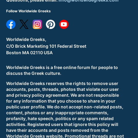
Follow Worldwide Greeks
Worldwide Greeks,
C/O Brick Marketing 101 Federal Street
Boston MA 02110 USA
Worldwide Greeks is a free online forum for people to
discuss the Greek culture.
Worldwide Greeks reserves the rights to remove user
accounts, posts, threads, photos that violate our user
and privacy policy agreement. We are not responsible
for any information that you choose to share in your
public user profile. We do not accept non-related posts,
content, photos or any inappropriate comments,
profanity, hate speech, politics or any spam related
activities. Registered users that ignore this policy will
have their accounts and posts removed from the
Worldwide Greeks website. Promotional threads are not