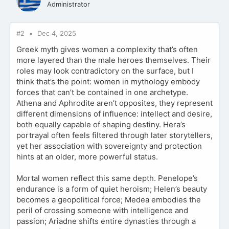
Administrator
#2
Dec 4, 2025
Greek myth gives women a complexity that’s often
more layered than the male heroes themselves. Their
roles may look contradictory on the surface, but I
think that’s the point: women in mythology embody
forces that can’t be contained in one archetype.
Athena and Aphrodite aren’t opposites, they represent
different dimensions of influence: intellect and desire,
both equally capable of shaping destiny. Hera’s
portrayal often feels filtered through later storytellers,
yet her association with sovereignty and protection
hints at an older, more powerful status.
Mortal women reflect this same depth. Penelope’s
endurance is a form of quiet heroism; Helen’s beauty
becomes a geopolitical force; Medea embodies the
peril of crossing someone with intelligence and
passion; Ariadne shifts entire dynasties through a