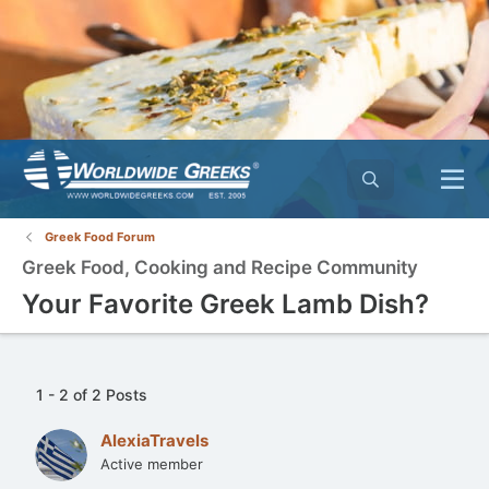
Greek Food Forum
Greek Food, Cooking and Recipe Community
Your Favorite Greek Lamb Dish?
1 - 2 of 2 Posts
AlexiaTravels
Active member