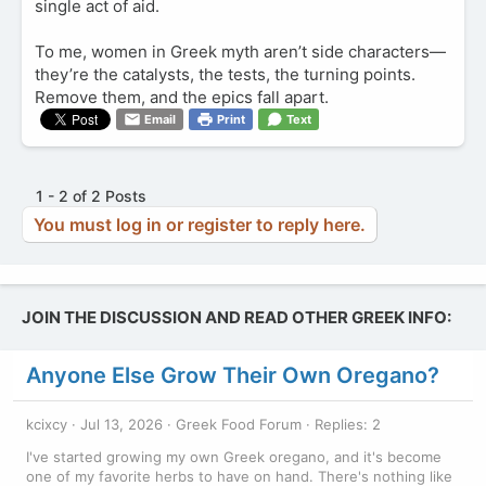
single act of aid.
To me, women in Greek myth aren’t side characters—
they’re the catalysts, the tests, the turning points.
Remove them, and the epics fall apart.
Email
Print
Text
1 - 2 of 2 Posts
You must log in or register to reply here.
JOIN THE DISCUSSION AND READ OTHER GREEK INFO:
Anyone Else Grow Their Own Oregano?
kcixcy
Jul 13, 2026
Greek Food Forum
Replies: 2
I've started growing my own Greek oregano, and it's become
one of my favorite herbs to have on hand. There's nothing like