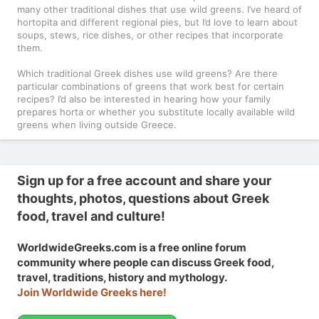
many other traditional dishes that use wild greens. I’ve heard of
hortopita and different regional pies, but I’d love to learn about
soups, stews, rice dishes, or other recipes that incorporate
them.
Which traditional Greek dishes use wild greens? Are there
particular combinations of greens that work best for certain
recipes? I’d also be interested in hearing how your family
prepares horta or whether you substitute locally available wild
greens when living outside Greece.
Sign up for a free account and share your
thoughts, photos, questions about Greek
food, travel and culture!
WorldwideGreeks.com is a free online forum
community where people can discuss Greek food,
travel, traditions, history and mythology.
Join Worldwide Greeks here!