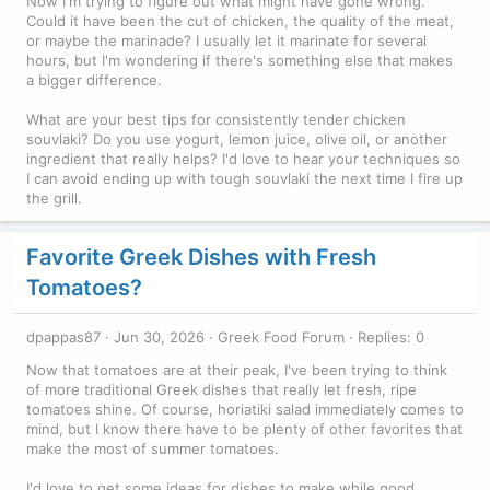
Now I'm trying to figure out what might have gone wrong.
Could it have been the cut of chicken, the quality of the meat,
or maybe the marinade? I usually let it marinate for several
hours, but I'm wondering if there's something else that makes
a bigger difference.
What are your best tips for consistently tender chicken
souvlaki? Do you use yogurt, lemon juice, olive oil, or another
ingredient that really helps? I'd love to hear your techniques so
I can avoid ending up with tough souvlaki the next time I fire up
the grill.
Favorite Greek Dishes with Fresh
Tomatoes?
dpappas87
Jun 30, 2026
Greek Food Forum
Replies: 0
Now that tomatoes are at their peak, I've been trying to think
of more traditional Greek dishes that really let fresh, ripe
tomatoes shine. Of course, horiatiki salad immediately comes to
mind, but I know there have to be plenty of other favorites that
make the most of summer tomatoes.
I'd love to get some ideas for dishes to make while good