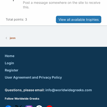
Post a message somewhere on the site to receive
this.
View all available trophies
Total points: 3
jenn
Home
Login
Register
User Agreement and Privacy Policy
Questions, please email:
info@worldwidegreeks.com
Follow Worldwide Greeks