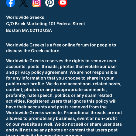
Worldwide Greeks,
C/O Brick Marketing 101 Federal Street
Boston MA 02110 USA
Worldwide Greeks is a free online forum for people to
discuss the Greek culture.
Worldwide Greeks reserves the rights to remove user
accounts, posts, threads, photos that violate our user
and privacy policy agreement. We are not responsible
for any information that you choose to share in your
public user profile. We do not accept non-related posts,
content, photos or any inappropriate comments,
profanity, hate speech, politics or any spam related
activities. Registered users that ignore this policy will
have their accounts and posts removed from the
Worldwide Greeks website. Promotional threads are not
allowed to promote any business, event or non-profit
on our website as well. We do not sell or share user data
and will not use any photos or content that users post
to our website for any other purpose.