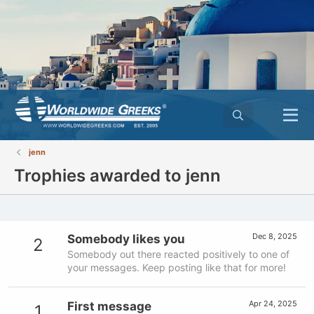
jenn
Trophies awarded to jenn
Dec 8, 2025
Somebody likes you
2
Somebody out there reacted positively to one of
your messages. Keep posting like that for more!
Apr 24, 2025
First message
1