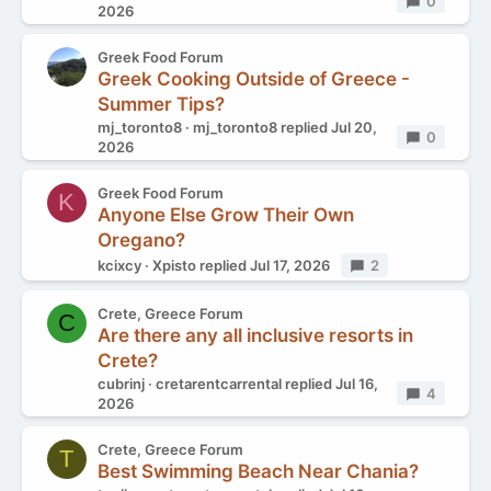
Replies
0
2026
Greek Food Forum
Greek Cooking Outside of Greece -
Summer Tips?
mj_toronto8
mj_toronto8
replied
Jul 20,
Replies
0
2026
Greek Food Forum
K
Anyone Else Grow Their Own
Oregano?
kcixcy
Xpisto
replied
Jul 17, 2026
Replies
2
Crete, Greece Forum
C
Are there any all inclusive resorts in
Crete?
cubrinj
cretarentcarrental
replied
Jul 16,
Replies
4
2026
Crete, Greece Forum
T
Best Swimming Beach Near Chania?