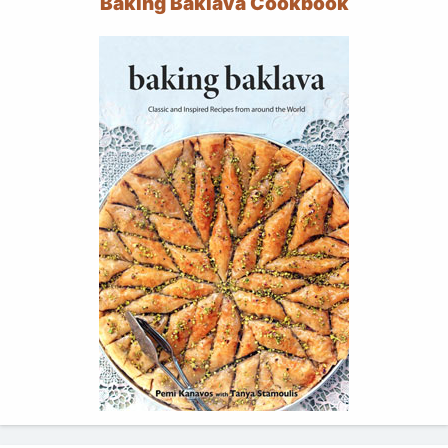
Baking Baklava Cookbook