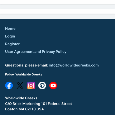
Home
Login
Register
User Agreement and Privacy Policy
Questions, please email:
info@worldwidegreeks.com
Follow Worldwide Greeks
Worldwide Greeks,
C/O Brick Marketing 101 Federal Street
Boston MA 02110 USA