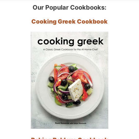
Our Popular Cookbooks:
Cooking Greek Cookbook