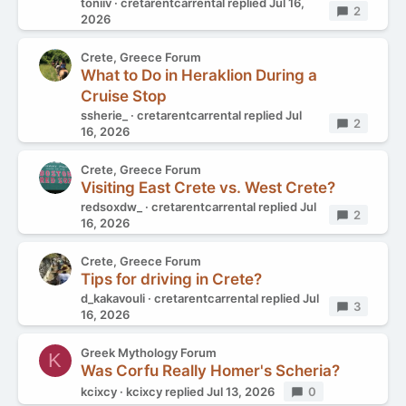
toniiv
cretarentcarrental
replied
Jul 16,
Replies
2
2026
Crete, Greece Forum
What to Do in Heraklion During a
Cruise Stop
ssherie_
cretarentcarrental
replied
Jul
Replies
2
16, 2026
Crete, Greece Forum
Visiting East Crete vs. West Crete?
redsoxdw_
cretarentcarrental
replied
Jul
Replies
2
16, 2026
Crete, Greece Forum
Tips for driving in Crete?
d_kakavouli
cretarentcarrental
replied
Jul
Replies
3
16, 2026
Greek Mythology Forum
K
Was Corfu Really Homer's Scheria?
kcixcy
kcixcy
replied
Jul 13, 2026
Replies
0