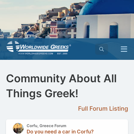
Community About All
Things Greek!
Full Forum Listing
Corfu, Greece Forum
Do you need a car in Corfu?