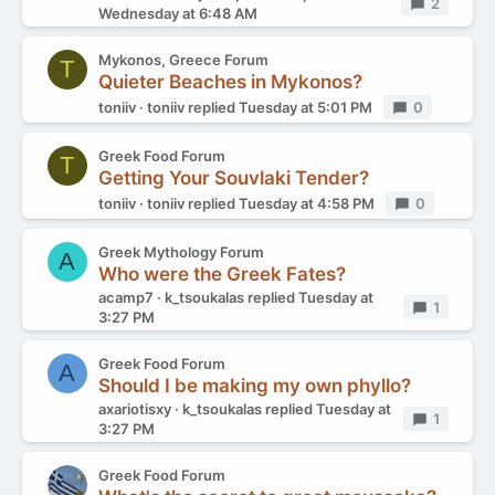
Replies
2
Wednesday at 6:48 AM
Mykonos, Greece Forum
T
Quieter Beaches in Mykonos?
toniiv
toniiv
replied
Tuesday at 5:01 PM
Replies
0
Greek Food Forum
T
Getting Your Souvlaki Tender?
toniiv
toniiv
replied
Tuesday at 4:58 PM
Replies
0
Greek Mythology Forum
A
Who were the Greek Fates?
acamp7
k_tsoukalas
replied
Tuesday at
Replies
1
3:27 PM
Greek Food Forum
A
Should I be making my own phyllo?
axariotisxy
k_tsoukalas
replied
Tuesday at
Replies
1
3:27 PM
Greek Food Forum