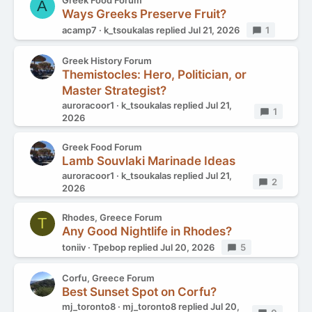
Greek Food Forum
A
Ways Greeks Preserve Fruit?
acamp7
k_tsoukalas
replied
Jul 21, 2026
Replies
1
Greek History Forum
Themistocles: Hero, Politician, or
Master Strategist?
auroracoor1
k_tsoukalas
replied
Jul 21,
Replies
1
2026
Greek Food Forum
Lamb Souvlaki Marinade Ideas
auroracoor1
k_tsoukalas
replied
Jul 21,
Replies
2
2026
Rhodes, Greece Forum
T
Any Good Nightlife in Rhodes?
toniiv
Tpebop
replied
Jul 20, 2026
Replies
5
Corfu, Greece Forum
Best Sunset Spot on Corfu?
mj_toronto8
mj_toronto8
replied
Jul 20,