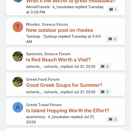
What's the secret to great moussaka?
AlexiaTravels
k_tsoukalas
replied
Tuesday
Replies
1
at 3:26 PM
Rhodes, Greece Forum
T
New outdoor pool on rhodes
Tpebop
Tpebop
replied
Tuesday at 5:04
Replies
0
AM
Santorini, Greece Forum
Is Red Beach Worth a Visit?
ssherie_
ssherie_
replied
Jul 31, 2026
Replies
0
Greek Food Forum
Good Greek Soups for Summer?
ssherie_
ssherie_
replied
Jul 31, 2026
Replies
0
Greek Travel Forum
A
Is Island Hopping Worth the Effort?
axariotisxy
k_tsoukalas
replied
Jul 31,
Replies
3
2026