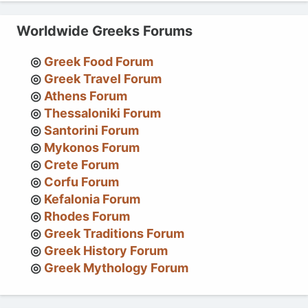
Worldwide Greeks Forums
Greek Food Forum
Greek Travel Forum
Athens Forum
Thessaloniki Forum
Santorini Forum
Mykonos Forum
Crete Forum
Corfu Forum
Kefalonia Forum
Rhodes Forum
Greek Traditions Forum
Greek History Forum
Greek Mythology Forum