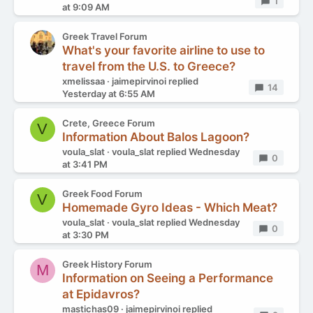
Replies
1
at 9:09 AM
Greek Travel Forum
What's your favorite airline to use to
travel from the U.S. to Greece?
xmelissaa
jaimepirvinoi
replied
Replies
14
Yesterday at 6:55 AM
Crete, Greece Forum
V
Information About Balos Lagoon?
voula_slat
voula_slat
replied
Wednesday
Replies
0
at 3:41 PM
Greek Food Forum
V
Homemade Gyro Ideas - Which Meat?
voula_slat
voula_slat
replied
Wednesday
Replies
0
at 3:30 PM
Greek History Forum
M
Information on Seeing a Performance
at Epidavros?
mastichas09
jaimepirvinoi
replied