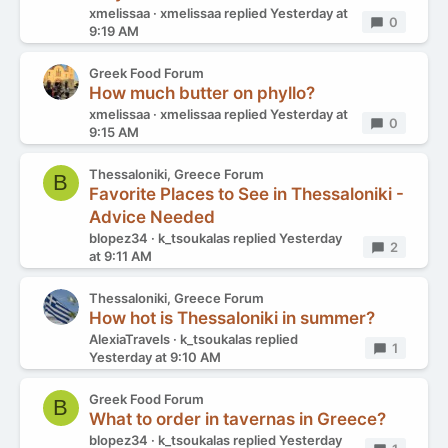
xmelissaa
xmelissaa
replied
Yesterday at
Replies
0
9:19 AM
Greek Food Forum
How much butter on phyllo?
xmelissaa
xmelissaa
replied
Yesterday at
Replies
0
9:15 AM
Thessaloniki, Greece Forum
B
Favorite Places to See in Thessaloniki -
Advice Needed
blopez34
k_tsoukalas
replied
Yesterday
Replies
2
at 9:11 AM
Thessaloniki, Greece Forum
How hot is Thessaloniki in summer?
AlexiaTravels
k_tsoukalas
replied
Replies
1
Yesterday at 9:10 AM
Greek Food Forum
B
What to order in tavernas in Greece?
blopez34
k_tsoukalas
replied
Yesterday