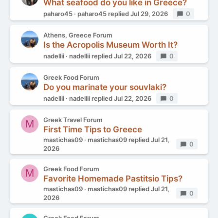
What seafood do you like in Greece?
paharo45
paharo45
replied
Jul 29, 2026
Replies
0
Athens, Greece Forum
Is the Acropolis Museum Worth It?
nadellii
nadellii
replied
Jul 22, 2026
Replies
0
Greek Food Forum
Do you marinate your souvlaki?
nadellii
nadellii
replied
Jul 22, 2026
Replies
0
Greek Travel Forum
M
First Time Tips to Greece
mastichas09
mastichas09
replied
Jul 21,
Replies
0
2026
Greek Food Forum
M
Favorite Homemade Pastitsio Tips?
mastichas09
mastichas09
replied
Jul 21,
Replies
0
2026