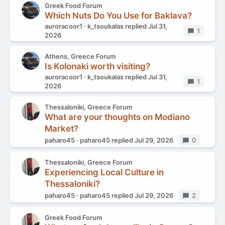
Greek Food Forum
Which Nuts Do You Use for Baklava?
auroracoor1
k_tsoukalas
replied
Jul 31,
Replies
1
2026
Athens, Greece Forum
Is Kolonaki worth visiting?
auroracoor1
k_tsoukalas
replied
Jul 31,
Replies
1
2026
Thessaloniki, Greece Forum
What are your thoughts on Modiano
Market?
paharo45
paharo45
replied
Jul 29, 2026
Replies
0
Thessaloniki, Greece Forum
Experiencing Local Culture in
Thessaloniki?
paharo45
paharo45
replied
Jul 29, 2026
Replies
2
Greek Food Forum