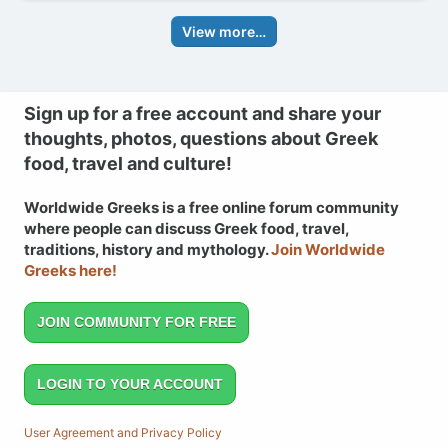
View more…
Sign up for a free account and share your
thoughts, photos, questions about Greek
food, travel and culture!
Worldwide Greeks is a free online forum community
where people can discuss Greek food, travel,
traditions, history and mythology.
Join Worldwide
Greeks here!
JOIN COMMUNITY FOR FREE
LOGIN TO YOUR ACCOUNT
User Agreement and Privacy Policy