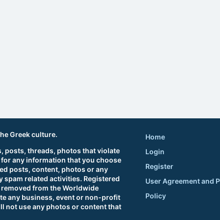
the Greek culture.
Home
 posts, threads, photos that violate
Login
 for any information that you choose
Register
ted posts, content, photos or any
 spam related activities. Registered
User Agreement and P
sts removed from the Worldwide
Policy
e any business, event or non-profit
ll not use any photos or content that