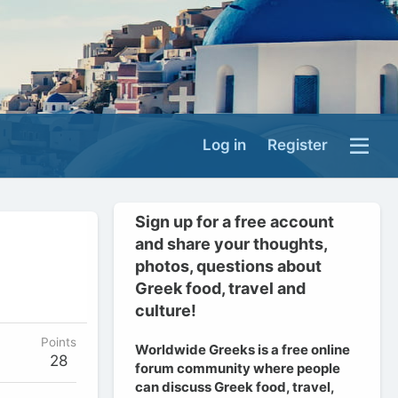
Log in
Register
Sign up for a free account
and share your thoughts,
photos, questions about
Greek food, travel and
culture!
Points
Worldwide Greeks is a free online
28
forum community where people
can discuss Greek food, travel,