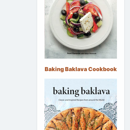
Baking Baklava Cookbook