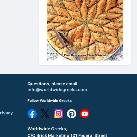
Questions, please email:
info@worldwidegreeks.com
Follow Worldwide Greeks
rivacy
Worldwide Greeks,
C/O Brick Marketing 101 Federal Street