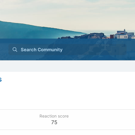
Search Community
s
Reaction score
75