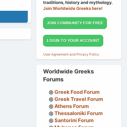
traditions, history and mythology.
Join Worldwide Greeks here!
JOIN COMMUNITY FOR FREE
LOGIN TO YOUR ACCOUNT
User Agreement and Privacy Policy
Worldwide Greeks
Forums
Greek Food Forum
Greek Travel Forum
Athens Forum
Thessaloniki Forum
Santorini Forum