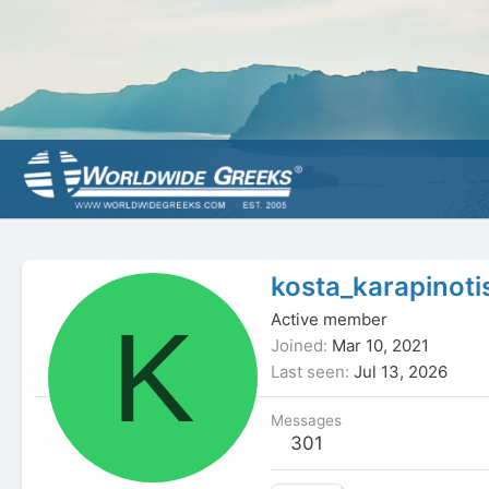
kosta_karapinoti
K
Active member
Joined
Mar 10, 2021
Last seen
Jul 13, 2026
Messages
301