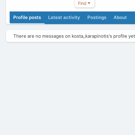
Find
Profile posts
Latest activity
Postings
About
There are no messages on kosta_karapinotis's profile yet