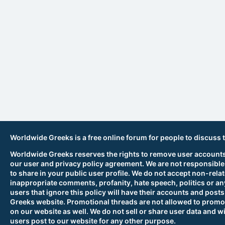
Worldwide Greeks is a free online forum for people to discuss 
Worldwide Greeks reserves the rights to remove user accounts,
our user and privacy policy agreement. We are not responsible
to share in your public user profile. We do not accept non-rela
inappropriate comments, profanity, hate speech, politics or any
users that ignore this policy will have their accounts and po
Greeks website. Promotional threads are not allowed to promot
on our website as well. We do not sell or share user data and wi
users post to our website for any other purpose.