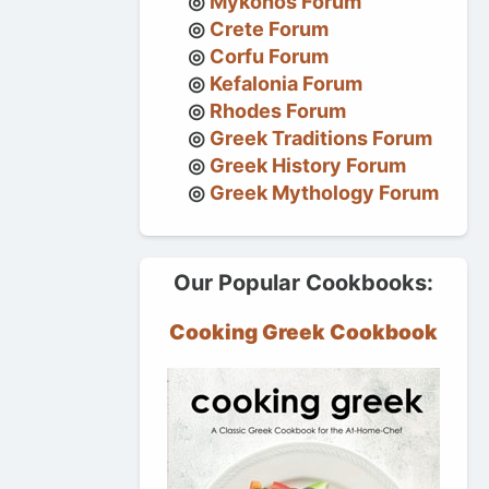
Mykonos Forum
Crete Forum
Corfu Forum
Kefalonia Forum
Rhodes Forum
Greek Traditions Forum
Greek History Forum
Greek Mythology Forum
Our Popular Cookbooks:
Cooking Greek Cookbook